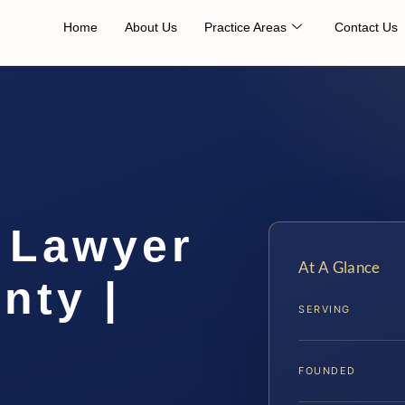
Home
About Us
Practice Areas
Contact Us
 Lawyer
At A Glance
nty |
SERVING
FOUNDED