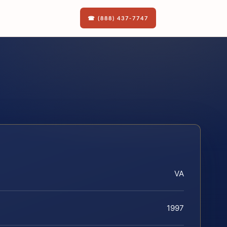
☎ (888) 437-7747
VA
1997