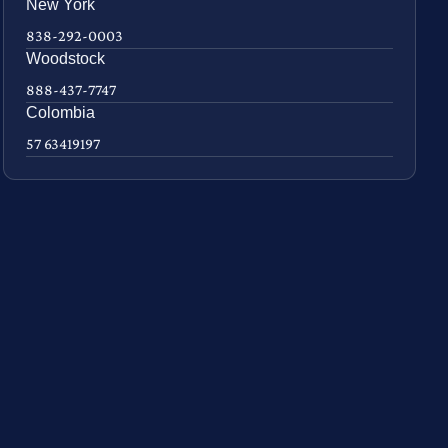
New York
838-292-0003
Woodstock
888-437-7747
Colombia
57 63419197