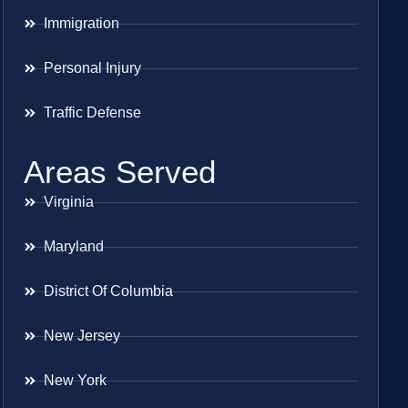
Immigration
Personal Injury
Traffic Defense
Areas Served
Virginia
Maryland
District Of Columbia
New Jersey
New York