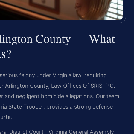
lington County — What
ns?
erious felony under Virginia law, requiring
r Arlington County, Law Offices Of SRIS, P.C.
r and negligent homicide allegations. Our team,
nia State Trooper, provides a strong defense in
urts.
ral District Court | Virginia General Assembly