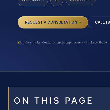
CALL (8
REQUEST A CONSULTATION
Toll-free intake · Consultations by appointment · Intake available i
ON THIS PAGE