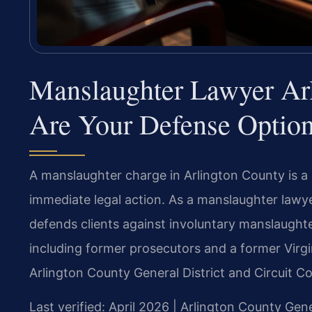
Manslaughter Lawyer Ar
Are Your Defense Optio
A manslaughter charge in Arlington County is a s
immediate legal action. As a manslaughter lawye
defends clients against involuntary manslaughte
including former prosecutors and a former Virgi
Arlington County General District and Circuit Co
Last verified: April 2026 | Arlington County Gene