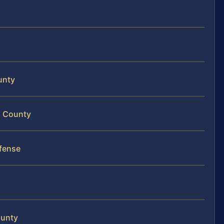
unty
on County
fense
ounty