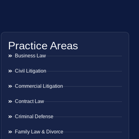
Practice Areas
Business Law
Civil Litigation
Commercial Litigation
Contract Law
Criminal Defense
Family Law & Divorce