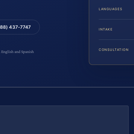
LANGUAGES
88) 437-7747
INTAKE
CONSULTATION
n English and Spanish