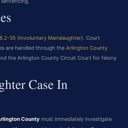
 sentencing.
ces
8.2-35 (Involuntary Manslaughter)
. Court
ses are handled through the
Arlington County
nd the Arlington County Circuit Court for felony
hter Case In
Arlington County
must immediately investigate