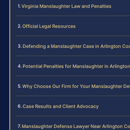
Virginia Manslaughter Law and Penalties
Official Legal Resources
Defending a Manslaughter Case in Arlington Co
Potential Penalties for Manslaughter in Arlingt
Why Choose Our Firm for Your Manslaughter De
Case Results and Client Advocacy
Manslaughter Defense Lawyer Near Arlington C