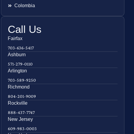
Colombia
Call Us
Fairfax
703-636-5417
Ashburn
571-279-0110
Arlington
703-589-9250
Richmond
804-201-9009
Rockville
888-437-7747
New Jersey
609-983-0003