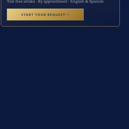
Toll-free intake · By appointment · English & Spanish
START YOUR REQUEST