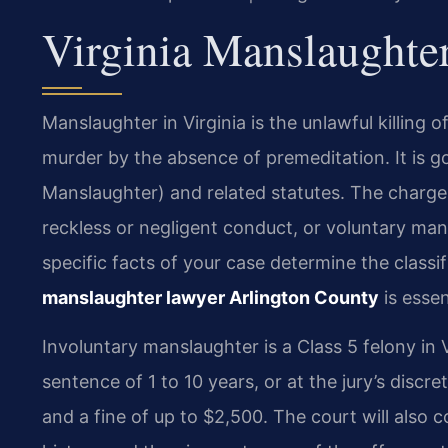
Virginia Manslaughte
Manslaughter in Virginia is the unlawful killing 
murder by the absence of premeditation. It is 
Manslaughter) and related statutes. The charge
reckless or negligent conduct, or voluntary man
specific facts of your case determine the classi
manslaughter lawyer Arlington County
is essen
Involuntary manslaughter is a Class 5 felony in V
sentence of 1 to 10 years, or at the jury’s discr
and a fine of up to $2,500. The court will also c