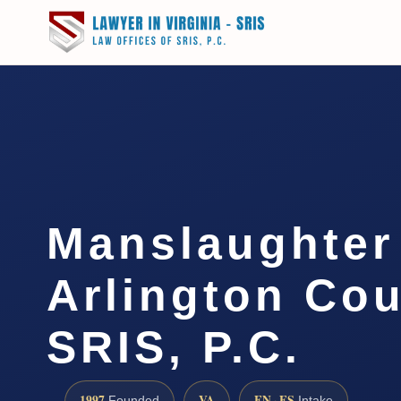
Manslaughter
Arlington Cou
SRIS, P.C.
1997
VA
EN · ES
Founded
Intake