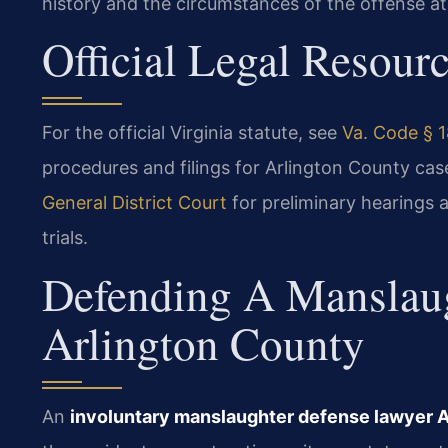
history and the circumstances of the offense at
Official Legal Resour
For the official Virginia statute, see
Va. Code § 1
procedures and filings for Arlington County ca
General District Court
for preliminary hearings a
trials.
Defending A Manslaug
Arlington County
An
involuntary manslaughter defense lawyer 