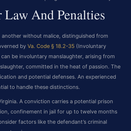
r Law And Penalties
of another without malice, distinguished from
governed by
Va. Code § 18.2-35
(Involuntary
 can be involuntary manslaughter, arising from
slaughter, committed in the heat of passion. The
fication and potential defenses. An experienced
tial to handle these distinctions.
irginia. A conviction carries a potential prison
etion, confinement in jail for up to twelve months
onsider factors like the defendant’s criminal