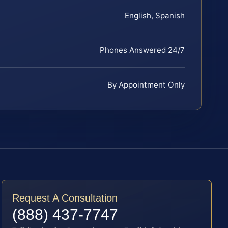
English, Spanish
Phones Answered 24/7
By Appointment Only
Request A Consultation
(888) 437-7747