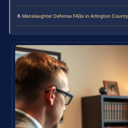
Manslaughter Defense FAQs in Arlington County