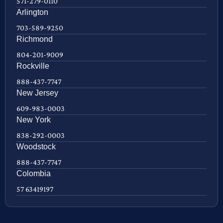
571-279-0110
Arlington
703-589-9250
Richmond
804-201-9009
Rockville
888-437-7747
New Jersey
609-983-0003
New York
838-292-0003
Woodstock
888-437-7747
Colombia
57 63419197