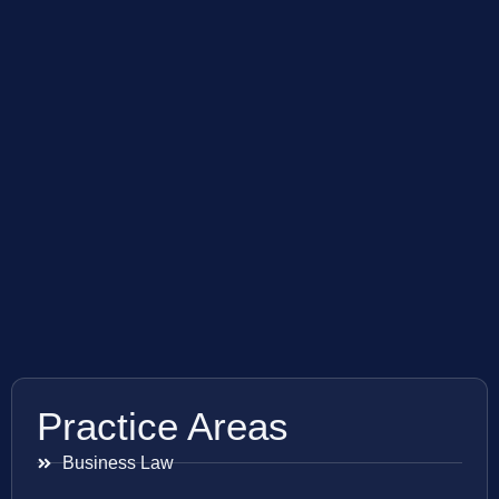
Practice Areas
Business Law