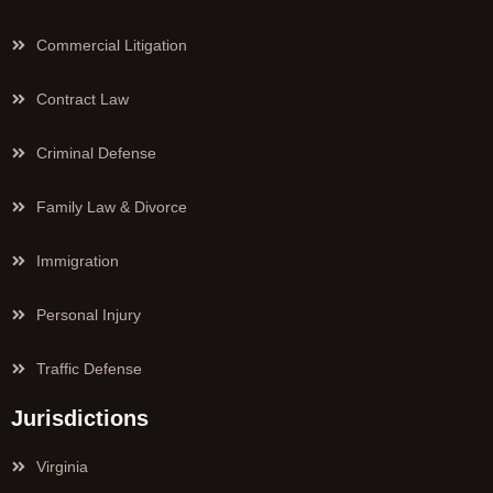
Commercial Litigation
Contract Law
Criminal Defense
Family Law & Divorce
Immigration
Personal Injury
Traffic Defense
Jurisdictions
Virginia