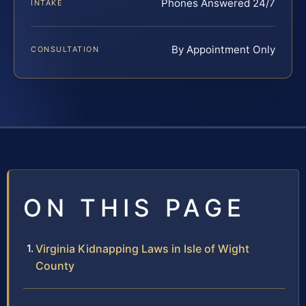
Phones Answered 24/7
INTAKE
By Appointment Only
CONSULTATION
ON THIS PAGE
Virginia Kidnapping Laws in Isle of Wight
County