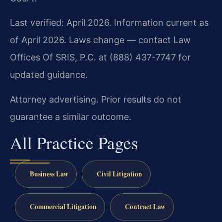
Last verified: April 2026. Information current as
of April 2026. Laws change — contact Law
Offices Of SRIS, P.C. at (888) 437-7747 for
updated guidance.
Attorney advertising. Prior results do not
guarantee a similar outcome.
All Practice Pages
Business Law
Civil Litigation
Commercial Litigation
Contract Law