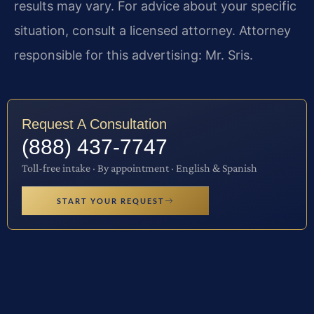
results may vary. For advice about your specific
situation, consult a licensed attorney. Attorney
responsible for this advertising: Mr. Sris.
Request A Consultation
(888) 437-7747
Toll-free intake · By appointment · English & Spanish
START YOUR REQUEST