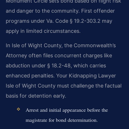
Monument Circle sets bond based on flight risk
and danger to the community. First offender
programs under Va. Code § 19.2-303.2 may
apply in limited circumstances.
In Isle of Wight County, the Commonwealth’s
Attorney often files concurrent charges like
abduction under § 18.2-48, which carries
enhanced penalties. Your Kidnapping Lawyer
Isle of Wight County must challenge the factual
basis for detention early.
Arrest and initial appearance before the
magistrate for bond determination.