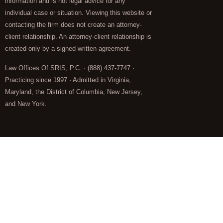
information and is not legal advice for any
individual case or situation. Viewing this website or
contacting the firm does not create an attorney-
client relationship. An attorney-client relationship is
created only by a signed written agreement.
Law Offices Of SRIS, P.C. · (888) 437-7747 ·
Practicing since 1997 · Admitted in Virginia,
Maryland, the District of Columbia, New Jersey,
and New York.