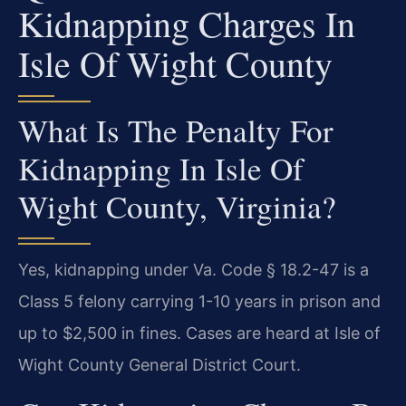
Kidnapping Charges In
Isle Of Wight County
What Is The Penalty For
Kidnapping In Isle Of
Wight County, Virginia?
Yes, kidnapping under Va. Code § 18.2-47 is a
Class 5 felony carrying 1-10 years in prison and
up to $2,500 in fines. Cases are heard at Isle of
Wight County General District Court.