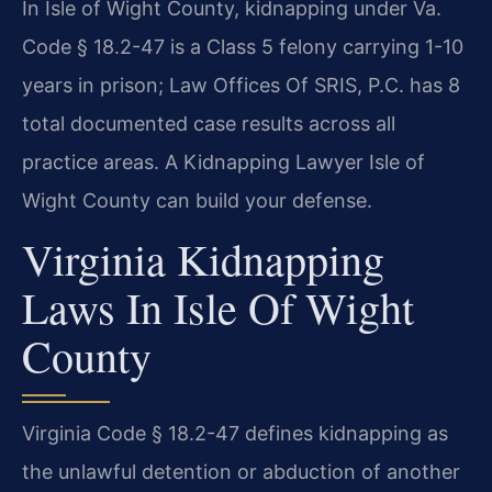
In Isle of Wight County, kidnapping under Va.
Code § 18.2-47 is a Class 5 felony carrying 1-10
years in prison; Law Offices Of SRIS, P.C. has 8
total documented case results across all
practice areas. A Kidnapping Lawyer Isle of
Wight County can build your defense.
Virginia Kidnapping
Laws In Isle Of Wight
County
Virginia Code § 18.2-47 defines kidnapping as
the unlawful detention or abduction of another