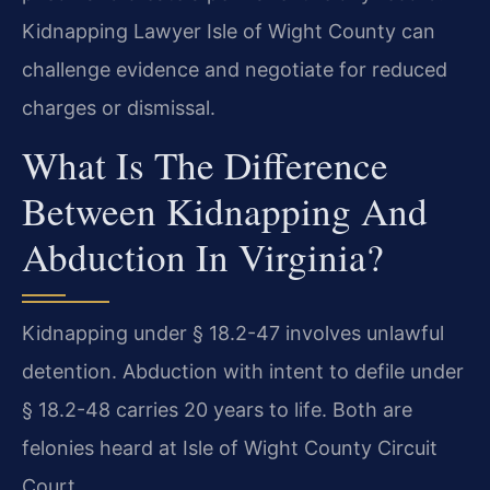
Kidnapping Lawyer Isle of Wight County can
challenge evidence and negotiate for reduced
charges or dismissal.
What Is The Difference
Between Kidnapping And
Abduction In Virginia?
Kidnapping under § 18.2-47 involves unlawful
detention. Abduction with intent to defile under
§ 18.2-48 carries 20 years to life. Both are
felonies heard at Isle of Wight County Circuit
Court.