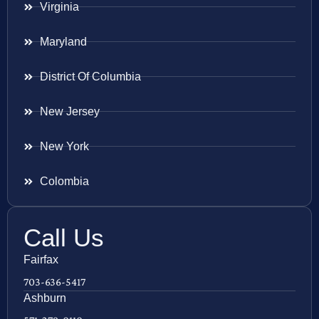
Virginia
Maryland
District Of Columbia
New Jersey
New York
Colombia
Call Us
Fairfax
703-636-5417
Ashburn