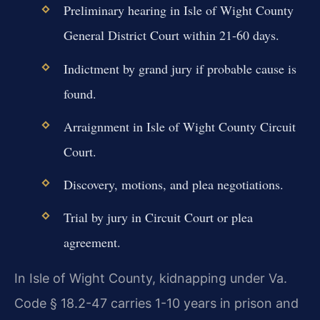
Preliminary hearing in Isle of Wight County
General District Court within 21-60 days.
Indictment by grand jury if probable cause is
found.
Arraignment in Isle of Wight County Circuit
Court.
Discovery, motions, and plea negotiations.
Trial by jury in Circuit Court or plea
agreement.
In Isle of Wight County, kidnapping under Va.
Code § 18.2-47 carries 1-10 years in prison and