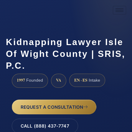
Kidnapping Lawyer Isle
Of Wight County | SRIS,
P.C.
1997
VA
EN · ES
Founded
Intake
REQUEST A CONSULTATION
CALL (888) 437-7747