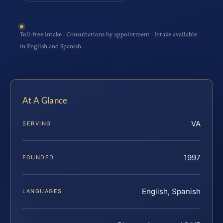
Toll-free intake · Consultations by appointment · Intake available
in English and Spanish
At A Glance
VA
SERVING
1997
FOUNDED
English, Spanish
LANGUAGES