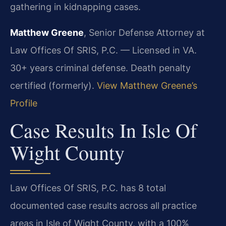
gathering in kidnapping cases.
Matthew Greene
, Senior Defense Attorney at
Law Offices Of SRIS, P.C. — Licensed in VA.
30+ years criminal defense. Death penalty
certified (formerly).
View Matthew Greene’s
Profile
Case Results In Isle Of
Wight County
Law Offices Of SRIS, P.C. has 8 total
documented case results across all practice
areas in Isle of Wight County, with a 100%