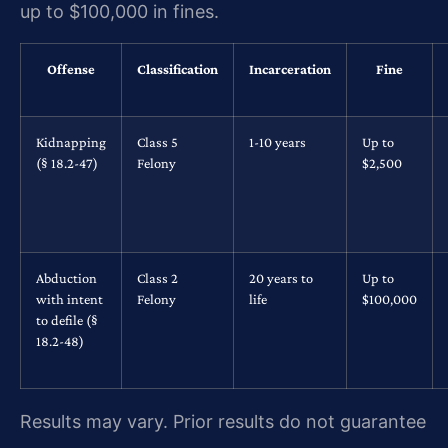
up to $100,000 in fines.
Offense
Classification
Incarceration
Fine
Kidnapping
Class 5
1-10 years
Up to
(§ 18.2-47)
Felony
$2,500
Abduction
Class 2
20 years to
Up to
with intent
Felony
life
$100,000
to defile (§
18.2-48)
Results may vary. Prior results do not guarantee