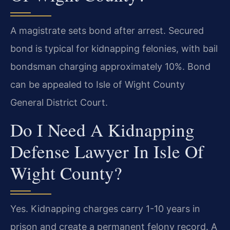
A magistrate sets bond after arrest. Secured
bond is typical for kidnapping felonies, with bail
bondsman charging approximately 10%. Bond
can be appealed to Isle of Wight County
General District Court.
Do I Need A Kidnapping
Defense Lawyer In Isle Of
Wight County?
Yes. Kidnapping charges carry 1-10 years in
prison and create a permanent felony record. A