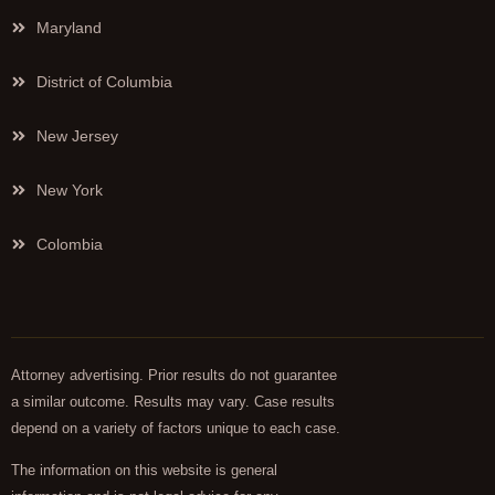
Maryland
District of Columbia
New Jersey
New York
Colombia
Attorney advertising. Prior results do not guarantee
a similar outcome. Results may vary. Case results
depend on a variety of factors unique to each case.
The information on this website is general