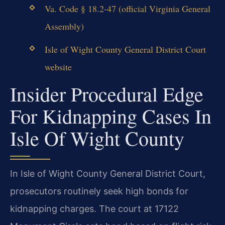
Va. Code § 18.2-47 (official Virginia General
Assembly)
Isle of Wight County General District Court
website
Insider Procedural Edge
For Kidnapping Cases In
Isle Of Wight County
In Isle of Wight County General District Court,
prosecutors routinely seek high bonds for
kidnapping charges. The court at 17122