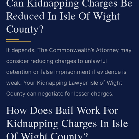
Can Kidnapping Charges Be
Reduced In Isle Of Wight
County?
It depends. The Commonwealth’s Attorney may
consider reducing charges to unlawful
detention or false imprisonment if evidence is
weak. Your Kidnapping Lawyer Isle of Wight
County can negotiate for lesser charges.
How Does Bail Work For
Kidnapping Charges In Isle
Of Wight County?