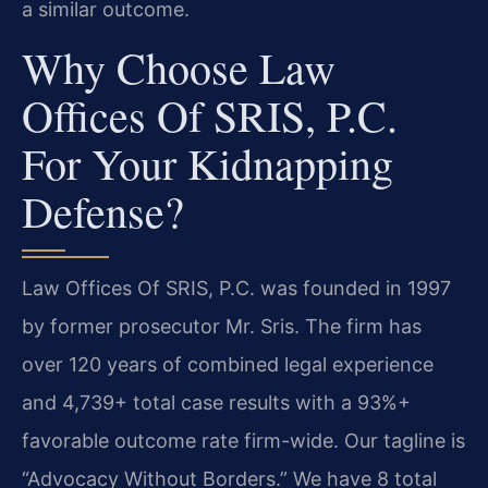
a similar outcome.
Why Choose Law
Offices Of SRIS, P.C.
For Your Kidnapping
Defense?
Law Offices Of SRIS, P.C. was founded in 1997
by former prosecutor Mr. Sris. The firm has
over 120 years of combined legal experience
and 4,739+ total case results with a 93%+
favorable outcome rate firm-wide. Our tagline is
“Advocacy Without Borders.” We have 8 total