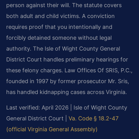
person against their will. The statute covers
both adult and child victims. A conviction
requires proof that you intentionally and
forcibly detained someone without legal
authority. The Isle of Wight County General
District Court handles preliminary hearings for
these felony charges. Law Offices Of SRIS, P.C.,
founded in 1997 by former prosecutor Mr. Sris,
has handled kidnapping cases across Virginia.
Last verified: April 2026 | Isle of Wight County
General District Court |
Va. Code § 18.2-47
(official Virginia General Assembly)