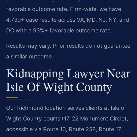
favorable outcome rate. Firm-wide, we have
4,739+ case results across VA, MD, NJ, NY, and
DC with a 93%+ favorable outcome rate.
Results may vary. Prior results do not guarantee
a similar outcome.
Kidnapping Lawyer Near
Isle Of Wight County
Our Richmond location serves clients at Isle of
Wight County courts (17122 Monument Circle),
accessible via Route 10, Route 258, Route 17,