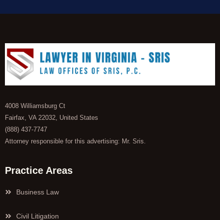
4008 Williamsburg Ct
Fairfax, VA 22032, United States
(888) 437-7747
Attorney responsible for this advertising: Mr. Sris.
Practice Areas
Business Law
Civil Litigation