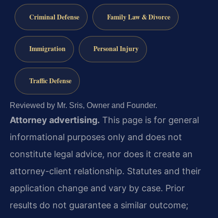
Criminal Defense
Family Law & Divorce
Immigration
Personal Injury
Traffic Defense
Reviewed by Mr. Sris, Owner and Founder.
Attorney advertising.
This page is for general
informational purposes only and does not
constitute legal advice, nor does it create an
attorney-client relationship. Statutes and their
application change and vary by case. Prior
results do not guarantee a similar outcome;