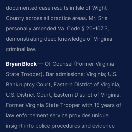
documented case results in Isle of Wight
County across all practice areas. Mr. Sris
personally amended Va. Code § 20-107.3,
demonstrating deep knowledge of Virginia
criminal law.
Bryan Block
— Of Counsel (Former Virginia
State Trooper). Bar admissions: Virginia; U.S.
Bankruptcy Court, Eastern District of Virginia;
U.S. District Court, Eastern District of Virginia.
Former Virginia State Trooper with 15 years of
law enforcement service provides unique
insight into police procedures and evidence