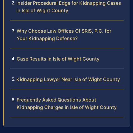
Insider Procedural Edge for Kidnapping Cases
in Isle of Wight County
Why Choose Law Offices Of SRIS, P.C. for
Your Kidnapping Defense?
Case Results in Isle of Wight County
Kidnapping Lawyer Near Isle of Wight County
Frequently Asked Questions About
Kidnapping Charges in Isle of Wight County