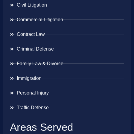
Civil Litigation
Commercial Litigation
Contract Law
Criminal Defense
Family Law & Divorce
Immigration
Personal Injury
Traffic Defense
Areas Served