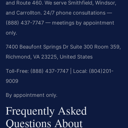
and Route 460. We serve Smithfield, Windsor,
and Carrollton. 24/7 phone consultations —
(888) 437-7747 — meetings by appointment
only.
7400 Beaufont Springs Dr Suite 300 Room 359,
Richmond, VA 23225, United States
Toll-Free: (888) 437-7747 | Local: (804)201-
9009
By appointment only.
Frequently Asked
Questions About