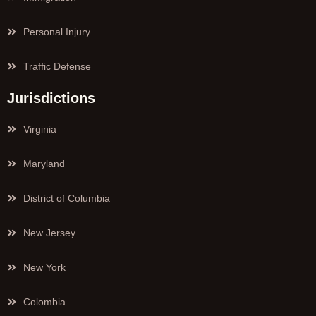
Personal Injury
Traffic Defense
Jurisdictions
Virginia
Maryland
District of Columbia
New Jersey
New York
Colombia