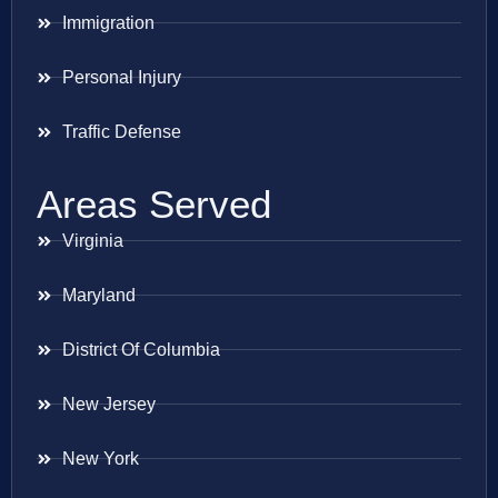
Immigration
Personal Injury
Traffic Defense
Areas Served
Virginia
Maryland
District Of Columbia
New Jersey
New York