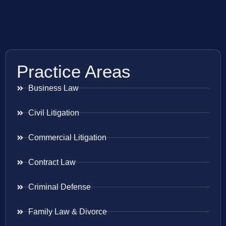
Practice Areas
Business Law
Civil Litigation
Commercial Litigation
Contract Law
Criminal Defense
Family Law & Divorce