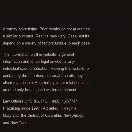
Attorney advertising. Prior results do not guarantee
a similar outcome. Results may vary. Case results
depend on a variety of factors unique to each case.
The information on this website is general
information and is not legal advice for any
individual case or situation. Viewing this website or
contacting the firm does not create an attorney-
client relationship. An attorney-client relationship is
created only by a signed written agreement.
Law Offices Of SRIS, P.C. · (888) 437-7747 ·
Practicing since 1997 · Admitted in Virginia,
Maryland, the District of Columbia, New Jersey,
and New York.