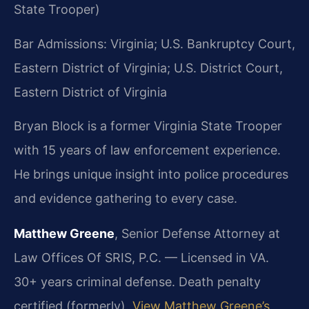
State Trooper)
Bar Admissions: Virginia; U.S. Bankruptcy Court,
Eastern District of Virginia; U.S. District Court,
Eastern District of Virginia
Bryan Block is a former Virginia State Trooper
with 15 years of law enforcement experience.
He brings unique insight into police procedures
and evidence gathering to every case.
Matthew Greene
, Senior Defense Attorney at
Law Offices Of SRIS, P.C. — Licensed in VA.
30+ years criminal defense. Death penalty
certified (formerly).
View Matthew Greene’s