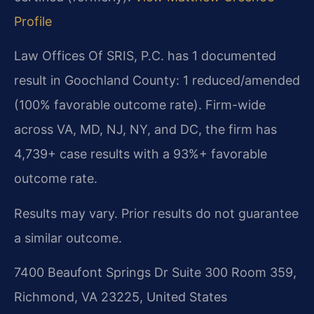
Profile
Law Offices Of SRIS, P.C. has 1 documented
result in Goochland County: 1 reduced/amended
(100% favorable outcome rate). Firm-wide
across VA, MD, NJ, NY, and DC, the firm has
4,739+ case results with a 93%+ favorable
outcome rate.
Results may vary. Prior results do not guarantee
a similar outcome.
7400 Beaufont Springs Dr Suite 300 Room 359,
Richmond, VA 23225, United States