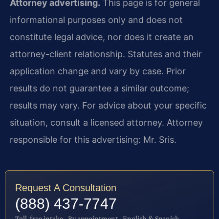
Attorney advertising.
This page is for general
informational purposes only and does not
constitute legal advice, nor does it create an
attorney-client relationship. Statutes and their
application change and vary by case. Prior
results do not guarantee a similar outcome;
results may vary. For advice about your specific
situation, consult a licensed attorney. Attorney
responsible for this advertising: Mr. Sris.
Request A Consultation
(888) 437-7747
Toll-free intake · By appointment · English & Spanish