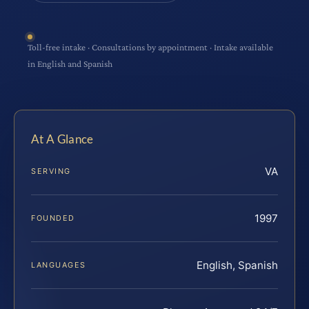
Toll-free intake · Consultations by appointment · Intake available
in English and Spanish
At A Glance
VA
SERVING
1997
FOUNDED
English, Spanish
LANGUAGES