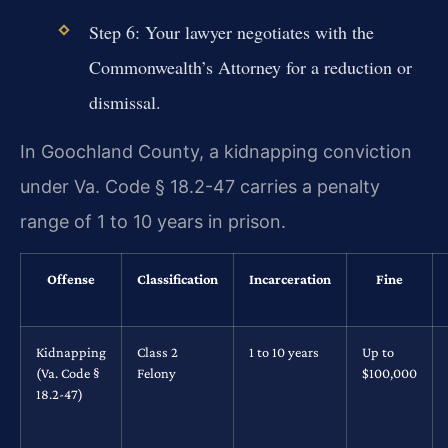
Step 6: Your lawyer negotiates with the
Commonwealth’s Attorney for a reduction or
dismissal.
In Goochland County, a kidnapping conviction
under Va. Code § 18.2-47 carries a penalty
range of 1 to 10 years in prison.
Offense
Classification
Incarceration
Fine
Kidnapping
Class 2
1 to 10 years
Up to
(Va. Code §
Felony
$100,000
18.2-47)