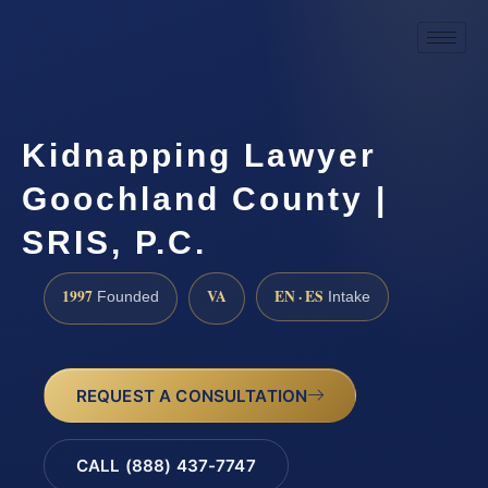
Kidnapping Lawyer
Goochland County |
SRIS, P.C.
1997
VA
EN · ES
Founded
Intake
REQUEST A CONSULTATION
CALL (888) 437-7747