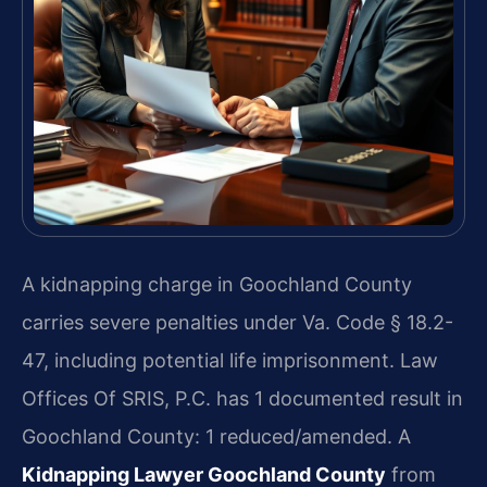
A kidnapping charge in Goochland County
carries severe penalties under Va. Code § 18.2-
47, including potential life imprisonment. Law
Offices Of SRIS, P.C. has 1 documented result in
Goochland County: 1 reduced/amended. A
Kidnapping Lawyer Goochland County
from