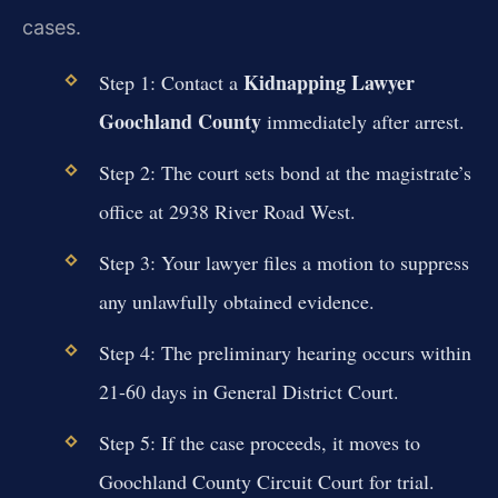
cases.
Kidnapping Lawyer
Step 1: Contact a
Goochland County
immediately after arrest.
Step 2: The court sets bond at the magistrate’s
office at 2938 River Road West.
Step 3: Your lawyer files a motion to suppress
any unlawfully obtained evidence.
Step 4: The preliminary hearing occurs within
21-60 days in General District Court.
Step 5: If the case proceeds, it moves to
Goochland County Circuit Court for trial.