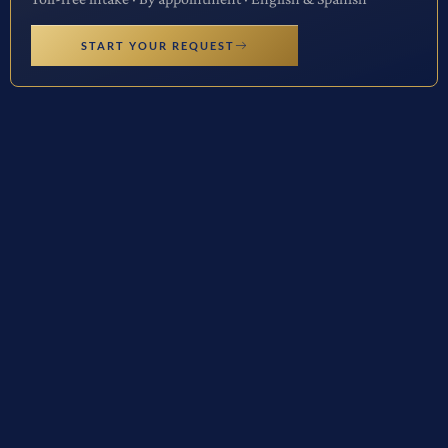
START YOUR REQUEST