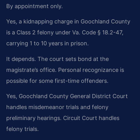
By appointment only.
Yes, a kidnapping charge in Goochland County
is a Class 2 felony under Va. Code § 18.2-47,
carrying 1 to 10 years in prison.
It depends. The court sets bond at the
magistrate’s office. Personal recognizance is
possible for some first-time offenders.
Yes, Goochland County General District Court
handles misdemeanor trials and felony
preliminary hearings. Circuit Court handles
felony trials.