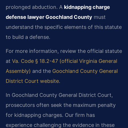
prolonged abduction. A
kidnapping charge
defense lawyer Goochland County
must
understand the specific elements of this statute
to build a defense.
For more information, review the official statute
at
Va. Code § 18.2-47 (official Virginia General
Assembly)
and the
Goochland County General
District Court website
.
In Goochland County General District Court,
prosecutors often seek the maximum penalty
for kidnapping charges. Our firm has
experience challenging the evidence in these