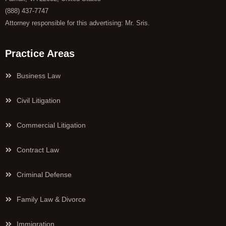
(888) 437-7747
Attorney responsible for this advertising: Mr. Sris.
Practice Areas
Business Law
Civil Litigation
Commercial Litigation
Contract Law
Criminal Defense
Family Law & Divorce
Immigration