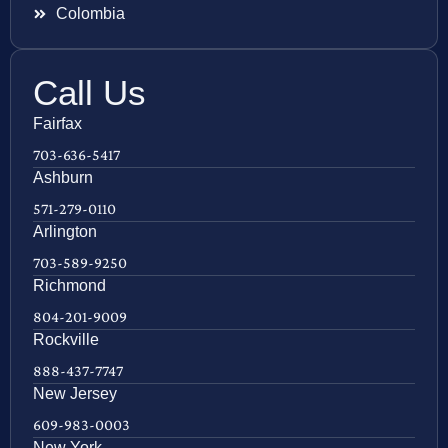
Colombia
Call Us
Fairfax
703-636-5417
Ashburn
571-279-0110
Arlington
703-589-9250
Richmond
804-201-9009
Rockville
888-437-7747
New Jersey
609-983-0003
New York