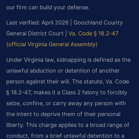
our firm can build your defense.
Last verified: April 2026 | Goochland County
General District Court |
Va. Code § 18.2-47
(official Virginia General Assembly)
Under Virginia law, kidnapping is defined as the
unlawful abduction or detention of another
person against their will. The statute, Va. Code
§ 18.2-47, makes it a Class 2 felony to forcibly
seize, confine, or carry away any person with
the intent to deprive them of their personal
liberty. This charge applies to a broad range of
conduct, from a brief unlawful detention to a