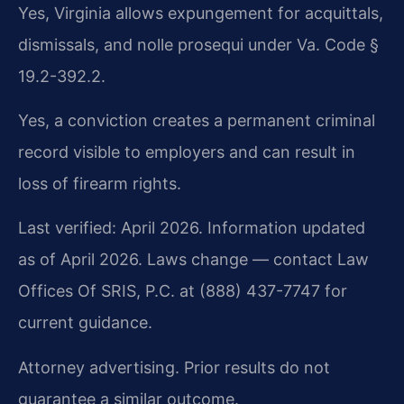
Yes, Virginia allows expungement for acquittals,
dismissals, and nolle prosequi under Va. Code §
19.2-392.2.
Yes, a conviction creates a permanent criminal
record visible to employers and can result in
loss of firearm rights.
Last verified: April 2026. Information updated
as of April 2026. Laws change — contact Law
Offices Of SRIS, P.C. at (888) 437-7747 for
current guidance.
Attorney advertising. Prior results do not
guarantee a similar outcome.