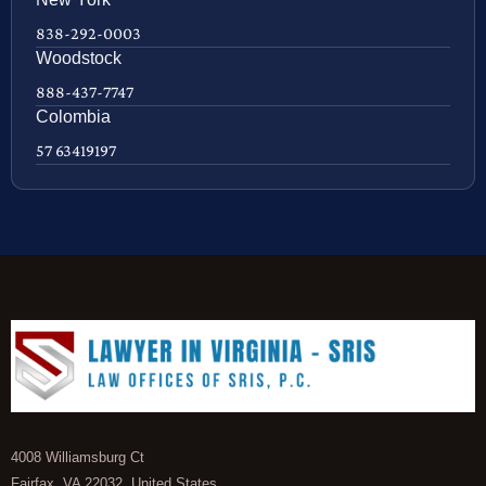
838-292-0003
Woodstock
888-437-7747
Colombia
57 63419197
4008 Williamsburg Ct
Fairfax, VA 22032, United States