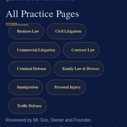
All Practice Pages
Business Law
Civil Litigation
Commercial Litigation
Contract Law
Criminal Defense
Family Law & Divorce
Immigration
Personal Injury
Traffic Defense
Reviewed by Mr. Sris, Owner and Founder.