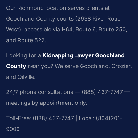
Our Richmond location serves clients at
Goochland County courts (2938 River Road
West), accessible via I-64, Route 6, Route 250,
and Route 522.
Looking for a
Kidnapping Lawyer Goochland
County
near you? We serve Goochland, Crozier,
and Oilville.
24/7 phone consultations — (888) 437-7747 —
meetings by appointment only.
Toll-Free: (888) 437-7747 | Local: (804)201-
9009