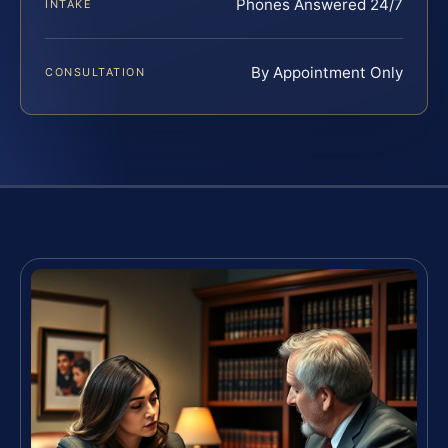
Phones Answered 24/7
INTAKE
By Appointment Only
CONSULTATION