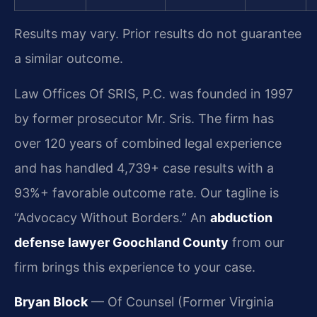
Results may vary. Prior results do not guarantee
a similar outcome.
Law Offices Of SRIS, P.C. was founded in 1997
by former prosecutor Mr. Sris. The firm has
over 120 years of combined legal experience
and has handled 4,739+ case results with a
93%+ favorable outcome rate. Our tagline is
“Advocacy Without Borders.” An
abduction
defense lawyer Goochland County
from our
firm brings this experience to your case.
Bryan Block
— Of Counsel (Former Virginia