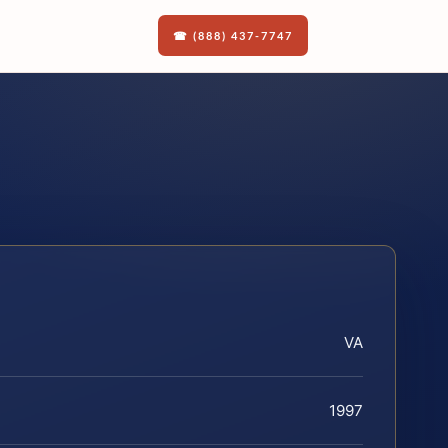
☎ (888) 437-7747
VA
1997