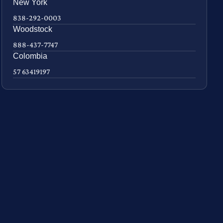
New York
838-292-0003
Woodstock
888-437-7747
Colombia
57 63419197