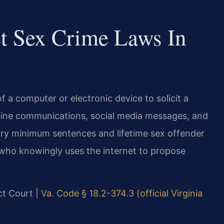
et Sex Crime Laws In
f a computer or electronic device to solicit a
online communications, social media messages, and
ory minimum sentences and lifetime sex offender
 who knowingly uses the internet to propose
ict Court |
Va. Code § 18.2-374.3 (official Virginia