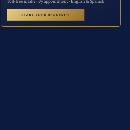
Toll-free intake · By appointment · English & Spanish
START YOUR REQUEST