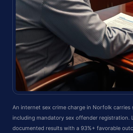
An internet sex crime charge in Norfolk carries
including mandatory sex offender registration. 
documented results with a 93%+ favorable out