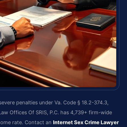
 severe penalties under Va. Code § 18.2-374.3,
Law Offices Of SRIS, P.C. has 4,739+ firm-wide
come rate. Contact an
Internet Sex Crime Lawyer