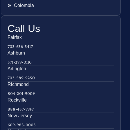
Colombia
Call Us
Fairfax
703-636-5417
Ashburn
571-279-0110
Arlington
703-589-9250
Richmond
804-201-9009
Rockville
888-437-7747
New Jersey
609-983-0003