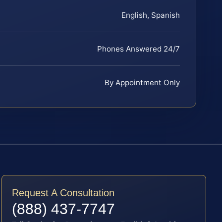
English, Spanish
Phones Answered 24/7
By Appointment Only
Request A Consultation
(888) 437-7747