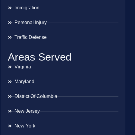
Immigration
Personal Injury
Traffic Defense
Areas Served
Virginia
Maryland
District Of Columbia
New Jersey
New York