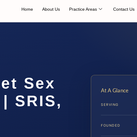
Home
About Us
Practice Areas
Contact Us
net Sex
At A Glance
| SRIS,
SERVING
FOUNDED