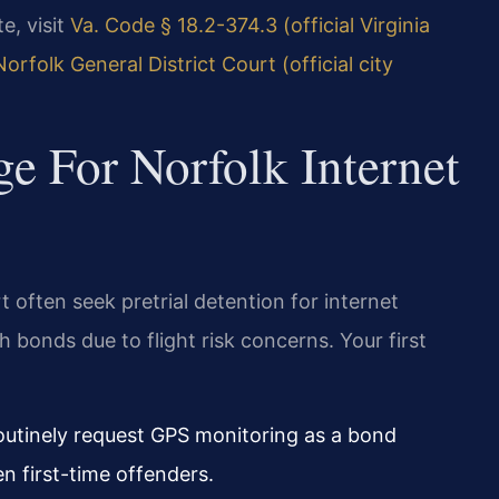
te, visit
Va. Code § 18.2-374.3 (official Virginia
Norfolk General District Court (official city
ge For Norfolk Internet
t often seek pretrial detention for internet
gh bonds due to flight risk concerns. Your first
routinely request GPS monitoring as a bond
n first-time offenders.