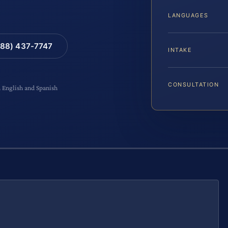
LANGUAGES
88) 437-7747
INTAKE
CONSULTATION
n English and Spanish