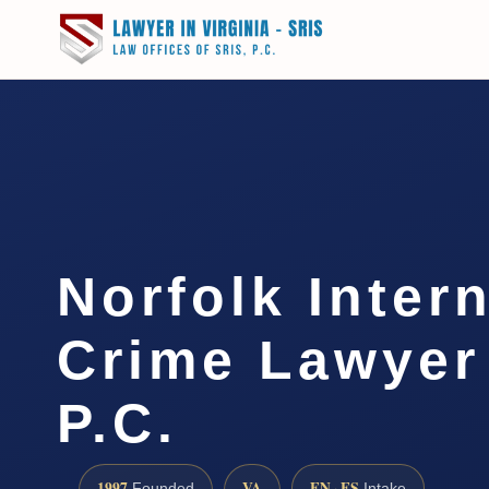
Norfolk Inter
Crime Lawyer 
P.C.
1997
VA
EN · ES
Founded
Intake