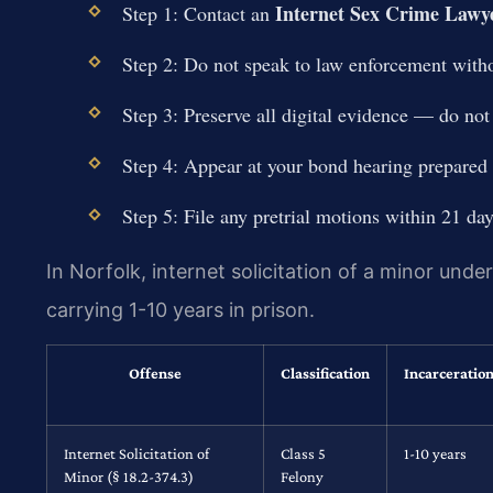
Internet Sex Crime Lawye
Step 1: Contact an
Step 2: Do not speak to law enforcement witho
Step 3: Preserve all digital evidence — do not
Step 4: Appear at your bond hearing prepared 
Step 5: File any pretrial motions within 21 da
In Norfolk, internet solicitation of a minor unde
carrying 1-10 years in prison.
Offense
Classification
Incarceratio
Internet Solicitation of
Class 5
1-10 years
Minor (§ 18.2-374.3)
Felony