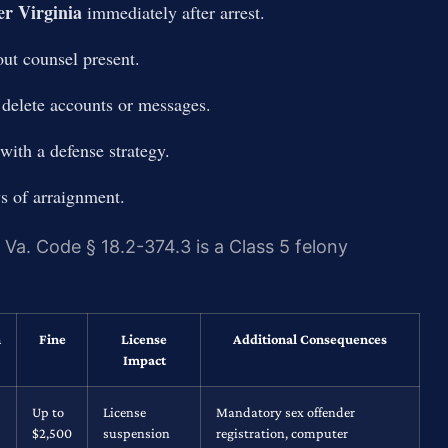
r Virginia
immediately after arrest.
ut counsel present.
 delete accounts or messages.
with a defense strategy.
ys of arraignment.
r Va. Code § 18.2-374.3 is a Class 5 felony
n
Fine
License
Additional Consequences
Impact
Up to
License
Mandatory sex offender
$2,500
suspension
registration, computer