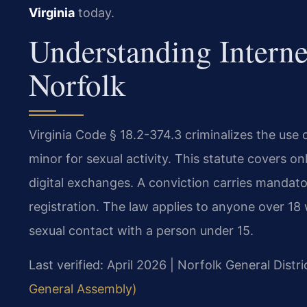
Virginia
today.
Understanding Intern
Norfolk
Virginia Code § 18.2-374.3 criminalizes the use o
minor for sexual activity. This statute covers 
digital exchanges. A conviction carries mandat
registration. The law applies to anyone over 18
sexual contact with a person under 15.
Last verified: April 2026 | Norfolk General Distr
General Assembly)