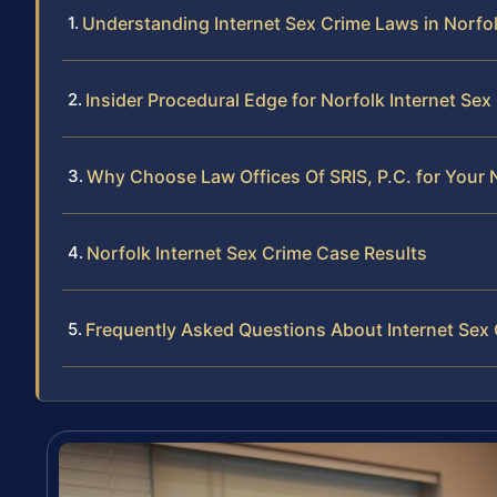
Understanding Internet Sex Crime Laws in Norfo
Insider Procedural Edge for Norfolk Internet Se
Why Choose Law Offices Of SRIS, P.C. for Your 
Norfolk Internet Sex Crime Case Results
Frequently Asked Questions About Internet Sex 