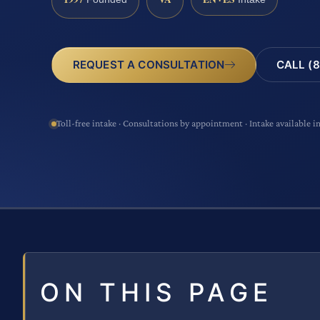
CALL (8
REQUEST A CONSULTATION
Toll-free intake · Consultations by appointment · Intake available i
ON THIS PAGE