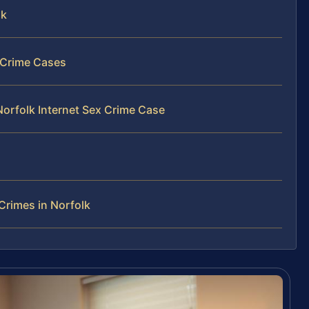
lk
x Crime Cases
Norfolk Internet Sex Crime Case
Crimes in Norfolk