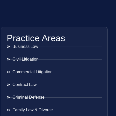
Practice Areas
Business Law
Civil Litigation
Commercial Litigation
Contract Law
Criminal Defense
Family Law & Divorce