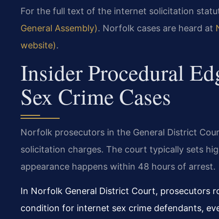
For the full text of the internet solicitation statu
General Assembly)
. Norfolk cases are heard at
website)
.
Insider Procedural Ed
Sex Crime Cases
Norfolk prosecutors in the General District Cour
solicitation charges. The court typically sets hi
appearance happens within 48 hours of arrest.
In Norfolk General District Court, prosecutors 
condition for internet sex crime defendants, eve