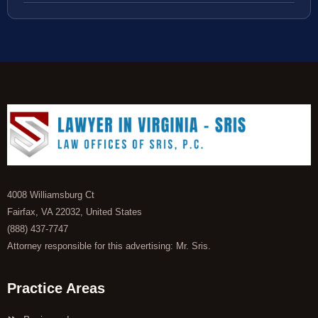
4008 Williamsburg Ct
Fairfax, VA 22032, United States
(888) 437-7747
Attorney responsible for this advertising: Mr. Sris.
Practice Areas