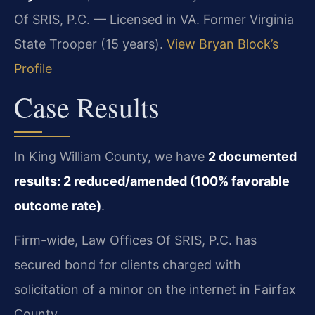
Of SRIS, P.C. — Licensed in VA. Former Virginia
State Trooper (15 years).
View Bryan Block’s
Profile
Case Results
In King William County, we have
2 documented
results: 2 reduced/amended (100% favorable
outcome rate)
.
Firm-wide, Law Offices Of SRIS, P.C. has
secured bond for clients charged with
solicitation of a minor on the internet in Fairfax
County.