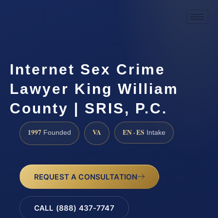
Internet Sex Crime
Lawyer King William
County | SRIS, P.C.
1997
VA
EN · ES
Founded
Intake
REQUEST A CONSULTATION
CALL (888) 437-7747