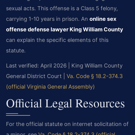
sexual acts. This offense is a Class 5 felony,
carrying 1-10 years in prison. An
online sex
offense defense lawyer King William County
can explain the specific elements of this
statute.
Last verified: April 2026 | King William County
General District Court |
Va. Code § 18.2-374.3
(official Virginia General Assembly)
Official Legal Resources
For the official statute on internet solicitation of
a minor, see
Va. Code § 18.2-374.3 (official