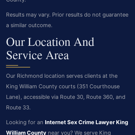
Results may vary. Prior results do not guarantee
a similar outcome.
Our Location And
Service Area
Our Richmond location serves clients at the
King William County courts (351 Courthouse
Lane), accessible via Route 30, Route 360, and
Route 33.
Looking for an
Internet Sex Crime Lawyer King
William County
near you? We serve King