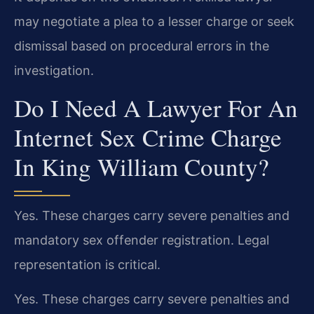
may negotiate a plea to a lesser charge or seek
dismissal based on procedural errors in the
investigation.
Do I Need A Lawyer For An
Internet Sex Crime Charge
In King William County?
Yes. These charges carry severe penalties and
mandatory sex offender registration. Legal
representation is critical.
Yes. These charges carry severe penalties and