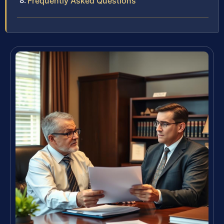
Frequently Asked Questions