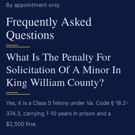
By appointment only.
Frequently Asked
Questions
What Is The Penalty For
Solicitation Of A Minor In
King William County?
Yes, it is a Class 5 felony under Va. Code § 18.2-
374.3, carrying 1-10 years in prison and a
$2,500 fine.