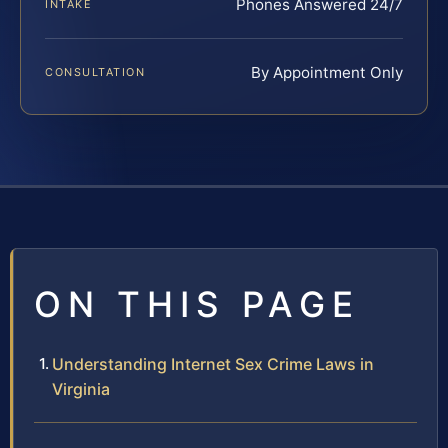
Phones Answered 24/7
INTAKE
By Appointment Only
CONSULTATION
ON THIS PAGE
Understanding Internet Sex Crime Laws in
Virginia