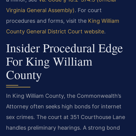
Virginia General Assembly)
. For court
procedures and forms, visit the
King William
County General District Court website
.
Insider Procedural Edge
For King William
County
In King William County, the Commonwealth’s
Attorney often seeks high bonds for internet
sex crimes. The court at 351 Courthouse Lane
handles preliminary hearings. A strong bond