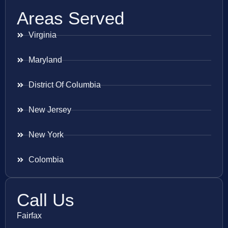
Areas Served
Virginia
Maryland
District Of Columbia
New Jersey
New York
Colombia
Call Us
Fairfax