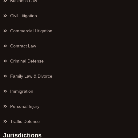
Business Law
Civil Litigation
Commercial Litigation
Contract Law
Criminal Defense
Family Law & Divorce
Immigration
Personal Injury
Traffic Defense
Jurisdictions