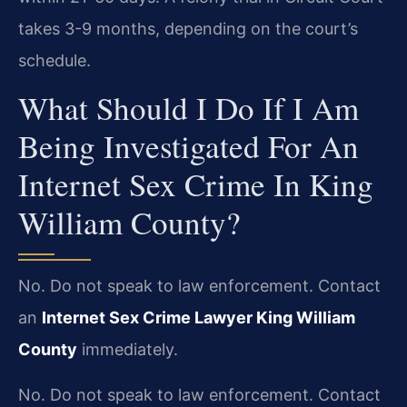
takes 3-9 months, depending on the court’s
schedule.
What Should I Do If I Am
Being Investigated For An
Internet Sex Crime In King
William County?
No. Do not speak to law enforcement. Contact
an
Internet Sex Crime Lawyer King William
County
immediately.
No. Do not speak to law enforcement. Contact