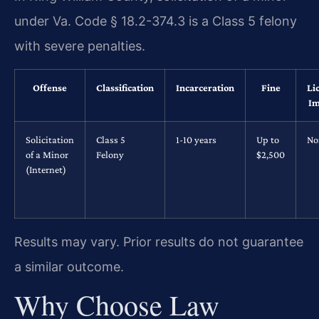
under Va. Code § 18.2-374.3 is a Class 5 felony
with severe penalties.
Offense
Classification
Incarceration
Fine
Li
Im
Solicitation
Class 5
1-10 years
Up to
No
of a Minor
Felony
$2,500
(Internet)
Results may vary. Prior results do not guarantee
a similar outcome.
Why Choose Law