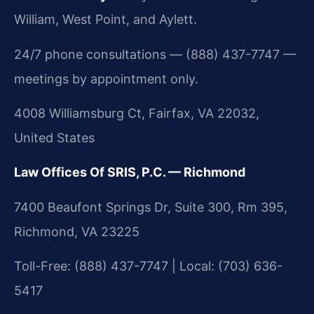
William, West Point, and Aylett.
24/7 phone consultations — (888) 437-7747 —
meetings by appointment only.
4008 Williamsburg Ct, Fairfax, VA 22032,
United States
Law Offices Of SRIS, P.C. — Richmond
7400 Beaufont Springs Dr, Suite 300, Rm 395,
Richmond, VA 23225
Toll-Free: (888) 437-7747 | Local: (703) 636-
5417