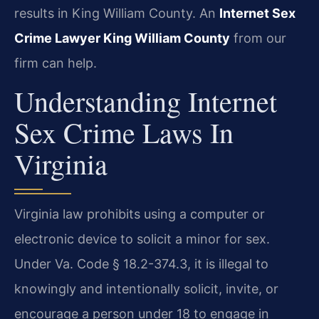
results in King William County. An
Internet Sex
Crime Lawyer King William County
from our
firm can help.
Understanding Internet
Sex Crime Laws In
Virginia
Virginia law prohibits using a computer or
electronic device to solicit a minor for sex.
Under Va. Code § 18.2-374.3, it is illegal to
knowingly and intentionally solicit, invite, or
encourage a person under 18 to engage in