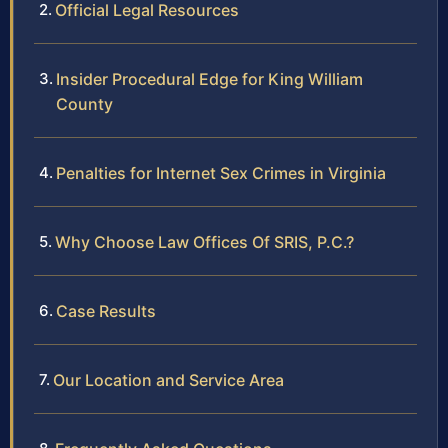
Official Legal Resources
Insider Procedural Edge for King William
County
Penalties for Internet Sex Crimes in Virginia
Why Choose Law Offices Of SRIS, P.C.?
Case Results
Our Location and Service Area