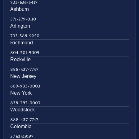
703-636-5417
Ashburn
571-279-0110
Arlington
703-589-9250
Richmond
804-201-9009
Rockville
888-437-7747
New Jersey
609-983-0003
New York
838-292-0003
Woodstock
888-437-7747
Colombia
57 63419197