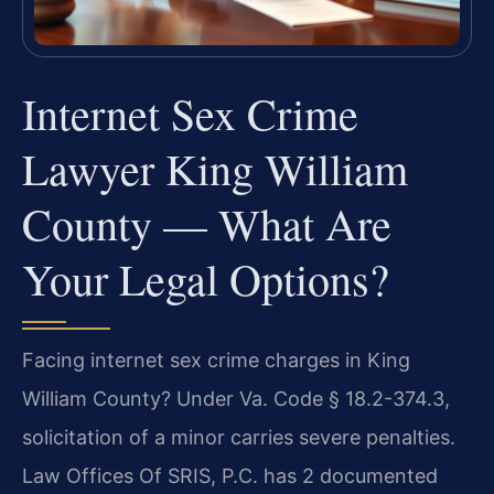
Internet Sex Crime
Lawyer King William
County — What Are
Your Legal Options?
Facing internet sex crime charges in King
William County? Under Va. Code § 18.2-374.3,
solicitation of a minor carries severe penalties.
Law Offices Of SRIS, P.C. has 2 documented