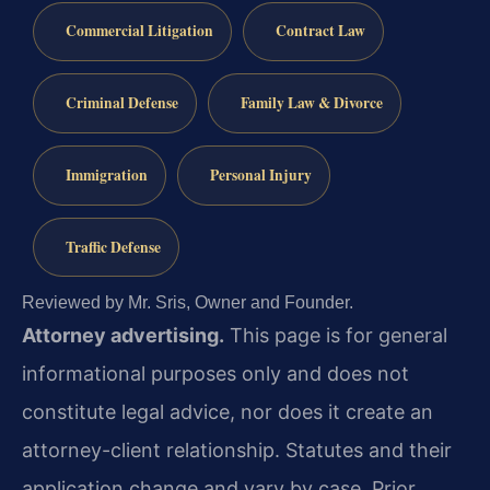
Commercial Litigation
Contract Law
Criminal Defense
Family Law & Divorce
Immigration
Personal Injury
Traffic Defense
Reviewed by Mr. Sris, Owner and Founder.
Attorney advertising.
This page is for general
informational purposes only and does not
constitute legal advice, nor does it create an
attorney-client relationship. Statutes and their
application change and vary by case. Prior