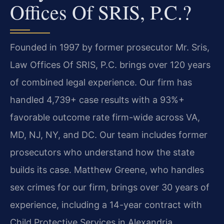
Offices Of SRIS, P.C.?
Founded in 1997 by former prosecutor Mr. Sris,
Law Offices Of SRIS, P.C. brings over 120 years
of combined legal experience. Our firm has
handled 4,739+ case results with a 93%+
favorable outcome rate firm-wide across VA,
MD, NJ, NY, and DC. Our team includes former
prosecutors who understand how the state
builds its case. Matthew Greene, who handles
sex crimes for our firm, brings over 30 years of
experience, including a 14-year contract with
Child Protective Services in Alexandria.