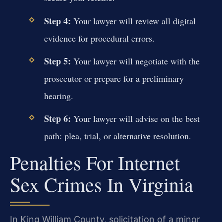
Step 4:
Your lawyer will review all digital
evidence for procedural errors.
Step 5:
Your lawyer will negotiate with the
prosecutor or prepare for a preliminary
hearing.
Step 6:
Your lawyer will advise on the best
path: plea, trial, or alternative resolution.
Penalties For Internet
Sex Crimes In Virginia
In King William County, solicitation of a minor