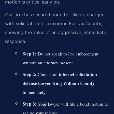
motion is critical early on.
Our firm has secured bond for clients charged
with solicitation of a minor in Fairfax County,
showing the value of an aggressive, immediate
response.
Step 1:
Do not speak to law enforcement
without an attorney present.
Step 2:
internet solicitation
Contact an
defense lawyer King William County
immediately.
Step 3:
Your lawyer will file a bond motion to
secure your release.