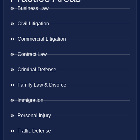
Business Law
Civil Litigation
Commercial Litigation
Contract Law
Criminal Defense
Family Law & Divorce
Immigration
Personal Injury
Traffic Defense