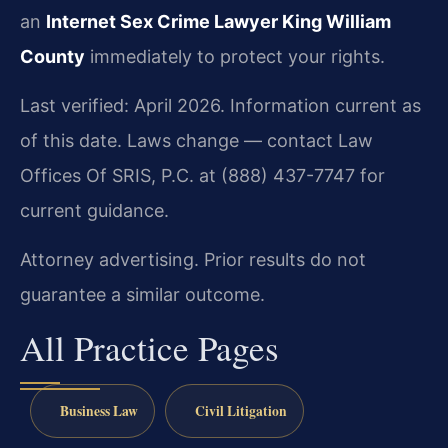
an
Internet Sex Crime Lawyer King William
County
immediately to protect your rights.
Last verified: April 2026. Information current as
of this date. Laws change — contact Law
Offices Of SRIS, P.C. at (888) 437-7747 for
current guidance.
Attorney advertising. Prior results do not
guarantee a similar outcome.
All Practice Pages
Business Law
Civil Litigation