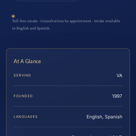
Toll-free intake · Consultations by appointment · Intake available
in English and Spanish
At A Glance
VA
SERVING
1997
FOUNDED
English, Spanish
LANGUAGES