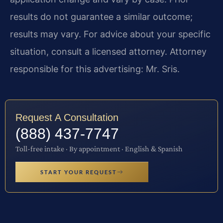
results do not guarantee a similar outcome;
results may vary. For advice about your specific
situation, consult a licensed attorney. Attorney
responsible for this advertising: Mr. Sris.
Request A Consultation
(888) 437-7747
Toll-free intake · By appointment · English & Spanish
START YOUR REQUEST