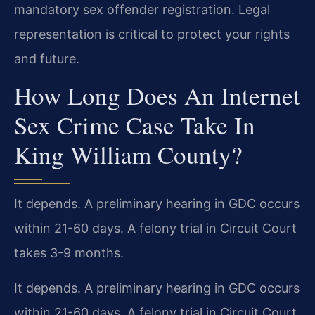
mandatory sex offender registration. Legal
representation is critical to protect your rights
and future.
How Long Does An Internet
Sex Crime Case Take In
King William County?
It depends. A preliminary hearing in GDC occurs
within 21-60 days. A felony trial in Circuit Court
takes 3-9 months.
It depends. A preliminary hearing in GDC occurs
within 21-60 days. A felony trial in Circuit Court