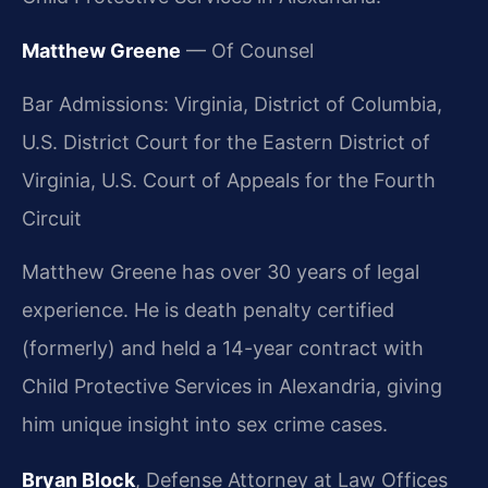
Matthew Greene
— Of Counsel
Bar Admissions: Virginia, District of Columbia,
U.S. District Court for the Eastern District of
Virginia, U.S. Court of Appeals for the Fourth
Circuit
Matthew Greene has over 30 years of legal
experience. He is death penalty certified
(formerly) and held a 14-year contract with
Child Protective Services in Alexandria, giving
him unique insight into sex crime cases.
Bryan Block
, Defense Attorney at Law Offices