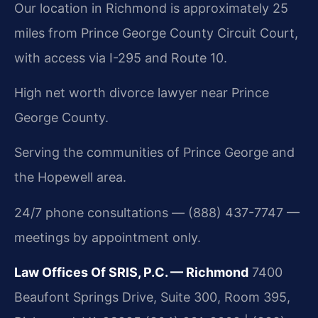
Our location in Richmond is approximately 25
miles from Prince George County Circuit Court,
with access via I-295 and Route 10.
High net worth divorce lawyer near Prince
George County.
Serving the communities of Prince George and
the Hopewell area.
24/7 phone consultations — (888) 437-7747 —
meetings by appointment only.
Law Offices Of SRIS, P.C. — Richmond
7400
Beaufont Springs Drive, Suite 300, Room 395,