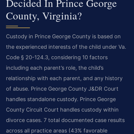
Decided In Prince George
County, Virginia?
Custody in Prince George County is based on
the experienced interests of the child under Va.
Code § 20-124.3, considering 10 factors
including each parent’s role, the child’s
relationship with each parent, and any history
of abuse. Prince George County J&DR Court
handles standalone custody. Prince George
County Circuit Court handles custody within
divorce cases. 7 total documented case results
across all practice areas (43% favorable