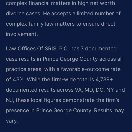
complex financial matters in high net worth
divorce cases. He accepts a limited number of
complex family law matters to ensure direct
involvement.
Law Offices Of SRIS, P.C. has 7 documented
case results in Prince George County across all
practice areas, with a favorable-outcome rate
of 43%. While the firm-wide total is 4,739+
documented results across VA, MD, DC, NY and
NJ, these local figures demonstrate the firm’s
presence in Prince George County. Results may
vary.