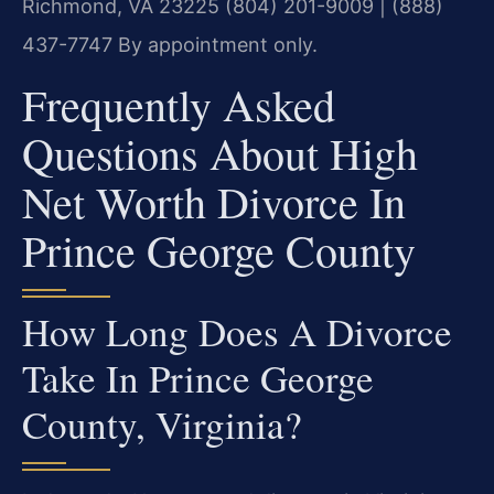
Richmond, VA 23225
(804) 201-9009 | (888)
437-7747
By appointment only.
Frequently Asked
Questions About High
Net Worth Divorce In
Prince George County
How Long Does A Divorce
Take In Prince George
County, Virginia?