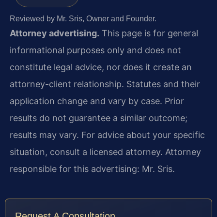
Reviewed by Mr. Sris, Owner and Founder.
Attorney advertising.
This page is for general
informational purposes only and does not
constitute legal advice, nor does it create an
attorney-client relationship. Statutes and their
application change and vary by case. Prior
results do not guarantee a similar outcome;
results may vary. For advice about your specific
situation, consult a licensed attorney. Attorney
responsible for this advertising: Mr. Sris.
Request A Consultation