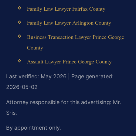
Family Law Lawyer Fairfax County
Family Law Lawyer Arlington County
Business Transaction Lawyer Prince George
County
Assault Lawyer Prince George County
Last verified: May 2026 | Page generated:
2026-05-02
Attorney responsible for this advertising: Mr.
Sris.
By appointment only.