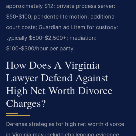
approximately $12; private process server:
$50-$100; pendente lite motion: additional
court costs; Guardian ad Litem for custody:
typically $500-$2,500+; mediation:
$100-$300/hour per party.
How Does A Virginia
Lawyer Defend Against
High Net Worth Divorce
Charges?
Defense strategies for high net worth divorce
in Virginia may include challenging evidence,