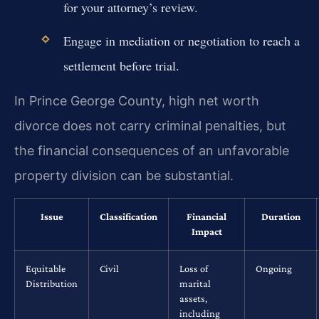
for your attorney’s review.
Engage in mediation or negotiation to reach a
settlement before trial.
In Prince George County, high net worth
divorce does not carry criminal penalties, but
the financial consequences of an unfavorable
property division can be substantial.
Issue
Classification
Financial
Duration
Impact
Equitable
Civil
Loss of
Ongoing
Distribution
marital
assets,
including