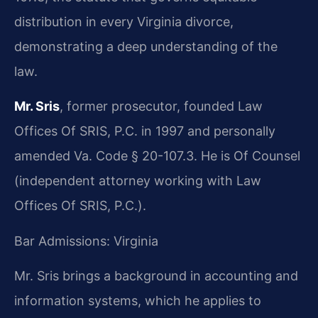
distribution in every Virginia divorce,
demonstrating a deep understanding of the
law.
Mr. Sris
, former prosecutor, founded Law
Offices Of SRIS, P.C. in 1997 and personally
amended Va. Code § 20-107.3. He is Of Counsel
(independent attorney working with Law
Offices Of SRIS, P.C.).
Bar Admissions: Virginia
Mr. Sris brings a background in accounting and
information systems, which he applies to