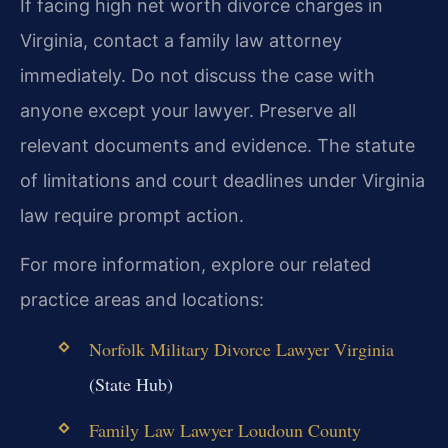
If facing high net worth divorce charges in
Virginia, contact a family law attorney
immediately. Do not discuss the case with
anyone except your lawyer. Preserve all
relevant documents and evidence. The statute
of limitations and court deadlines under Virginia
law require prompt action.
For more information, explore our related
practice areas and locations:
Norfolk Military Divorce Lawyer Virginia
(State Hub)
Family Law Lawyer Loudoun County