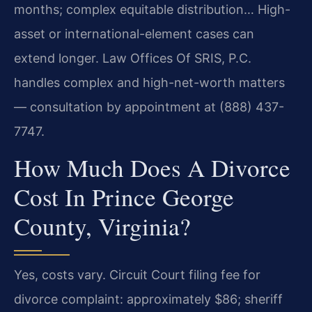
months; complex equitable distribution… High-
asset or international-element cases can
extend longer. Law Offices Of SRIS, P.C.
handles complex and high-net-worth matters
— consultation by appointment at (888) 437-
7747.
How Much Does A Divorce
Cost In Prince George
County, Virginia?
Yes, costs vary. Circuit Court filing fee for
divorce complaint: approximately $86; sheriff