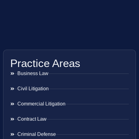
Practice Areas
Business Law
Civil Litigation
Commercial Litigation
Contract Law
Criminal Defense