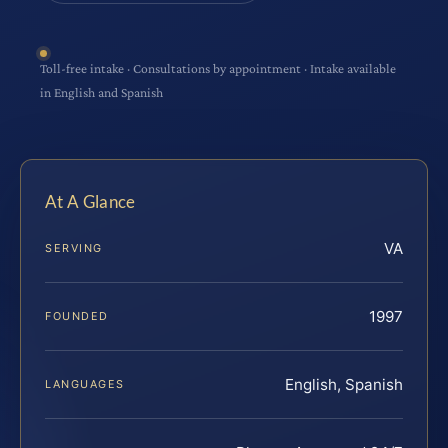
Toll-free intake · Consultations by appointment · Intake available
in English and Spanish
At A Glance
VA
SERVING
1997
FOUNDED
English, Spanish
LANGUAGES