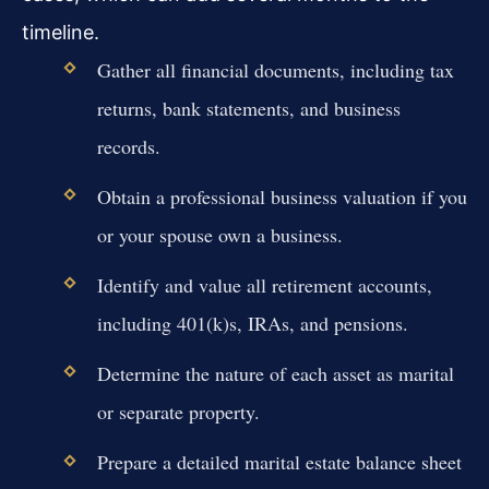
timeline.
Gather all financial documents, including tax
returns, bank statements, and business
records.
Obtain a professional business valuation if you
or your spouse own a business.
Identify and value all retirement accounts,
including 401(k)s, IRAs, and pensions.
Determine the nature of each asset as marital
or separate property.
Prepare a detailed marital estate balance sheet