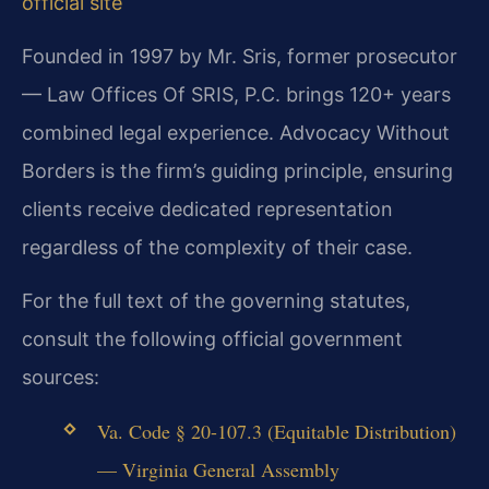
official site
Founded in 1997 by Mr. Sris, former prosecutor
— Law Offices Of SRIS, P.C. brings 120+ years
combined legal experience. Advocacy Without
Borders is the firm’s guiding principle, ensuring
clients receive dedicated representation
regardless of the complexity of their case.
For the full text of the governing statutes,
consult the following official government
sources:
Va. Code § 20-107.3 (Equitable Distribution)
— Virginia General Assembly