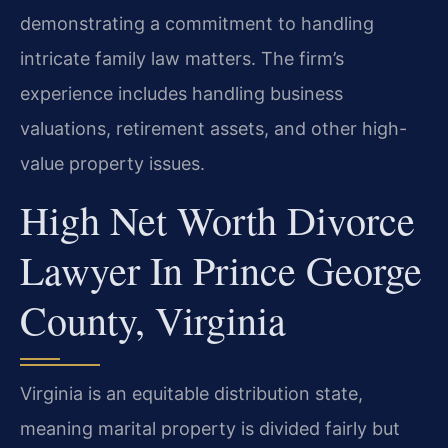
demonstrating a commitment to handling
intricate family law matters. The firm’s
experience includes handling business
valuations, retirement assets, and other high-
value property issues.
High Net Worth Divorce
Lawyer In Prince George
County, Virginia
Virginia is an equitable distribution state,
meaning marital property is divided fairly but