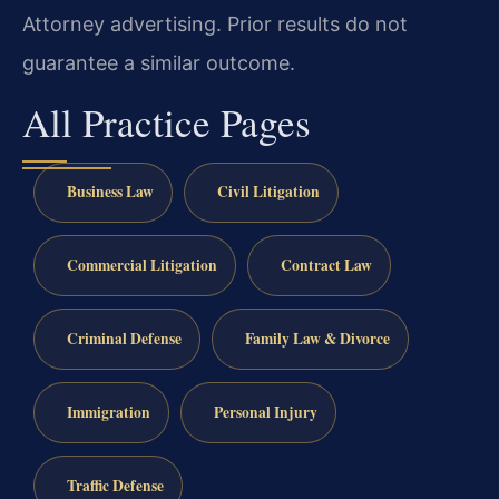
Attorney advertising. Prior results do not
guarantee a similar outcome.
All Practice Pages
Business Law
Civil Litigation
Commercial Litigation
Contract Law
Criminal Defense
Family Law & Divorce
Immigration
Personal Injury
Traffic Defense