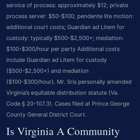
service of process: approximately $12; private
process server: $50-$100; pendente lite motion:
additional court costs; Guardian ad Litem for
custody: typically $500-$2,500+; mediation:
$100-$300/hour per party Additional costs
include Guardian ad Litem for custody
($500-$2,500+) and mediation
($100-$300/hour). Mr. Sris personally amended
Virginia’s equitable distribution statute (Va.
Code § 20-107.3). Cases filed at Prince George
County General District Court.
Is Virginia A Community