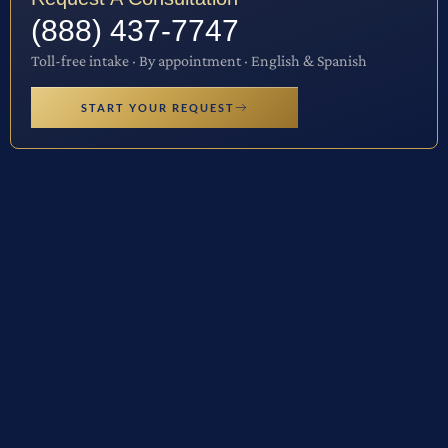
(888) 437-7747
Toll-free intake · By appointment · English & Spanish
START YOUR REQUEST