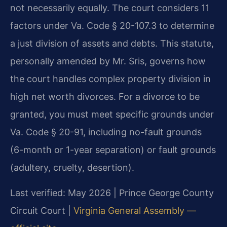
not necessarily equally. The court considers 11
factors under Va. Code § 20-107.3 to determine
a just division of assets and debts. This statute,
personally amended by Mr. Sris, governs how
the court handles complex property division in
high net worth divorces. For a divorce to be
granted, you must meet specific grounds under
Va. Code § 20-91, including no-fault grounds
(6-month or 1-year separation) or fault grounds
(adultery, cruelty, desertion).
Last verified: May 2026 | Prince George County
Circuit Court |
Virginia General Assembly —