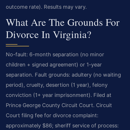
outcome rate). Results may vary.
What Are The Grounds For
Divorce In Virginia?
No-fault: 6-month separation (no minor
children + signed agreement) or 1-year
separation. Fault grounds: adultery (no waiting
period), cruelty, desertion (1 year), felony
conviction (1+ year imprisonment). Filed at
Prince George County Circuit Court. Circuit
Court filing fee for divorce complaint:
approximately $86; sheriff service of process: