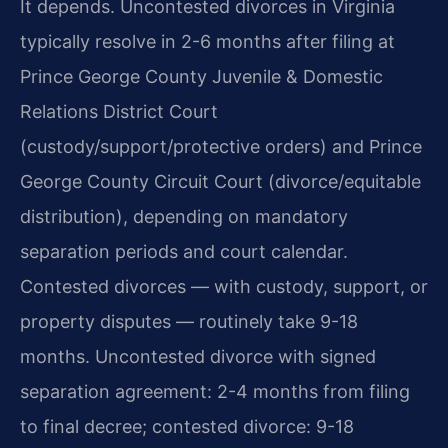
It depends. Uncontested divorces in Virginia
typically resolve in 2-6 months after filing at
Prince George County Juvenile & Domestic
Relations District Court
(custody/support/protective orders) and Prince
George County Circuit Court (divorce/equitable
distribution), depending on mandatory
separation periods and court calendar.
Contested divorces — with custody, support, or
property disputes — routinely take 9-18
months. Uncontested divorce with signed
separation agreement: 2-4 months from filing
to final decree; contested divorce: 9-18