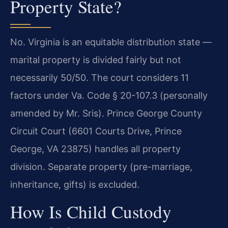
Property State?
No. Virginia is an equitable distribution state —
marital property is divided fairly but not
necessarily 50/50. The court considers 11
factors under Va. Code § 20-107.3 (personally
amended by Mr. Sris). Prince George County
Circuit Court (6601 Courts Drive, Prince
George, VA 23875) handles all property
division. Separate property (pre-marriage,
inheritance, gifts) is excluded.
How Is Child Custody