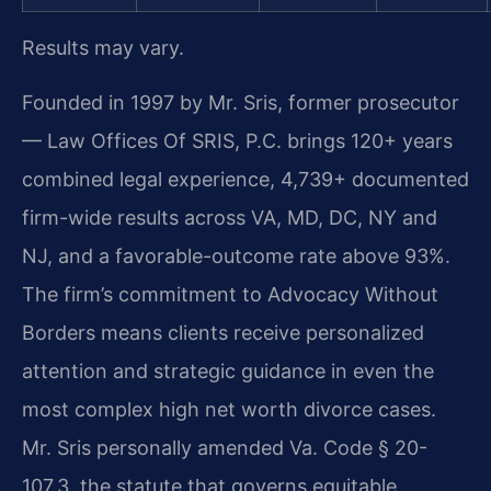
Results may vary.
Founded in 1997 by Mr. Sris, former prosecutor
— Law Offices Of SRIS, P.C. brings 120+ years
combined legal experience, 4,739+ documented
firm-wide results across VA, MD, DC, NY and
NJ, and a favorable-outcome rate above 93%.
The firm’s commitment to Advocacy Without
Borders means clients receive personalized
attention and strategic guidance in even the
most complex high net worth divorce cases.
Mr. Sris personally amended Va. Code § 20-
107.3, the statute that governs equitable