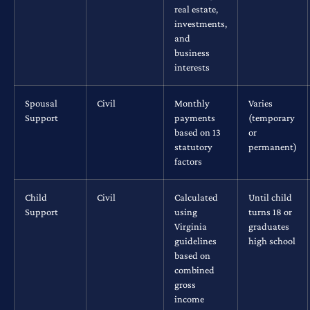
real estate,
investments,
and
business
interests
Spousal
Civil
Monthly
Varies
Support
payments
(temporary
based on 13
or
statutory
permanent)
factors
Child
Civil
Calculated
Until child
Support
using
turns 18 or
Virginia
graduates
guidelines
high school
based on
combined
gross
income