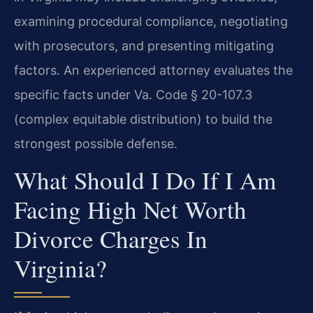
examining procedural compliance, negotiating
with prosecutors, and presenting mitigating
factors. An experienced attorney evaluates the
specific facts under Va. Code § 20-107.3
(complex equitable distribution) to build the
strongest possible defense.
What Should I Do If I Am
Facing High Net Worth
Divorce Charges In
Virginia?