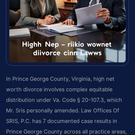
In Prince George County, Virginia, high net
worth divorce involves complex equitable
distribution under Va. Code § 20-107.3, which
Mr. Sris personally amended. Law Offices Of
SRIS, P.C. has 7 documented case results in
Prince George County across all practice areas,