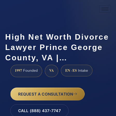
High Net Worth Divorce
Lawyer Prince George
County, VA |…
1997
VA
EN · ES
Founded
Intake
REQUEST A CONSULTATION
CALL (888) 437-7747