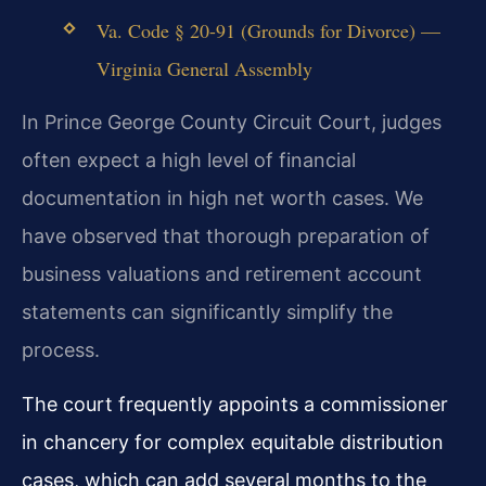
Va. Code § 20-91 (Grounds for Divorce) —
Virginia General Assembly
In Prince George County Circuit Court, judges
often expect a high level of financial
documentation in high net worth cases. We
have observed that thorough preparation of
business valuations and retirement account
statements can significantly simplify the
process.
The court frequently appoints a commissioner
in chancery for complex equitable distribution
cases, which can add several months to the