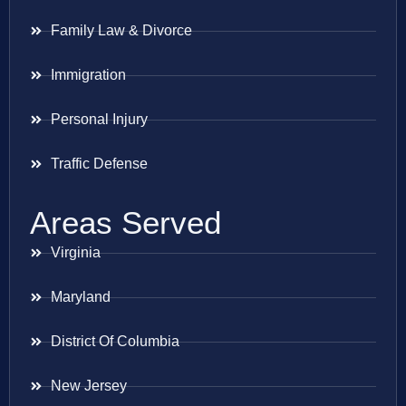
Family Law & Divorce
Immigration
Personal Injury
Traffic Defense
Areas Served
Virginia
Maryland
District Of Columbia
New Jersey