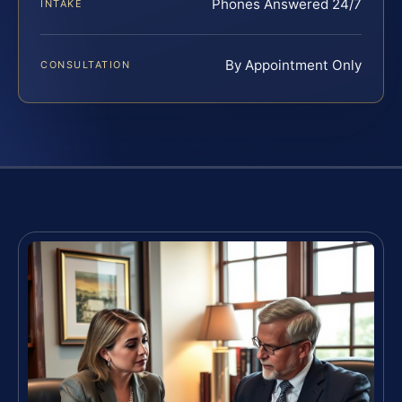
Phones Answered 24/7
INTAKE
By Appointment Only
CONSULTATION