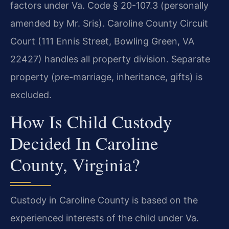
factors under Va. Code § 20-107.3 (personally
amended by Mr. Sris). Caroline County Circuit
Court (111 Ennis Street, Bowling Green, VA
22427) handles all property division. Separate
property (pre-marriage, inheritance, gifts) is
excluded.
How Is Child Custody
Decided In Caroline
County, Virginia?
Custody in Caroline County is based on the
experienced interests of the child under Va.