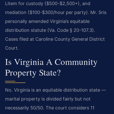
Litem for custody ($500-$2,500+), and
mediation ($100-$300/hour per party). Mr. Sris
personally amended Virginia’s equitable
distribution statute (Va. Code § 20-107.3).
Cases filed at Caroline County General District
Court.
Is Virginia A Community
Property State?
No. Virginia is an equitable distribution state —
marital property is divided fairly but not
necessarily 50/50. The court considers 11