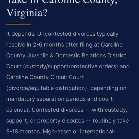
Virginia?
It depends. Uncontested divorces typically
resolve in 2-6 months after filing at Caroline
County Juvenile & Domestic Relations District
Court (custody/support/protective orders) and
Caroline County Circuit Court
(divorce/equitable distribution), depending on
mandatory separation periods and court
calendar. Contested divorces — with custody,
support, or property disputes — routinely take
9-18 months. High-asset or international-