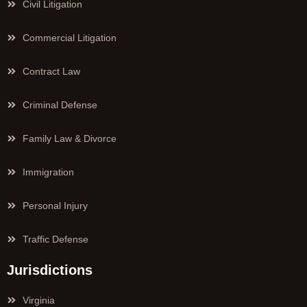
Civil Litigation
Commercial Litigation
Contract Law
Criminal Defense
Family Law & Divorce
Immigration
Personal Injury
Traffic Defense
Jurisdictions
Virginia