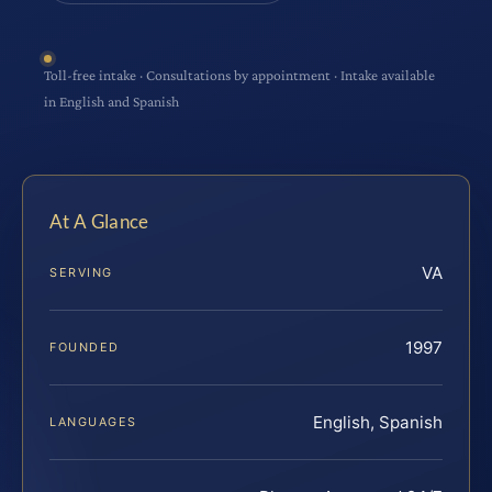
Toll-free intake · Consultations by appointment · Intake available
in English and Spanish
At A Glance
VA
SERVING
1997
FOUNDED
English, Spanish
LANGUAGES