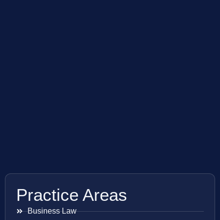
Practice Areas
Business Law