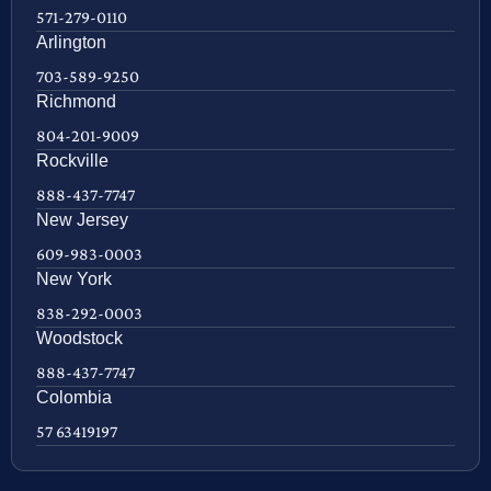
571-279-0110
Arlington
703-589-9250
Richmond
804-201-9009
Rockville
888-437-7747
New Jersey
609-983-0003
New York
838-292-0003
Woodstock
888-437-7747
Colombia
57 63419197