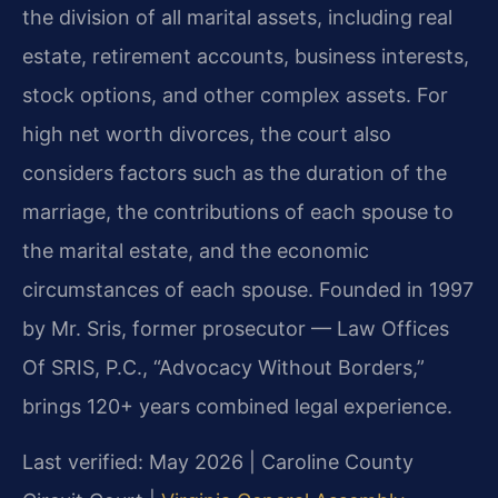
the division of all marital assets, including real
estate, retirement accounts, business interests,
stock options, and other complex assets. For
high net worth divorces, the court also
considers factors such as the duration of the
marriage, the contributions of each spouse to
the marital estate, and the economic
circumstances of each spouse. Founded in 1997
by Mr. Sris, former prosecutor — Law Offices
Of SRIS, P.C., “Advocacy Without Borders,”
brings 120+ years combined legal experience.
Last verified: May 2026 | Caroline County