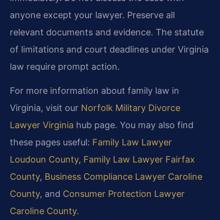
anyone except your lawyer. Preserve all
relevant documents and evidence. The statute
of limitations and court deadlines under Virginia
law require prompt action.
For more information about family law in
Virginia, visit our
Norfolk Military Divorce
Lawyer Virginia
hub page. You may also find
these pages useful:
Family Law Lawyer
Loudoun County
,
Family Law Lawyer Fairfax
County
,
Business Compliance Lawyer Caroline
County
, and
Consumer Protection Lawyer
Caroline County
.