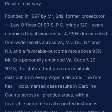
Results may vary.
Founded in 1997 by Mr. Sris, former prosecutor
— Law Offices Of SRIS, P.C. brings 120+ years
combined legal experience, 4,739+ documented
firm-wide results across VA, MD, DC, NY and
NJ, and a favorable-outcome rate above 93%.
Mr. Sris personally amended Va. Code § 20-
107.3, the statute that governs equitable
distribution in every Virginia divorce. The firm
has 11 documented case results in Caroline
County across all practice areas, with a
favorable outcome in all reported instances.