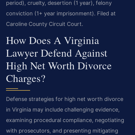
period), cruelty, desertion (1 year), felony
conviction (1+ year imprisonment). Filed at
Caroline County Circuit Court.
How Does A Virginia
Lawyer Defend Against
High Net Worth Divorce
Charges?
Defense strategies for high net worth divorce
in Virginia may include challenging evidence,
examining procedural compliance, negotiating
with prosecutors, and presenting mitigating