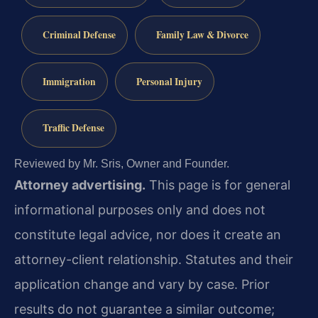
Criminal Defense
Family Law & Divorce
Immigration
Personal Injury
Traffic Defense
Reviewed by Mr. Sris, Owner and Founder.
Attorney advertising.
This page is for general
informational purposes only and does not
constitute legal advice, nor does it create an
attorney-client relationship. Statutes and their
application change and vary by case. Prior
results do not guarantee a similar outcome;