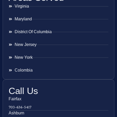
Virginia
Maryland
District Of Columbia
New Jersey
New York
Colombia
Call Us
Fairfax
703-636-5417
Ashburn