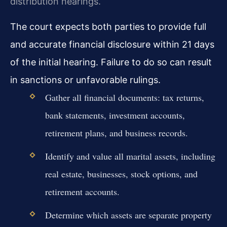
distribution hearings.
The court expects both parties to provide full
and accurate financial disclosure within 21 days
of the initial hearing. Failure to do so can result
in sanctions or unfavorable rulings.
Gather all financial documents: tax returns,
bank statements, investment accounts,
retirement plans, and business records.
Identify and value all marital assets, including
real estate, businesses, stock options, and
retirement accounts.
Determine which assets are separate property