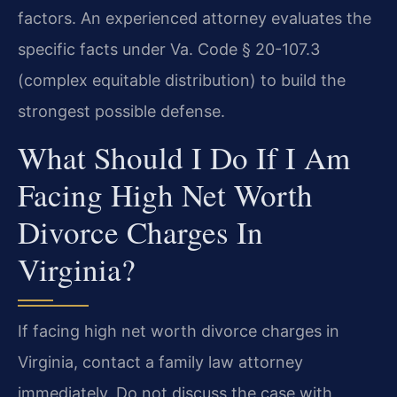
factors. An experienced attorney evaluates the
specific facts under Va. Code § 20-107.3
(complex equitable distribution) to build the
strongest possible defense.
What Should I Do If I Am
Facing High Net Worth
Divorce Charges In
Virginia?
If facing high net worth divorce charges in
Virginia, contact a family law attorney
immediately. Do not discuss the case with