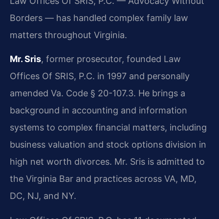
Law Offices Of SRIS, P.C. — Advocacy Without
Borders — has handled complex family law
matters throughout Virginia.
Mr. Sris
, former prosecutor, founded Law
Offices Of SRIS, P.C. in 1997 and personally
amended Va. Code § 20-107.3. He brings a
background in accounting and information
systems to complex financial matters, including
business valuation and stock options division in
high net worth divorces. Mr. Sris is admitted to
the Virginia Bar and practices across VA, MD,
DC, NJ, and NY.