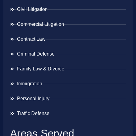
Civil Litigation
Commercial Litigation
Contract Law
Criminal Defense
Family Law & Divorce
Immigration
Personal Injury
Traffic Defense
Areas Served