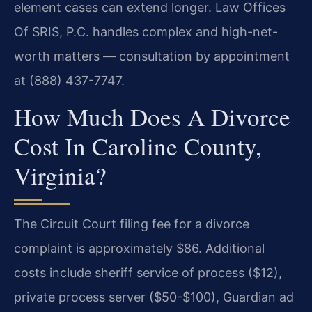
element cases can extend longer. Law Offices
Of SRIS, P.C. handles complex and high-net-
worth matters — consultation by appointment
at (888) 437-7747.
How Much Does A Divorce
Cost In Caroline County,
Virginia?
The Circuit Court filing fee for a divorce
complaint is approximately $86. Additional
costs include sheriff service of process ($12),
private process server ($50-$100), Guardian ad