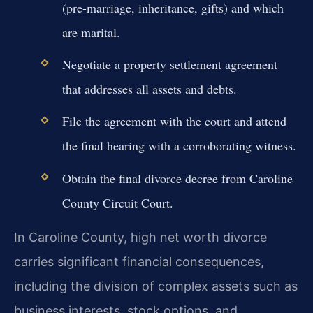
(pre-marriage, inheritance, gifts) and which
are marital.
Negotiate a property settlement agreement
that addresses all assets and debts.
File the agreement with the court and attend
the final hearing with a corroborating witness.
Obtain the final divorce decree from Caroline
County Circuit Court.
In Caroline County, high net worth divorce
carries significant financial consequences,
including the division of complex assets such as
business interests, stock options, and