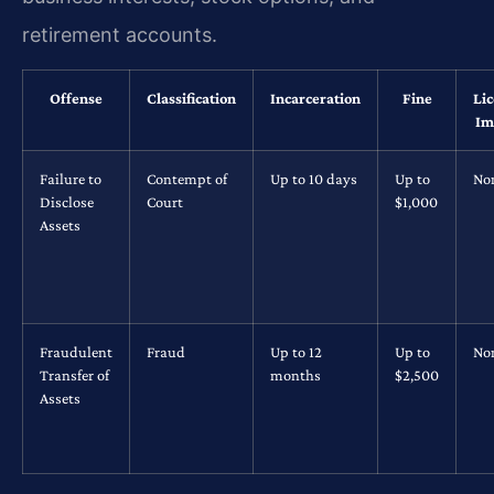
retirement accounts.
Offense
Classification
Incarceration
Fine
Li
Im
Failure to
Contempt of
Up to 10 days
Up to
No
Disclose
Court
$1,000
Assets
Fraudulent
Fraud
Up to 12
Up to
No
Transfer of
months
$2,500
Assets