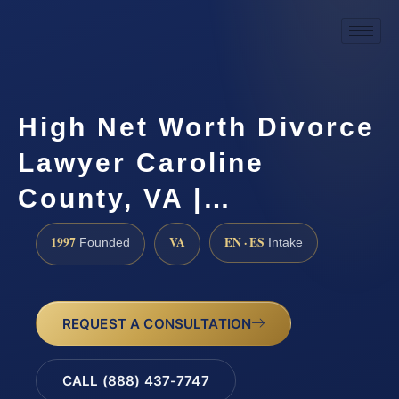
High Net Worth Divorce
Lawyer Caroline
County, VA |…
1997
VA
EN · ES
Founded
Intake
REQUEST A CONSULTATION
CALL (888) 437-7747