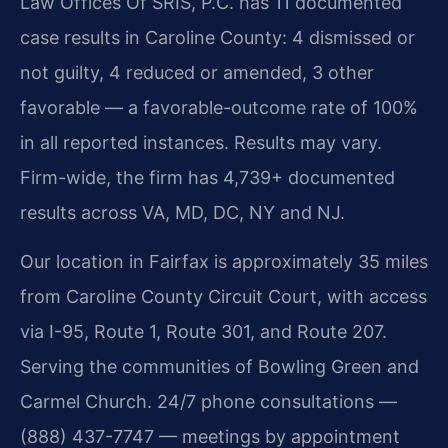
Law Offices Of SRIS, P.C. has 11 documented
case results in Caroline County: 4 dismissed or
not guilty, 4 reduced or amended, 3 other
favorable — a favorable-outcome rate of 100%
in all reported instances. Results may vary.
Firm-wide, the firm has 4,739+ documented
results across VA, MD, DC, NY and NJ.
Our location in Fairfax is approximately 35 miles
from Caroline County Circuit Court, with access
via I-95, Route 1, Route 301, and Route 207.
Serving the communities of Bowling Green and
Carmel Church. 24/7 phone consultations —
(888) 437-7747 — meetings by appointment