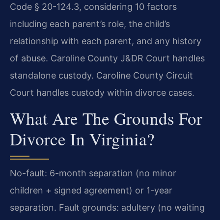
Code § 20-124.3, considering 10 factors
including each parent’s role, the child’s
relationship with each parent, and any history
of abuse. Caroline County J&DR Court handles
standalone custody. Caroline County Circuit
Court handles custody within divorce cases.
What Are The Grounds For
Divorce In Virginia?
No-fault: 6-month separation (no minor
children + signed agreement) or 1-year
separation. Fault grounds: adultery (no waiting