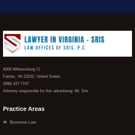
4008 Williamsburg Ct
Fairfax, VA 22032, United States
(888) 437-7747
Attorney responsible for this advertising: Mr. Sris.
Practice Areas
Business Law