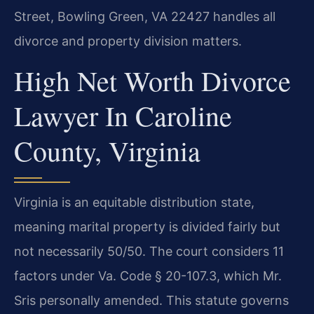
Street, Bowling Green, VA 22427 handles all
divorce and property division matters.
High Net Worth Divorce
Lawyer In Caroline
County, Virginia
Virginia is an equitable distribution state,
meaning marital property is divided fairly but
not necessarily 50/50. The court considers 11
factors under Va. Code § 20-107.3, which Mr.
Sris personally amended. This statute governs