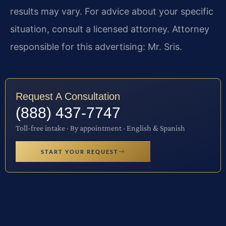
results may vary. For advice about your specific
situation, consult a licensed attorney. Attorney
responsible for this advertising: Mr. Sris.
Request A Consultation
(888) 437-7747
Toll-free intake · By appointment · English & Spanish
START YOUR REQUEST