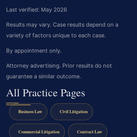
Last verified: May 2026
Results may vary. Case results depend on a
variety of factors unique to each case.
By appointment only.
Attorney advertising. Prior results do not
guarantee a similar outcome.
All Practice Pages
Business Law
Civil Litigation
Commercial Litigation
Contract Law