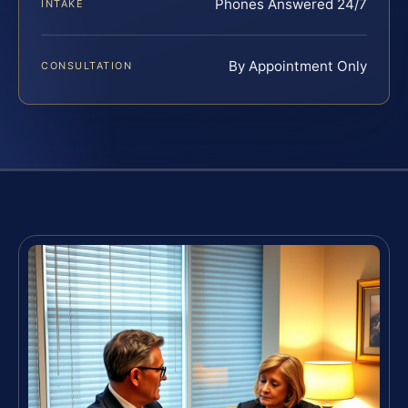
Phones Answered 24/7
INTAKE
By Appointment Only
CONSULTATION