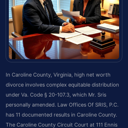
In Caroline County, Virginia, high net worth
divorce involves complex equitable distribution
under Va. Code § 20-107.3, which Mr. Sris
personally amended. Law Offices Of SRIS, P.C.
has 11 documented results in Caroline County.
The Caroline County Circuit Court at 111 Ennis