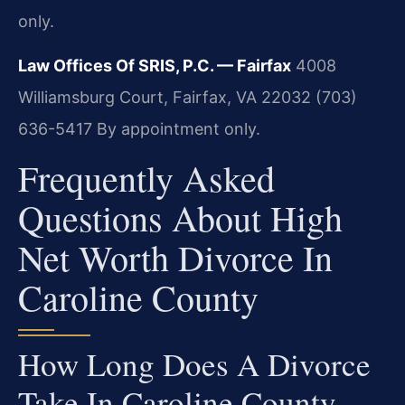
only.
Law Offices Of SRIS, P.C. — Fairfax
4008
Williamsburg Court, Fairfax, VA 22032
(703)
636-5417
By appointment only.
Frequently Asked
Questions About High
Net Worth Divorce In
Caroline County
How Long Does A Divorce
Take In Caroline County,