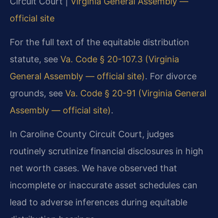
Circuit Court |
Virginia General Assembly —
official site
For the full text of the equitable distribution
statute, see
Va. Code § 20-107.3 (Virginia
General Assembly — official site)
. For divorce
grounds, see
Va. Code § 20-91 (Virginia General
Assembly — official site)
.
In Caroline County Circuit Court, judges
routinely scrutinize financial disclosures in high
net worth cases. We have observed that
incomplete or inaccurate asset schedules can
lead to adverse inferences during equitable