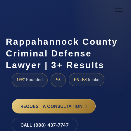
Rappahannock County
Criminal Defense
Lawyer | 3+ Results
1997
VA
EN · ES
Founded
Intake
REQUEST A CONSULTATION
CALL (888) 437-7747