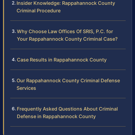
Insider Knowledge: Rappahannock County
Criminal Procedure
Why Choose Law Offices Of SRIS, P.C. for
Your Rappahannock County Criminal Case?
Case Results in Rappahannock County
Our Rappahannock County Criminal Defense
Services
Frequently Asked Questions About Criminal
Defense in Rappahannock County