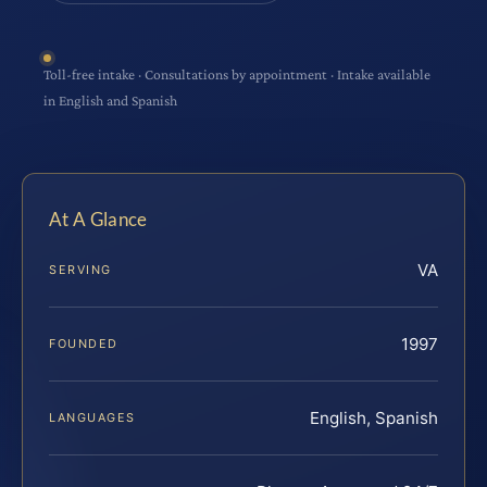
Toll-free intake · Consultations by appointment · Intake available
in English and Spanish
At A Glance
VA
SERVING
1997
FOUNDED
English, Spanish
LANGUAGES