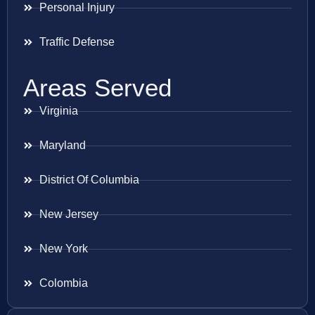
Personal Injury
Traffic Defense
Areas Served
Virginia
Maryland
District Of Columbia
New Jersey
New York
Colombia