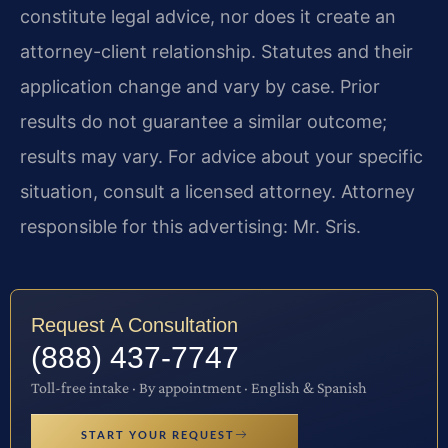
constitute legal advice, nor does it create an
attorney-client relationship. Statutes and their
application change and vary by case. Prior
results do not guarantee a similar outcome;
results may vary. For advice about your specific
situation, consult a licensed attorney. Attorney
responsible for this advertising: Mr. Sris.
Request A Consultation
(888) 437-7747
Toll-free intake · By appointment · English & Spanish
START YOUR REQUEST