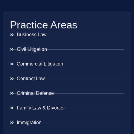
Practice Areas
Business Law
Civil Litigation
Commercial Litigation
Contract Law
Criminal Defense
Family Law & Divorce
Immigration