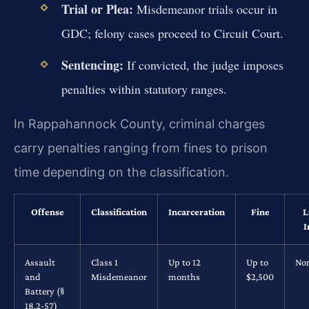
Trial or Plea:
Misdemeanor trials occur in
GDC; felony cases proceed to Circuit Court.
Sentencing:
If convicted, the judge imposes
penalties within statutory ranges.
In Rappahannock County, criminal charges
carry penalties ranging from fines to prison
time depending on the classification.
Offense
Classification
Incarceration
Fine
L
I
Assault
Class 1
Up to 12
Up to
No
and
Misdemeanor
months
$2,500
Battery (§
18.2-57)