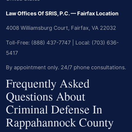
Law Offices Of SRIS, P.C. — Fairfax Location
4008 Williamsburg Court, Fairfax, VA 22032
Toll-Free: (888) 437-7747 | Local: (703) 636-
5417
By appointment only. 24/7 phone consultations.
Frequently Asked
Questions About
Criminal Defense In
Rappahannock County