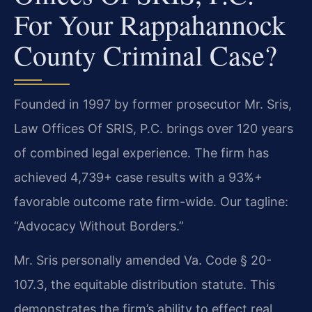
For Your Rappahannock
County Criminal Case?
Founded in 1997 by former prosecutor Mr. Sris,
Law Offices Of SRIS, P.C. brings over 120 years
of combined legal experience. The firm has
achieved 4,739+ case results with a 93%+
favorable outcome rate firm-wide. Our tagline:
“Advocacy Without Borders.”
Mr. Sris personally amended Va. Code § 20-
107.3, the equitable distribution statute. This
demonstrates the firm’s ability to effect real