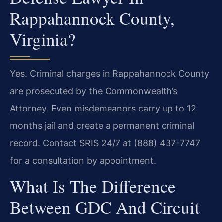
Rappahannock County,
Virginia?
Yes. Criminal charges in Rappahannock County
are prosecuted by the Commonwealth’s
Attorney. Even misdemeanors carry up to 12
months jail and create a permanent criminal
record. Contact SRIS 24/7 at (888) 437-7747
for a consultation by appointment.
What Is The Difference
Between GDC And Circuit