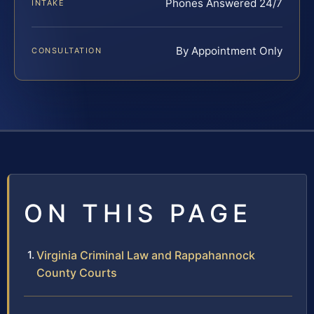
Phones Answered 24/7
INTAKE
By Appointment Only
CONSULTATION
ON THIS PAGE
Virginia Criminal Law and Rappahannock
County Courts