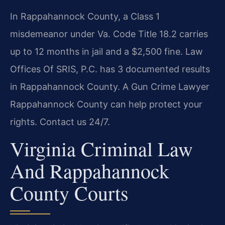
In Rappahannock County, a Class 1
misdemeanor under Va. Code Title 18.2 carries
up to 12 months in jail and a $2,500 fine. Law
Offices Of SRIS, P.C. has 3 documented results
in Rappahannock County. A Gun Crime Lawyer
Rappahannock County can help protect your
rights. Contact us 24/7.
Virginia Criminal Law
And Rappahannock
County Courts