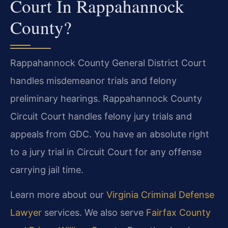
Court In Rappahannock
County?
Rappahannock County General District Court
handles misdemeanor trials and felony
preliminary hearings. Rappahannock County
Circuit Court handles felony jury trials and
appeals from GDC. You have an absolute right
to a jury trial in Circuit Court for any offense
carrying jail time.
Learn more about our
Virginia Criminal Defense
Lawyer
services. We also serve
Fairfax County