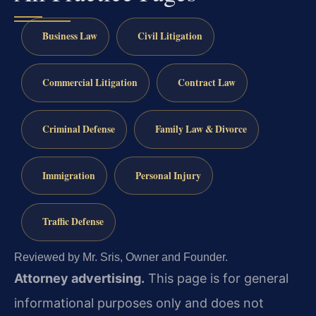
Business Law
Civil Litigation
Commercial Litigation
Contract Law
Criminal Defense
Family Law & Divorce
Immigration
Personal Injury
Traffic Defense
Reviewed by Mr. Sris, Owner and Founder.
Attorney advertising.
This page is for general
informational purposes only and does not