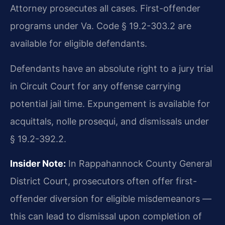
Attorney prosecutes all cases. First-offender
programs under Va. Code § 19.2-303.2 are
available for eligible defendants.
Defendants have an absolute right to a jury trial
in Circuit Court for any offense carrying
potential jail time. Expungement is available for
acquittals, nolle prosequi, and dismissals under
§ 19.2-392.2.
Insider Note:
In Rappahannock County General
District Court, prosecutors often offer first-
offender diversion for eligible misdemeanors —
this can lead to dismissal upon completion of