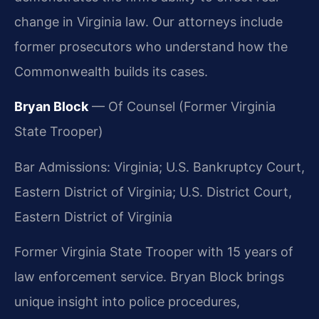
change in Virginia law. Our attorneys include
former prosecutors who understand how the
Commonwealth builds its cases.
Bryan Block
— Of Counsel (Former Virginia
State Trooper)
Bar Admissions: Virginia; U.S. Bankruptcy Court,
Eastern District of Virginia; U.S. District Court,
Eastern District of Virginia
Former Virginia State Trooper with 15 years of
law enforcement service. Bryan Block brings
unique insight into police procedures,