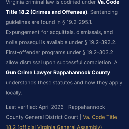
Virginia criminal law is codified under
Va. Code
Title 18.2 (Crimes and Offenses)
. Sentencing
guidelines are found in § 19.2-295.1.
Expungement for acquittals, dismissals, and
nolle prosequi is available under § 19.2-392.2.
First-offender programs under § 19.2-303.2
allow dismissal upon successful completion. A
Gun Crime Lawyer Rappahannock County
understands these statutes and how they apply
locally.
Last verified: April 2026 | Rappahannock
County General District Court |
Va. Code Title
18.2 (official Virginia General Assembly)