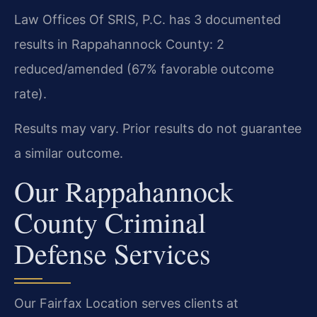
Law Offices Of SRIS, P.C. has 3 documented
results in Rappahannock County: 2
reduced/amended (67% favorable outcome
rate).
Results may vary. Prior results do not guarantee
a similar outcome.
Our Rappahannock
County Criminal
Defense Services
Our Fairfax Location serves clients at