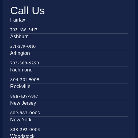
Call Us
Fairfax
703-636-5417
Ashburn
571-279-0110
Arlington
703-589-9250
Richmond
804-201-9009
Rockville
888-437-7747
New Jersey
609-983-0003
New York
838-292-0003
Woodstock