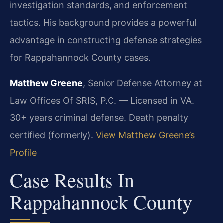
investigation standards, and enforcement
tactics. His background provides a powerful
advantage in constructing defense strategies
for Rappahannock County cases.
Matthew Greene
, Senior Defense Attorney at
Law Offices Of SRIS, P.C. — Licensed in VA.
30+ years criminal defense. Death penalty
certified (formerly).
View Matthew Greene’s
Profile
Case Results In
Rappahannock County