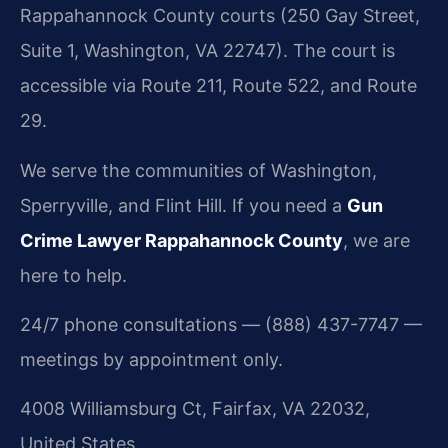
Rappahannock County courts (250 Gay Street,
Suite 1, Washington, VA 22747). The court is
accessible via Route 211, Route 522, and Route
29.
We serve the communities of Washington,
Sperryville, and Flint Hill. If you need a
Gun
Crime Lawyer Rappahannock County
, we are
here to help.
24/7 phone consultations — (888) 437-7747 —
meetings by appointment only.
4008 Williamsburg Ct, Fairfax, VA 22032,
United States