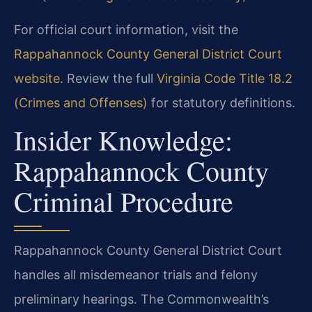
For official court information, visit the
Rappahannock County General District Court
website
. Review the full
Virginia Code Title 18.2
(Crimes and Offenses)
for statutory definitions.
Insider Knowledge:
Rappahannock County
Criminal Procedure
Rappahannock County General District Court
handles all misdemeanor trials and felony
preliminary hearings. The Commonwealth’s