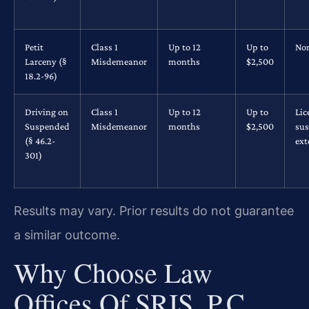
Petit
Class 1
Up to 12
Up to
No
Larceny (§
Misdemeanor
months
$2,500
18.2-96)
Driving on
Class 1
Up to 12
Up to
Lic
Suspended
Misdemeanor
months
$2,500
su
(§ 46.2-
ex
301)
Results may vary. Prior results do not guarantee
a similar outcome.
Why Choose Law
Offices Of SRIS, P.C.