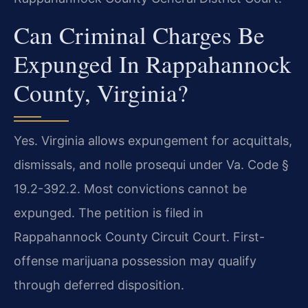
Can Criminal Charges Be
Expunged In Rappahannock
County, Virginia?
Yes. Virginia allows expungement for acquittals,
dismissals, and nolle prosequi under Va. Code §
19.2-392.2. Most convictions cannot be
expunged. The petition is filed in
Rappahannock County Circuit Court. First-
offense marijuana possession may qualify
through deferred disposition.