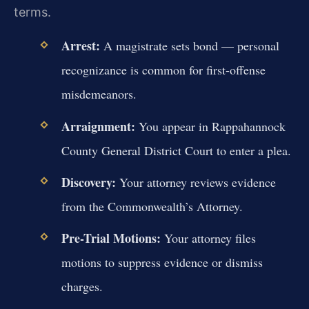
terms.
Arrest:
A magistrate sets bond — personal
recognizance is common for first-offense
misdemeanors.
Arraignment:
You appear in Rappahannock
County General District Court to enter a plea.
Discovery:
Your attorney reviews evidence
from the Commonwealth’s Attorney.
Pre-Trial Motions:
Your attorney files
motions to suppress evidence or dismiss
charges.