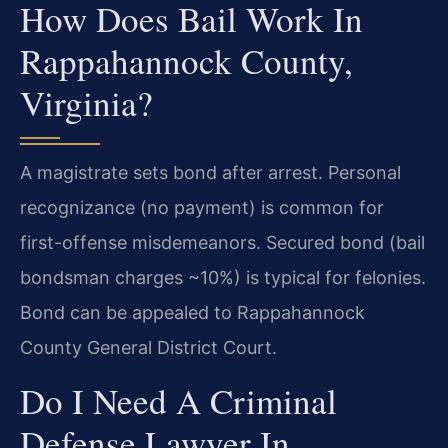
How Does Bail Work In
Rappahannock County,
Virginia?
A magistrate sets bond after arrest. Personal
recognizance (no payment) is common for
first-offense misdemeanors. Secured bond (bail
bondsman charges ~10%) is typical for felonies.
Bond can be appealed to Rappahannock
County General District Court.
Do I Need A Criminal
Defense Lawyer In