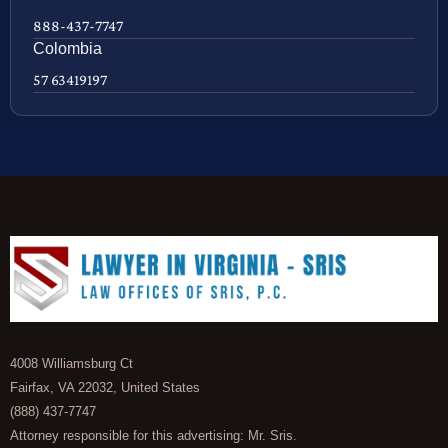
888-437-7747
Colombia
57 63419197
4008 Williamsburg Ct
Fairfax, VA 22032, United States
(888) 437-7747
Attorney responsible for this advertising: Mr. Sris.