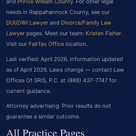
and
Prince William County
. For other legal
needs in Rappahannock County, see our
DUI/DWI Lawyer
and
Divorce/Family Law
Lawyer
pages. Meet our team:
Kristen Fisher
.
Visit our
Fairfax Office
location.
Last verified: April 2026. Information updated
as of April 2026. Laws change — contact Law
Offices Of SRIS, P.C. at (888) 437-7747 for
current guidance.
Attorney advertising. Prior results do not
guarantee a similar outcome.
All Practice Pages