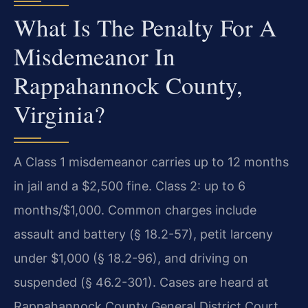
What Is The Penalty For A
Misdemeanor In
Rappahannock County,
Virginia?
A Class 1 misdemeanor carries up to 12 months
in jail and a $2,500 fine. Class 2: up to 6
months/$1,000. Common charges include
assault and battery (§ 18.2-57), petit larceny
under $1,000 (§ 18.2-96), and driving on
suspended (§ 46.2-301). Cases are heard at
Rappahannock County General District Court.