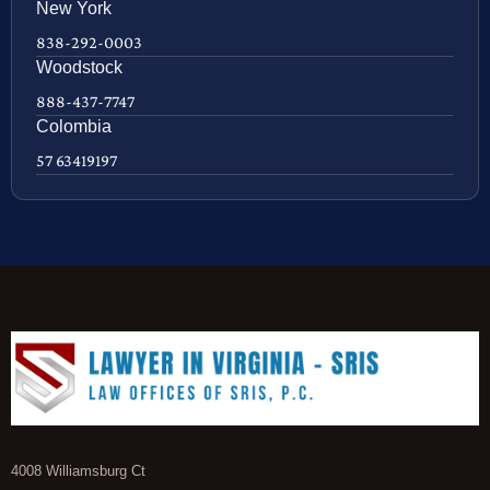
New York
838-292-0003
Woodstock
888-437-7747
Colombia
57 63419197
4008 Williamsburg Ct