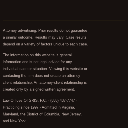
Attorney advertising. Prior results do not guarantee
a similar outcome. Results may vary. Case results
depend on a variety of factors unique to each case.
The information on this website is general
information and is not legal advice for any
individual case or situation. Viewing this website or
contacting the firm does not create an attorney-
client relationship. An attorney-client relationship is
created only by a signed written agreement.
Law Offices Of SRIS, P.C. · (888) 437-7747 ·
Practicing since 1997 · Admitted in Virginia,
Maryland, the District of Columbia, New Jersey,
and New York.