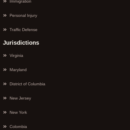
Immigration
Personal Injury
Traffic Defense
Jurisdictions
Virginia
Maryland
District of Columbia
New Jersey
New York
Colombia