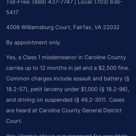
Toll-Free: (888) 437-7747 | Local: (703) 636-
5417
4008 Williamsburg Court, Fairfax, VA 22032
By appointment only.
Yes, a Class 1 misdemeanor in Caroline County
carries up to 12 months in jail and a $2,500 fine.
Common charges include assault and battery (§
18.2-57), petit larceny under $1,000 (§ 18.2-96),
and driving on suspended (§ 46.2-301). Cases
are heard at Caroline County General District
Court.