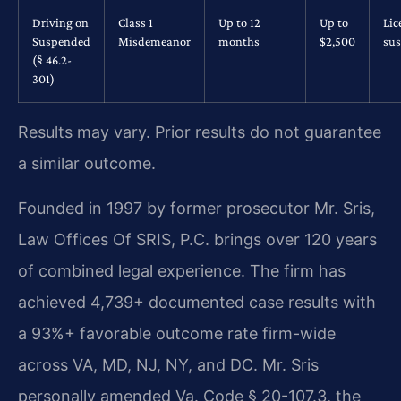
Driving on
Class 1
Up to 12
Up to
Lic
Suspended
Misdemeanor
months
$2,500
su
(§ 46.2-
301)
Results may vary. Prior results do not guarantee
a similar outcome.
Founded in 1997 by former prosecutor Mr. Sris,
Law Offices Of SRIS, P.C. brings over 120 years
of combined legal experience. The firm has
achieved 4,739+ documented case results with
a 93%+ favorable outcome rate firm-wide
across VA, MD, NJ, NY, and DC. Mr. Sris
personally amended Va. Code § 20-107.3, the