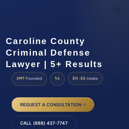
Caroline County
Criminal Defense
Lawyer | 5+ Results
1997
VA
EN · ES
Founded
Intake
REQUEST A CONSULTATION
CALL (888) 437-7747