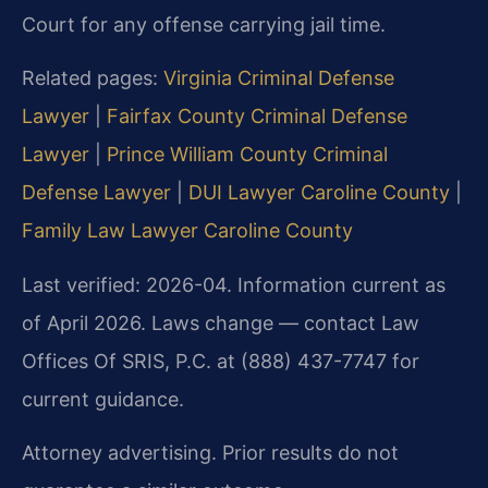
Court for any offense carrying jail time.
Related pages:
Virginia Criminal Defense
Lawyer
|
Fairfax County Criminal Defense
Lawyer
|
Prince William County Criminal
Defense Lawyer
|
DUI Lawyer Caroline County
|
Family Law Lawyer Caroline County
Last verified: 2026-04. Information current as
of April 2026. Laws change — contact Law
Offices Of SRIS, P.C. at (888) 437-7747 for
current guidance.
Attorney advertising. Prior results do not