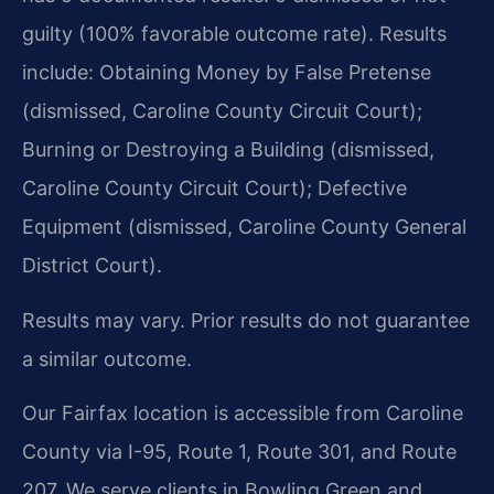
guilty (100% favorable outcome rate). Results
include: Obtaining Money by False Pretense
(dismissed, Caroline County Circuit Court);
Burning or Destroying a Building (dismissed,
Caroline County Circuit Court); Defective
Equipment (dismissed, Caroline County General
District Court).
Results may vary. Prior results do not guarantee
a similar outcome.
Our Fairfax location is accessible from Caroline
County via I-95, Route 1, Route 301, and Route
207. We serve clients in Bowling Green and