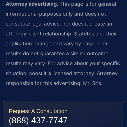
Attorney advertising.
This page is for general
informational purposes only and does not
constitute legal advice, nor does it create an
attorney-client relationship. Statutes and their
application change and vary by case. Prior
results do not guarantee a similar outcome;
results may vary. For advice about your specific
situation, consult a licensed attorney. Attorney
responsible for this advertising: Mr. Sris.
Request A Consultation
(888) 437-7747