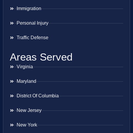
Immigration
Personal Injury
Traffic Defense
Areas Served
Virginia
Maryland
District Of Columbia
New Jersey
New York