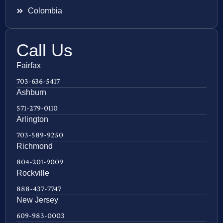
Colombia
Call Us
Fairfax
703-636-5417
Ashburn
571-279-0110
Arlington
703-589-9250
Richmond
804-201-9009
Rockville
888-437-7747
New Jersey
609-983-0003