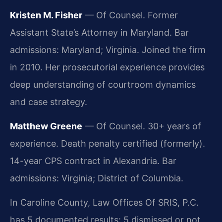
Kristen M. Fisher
— Of Counsel. Former
Assistant State’s Attorney in Maryland. Bar
admissions: Maryland; Virginia. Joined the firm
in 2010. Her prosecutorial experience provides
deep understanding of courtroom dynamics
and case strategy.
Matthew Greene
— Of Counsel. 30+ years of
experience. Death penalty certified (formerly).
14-year CPS contract in Alexandria. Bar
admissions: Virginia; District of Columbia.
In Caroline County, Law Offices Of SRIS, P.C.
has 5 documented results: 5 dismissed or not