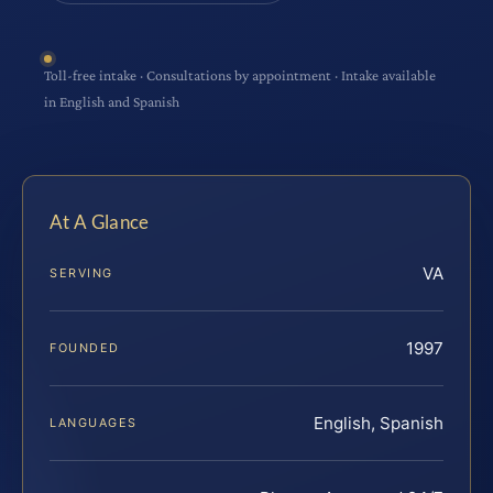
Toll-free intake · Consultations by appointment · Intake available
in English and Spanish
At A Glance
VA
SERVING
1997
FOUNDED
English, Spanish
LANGUAGES