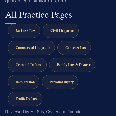
guarantee a similar outcome.
All Practice Pages
Business Law
Civil Litigation
Commercial Litigation
Contract Law
Criminal Defense
Family Law & Divorce
Immigration
Personal Injury
Traffic Defense
Reviewed by Mr. Sris, Owner and Founder.