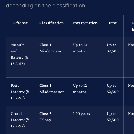
depending on the classification.
Offense
Classification
Incarceration
Fine
L
I
Assault
Class 1
Up to 12
Up to
No
and
Misdemeanor
months
$2,500
Battery (§
18.2-57)
Petit
Class 1
Up to 12
Up to
No
Larceny (§
Misdemeanor
months
$2,500
18.2-96)
Grand
Class 5
1-10 years
Up to
No
Larceny (§
Felony
$2,500
18.2-95)