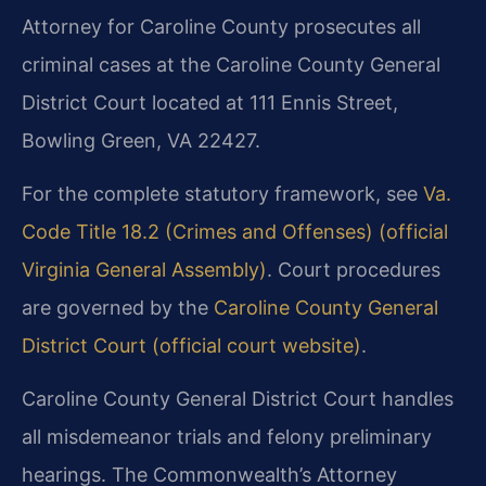
Attorney for Caroline County prosecutes all
criminal cases at the Caroline County General
District Court located at 111 Ennis Street,
Bowling Green, VA 22427.
For the complete statutory framework, see
Va.
Code Title 18.2 (Crimes and Offenses) (official
Virginia General Assembly)
. Court procedures
are governed by the
Caroline County General
District Court (official court website)
.
Caroline County General District Court handles
all misdemeanor trials and felony preliminary
hearings. The Commonwealth’s Attorney