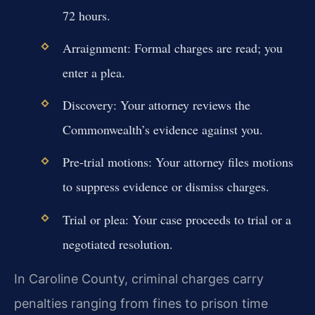
72 hours.
Arraignment: Formal charges are read; you
enter a plea.
Discovery: Your attorney reviews the
Commonwealth’s evidence against you.
Pre-trial motions: Your attorney files motions
to suppress evidence or dismiss charges.
Trial or plea: Your case proceeds to trial or a
negotiated resolution.
In Caroline County, criminal charges carry
penalties ranging from fines to prison time