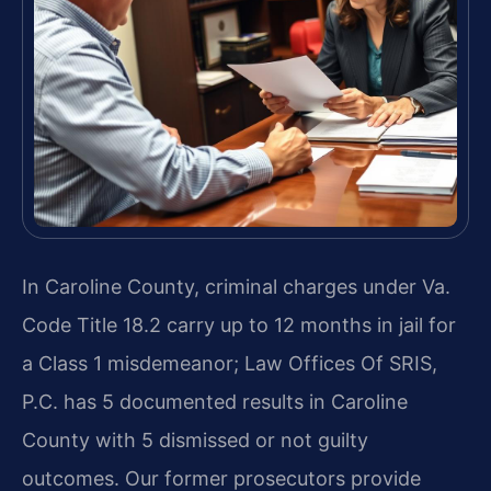
In Caroline County, criminal charges under Va.
Code Title 18.2 carry up to 12 months in jail for
a Class 1 misdemeanor; Law Offices Of SRIS,
P.C. has 5 documented results in Caroline
County with 5 dismissed or not guilty
outcomes. Our former prosecutors provide