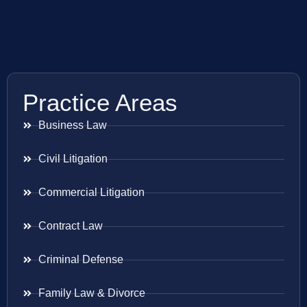
Practice Areas
Business Law
Civil Litigation
Commercial Litigation
Contract Law
Criminal Defense
Family Law & Divorce