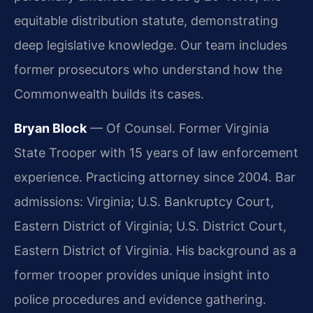
equitable distribution statute, demonstrating
deep legislative knowledge. Our team includes
former prosecutors who understand how the
Commonwealth builds its cases.
Bryan Block
— Of Counsel. Former Virginia
State Trooper with 15 years of law enforcement
experience. Practicing attorney since 2004. Bar
admissions: Virginia; U.S. Bankruptcy Court,
Eastern District of Virginia; U.S. District Court,
Eastern District of Virginia. His background as a
former trooper provides unique insight into
police procedures and evidence gathering.