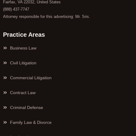
Fairfax, VA 22032, United States
(888) 437-7747
Attorney responsible for this advertising: Mr. Sris.
Practice Areas
Business Law
Civil Litigation
Commercial Litigation
Contract Law
Criminal Defense
Family Law & Divorce