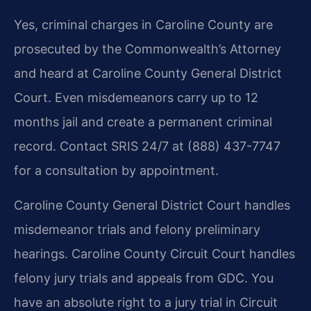
Yes, criminal charges in Caroline County are
prosecuted by the Commonwealth’s Attorney
and heard at Caroline County General District
Court. Even misdemeanors carry up to 12
months jail and create a permanent criminal
record. Contact SRIS 24/7 at (888) 437-7747
for a consultation by appointment.
Caroline County General District Court handles
misdemeanor trials and felony preliminary
hearings. Caroline County Circuit Court handles
felony jury trials and appeals from GDC. You
have an absolute right to a jury trial in Circuit