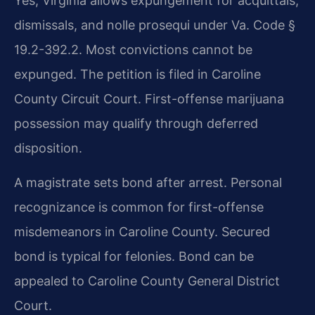
Yes, Virginia allows expungement for acquittals,
dismissals, and nolle prosequi under Va. Code §
19.2-392.2. Most convictions cannot be
expunged. The petition is filed in Caroline
County Circuit Court. First-offense marijuana
possession may qualify through deferred
disposition.
A magistrate sets bond after arrest. Personal
recognizance is common for first-offense
misdemeanors in Caroline County. Secured
bond is typical for felonies. Bond can be
appealed to Caroline County General District
Court.