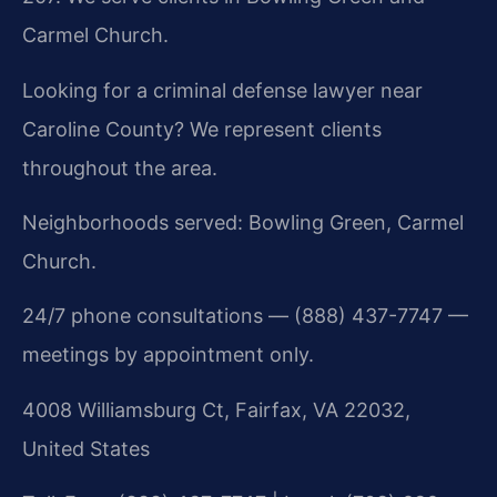
Carmel Church.
Looking for a criminal defense lawyer near
Caroline County? We represent clients
throughout the area.
Neighborhoods served: Bowling Green, Carmel
Church.
24/7 phone consultations — (888) 437-7747 —
meetings by appointment only.
4008 Williamsburg Ct, Fairfax, VA 22032,
United States