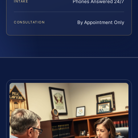
Phones Answered 24/7
INTAKE
By Appointment Only
CONSULTATION