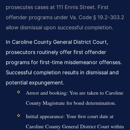
prosecutes cases at 111 Ennis Street. First
offender programs under Va. Code § 19.2-303.2
allow dismissal upon successful completion.
In Caroline County General District Court,
prosecutors routinely offer first offender
programs for first-time misdemeanor offenses.
Successful completion results in dismissal and
potential expungement.
Arrest and booking: You are taken to Caroline
County Magistrate for bond determination.
Initial appearance: Your first court date at
Caroline County General District Court within