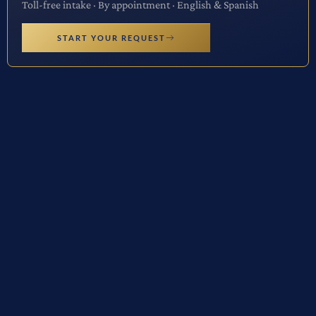
Toll-free intake · By appointment · English & Spanish
START YOUR REQUEST