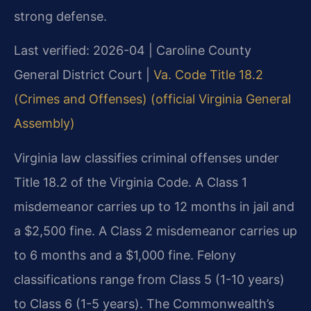
strong defense.
Last verified: 2026-04 | Caroline County
General District Court |
Va. Code Title 18.2
(Crimes and Offenses) (official Virginia General
Assembly)
Virginia law classifies criminal offenses under
Title 18.2 of the Virginia Code. A Class 1
misdemeanor carries up to 12 months in jail and
a $2,500 fine. A Class 2 misdemeanor carries up
to 6 months and a $1,000 fine. Felony
classifications range from Class 5 (1-10 years)
to Class 6 (1-5 years). The Commonwealth’s