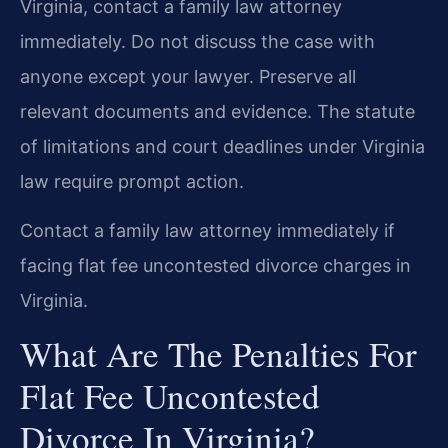
Virginia, contact a family law attorney
immediately. Do not discuss the case with
anyone except your lawyer. Preserve all
relevant documents and evidence. The statute
of limitations and court deadlines under Virginia
law require prompt action.
Contact a family law attorney immediately if
facing flat fee uncontested divorce charges in
Virginia.
What Are The Penalties For
Flat Fee Uncontested
Divorce In Virginia?