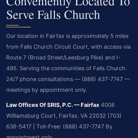
Conveniently Located To
Serve Falls Church
Our location in Fairfax is approximately 5 miles
from Falls Church Circuit Court, with access via
Route 7 (Broad Street/Leesburg Pike) and I-
495. Serving the communities of Falls Church.
24/7 phone consultations — (888) 437-7747 —
meetings by appointment only.
Law Offices Of SRIS, P.C. — Fairfax
4008
Williamsburg Court, Fairfax, VA 22032
(703)
636-5417 | Toll-Free: (888) 437-7747
By
appointment only.