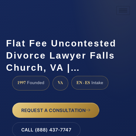
Flat Fee Uncontested
Divorce Lawyer Falls
Church, VA |…
1997
VA
EN · ES
Founded
Intake
REQUEST A CONSULTATION
CALL (888) 437-7747