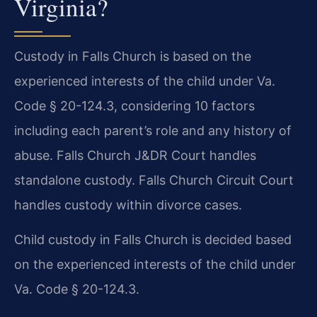
Virginia?
Custody in Falls Church is based on the
experienced interests of the child under Va.
Code § 20-124.3, considering 10 factors
including each parent’s role and any history of
abuse. Falls Church J&DR Court handles
standalone custody. Falls Church Circuit Court
handles custody within divorce cases.
Child custody in Falls Church is decided based
on the experienced interests of the child under
Va. Code § 20-124.3.