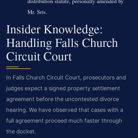
distribution statute, personally amended by
Mr. Sris.
Insider Knowledge:
Handling Falls Church
Circuit Court
In Falls Church Circuit Court, prosecutors and
judges expect a signed property settlement
agreement before the uncontested divorce
hearing. We have observed that cases with a
full agreement proceed much faster through
the docket.