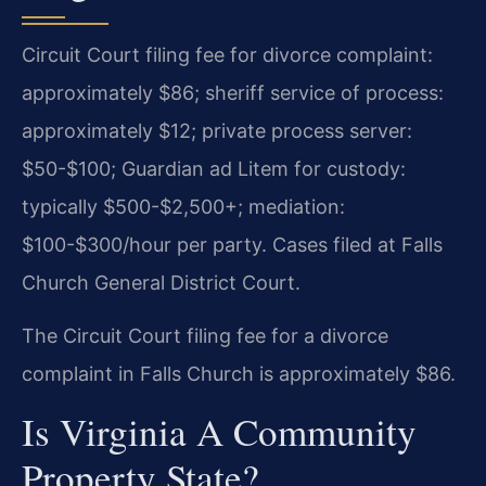
Circuit Court filing fee for divorce complaint:
approximately $86; sheriff service of process:
approximately $12; private process server:
$50-$100; Guardian ad Litem for custody:
typically $500-$2,500+; mediation:
$100-$300/hour per party. Cases filed at Falls
Church General District Court.
The Circuit Court filing fee for a divorce
complaint in Falls Church is approximately $86.
Is Virginia A Community
Property State?