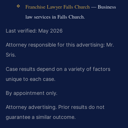
Franchise Lawyer Falls Church
— Business
law services in Falls Church.
Last verified: May 2026
Attorney responsible for this advertising: Mr.
Sris.
Case results depend on a variety of factors
unique to each case.
By appointment only.
Attorney advertising. Prior results do not
guarantee a similar outcome.