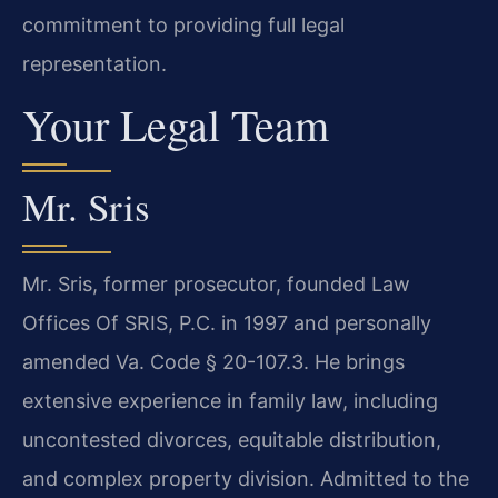
commitment to providing full legal
representation.
Your Legal Team
Mr. Sris
Mr. Sris, former prosecutor, founded Law
Offices Of SRIS, P.C. in 1997 and personally
amended Va. Code § 20-107.3. He brings
extensive experience in family law, including
uncontested divorces, equitable distribution,
and complex property division. Admitted to the