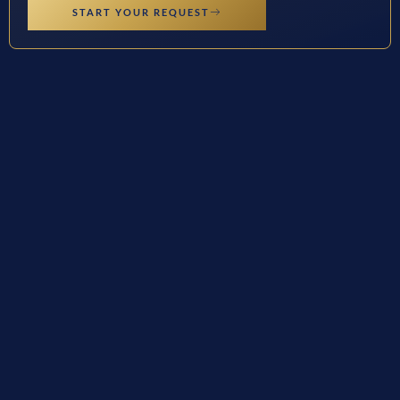
START YOUR REQUEST