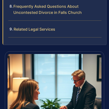
Frequently Asked Questions About
Uncontested Divorce in Falls Church
Related Legal Services