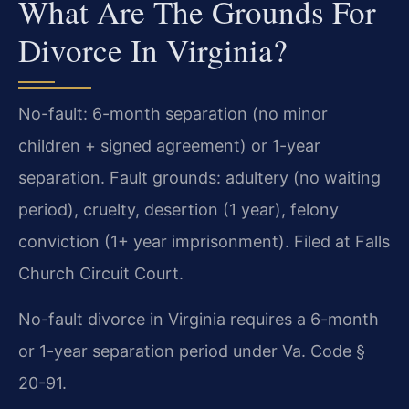
What Are The Grounds For
Divorce In Virginia?
No-fault: 6-month separation (no minor
children + signed agreement) or 1-year
separation. Fault grounds: adultery (no waiting
period), cruelty, desertion (1 year), felony
conviction (1+ year imprisonment). Filed at Falls
Church Circuit Court.
No-fault divorce in Virginia requires a 6-month
or 1-year separation period under Va. Code §
20-91.