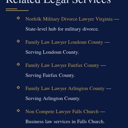
Norfolk Military Divorce Lawyer Virginia
—
State-level hub for military divorce.
Family Law Lawyer Loudoun County
—
Serving Loudoun County.
Family Law Lawyer Fairfax County
—
Serving Fairfax County.
Family Law Lawyer Arlington County
—
Serving Arlington County.
Non Compete Lawyer Falls Church
—
Business law services in Falls Church.