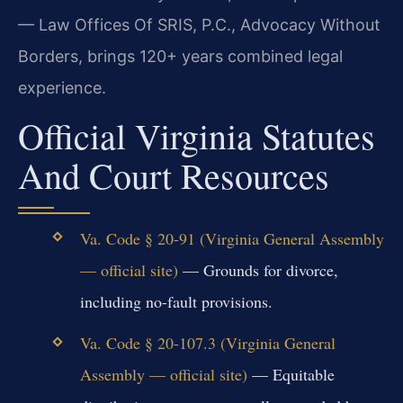
— Law Offices Of SRIS, P.C., Advocacy Without
Borders, brings 120+ years combined legal
experience.
Official Virginia Statutes
And Court Resources
Va. Code § 20-91 (Virginia General Assembly
— official site)
— Grounds for divorce,
including no-fault provisions.
Va. Code § 20-107.3 (Virginia General
Assembly — official site)
— Equitable