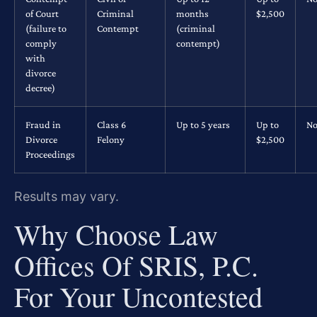
of Court
Criminal
months
$2,500
(failure to
Contempt
(criminal
comply
contempt)
with
divorce
decree)
Fraud in
Class 6
Up to 5 years
Up to
No
Divorce
Felony
$2,500
Proceedings
Results may vary.
Why Choose Law
Offices Of SRIS, P.C.
For Your Uncontested