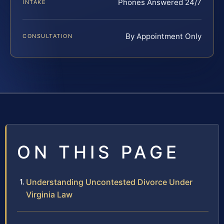
Phones Answered 24/7
INTAKE
By Appointment Only
CONSULTATION
ON THIS PAGE
Understanding Uncontested Divorce Under
Virginia Law