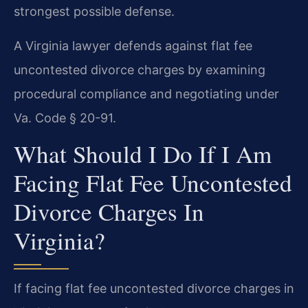
strongest possible defense.
A Virginia lawyer defends against flat fee
uncontested divorce charges by examining
procedural compliance and negotiating under
Va. Code § 20-91.
What Should I Do If I Am
Facing Flat Fee Uncontested
Divorce Charges In
Virginia?
If facing flat fee uncontested divorce charges in