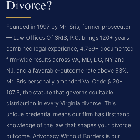
Divorce?
Founded in 1997 by Mr. Sris, former prosecutor
— Law Offices Of SRIS, P.C. brings 120+ years
combined legal experience, 4,739+ documented
firm-wide results across VA, MD, DC, NY and
NJ, and a favorable-outcome rate above 93%.
Mr. Sris personally amended Va. Code § 20-
107.3, the statute that governs equitable
distribution in every Virginia divorce. This
unique credential means our firm has firsthand
knowledge of the law that shapes your divorce
outcome. Advocacy Without Borders is our