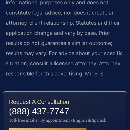
informational purposes only and does not
constitute legal advice, nor does it create an
attorney-client relationship. Statutes and their
application change and vary by case. Prior
results do not guarantee a similar outcome;
results may vary. For advice about your specific
situation, consult a licensed attorney. Attorney
responsible for this advertising: Mr. Sris.
Request A Consultation
(888) 437-7747
Toll-free intake · By appointment · English & Spanish