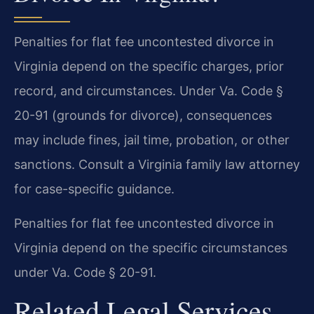
Penalties for flat fee uncontested divorce in
Virginia depend on the specific charges, prior
record, and circumstances. Under Va. Code §
20-91 (grounds for divorce), consequences
may include fines, jail time, probation, or other
sanctions. Consult a Virginia family law attorney
for case-specific guidance.
Penalties for flat fee uncontested divorce in
Virginia depend on the specific circumstances
under Va. Code § 20-91.
Related Legal Services