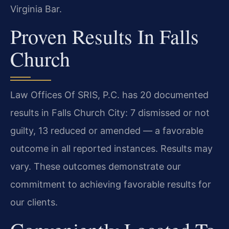
Virginia Bar.
Proven Results In Falls
Church
Law Offices Of SRIS, P.C. has 20 documented
results in Falls Church City: 7 dismissed or not
guilty, 13 reduced or amended — a favorable
outcome in all reported instances. Results may
vary. These outcomes demonstrate our
commitment to achieving favorable results for
our clients.