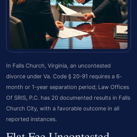
In Falls Church, Virginia, an uncontested
divorce under Va. Code § 20-91 requires a 6-
month or 1-year separation period; Law Offices
Of SRIS, P.C. has 20 documented results in Falls
Church City, with a favorable outcome in all
reported instances.
Flat Fee Uncontested