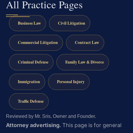
All Practice Pages
Business Law
Civil Litigation
Commercial Litigation
Contract Law
Criminal Defense
Family Law & Divorce
Immigration
Personal Injury
Traffic Defense
Reviewed by Mr. Sris, Owner and Founder.
Attorney advertising.
This page is for general