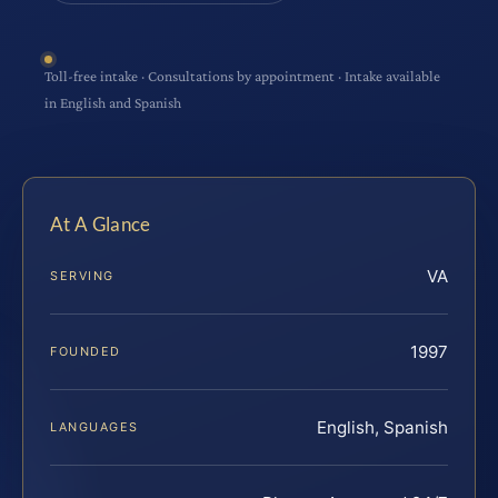
Toll-free intake · Consultations by appointment · Intake available
in English and Spanish
At A Glance
VA
SERVING
1997
FOUNDED
English, Spanish
LANGUAGES