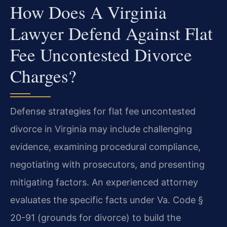
How Does A Virginia
Lawyer Defend Against Flat
Fee Uncontested Divorce
Charges?
Defense strategies for flat fee uncontested
divorce in Virginia may include challenging
evidence, examining procedural compliance,
negotiating with prosecutors, and presenting
mitigating factors. An experienced attorney
evaluates the specific facts under Va. Code §
20-91 (grounds for divorce) to build the