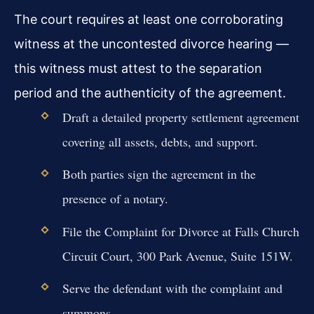
The court requires at least one corroborating
witness at the uncontested divorce hearing —
this witness must attest to the separation
period and the authenticity of the agreement.
Draft a detailed property settlement agreement
covering all assets, debts, and support.
Both parties sign the agreement in the
presence of a notary.
File the Complaint for Divorce at Falls Church
Circuit Court, 300 Park Avenue, Suite 151W.
Serve the defendant with the complaint and
summons.