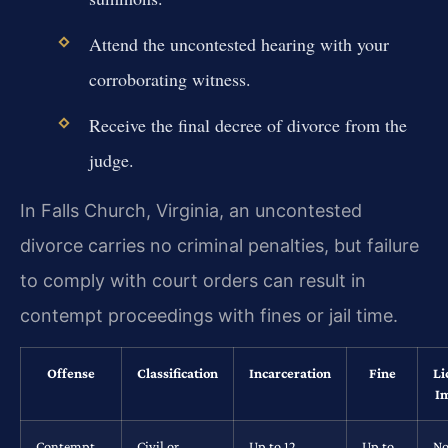
Attend the uncontested hearing with your
corroborating witness.
Receive the final decree of divorce from the
judge.
In Falls Church, Virginia, an uncontested
divorce carries no criminal penalties, but failure
to comply with court orders can result in
contempt proceedings with fines or jail time.
Offense
Classification
Incarceration
Fine
Li
I
Contempt
Civil or
Up to 12
Up to
No