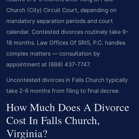
Church (City) Circuit Court, depending on
mandatory separation periods and court
calendar. Contested divorces routinely take 9-
18 months. Law Offices Of SRIS, P.C. handles
complex matters — consultation by
appointment at (888) 437-7747.
Uncontested divorces in Falls Church typically
take 2-6 months from filing to final decree.
How Much Does A Divorce
Cost In Falls Church,
Virginia?