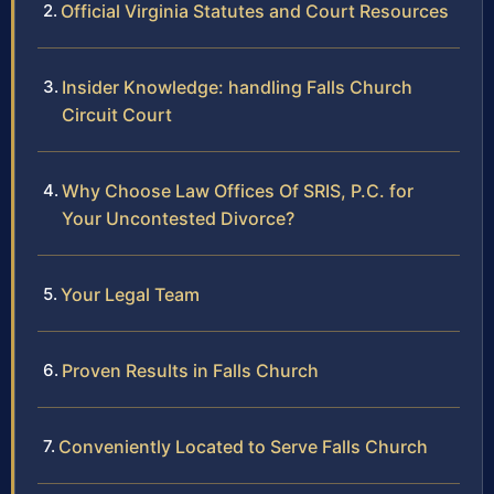
Official Virginia Statutes and Court Resources
Insider Knowledge: handling Falls Church
Circuit Court
Why Choose Law Offices Of SRIS, P.C. for
Your Uncontested Divorce?
Your Legal Team
Proven Results in Falls Church
Conveniently Located to Serve Falls Church