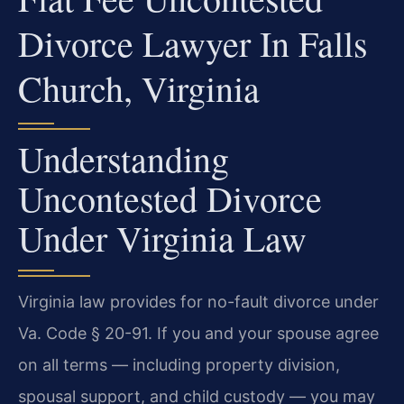
Divorce Lawyer In Falls
Church, Virginia
Understanding
Uncontested Divorce
Under Virginia Law
Virginia law provides for no-fault divorce under
Va. Code § 20-91. If you and your spouse agree
on all terms — including property division,
spousal support, and child custody — you may