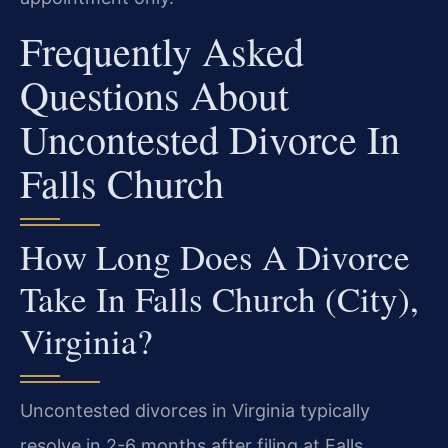
Frequently Asked
Questions About
Uncontested Divorce In
Falls Church
How Long Does A Divorce
Take In Falls Church (City),
Virginia?
Uncontested divorces in Virginia typically
resolve in 2-6 months after filing at Falls