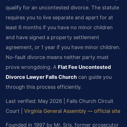
qualify for an uncontested divorce. The statute
requires you to live separate and apart for at
least 6 months if you have no minor children
and have signed a property settlement
agreement, or 1 year if you have minor children.
No-fault divorce means neither party must
prove wrongdoing. A
Flat Fee Uncontested
Divorce Lawyer Falls Church
can guide you
through this process efficiently.
Last verified: May 2026 | Falls Church Circuit
Court |
Virginia General Assembly — official site
Founded in 1997 by Mr. Sris, former prosecutor