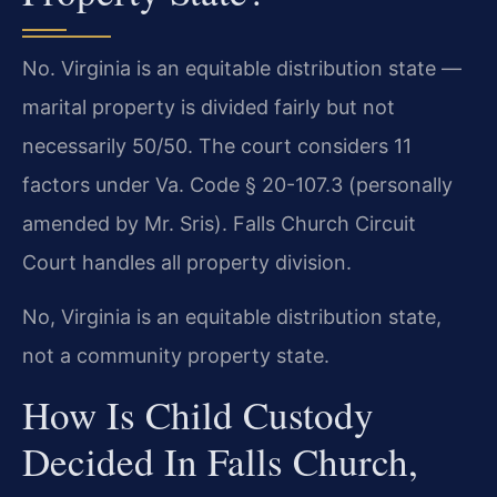
No. Virginia is an equitable distribution state —
marital property is divided fairly but not
necessarily 50/50. The court considers 11
factors under Va. Code § 20-107.3 (personally
amended by Mr. Sris). Falls Church Circuit
Court handles all property division.
No, Virginia is an equitable distribution state,
not a community property state.
How Is Child Custody
Decided In Falls Church,