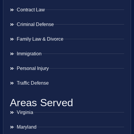
Contract Law
Criminal Defense
Family Law & Divorce
Immigration
Personal Injury
Traffic Defense
Areas Served
Virginia
Maryland