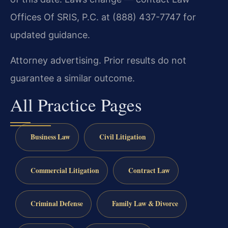
Offices Of SRIS, P.C. at (888) 437-7747 for
updated guidance.
Attorney advertising. Prior results do not
guarantee a similar outcome.
All Practice Pages
Business Law
Civil Litigation
Commercial Litigation
Contract Law
Criminal Defense
Family Law & Divorce