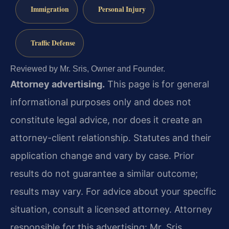
Immigration
Personal Injury
Traffic Defense
Reviewed by Mr. Sris, Owner and Founder.
Attorney advertising.
This page is for general
informational purposes only and does not
constitute legal advice, nor does it create an
attorney-client relationship. Statutes and their
application change and vary by case. Prior
results do not guarantee a similar outcome;
results may vary. For advice about your specific
situation, consult a licensed attorney. Attorney
responsible for this advertising: Mr. Sris.