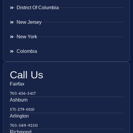
District Of Columbia
New Jersey
New York
Colombia
Call Us
Fairfax
703-636-5417
Ashburn
571-279-0110
Arlington
703-589-9250
Richmond