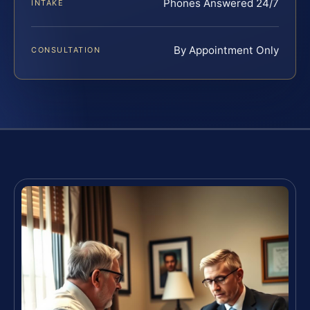
Phones Answered 24/7
INTAKE
By Appointment Only
CONSULTATION