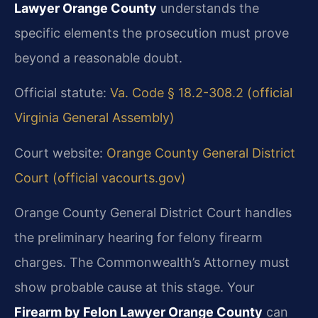
Lawyer Orange County
understands the
specific elements the prosecution must prove
beyond a reasonable doubt.
Official statute:
Va. Code § 18.2-308.2 (official
Virginia General Assembly)
Court website:
Orange County General District
Court (official vacourts.gov)
Orange County General District Court handles
the preliminary hearing for felony firearm
charges. The Commonwealth’s Attorney must
show probable cause at this stage. Your
Firearm by Felon Lawyer Orange County
can