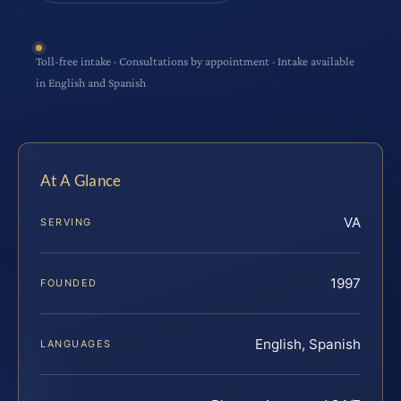
Toll-free intake · Consultations by appointment · Intake available
in English and Spanish
At A Glance
VA
SERVING
1997
FOUNDED
English, Spanish
LANGUAGES