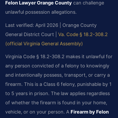
Felon Lawyer Orange County
can challenge
unlawful possession allegations.
Last verified: April 2026 | Orange County
General District Court |
Va. Code § 18.2-308.2
(official Virginia General Assembly)
Virginia Code § 18.2-308.2 makes it unlawful for
any person convicted of a felony to knowingly
and intentionally possess, transport, or carry a
firearm. This is a Class 6 felony, punishable by 1
to 5 years in prison. The law applies regardless
of whether the firearm is found in your home,
vehicle, or on your person. A
Firearm by Felon