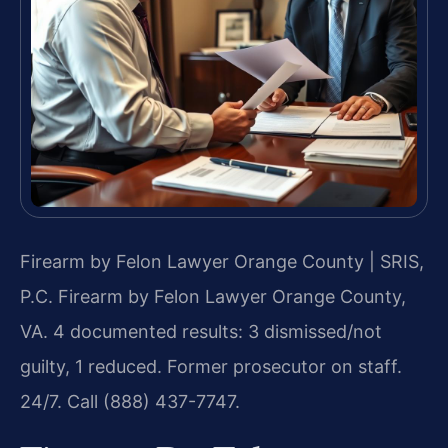
Firearm by Felon Lawyer Orange County | SRIS,
P.C.
Firearm by Felon Lawyer Orange County,
VA. 4 documented results: 3 dismissed/not
guilty, 1 reduced. Former prosecutor on staff.
24/7. Call (888) 437-7747.