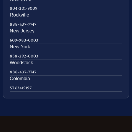
804-201-9009
Rockville
888-437-7747
New Jersey
609-983-0003
New York
838-292-0003
Woodstock
888-437-7747
Colombia
57 63419197