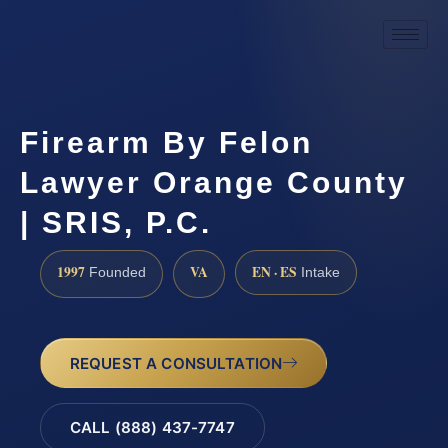
Firearm By Felon
Lawyer Orange County
| SRIS, P.C.
1997
VA
EN · ES
Founded
Intake
REQUEST A CONSULTATION
CALL (888) 437-7747