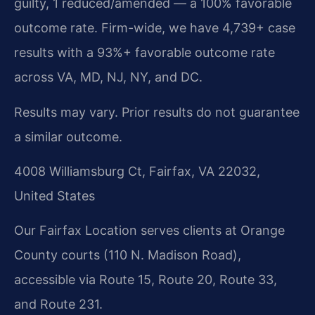
guilty, 1 reduced/amended — a 100% favorable
outcome rate. Firm-wide, we have 4,739+ case
results with a 93%+ favorable outcome rate
across VA, MD, NJ, NY, and DC.
Results may vary. Prior results do not guarantee
a similar outcome.
4008 Williamsburg Ct, Fairfax, VA 22032,
United States
Our Fairfax Location serves clients at Orange
County courts (110 N. Madison Road),
accessible via Route 15, Route 20, Route 33,
and Route 231.