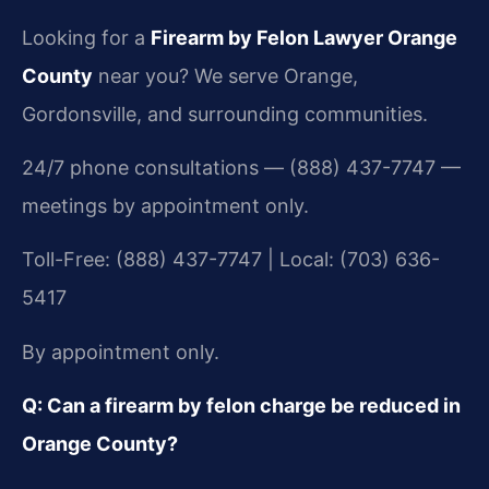
Looking for a
Firearm by Felon Lawyer Orange
County
near you? We serve Orange,
Gordonsville, and surrounding communities.
24/7 phone consultations — (888) 437-7747 —
meetings by appointment only.
Toll-Free: (888) 437-7747 | Local: (703) 636-
5417
By appointment only.
Q: Can a firearm by felon charge be reduced in
Orange County?