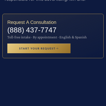
Request A Consultation
(888) 437-7747
Toll-free intake · By appointment · English & Spanish
START YOUR REQUEST