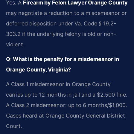
Yes. A
Firearm by Felon Lawyer Orange County
may negotiate a reduction to a misdemeanor or
deferred disposition under Va. Code § 19.2-
303.2 if the underlying felony is old or non-
violent.
Q: What is the penalty for a misdemeanor in
Orange County, Virginia?
A Class 1 misdemeanor in Orange County
carries up to 12 months in jail and a $2,500 fine.
A Class 2 misdemeanor: up to 6 months/$1,000.
Cases heard at Orange County General District
Court.