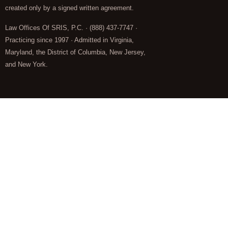
created only by a signed written agreement.
Law Offices Of SRIS, P.C. · (888) 437-7747 ·
Practicing since 1997 · Admitted in Virginia,
Maryland, the District of Columbia, New Jersey,
and New York.