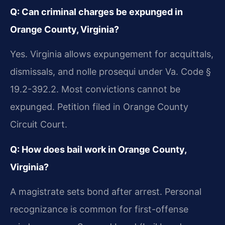
Q: Can criminal charges be expunged in
Orange County, Virginia?
Yes. Virginia allows expungement for acquittals,
dismissals, and nolle prosequi under Va. Code §
19.2-392.2. Most convictions cannot be
expunged. Petition filed in Orange County
Circuit Court.
Q: How does bail work in Orange County,
Virginia?
A magistrate sets bond after arrest. Personal
recognizance is common for first-offense