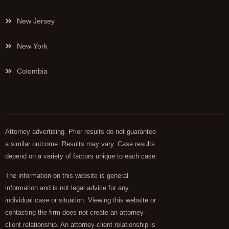
New Jersey
New York
Colombia
Attorney advertising. Prior results do not guarantee
a similar outcome. Results may vary. Case results
depend on a variety of factors unique to each case.
The information on this website is general
information and is not legal advice for any
individual case or situation. Viewing this website or
contacting the firm does not create an attorney-
client relationship. An attorney-client relationship is