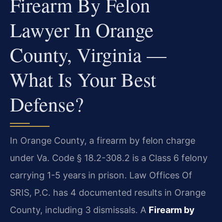
Firearm By Felon
Lawyer In Orange
County, Virginia —
What Is Your Best
Defense?
In Orange County, a firearm by felon charge
under Va. Code § 18.2-308.2 is a Class 6 felony
carrying 1-5 years in prison. Law Offices Of
SRIS, P.C. has 4 documented results in Orange
County, including 3 dismissals. A
Firearm by