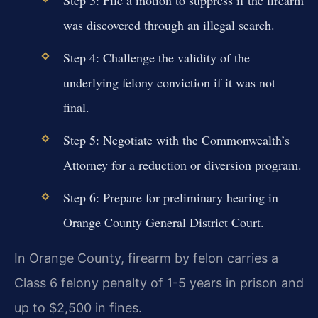
was discovered through an illegal search.
Step 4: Challenge the validity of the
underlying felony conviction if it was not
final.
Step 5: Negotiate with the Commonwealth’s
Attorney for a reduction or diversion program.
Step 6: Prepare for preliminary hearing in
Orange County General District Court.
In Orange County, firearm by felon carries a
Class 6 felony penalty of 1-5 years in prison and
up to $2,500 in fines.