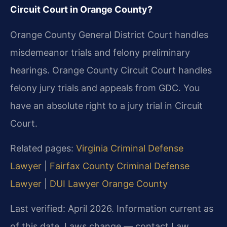
Circuit Court in Orange County?
Orange County General District Court handles
misdemeanor trials and felony preliminary
hearings. Orange County Circuit Court handles
felony jury trials and appeals from GDC. You
have an absolute right to a jury trial in Circuit
Court.
Related pages:
Virginia Criminal Defense
Lawyer
|
Fairfax County Criminal Defense
Lawyer
|
DUI Lawyer Orange County
Last verified: April 2026. Information current as
of this date. Laws change — contact Law