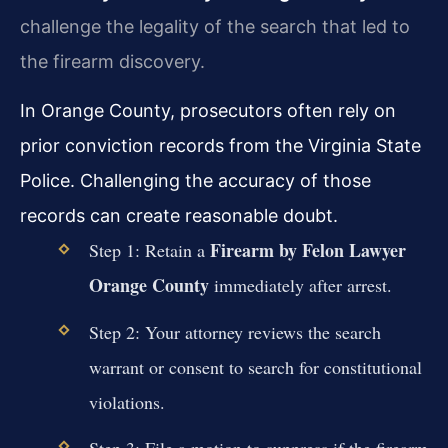
challenge the legality of the search that led to
the firearm discovery.
In Orange County, prosecutors often rely on
prior conviction records from the Virginia State
Police. Challenging the accuracy of those
records can create reasonable doubt.
Firearm by Felon Lawyer
Step 1: Retain a
Orange County
immediately after arrest.
Step 2: Your attorney reviews the search
warrant or consent to search for constitutional
violations.
Step 3: File a motion to suppress if the firearm