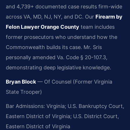
and 4,739+ documented case results firm-wide
across VA, MD, NJ, NY, and DC. Our
Firearm by
Felon Lawyer Orange County
team includes
former prosecutors who understand how the
Commonwealth builds its case. Mr. Sris
personally amended Va. Code § 20-107.3,
demonstrating deep legislative knowledge.
Bryan Block
— Of Counsel (Former Virginia
State Trooper)
Bar Admissions: Virginia; U.S. Bankruptcy Court,
Eastern District of Virginia; U.S. District Court,
Eastern District of Virginia