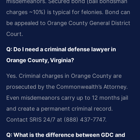
misdemeanors. Secured bond (bail bondsman
charges ~10%) is typical for felonies. Bond can
be appealed to Orange County General District
Court.
Q: Do I need a criminal defense lawyer in
Orange County, Virginia?
Yes. Criminal charges in Orange County are
prosecuted by the Commonwealth’s Attorney.
Even misdemeanors carry up to 12 months jail
and create a permanent criminal record.
Contact SRIS 24/7 at (888) 437-7747.
Q: What is the difference between GDC and