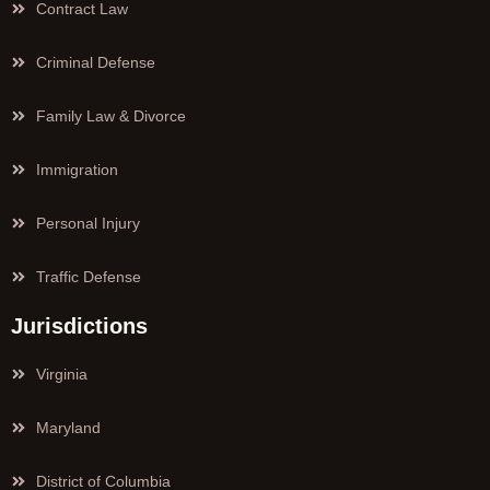
Contract Law
Criminal Defense
Family Law & Divorce
Immigration
Personal Injury
Traffic Defense
Jurisdictions
Virginia
Maryland
District of Columbia