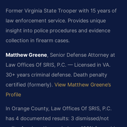
Former Virginia State Trooper with 15 years of
law enforcement service. Provides unique
insight into police procedures and evidence
collection in firearm cases.
Matthew Greene
, Senior Defense Attorney at
Law Offices Of SRIS, P.C. — Licensed in VA.
30+ years criminal defense. Death penalty
certified (formerly).
View Matthew Greene’s
Profile
In Orange County, Law Offices Of SRIS, P.C.
has 4 documented results: 3 dismissed/not