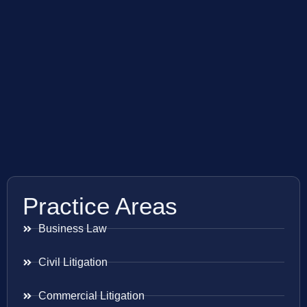
Practice Areas
Business Law
Civil Litigation
Commercial Litigation