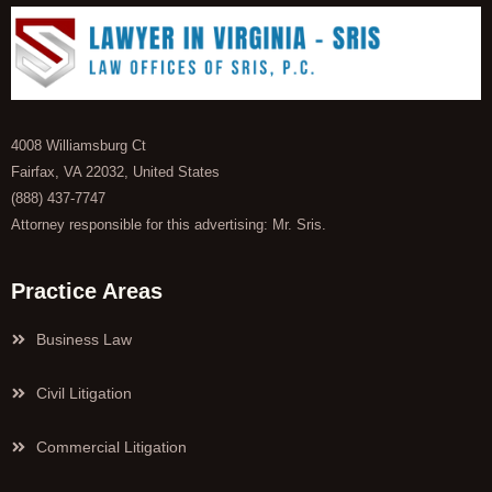
4008 Williamsburg Ct
Fairfax, VA 22032, United States
(888) 437-7747
Attorney responsible for this advertising: Mr. Sris.
Practice Areas
Business Law
Civil Litigation
Commercial Litigation