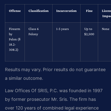
Offense
Classification
Incarceration
Fine
Licen
Impa
Firearm
Class 6
1-5 years
Up to
None
by
Felony
$2,500
Felon (§
18.2-
308.2)
Results may vary. Prior results do not guarantee
a similar outcome.
Law Offices Of SRIS, P.C. was founded in 1997
by former prosecutor Mr. Sris. The firm has
over 120 years of combined legal experience