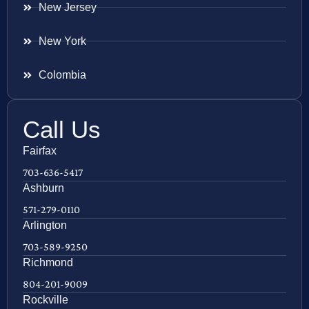
New Jersey
New York
Colombia
Call Us
Fairfax
703-636-5417
Ashburn
571-279-0110
Arlington
703-589-9250
Richmond
804-201-9009
Rockville