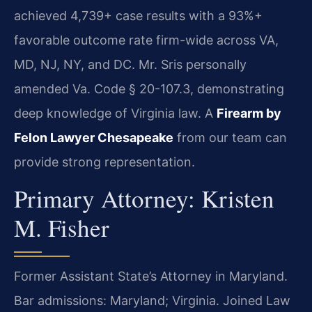
achieved 4,739+ case results with a 93%+
favorable outcome rate firm-wide across VA,
MD, NJ, NY, and DC. Mr. Sris personally
amended Va. Code § 20-107.3, demonstrating
deep knowledge of Virginia law. A
Firearm by
Felon Lawyer Chesapeake
from our team can
provide strong representation.
Primary Attorney: Kristen
M. Fisher
Former Assistant State’s Attorney in Maryland.
Bar admissions: Maryland; Virginia. Joined Law