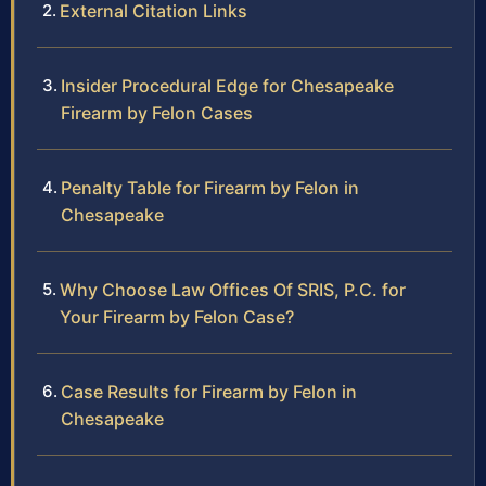
External Citation Links
Insider Procedural Edge for Chesapeake
Firearm by Felon Cases
Penalty Table for Firearm by Felon in
Chesapeake
Why Choose Law Offices Of SRIS, P.C. for
Your Firearm by Felon Case?
Case Results for Firearm by Felon in
Chesapeake