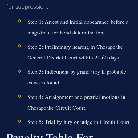
for suppression.
Step 1: Arrest and initial appearance before a
magistrate for bond determination.
Step 2: Preliminary hearing in Chesapeake
General District Court within 21-60 days.
Step 3: Indictment by grand jury if probable
cause is found.
Step 4: Arraignment and pretrial motions in
Chesapeake Circuit Court.
Step 5: Trial by jury or judge in Circuit Court.
Penalty Table For