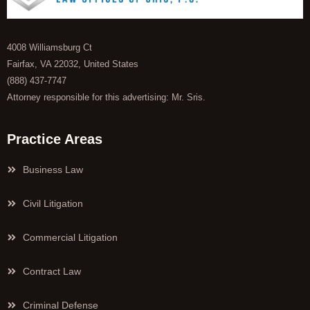
4008 Williamsburg Ct
Fairfax, VA 22032, United States
(888) 437-7747
Attorney responsible for this advertising: Mr. Sris.
Practice Areas
Business Law
Civil Litigation
Commercial Litigation
Contract Law
Criminal Defense