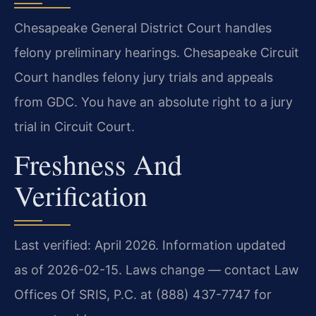
Chesapeake General District Court handles
felony preliminary hearings. Chesapeake Circuit
Court handles felony jury trials and appeals
from GDC. You have an absolute right to a jury
trial in Circuit Court.
Freshness And
Verification
Last verified: April 2026. Information updated
as of 2026-02-15. Laws change — contact Law
Offices Of SRIS, P.C. at (888) 437-7747 for