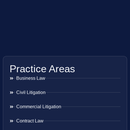
Practice Areas
Business Law
Civil Litigation
Commercial Litigation
Contract Law