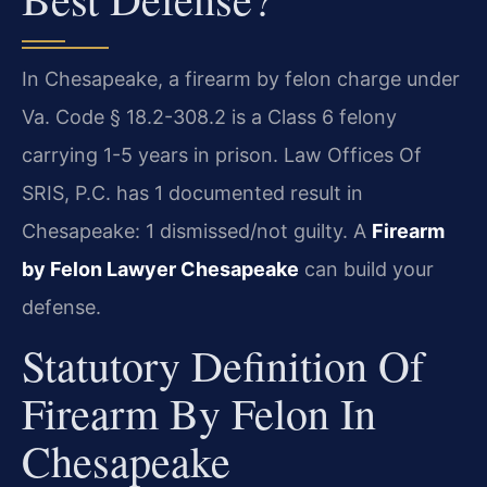
In Chesapeake, a firearm by felon charge under
Va. Code § 18.2-308.2 is a Class 6 felony
carrying 1-5 years in prison. Law Offices Of
SRIS, P.C. has 1 documented result in
Chesapeake: 1 dismissed/not guilty. A
Firearm
by Felon Lawyer Chesapeake
can build your
defense.
Statutory Definition Of
Firearm By Felon In
Chesapeake