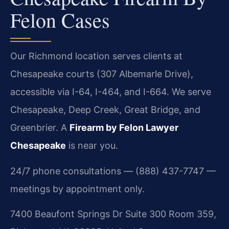
Felon Cases
Our Richmond location serves clients at
Chesapeake courts (307 Albemarle Drive),
accessible via I-64, I-464, and I-664. We serve
Chesapeake, Deep Creek, Great Bridge, and
Greenbrier. A
Firearm by Felon Lawyer
Chesapeake
is near you.
24/7 phone consultations — (888) 437-7747 —
meetings by appointment only.
7400 Beaufont Springs Dr Suite 300 Room 359,