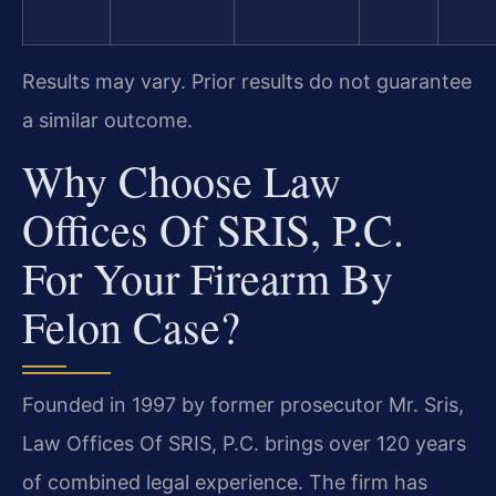
Results may vary. Prior results do not guarantee
a similar outcome.
Why Choose Law
Offices Of SRIS, P.C.
For Your Firearm By
Felon Case?
Founded in 1997 by former prosecutor Mr. Sris,
Law Offices Of SRIS, P.C. brings over 120 years
of combined legal experience. The firm has