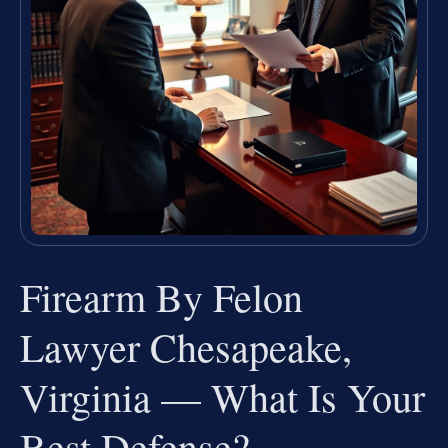
Firearm By Felon
Lawyer Chesapeake,
Virginia — What Is Your
Best Defense?