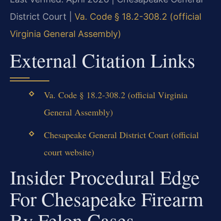
District Court |
Va. Code § 18.2-308.2 (official
Virginia General Assembly)
External Citation Links
Va. Code § 18.2-308.2 (official Virginia
General Assembly)
Chesapeake General District Court (official
court website)
Insider Procedural Edge
For Chesapeake Firearm
By Felon Cases