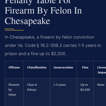
Firearm By Felon In
Chesapeake
In Chesapeake, a firearm by felon conviction
under Va. Code § 18.2-308.2 carries 1-5 years in
prison and a fine up to $2,500.
Offense
Classification
Incarceration
Fine
Licen
Impa
Firearm
Class 6
1-5 years
Up to
None
by
Felony
$2,500
Felon