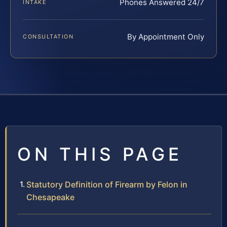
Phones Answered 24/7
INTAKE
By Appointment Only
CONSULTATION
ON THIS PAGE
Statutory Definition of Firearm by Felon in
Chesapeake