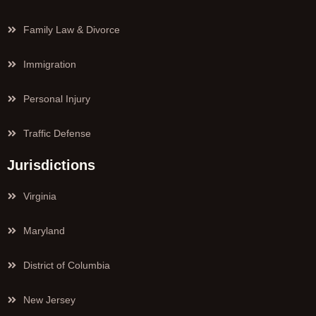
Family Law & Divorce
Immigration
Personal Injury
Traffic Defense
Jurisdictions
Virginia
Maryland
District of Columbia
New Jersey