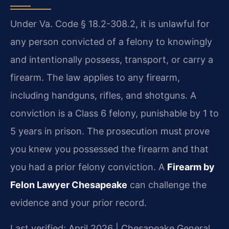
Under Va. Code § 18.2-308.2, it is unlawful for
any person convicted of a felony to knowingly
and intentionally possess, transport, or carry a
firearm. The law applies to any firearm,
including handguns, rifles, and shotguns. A
conviction is a Class 6 felony, punishable by 1 to
5 years in prison. The prosecution must prove
you knew you possessed the firearm and that
you had a prior felony conviction. A
Firearm by
Felon Lawyer Chesapeake
can challenge the
evidence and your prior record.
Last verified: April 2026 | Chesapeake General