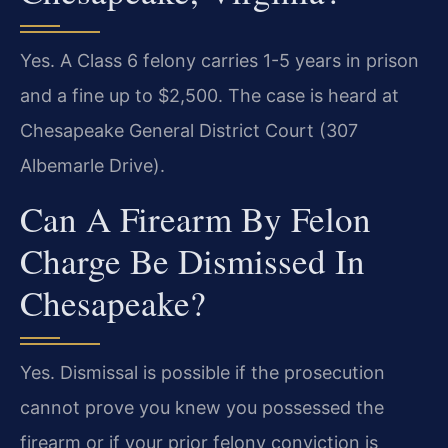
Yes. A Class 6 felony carries 1-5 years in prison
and a fine up to $2,500. The case is heard at
Chesapeake General District Court (307
Albemarle Drive).
Can A Firearm By Felon
Charge Be Dismissed In
Chesapeake?
Yes. Dismissal is possible if the prosecution
cannot prove you knew you possessed the
firearm or if your prior felony conviction is