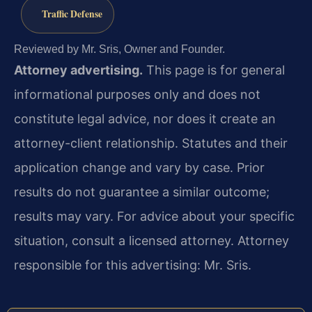
Traffic Defense
Reviewed by Mr. Sris, Owner and Founder.
Attorney advertising.
This page is for general
informational purposes only and does not
constitute legal advice, nor does it create an
attorney-client relationship. Statutes and their
application change and vary by case. Prior
results do not guarantee a similar outcome;
results may vary. For advice about your specific
situation, consult a licensed attorney. Attorney
responsible for this advertising: Mr. Sris.