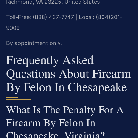
Richmond, VA 23225, United States
Toll-Free: (888) 437-7747 | Local: (804)201-
9009
By appointment only.
Frequently Asked
Questions About Firearm
By Felon In Chesapeake
What Is The Penalty For A
Firearm By Felon In
Chesapeake, Virginia?