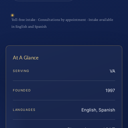
Toll-free intake · Consultations by appointment · Intake available
in English and Spanish
At A Glance
VA
SERVING
1997
FOUNDED
English, Spanish
LANGUAGES