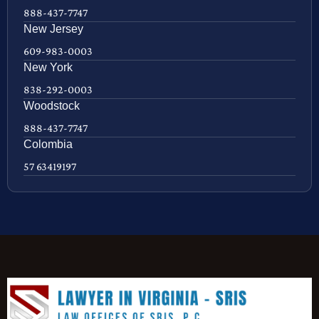
888-437-7747
New Jersey
609-983-0003
New York
838-292-0003
Woodstock
888-437-7747
Colombia
57 63419197