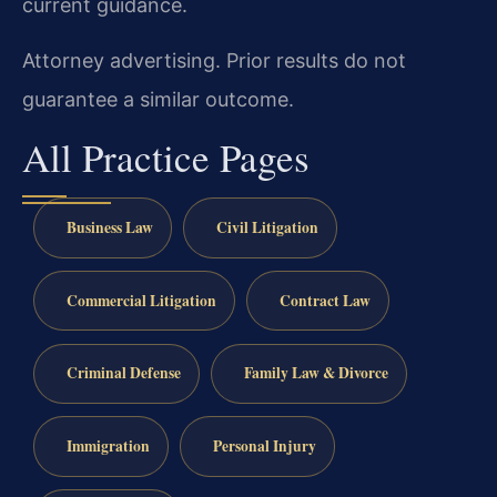
current guidance.
Attorney advertising. Prior results do not
guarantee a similar outcome.
All Practice Pages
Business Law
Civil Litigation
Commercial Litigation
Contract Law
Criminal Defense
Family Law & Divorce
Immigration
Personal Injury