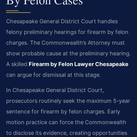
Chesapeake General District Court handles
felony preliminary hearings for firearm by felon
charges. The Commonwealth’s Attorney must
show probable cause at the preliminary hearing.
A skilled
Firearm by Felon Lawyer Chesapeake
can argue for dismissal at this stage.
In Chesapeake General District Court,
prosecutors routinely seek the maximum 5-year
sentence for firearm by felon charges. Early
motion practice can force the Commonwealth
to disclose its evidence, creating opportunities