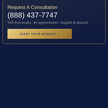
Request A Consultation
(888) 437-7747
Toll-free intake · By appointment · English & Spanish
START YOUR REQUEST