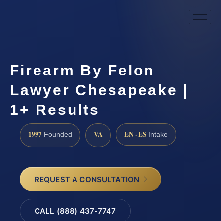
Firearm By Felon
Lawyer Chesapeake |
1+ Results
1997
VA
EN · ES
Founded
Intake
REQUEST A CONSULTATION
CALL (888) 437-7747