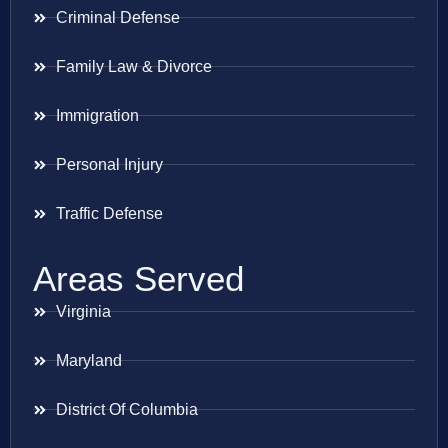
Criminal Defense
Family Law & Divorce
Immigration
Personal Injury
Traffic Defense
Areas Served
Virginia
Maryland
District Of Columbia