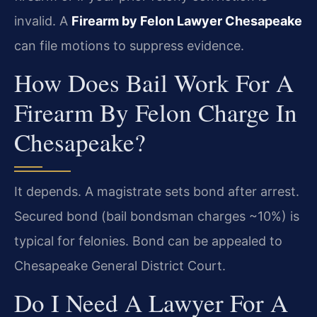
invalid. A
Firearm by Felon Lawyer Chesapeake
can file motions to suppress evidence.
How Does Bail Work For A
Firearm By Felon Charge In
Chesapeake?
It depends. A magistrate sets bond after arrest.
Secured bond (bail bondsman charges ~10%) is
typical for felonies. Bond can be appealed to
Chesapeake General District Court.
Do I Need A Lawyer For A