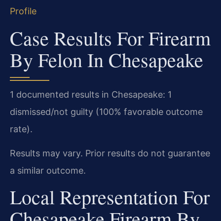
Profile
Case Results For Firearm
By Felon In Chesapeake
1 documented results in Chesapeake: 1
dismissed/not guilty (100% favorable outcome
rate).
Results may vary. Prior results do not guarantee
a similar outcome.
Local Representation For
Chesapeake Firearm By