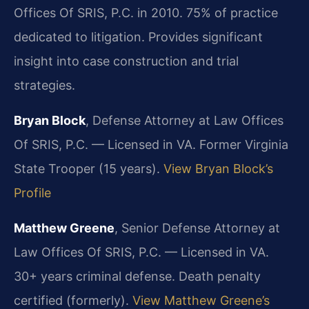
Offices Of SRIS, P.C. in 2010. 75% of practice
dedicated to litigation. Provides significant
insight into case construction and trial
strategies.
Bryan Block
, Defense Attorney at Law Offices
Of SRIS, P.C. — Licensed in VA. Former Virginia
State Trooper (15 years).
View Bryan Block’s
Profile
Matthew Greene
, Senior Defense Attorney at
Law Offices Of SRIS, P.C. — Licensed in VA.
30+ years criminal defense. Death penalty
certified (formerly).
View Matthew Greene’s