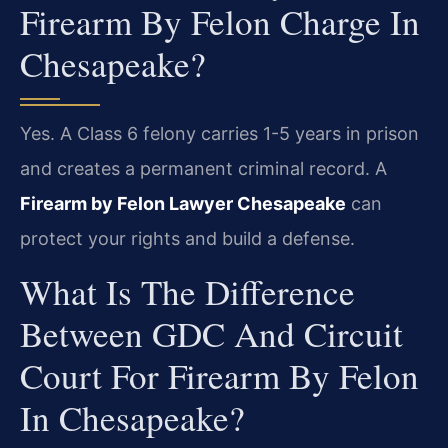
Firearm By Felon Charge In
Chesapeake?
Yes. A Class 6 felony carries 1-5 years in prison
and creates a permanent criminal record. A
Firearm by Felon Lawyer Chesapeake
can
protect your rights and build a defense.
What Is The Difference
Between GDC And Circuit
Court For Firearm By Felon
In Chesapeake?