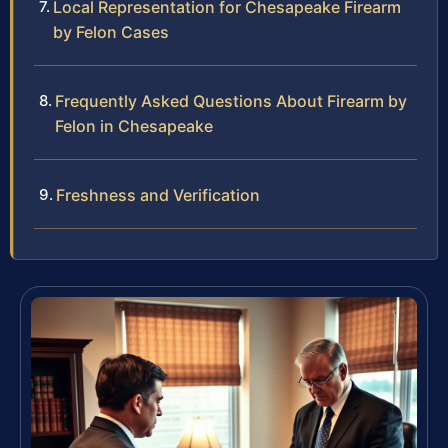
Local Representation for Chesapeake Firearm
by Felon Cases
Frequently Asked Questions About Firearm by
Felon in Chesapeake
Freshness and Verification