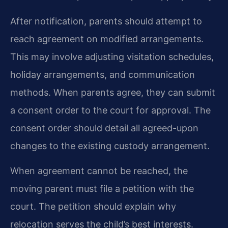
After notification, parents should attempt to
reach agreement on modified arrangements.
This may involve adjusting visitation schedules,
holiday arrangements, and communication
methods. When parents agree, they can submit
a consent order to the court for approval. The
consent order should detail all agreed-upon
changes to the existing custody arrangement.
When agreement cannot be reached, the
moving parent must file a petition with the
court. The petition should explain why
relocation serves the child’s best interests.