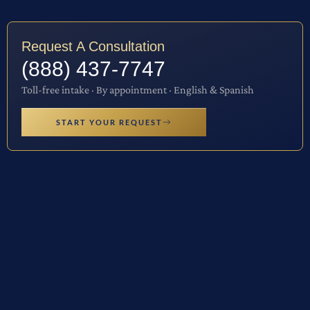
Request A Consultation
(888) 437-7747
Toll-free intake · By appointment · English & Spanish
START YOUR REQUEST