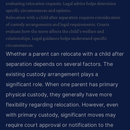
evaluating relocation requests. Legal advice helps determine
specific circumstances and options.
Relocation with a child after separation requires consideration
of custody arrangements and legal requirements. Courts
evaluate how the move affects the child’s welfare and
relationships. Legal guidance helps understand specific
circumstances.
Whether a parent can relocate with a child after
separation depends on several factors. The
existing custody arrangement plays a
significant role. When one parent has primary
physical custody, they generally have more
flexibility regarding relocation. However, even
with primary custody, significant moves may
require court approval or notification to the