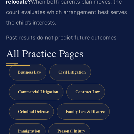
relocate?
When both parents plan moves, the
court evaluates which arrangement best serves
the child’s interests.
Past results do not predict future outcomes
All Practice Pages
Business Law
Civil Litigation
Commercial Litigation
Contract Law
Criminal Defense
Family Law & Divorce
Immigration
Personal Injury