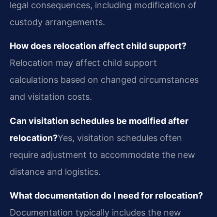
legal consequences, including modification of
custody arrangements.
How does relocation affect child support?
Relocation may affect child support
calculations based on changed circumstances
and visitation costs.
Can visitation schedules be modified after
relocation?
Yes, visitation schedules often
require adjustment to accommodate the new
distance and logistics.
What documentation do I need for relocation?
Documentation typically includes the new