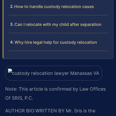
How to handle custody relocation cases
Can I relocate with my child after separation
Why hire legal help for custody relocation
Note: This article is confirmed by Law Offices
Of SRIS, P.C.
AUTHOR BIO:WRITTEN BY
Mr. Sris is the