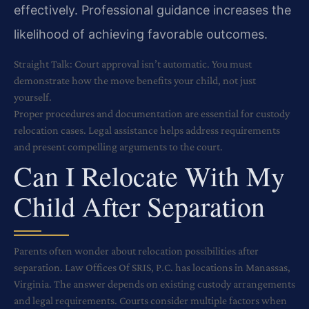
effectively. Professional guidance increases the
likelihood of achieving favorable outcomes.
Straight Talk: Court approval isn’t automatic. You must
demonstrate how the move benefits your child, not just
yourself.
Proper procedures and documentation are essential for custody
relocation cases. Legal assistance helps address requirements
and present compelling arguments to the court.
Can I Relocate With My
Child After Separation
Parents often wonder about relocation possibilities after
separation. Law Offices Of SRIS, P.C. has locations in Manassas,
Virginia. The answer depends on existing custody arrangements
and legal requirements. Courts consider multiple factors when