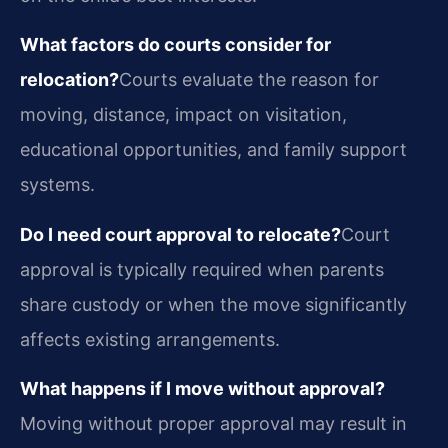
What factors do courts consider for
relocation?
Courts evaluate the reason for
moving, distance, impact on visitation,
educational opportunities, and family support
systems.
Do I need court approval to relocate?
Court
approval is typically required when parents
share custody or when the move significantly
affects existing arrangements.
What happens if I move without approval?
Moving without proper approval may result in