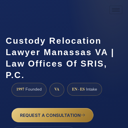
Custody Relocation
Lawyer Manassas VA |
Law Offices Of SRIS,
P.C.
1997
VA
EN · ES
Founded
Intake
REQUEST A CONSULTATION