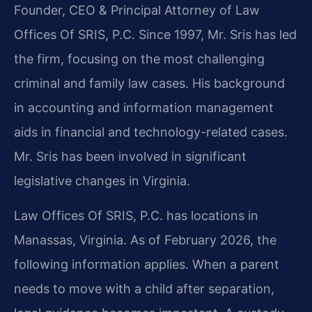
Founder, CEO & Principal Attorney of Law
Offices Of SRIS, P.C. Since 1997, Mr. Sris has led
the firm, focusing on the most challenging
criminal and family law cases. His background
in accounting and information management
aids in financial and technology-related cases.
Mr. Sris has been involved in significant
legislative changes in Virginia.
Law Offices Of SRIS, P.C. has locations in
Manassas, Virginia. As of February 2026, the
following information applies. When a parent
needs to move with a child after separation,