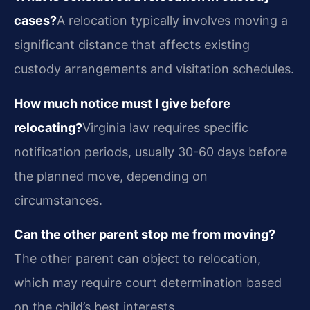
cases?
A relocation typically involves moving a
significant distance that affects existing
custody arrangements and visitation schedules.
How much notice must I give before
relocating?
Virginia law requires specific
notification periods, usually 30-60 days before
the planned move, depending on
circumstances.
Can the other parent stop me from moving?
The other parent can object to relocation,
which may require court determination based
on the child’s best interests.