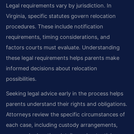
Legal requirements vary by jurisdiction. In
Virginia, specific statutes govern relocation
procedures. These include notification
requirements, timing considerations, and
factors courts must evaluate. Understanding
these legal requirements helps parents make
informed decisions about relocation
possibilities.
Seeking legal advice early in the process helps
parents understand their rights and obligations.
Attorneys review the specific circumstances of
each case, including custody arrangements,