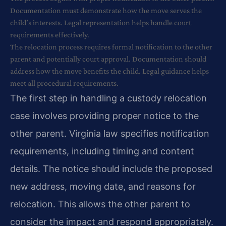
Documentation must demonstrate how the move serves the
child’s interests. Legal representation helps handle court
requirements effectively.
The relocation process requires formal notification to the other
parent and potentially court approval. Documentation should
address how the move benefits the child. Legal guidance helps
meet all procedural requirements.
The first step in handling a custody relocation
case involves providing proper notice to the
other parent. Virginia law specifies notification
requirements, including timing and content
details. The notice should include the proposed
new address, moving date, and reasons for
relocation. This allows the other parent to
consider the impact and respond appropriately.