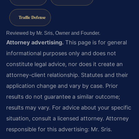
Traffic Defense
Reviewed by Mr. Sris, Owner and Founder.
Attorney advertising.
This page is for general
informational purposes only and does not
constitute legal advice, nor does it create an
attorney-client relationship. Statutes and their
application change and vary by case. Prior
results do not guarantee a similar outcome;
results may vary. For advice about your specific
situation, consult a licensed attorney. Attorney
responsible for this advertising: Mr. Sris.