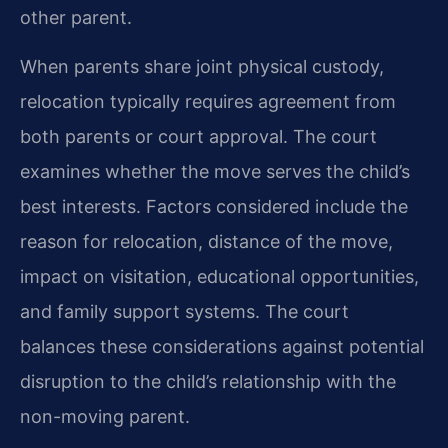
other parent.
When parents share joint physical custody,
relocation typically requires agreement from
both parents or court approval. The court
examines whether the move serves the child’s
best interests. Factors considered include the
reason for relocation, distance of the move,
impact on visitation, educational opportunities,
and family support systems. The court
balances these considerations against potential
disruption to the child’s relationship with the
non-moving parent.