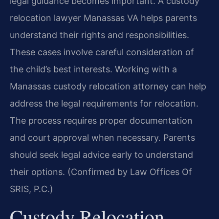
legal guidance becomes important. A custody
relocation lawyer Manassas VA helps parents
understand their rights and responsibilities.
These cases involve careful consideration of
the child’s best interests. Working with a
Manassas custody relocation attorney can help
address the legal requirements for relocation.
The process requires proper documentation
and court approval when necessary. Parents
should seek legal advice early to understand
their options. (Confirmed by Law Offices Of
SRIS, P.C.)
Custody Relocation