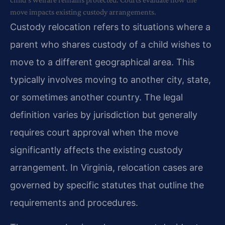
move impacts existing custody arrangements.
Custody relocation refers to situations where a
parent who shares custody of a child wishes to
move to a different geographical area. This
typically involves moving to another city, state,
or sometimes another country. The legal
definition varies by jurisdiction but generally
requires court approval when the move
significantly affects the existing custody
arrangement. In Virginia, relocation cases are
governed by specific statutes that outline the
requirements and procedures.