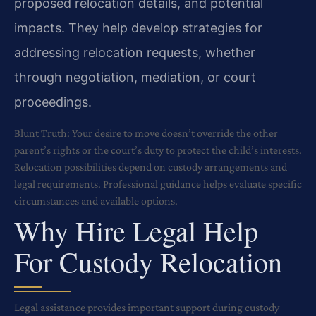
proposed relocation details, and potential
impacts. They help develop strategies for
addressing relocation requests, whether
through negotiation, mediation, or court
proceedings.
Blunt Truth: Your desire to move doesn’t override the other
parent’s rights or the court’s duty to protect the child’s interests.
Relocation possibilities depend on custody arrangements and
legal requirements. Professional guidance helps evaluate specific
circumstances and available options.
Why Hire Legal Help
For Custody Relocation
Legal assistance provides important support during custody