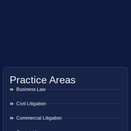
Practice Areas
Business Law
Civil Litigation
Commercial Litigation