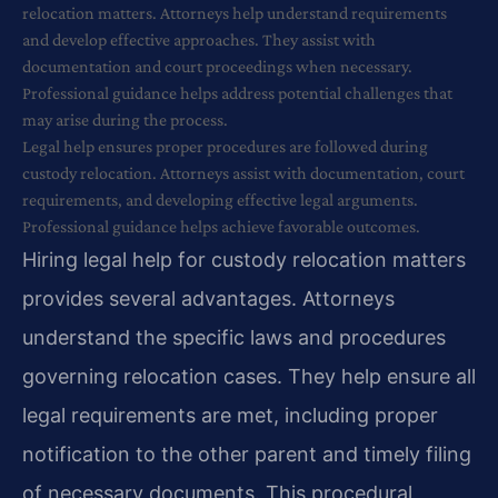
relocation matters. Attorneys help understand requirements
and develop effective approaches. They assist with
documentation and court proceedings when necessary.
Professional guidance helps address potential challenges that
may arise during the process.
Legal help ensures proper procedures are followed during
custody relocation. Attorneys assist with documentation, court
requirements, and developing effective legal arguments.
Professional guidance helps achieve favorable outcomes.
Hiring legal help for custody relocation matters
provides several advantages. Attorneys
understand the specific laws and procedures
governing relocation cases. They help ensure all
legal requirements are met, including proper
notification to the other parent and timely filing
of necessary documents. This procedural