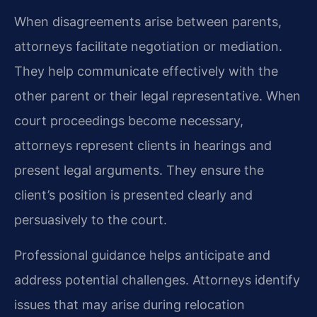
When disagreements arise between parents,
attorneys facilitate negotiation or mediation.
They help communicate effectively with the
other parent or their legal representative. When
court proceedings become necessary,
attorneys represent clients in hearings and
present legal arguments. They ensure the
client’s position is presented clearly and
persuasively to the court.
Professional guidance helps anticipate and
address potential challenges. Attorneys identify
issues that may arise during relocation