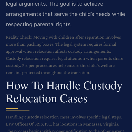
legal arguments. The goal is to achieve
arrangements that serve the child’s needs while
respecting parental rights.
Reality Check: Moving with children after separation involves
more than packing boxes. The legal system requires formal
approval when relocation affects custody arrangements.
Custody relocation requires legal attention when parents share
custody. Proper procedures help ensure the child’s welfare
remains protected throughout the transition.
How To Handle Custody
Relocation Cases
Handling custody relocation cases involves specific legal steps.
Law Offices Of SRIS, P.C. has locations in Manassas, Virginia.
The process begins with proper notification to the other parent.