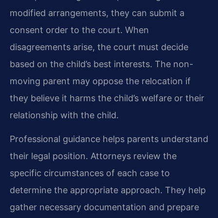
modified arrangements, they can submit a
consent order to the court. When
disagreements arise, the court must decide
based on the child’s best interests. The non-
moving parent may oppose the relocation if
they believe it harms the child’s welfare or their
relationship with the child.
Professional guidance helps parents understand
their legal position. Attorneys review the
specific circumstances of each case to
determine the appropriate approach. They help
gather necessary documentation and prepare