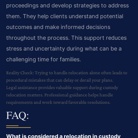
proceedings and develop strategies to address
them. They help clients understand potential
outcomes and make informed decisions
throughout the process. This support reduces
stress and uncertainty during what can be a
challenging time for families.
Reality Check: Trying to handle relocation alone often leads to
procedural mistakes that can delay or derail your plans.
Legal assistance provides valuable support during custody
relocation matters. Professional guidance helps handle
requirements and work toward favorable resolutions.
FAQ:
What is considered a relocation in custody