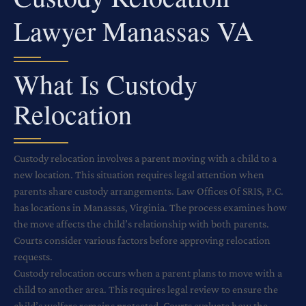
Lawyer Manassas VA
What Is Custody
Relocation
Custody relocation involves a parent moving with a child to a
new location. This situation requires legal attention when
parents share custody arrangements. Law Offices Of SRIS, P.C.
has locations in Manassas, Virginia. The process examines how
the move affects the child’s relationship with both parents.
Courts consider various factors before approving relocation
requests.
Custody relocation occurs when a parent plans to move with a
child to another area. This requires legal review to ensure the
child’s welfare remains protected. Courts evaluate how the