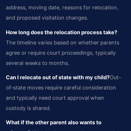
address, moving date, reasons for relocation,
and proposed visitation changes.
How long does the relocation process take?
The timeline varies based on whether parents
agree or require court proceedings, typically
several weeks to months.
Can I relocate out of state with my child?
Out-
of-state moves require careful consideration
and typically need court approval when
custody is shared.
What if the other parent also wants to