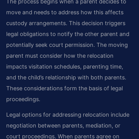
The process begins when a parent decides to
move and needs to address how this affects
custody arrangements. This decision triggers
legal obligations to notify the other parent and
potentially seek court permission. The moving
parent must consider how the relocation
impacts visitation schedules, parenting time,
and the child’s relationship with both parents.
These considerations form the basis of legal
proceedings.
Legal options for addressing relocation include
negotiation between parents, mediation, or
court proceedings. When parents agree on