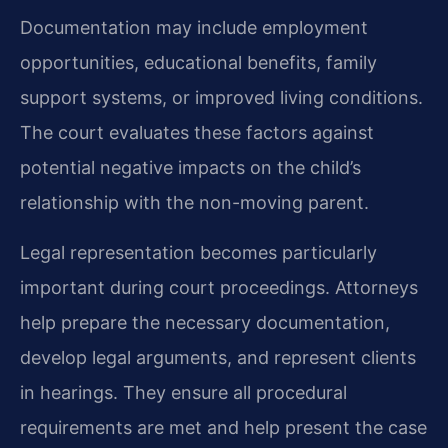
Documentation may include employment
opportunities, educational benefits, family
support systems, or improved living conditions.
The court evaluates these factors against
potential negative impacts on the child’s
relationship with the non-moving parent.
Legal representation becomes particularly
important during court proceedings. Attorneys
help prepare the necessary documentation,
develop legal arguments, and represent clients
in hearings. They ensure all procedural
requirements are met and help present the case