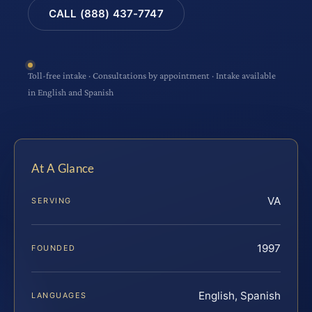
CALL (888) 437-7747
Toll-free intake · Consultations by appointment · Intake available
in English and Spanish
At A Glance
VA
SERVING
1997
FOUNDED
English, Spanish
LANGUAGES