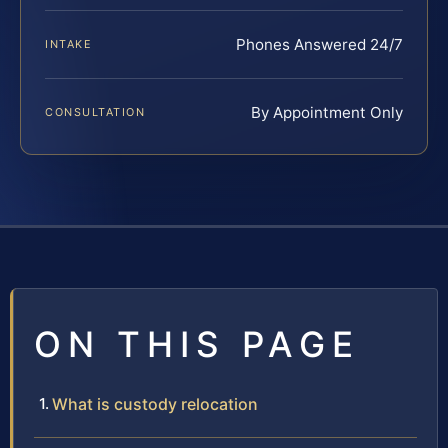
Phones Answered 24/7
INTAKE
By Appointment Only
CONSULTATION
ON THIS PAGE
What is custody relocation