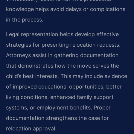
knowledge helps avoid delays or complications
in the process.
Legal representation helps develop effective
strategies for presenting relocation requests.
Attorneys assist in gathering documentation
that demonstrates how the move serves the
child’s best interests. This may include evidence
of improved educational opportunities, better
living conditions, enhanced family support
systems, or employment benefits. Proper
documentation strengthens the case for
relocation approval.