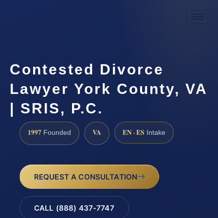
Contested Divorce
Lawyer York County, VA
| SRIS, P.C.
1997
VA
EN · ES
Founded
Intake
REQUEST A CONSULTATION
CALL (888) 437-7747