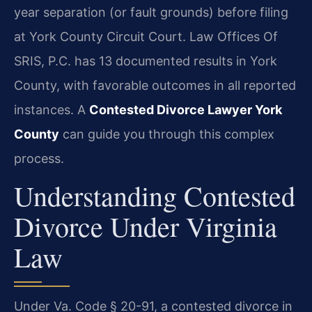
year separation (or fault grounds) before filing
at York County Circuit Court. Law Offices Of
SRIS, P.C. has 13 documented results in York
County, with favorable outcomes in all reported
instances. A
Contested Divorce Lawyer York
County
can guide you through this complex
process.
Understanding Contested
Divorce Under Virginia
Law
Under Va. Code § 20-91, a contested divorce in