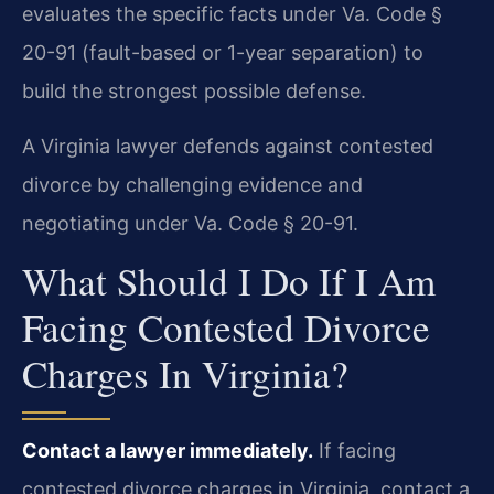
evaluates the specific facts under Va. Code §
20-91 (fault-based or 1-year separation) to
build the strongest possible defense.
A Virginia lawyer defends against contested
divorce by challenging evidence and
negotiating under Va. Code § 20-91.
What Should I Do If I Am
Facing Contested Divorce
Charges In Virginia?
Contact a lawyer immediately.
If facing
contested divorce charges in Virginia, contact a