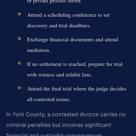
or private process server.
Attend a scheduling conference to set
discovery and trial deadlines.
Exchange financial documents and attend
mediation.
If no settlement is reached, prepare for trial
with witness and exhibit lists.
Attend the final trial where the judge decides
all contested issues.
In York County, a contested divorce carries no
criminal penalties but involves significant
financial and custodial consequences