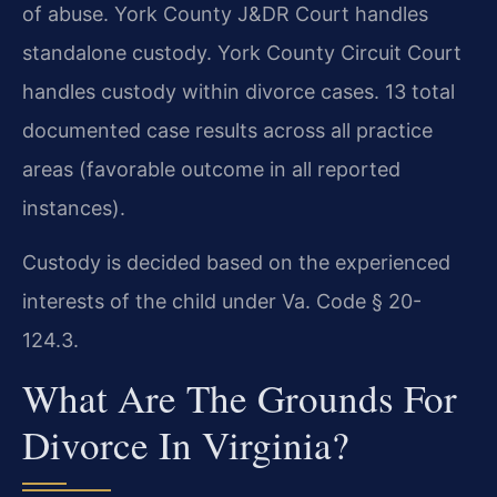
of abuse. York County J&DR Court handles
standalone custody. York County Circuit Court
handles custody within divorce cases. 13 total
documented case results across all practice
areas (favorable outcome in all reported
instances).
Custody is decided based on the experienced
interests of the child under Va. Code § 20-
124.3.
What Are The Grounds For
Divorce In Virginia?