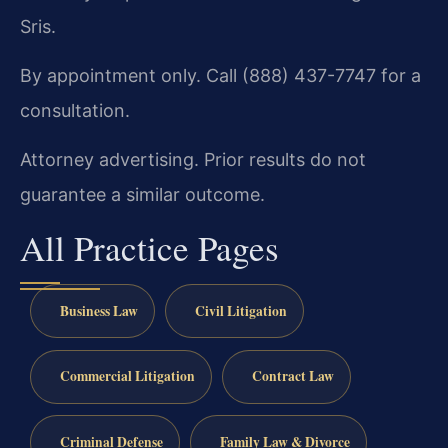
Sris.
By appointment only. Call (888) 437-7747 for a
consultation.
Attorney advertising. Prior results do not
guarantee a similar outcome.
All Practice Pages
Business Law
Civil Litigation
Commercial Litigation
Contract Law
Criminal Defense
Family Law & Divorce