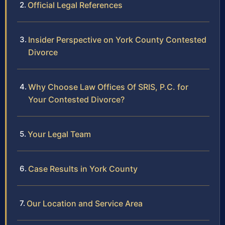
Official Legal References
Insider Perspective on York County Contested
Divorce
Why Choose Law Offices Of SRIS, P.C. for
Your Contested Divorce?
Your Legal Team
Case Results in York County
Our Location and Service Area