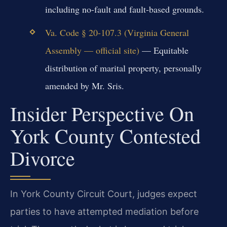
including no-fault and fault-based grounds.
Va. Code § 20-107.3 (Virginia General
Assembly — official site)
— Equitable
distribution of marital property, personally
amended by Mr. Sris.
Insider Perspective On
York County Contested
Divorce
In York County Circuit Court, judges expect
parties to have attempted mediation before