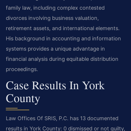
family law, including complex contested
divorces involving business valuation,
retirement assets, and international elements.
His background in accounting and information
systems provides a unique advantage in
financial analysis during equitable distribution
proceedings.
Case Results In York
County
Law Offices Of SRIS, P.C. has 13 documented
results in York County: 0 dismissed or not guilty,