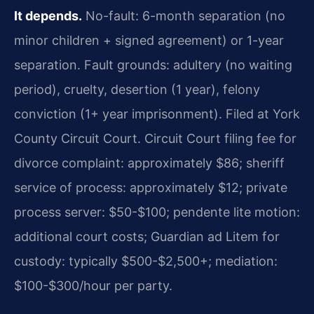
It depends.
No-fault: 6-month separation (no
minor children + signed agreement) or 1-year
separation. Fault grounds: adultery (no waiting
period), cruelty, desertion (1 year), felony
conviction (1+ year imprisonment). Filed at York
County Circuit Court. Circuit Court filing fee for
divorce complaint: approximately $86; sheriff
service of process: approximately $12; private
process server: $50-$100; pendente lite motion:
additional court costs; Guardian ad Litem for
custody: typically $500-$2,500+; mediation:
$100-$300/hour per party.