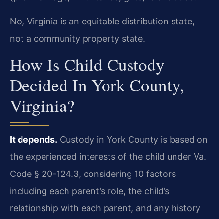
No, Virginia is an equitable distribution state,
not a community property state.
How Is Child Custody
Decided In York County,
Virginia?
It depends.
Custody in York County is based on
the experienced interests of the child under Va.
Code § 20-124.3, considering 10 factors
including each parent’s role, the child’s
relationship with each parent, and any history