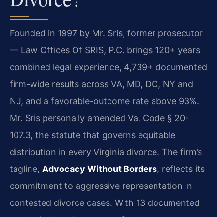
Founded in 1997 by Mr. Sris, former prosecutor
— Law Offices Of SRIS, P.C. brings 120+ years
combined legal experience, 4,739+ documented
firm-wide results across VA, MD, DC, NY and
NJ, and a favorable-outcome rate above 93%.
Mr. Sris personally amended Va. Code § 20-
107.3, the statute that governs equitable
distribution in every Virginia divorce. The firm’s
tagline,
Advocacy Without Borders
, reflects its
commitment to aggressive representation in
contested divorce cases. With 13 documented