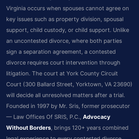
Virginia occurs when spouses cannot agree on
key issues such as property division, spousal
support, child custody, or child support. Unlike
an uncontested divorce, where both parties
sign a separation agreement, a contested
divorce requires court intervention through
litigation. The court at York County Circuit
Court (300 Ballard Street, Yorktown, VA 23690)
will decide all unresolved matters after a trial.
Founded in 1997 by Mr. Sris, former prosecutor
— Law Offices Of SRIS, P.C.,
Advocacy
Without Borders
, brings 120+ years combined
legal experience to every contested divorce