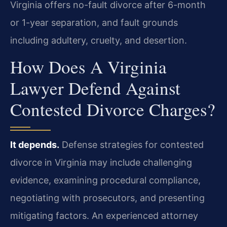
Virginia offers no-fault divorce after 6-month
or 1-year separation, and fault grounds
including adultery, cruelty, and desertion.
How Does A Virginia
Lawyer Defend Against
Contested Divorce Charges?
It depends.
Defense strategies for contested
divorce in Virginia may include challenging
evidence, examining procedural compliance,
negotiating with prosecutors, and presenting
mitigating factors. An experienced attorney