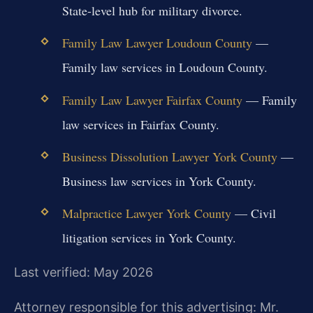
State-level hub for military divorce.
Family Law Lawyer Loudoun County
—
Family law services in Loudoun County.
Family Law Lawyer Fairfax County
— Family
law services in Fairfax County.
Business Dissolution Lawyer York County
—
Business law services in York County.
Malpractice Lawyer York County
— Civil
litigation services in York County.
Last verified: May 2026
Attorney responsible for this advertising: Mr.