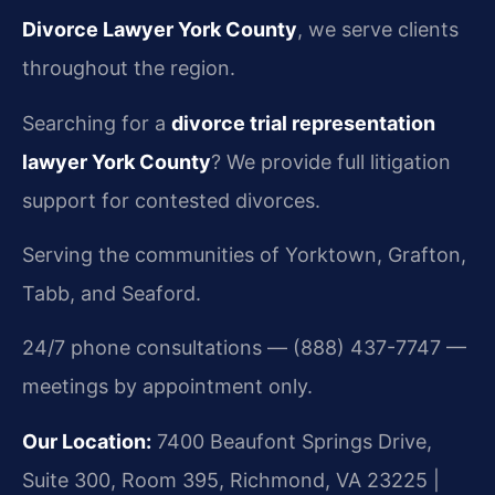
Divorce Lawyer York County
, we serve clients
throughout the region.
Searching for a
divorce trial representation
lawyer York County
? We provide full litigation
support for contested divorces.
Serving the communities of Yorktown, Grafton,
Tabb, and Seaford.
24/7 phone consultations — (888) 437-7747 —
meetings by appointment only.
Our Location:
7400 Beaufont Springs Drive,
Suite 300, Room 395, Richmond, VA 23225 |