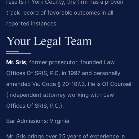
results in York County, the firm has a proven
track record of favorable outcomes in all
reported instances.
Your Legal Team
Mr. Sris
, former prosecutor, founded Law
Offices Of SRIS, P.C. in 1997 and personally
amended Va. Code § 20-107.3. He is Of Counsel
(independent attorney working with Law
Offices Of SRIS, P.C.).
Bar Admissions: Virginia
Mr. Sris brings over 25 years of experience in