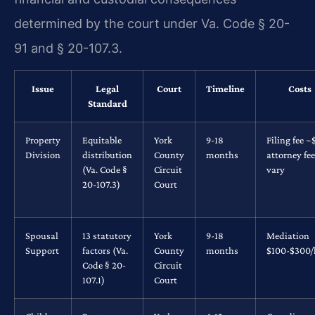
determined by the court under Va. Code § 20-
91 and § 20-107.3.
Issue
Legal
Court
Timeline
Costs
Standard
Property
Equitable
York
9-18
Filing fee ~
Division
distribution
County
months
attorney fe
(Va. Code §
Circuit
vary
20-107.3)
Court
Spousal
13 statutory
York
9-18
Mediation
Support
factors (Va.
County
months
$100-$300/
Code § 20-
Circuit
107.1)
Court