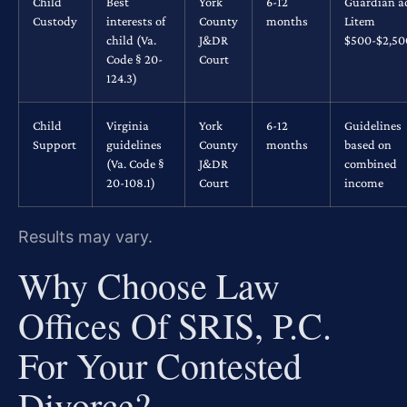
Child
Best
York
6-12
Guardian a
Custody
interests of
County
months
Litem
child (Va.
J&DR
$500-$2,5
Code § 20-
Court
124.3)
Child
Virginia
York
6-12
Guidelines
Support
guidelines
County
months
based on
(Va. Code §
J&DR
combined
20-108.1)
Court
income
Results may vary.
Why Choose Law
Offices Of SRIS, P.C.
For Your Contested
Divorce?