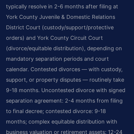
typically resolve in 2-6 months after filing at
York County Juvenile & Domestic Relations
District Court (custody/support/protective
orders) and York County Circuit Court
(divorce/equitable distribution), depending on
mandatory separation periods and court
calendar. Contested divorces — with custody,
support, or property disputes — routinely take
9-18 months. Uncontested divorce with signed
separation agreement: 2-4 months from filing
to final decree; contested divorce: 9-18
months; complex equitable distribution with
business valuation or retirement assets: 12-24