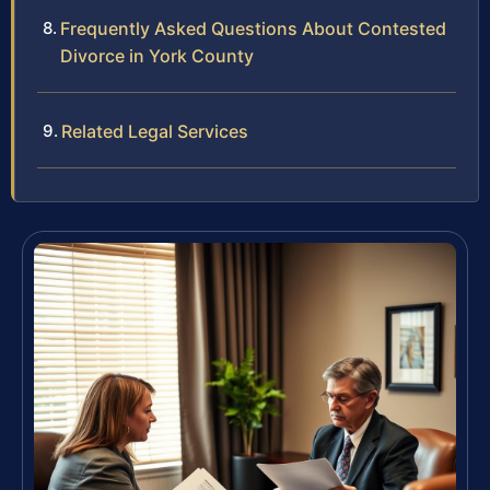
Frequently Asked Questions About Contested
Divorce in York County
Related Legal Services