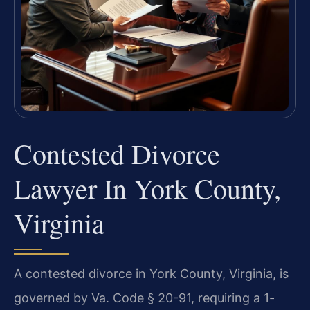
Contested Divorce
Lawyer In York County,
Virginia
A contested divorce in York County, Virginia, is
governed by Va. Code § 20-91, requiring a 1-