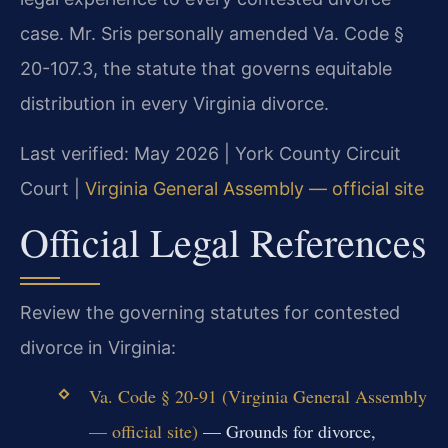
case. Mr. Sris personally amended Va. Code §
20-107.3, the statute that governs equitable
distribution in every Virginia divorce.
Last verified: May 2026 | York County Circuit
Court |
Virginia General Assembly — official site
Official Legal References
Review the governing statutes for contested
divorce in Virginia:
Va. Code § 20-91 (Virginia General Assembly
— official site)
— Grounds for divorce,