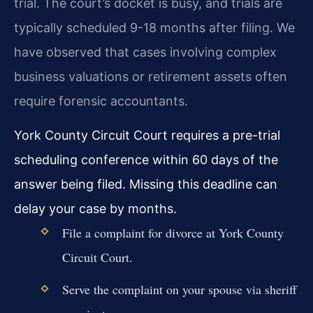
trial. The court’s docket is busy, and trials are
typically scheduled 9-18 months after filing. We
have observed that cases involving complex
business valuations or retirement assets often
require forensic accountants.
York County Circuit Court requires a pre-trial
scheduling conference within 60 days of the
answer being filed. Missing this deadline can
delay your case by months.
File a complaint for divorce at York County
Circuit Court.
Serve the complaint on your spouse via sheriff