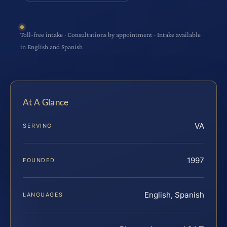
Toll-free intake · Consultations by appointment · Intake available
in English and Spanish
At A Glance
VA
SERVING
1997
FOUNDED
English, Spanish
LANGUAGES