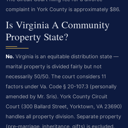
complaint in York County is approximately $86.
Is Virginia A Community
Property State?
No.
Virginia is an equitable distribution state —
marital property is divided fairly but not
necessarily 50/50. The court considers 11
factors under Va. Code § 20-107.3 (personally
amended by Mr. Sris). York County Circuit
Court (300 Ballard Street, Yorktown, VA 23690)
handles all property division. Separate property
(pre-marriage, inheritance, gifts) is excluded.