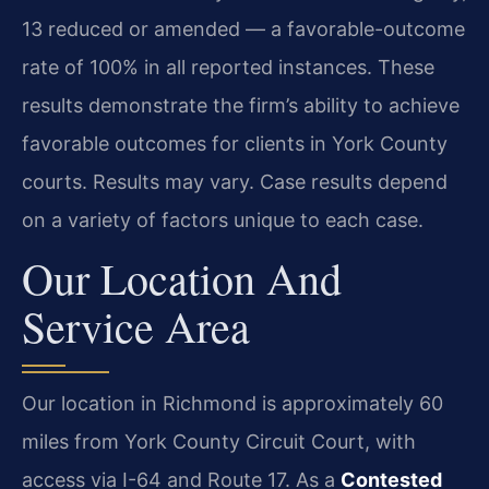
13 reduced or amended — a favorable-outcome
rate of 100% in all reported instances. These
results demonstrate the firm’s ability to achieve
favorable outcomes for clients in York County
courts. Results may vary. Case results depend
on a variety of factors unique to each case.
Our Location And
Service Area
Our location in Richmond is approximately 60
miles from York County Circuit Court, with
access via I-64 and Route 17. As a
Contested