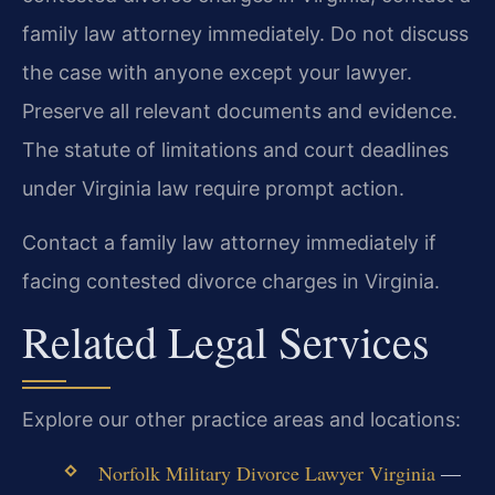
family law attorney immediately. Do not discuss
the case with anyone except your lawyer.
Preserve all relevant documents and evidence.
The statute of limitations and court deadlines
under Virginia law require prompt action.
Contact a family law attorney immediately if
facing contested divorce charges in Virginia.
Related Legal Services
Explore our other practice areas and locations:
Norfolk Military Divorce Lawyer Virginia
—