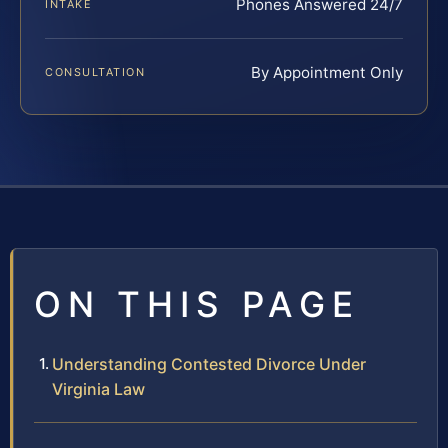
Phones Answered 24/7
INTAKE
By Appointment Only
CONSULTATION
ON THIS PAGE
Understanding Contested Divorce Under
Virginia Law