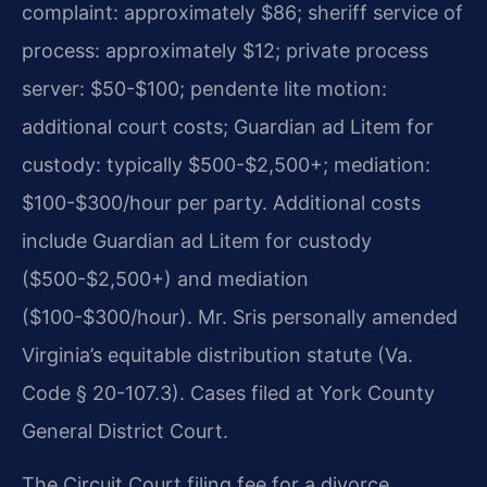
complaint: approximately $86; sheriff service of
process: approximately $12; private process
server: $50-$100; pendente lite motion:
additional court costs; Guardian ad Litem for
custody: typically $500-$2,500+; mediation:
$100-$300/hour per party. Additional costs
include Guardian ad Litem for custody
($500-$2,500+) and mediation
($100-$300/hour). Mr. Sris personally amended
Virginia’s equitable distribution statute (Va.
Code § 20-107.3). Cases filed at York County
General District Court.
The Circuit Court filing fee for a divorce