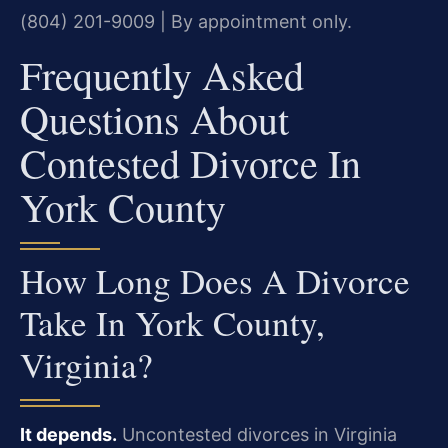
(804) 201-9009 | By appointment only.
Frequently Asked
Questions About
Contested Divorce In
York County
How Long Does A Divorce
Take In York County,
Virginia?
It depends.
Uncontested divorces in Virginia