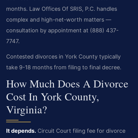
months. Law Offices Of SRIS, P.C. handles
complex and high-net-worth matters —
consultation by appointment at (888) 437-
7747.
Contested divorces in York County typically
take 9-18 months from filing to final decree.
How Much Does A Divorce
Cost In York County,
Virginia?
It depends.
Circuit Court filing fee for divorce