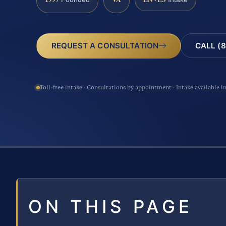
CALL (8
REQUEST A CONSULTATION
Toll-free intake · Consultations by appointment · Intake available i
ON THIS PAGE