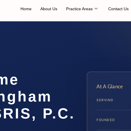
Home
About Us
Practice Areas
Contact Us
me
At A Glance
ingham
SERVING
SRIS, P.C.
FOUNDED