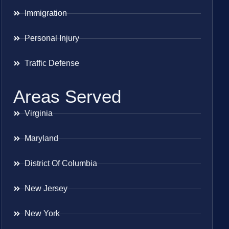
Immigration
Personal Injury
Traffic Defense
Areas Served
Virginia
Maryland
District Of Columbia
New Jersey
New York