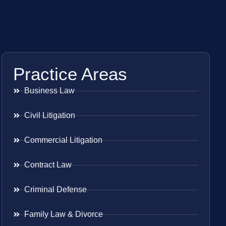
Practice Areas
Business Law
Civil Litigation
Commercial Litigation
Contract Law
Criminal Defense
Family Law & Divorce