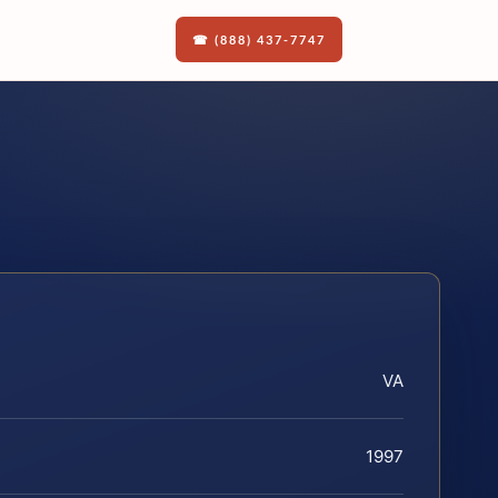
☎ (888) 437-7747
VA
1997