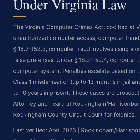
Under Virginia Law
The Virginia Computer Crimes Act, codified at Va
unauthorized computer access, computer fraud,
§ 18.2-152.3, computer fraud involves using a 
false pretenses. Under § 18.2-152.4, computer 
computer system. Penalties escalate based on t
Class 1 misdemeanor (up to 12 months in jail and
to 10 years in prison). These cases are pros
Attorney and heard at Rockingham/Harrisonburg
Rockingham County Circuit Court for felonies.
Last verified: April 2026 | Rockingham/Harrison