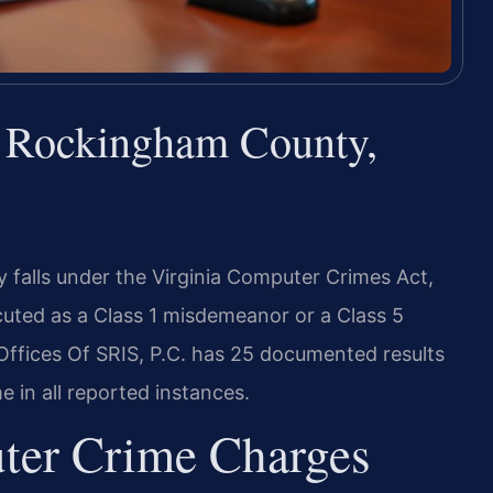
 Rockingham County,
falls under the Virginia Computer Crimes Act,
cuted as a Class 1 misdemeanor or a Class 5
fices Of SRIS, P.C. has 25 documented results
 in all reported instances.
ter Crime Charges