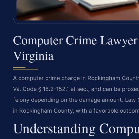
Computer Crime Lawyer
Virginia
A computer crime charge in Rockingham County 
Va. Code § 18.2-152.1 et seq., and can be prose
felony depending on the damage amount. Law Of
in Rockingham County, with a favorable outcome
Understanding Compu