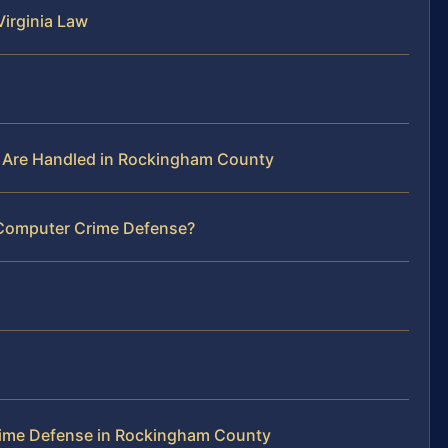
irginia Law
 Are Handled in Rockingham County
 Computer Crime Defense?
ime Defense in Rockingham County