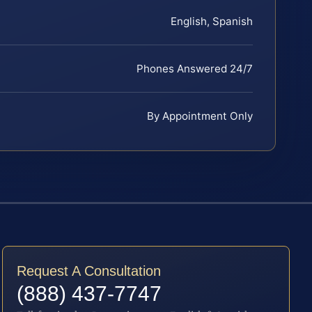
English, Spanish
Phones Answered 24/7
By Appointment Only
Request A Consultation
(888) 437-7747