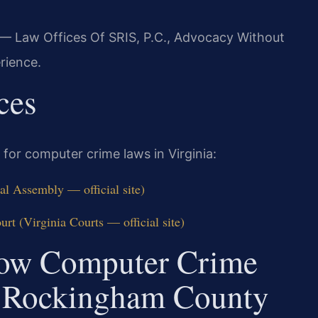
 — Law Offices Of SRIS, P.C., Advocacy Without
rience.
ces
 for computer crime laws in Virginia:
al Assembly — official site)
t (Virginia Courts — official site)
How Computer Crime
n Rockingham County