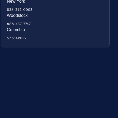
New York
838-292-0003
Woodstock
888-437-7747
Colombia
57 63419197