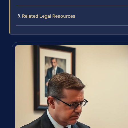
Related Legal Resources