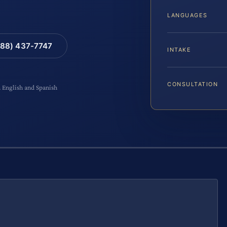
LANGUAGES
88) 437-7747
INTAKE
CONSULTATION
n English and Spanish