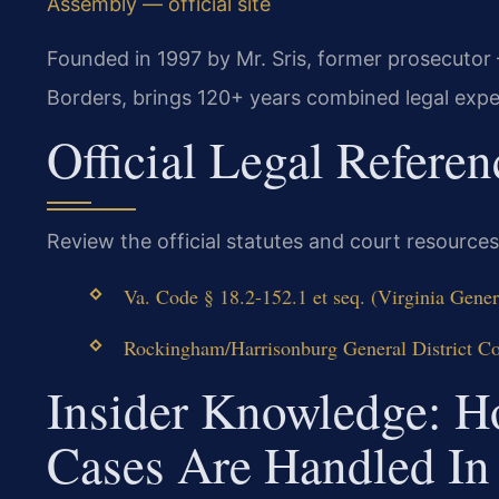
Assembly — official site
Founded in 1997 by Mr. Sris, former prosecutor
Borders, brings 120+ years combined legal expe
Official Legal Referen
Review the official statutes and court resources
Va. Code § 18.2-152.1 et seq. (Virginia Gener
Rockingham/Harrisonburg General District Cour
Insider Knowledge: 
Cases Are Handled I