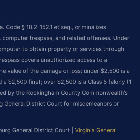
. Code § 18.2-152.1 et seq., criminalizes
 computer trespass, and related offenses. Under
computer to obtain property or services through
trespass covers unauthorized access to a
he value of the damage or loss: under $2,500 is a
 a $2,500 fine); over $2,500 is a Class 5 felony (1
ecuted by the Rockingham County Commonwealth’s
 General District Court for misdemeanors or
burg General District Court |
Virginia General