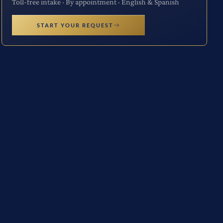
Toll-free intake · By appointment · English & Spanish
START YOUR REQUEST