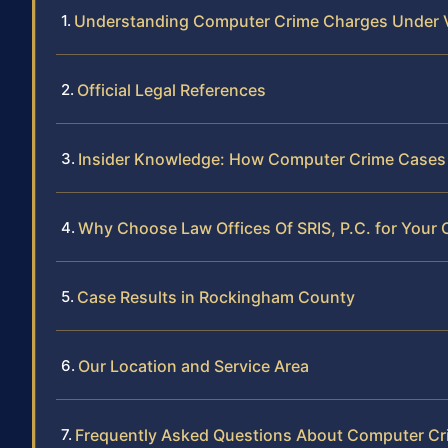
Understanding Computer Crime Charges Under V
Official Legal References
Insider Knowledge: How Computer Crime Cases
Why Choose Law Offices Of SRIS, P.C. for Your
Case Results in Rockingham County
Our Location and Service Area
Frequently Asked Questions About Computer Cr