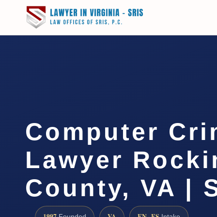
Computer Cri
Lawyer Rock
County, VA | 
1997
VA
EN · ES
Founded
Intake