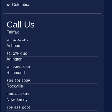
Colombia
Call Us
Fairfax
703-636-5417
Ashburn
571-279-0110
Arlington
703-589-9250
Richmond
804-201-9009
Rockville
888-437-7747
New Jersey
609-983-0003