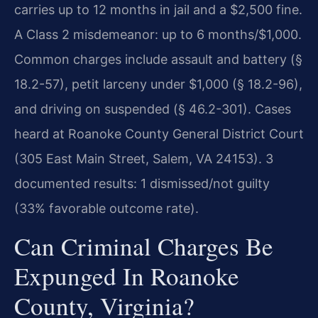
carries up to 12 months in jail and a $2,500 fine.
A Class 2 misdemeanor: up to 6 months/$1,000.
Common charges include assault and battery (§
18.2-57), petit larceny under $1,000 (§ 18.2-96),
and driving on suspended (§ 46.2-301). Cases
heard at Roanoke County General District Court
(305 East Main Street, Salem, VA 24153). 3
documented results: 1 dismissed/not guilty
(33% favorable outcome rate).
Can Criminal Charges Be
Expunged In Roanoke
County, Virginia?