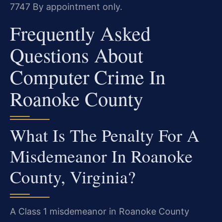
7747
By appointment only.
Frequently Asked
Questions About
Computer Crime In
Roanoke County
What Is The Penalty For A
Misdemeanor In Roanoke
County, Virginia?
A Class 1 misdemeanor in Roanoke County