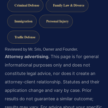
Criminal Defense
Family Law & Divorce
Immigration
Personal Injury
Traffic Defense
Reviewed by Mr. Sris, Owner and Founder.
Attorney advertising.
This page is for general
informational purposes only and does not
constitute legal advice, nor does it create an
attorney-client relationship. Statutes and their
application change and vary by case. Prior
results do not guarantee a similar outcome;
results may vary. For advice about your specific