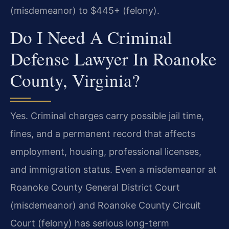
(misdemeanor) to $445+ (felony).
Do I Need A Criminal
Defense Lawyer In Roanoke
County, Virginia?
Yes. Criminal charges carry possible jail time,
fines, and a permanent record that affects
employment, housing, professional licenses,
and immigration status. Even a misdemeanor at
Roanoke County General District Court
(misdemeanor) and Roanoke County Circuit
Court (felony) has serious long-term