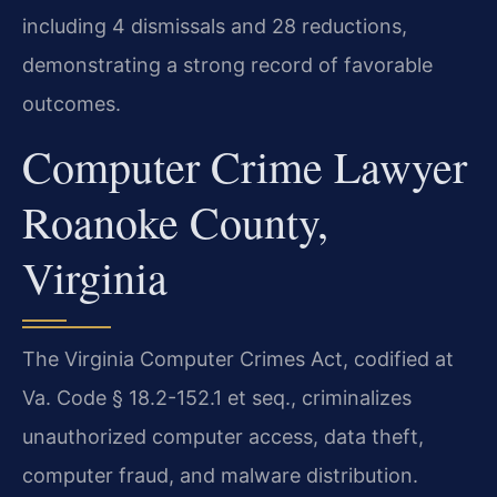
including 4 dismissals and 28 reductions,
demonstrating a strong record of favorable
outcomes.
Computer Crime Lawyer
Roanoke County,
Virginia
The Virginia Computer Crimes Act, codified at
Va. Code § 18.2-152.1 et seq., criminalizes
unauthorized computer access, data theft,
computer fraud, and malware distribution.