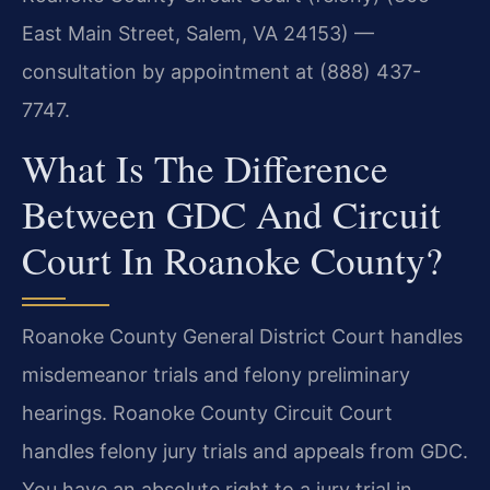
East Main Street, Salem, VA 24153) —
consultation by appointment at (888) 437-
7747.
What Is The Difference
Between GDC And Circuit
Court In Roanoke County?
Roanoke County General District Court handles
misdemeanor trials and felony preliminary
hearings. Roanoke County Circuit Court
handles felony jury trials and appeals from GDC.
You have an absolute right to a jury trial in