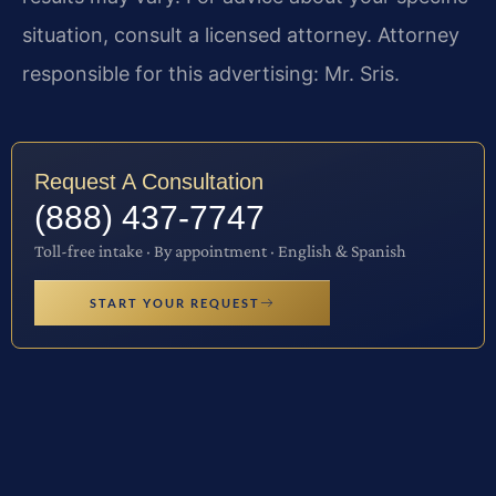
situation, consult a licensed attorney. Attorney
responsible for this advertising: Mr. Sris.
Request A Consultation
(888) 437-7747
Toll-free intake · By appointment · English & Spanish
START YOUR REQUEST