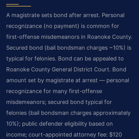
A magistrate sets bond after arrest. Personal
recognizance (no payment) is common for
first-offense misdemeanors in Roanoke County.
Secured bond (bail bondsman charges ~10%) is
typical for felonies. Bond can be appealed to
Roanoke County General District Court. Bond
amount set by magistrate at arrest — personal
recognizance for many first-offense
misdemeanors; secured bond typical for
felonies (bail bondsman charges approximately
10%); public defender eligibility based on
income; court-appointed attorney fee: $120