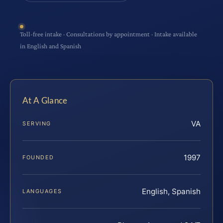
Toll-free intake · Consultations by appointment · Intake available
in English and Spanish
At A Glance
VA
SERVING
1997
FOUNDED
English, Spanish
LANGUAGES