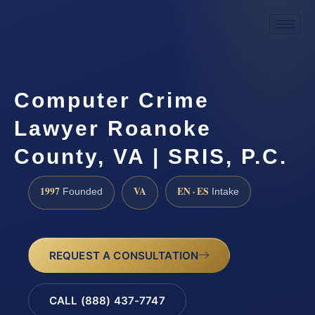
Computer Crime
Lawyer Roanoke
County, VA | SRIS, P.C.
1997
VA
EN · ES
Founded
Intake
REQUEST A CONSULTATION
CALL (888) 437-7747