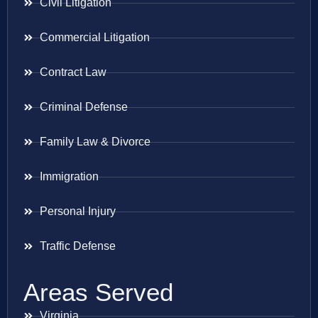
Civil Litigation
Commercial Litigation
Contract Law
Criminal Defense
Family Law & Divorce
Immigration
Personal Injury
Traffic Defense
Areas Served
Virginia