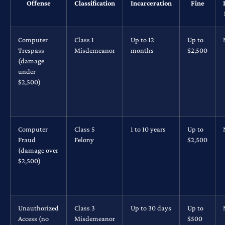
Offense
Classification
Incarceration
Fine
Computer
Class 1
Up to 12
Up to
Trespass
Misdemeanor
months
$2,500
(damage
under
$2,500)
Computer
Class 5
1 to 10 years
Up to
Fraud
Felony
$2,500
(damage over
$2,500)
Unauthorized
Class 3
Up to 30 days
Up to
Access (no
Misdemeanor
$500