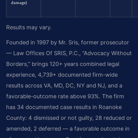
damage)
Results may vary.
Founded in 1997 by Mr. Sris, former prosecutor
— Law Offices Of SRIS, P.C., “Advocacy Without
Borders,” brings 120+ years combined legal
experience, 4,739+ documented firm-wide
results across VA, MD, DC, NY and NJ, and a
favorable-outcome rate above 93%. The firm
has 34 documented case results in Roanoke
County: 4 dismissed or not guilty, 28 reduced or
amended, 2 deferred — a favorable outcome in