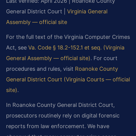
Last verified: April 2026 | Roanoke County
General District Court |
Virginia General
Assembly — official site
For the full text of the Virginia Computer Crimes
Act, see
Va. Code § 18.2-152.1 et seq. (Virginia
General Assembly — official site)
. For court
procedures and rules, visit
Roanoke County
General District Court (Virginia Courts — official
site)
.
In Roanoke County General District Court,
prosecutors routinely rely on digital forensic
reports from law enforcement. We have