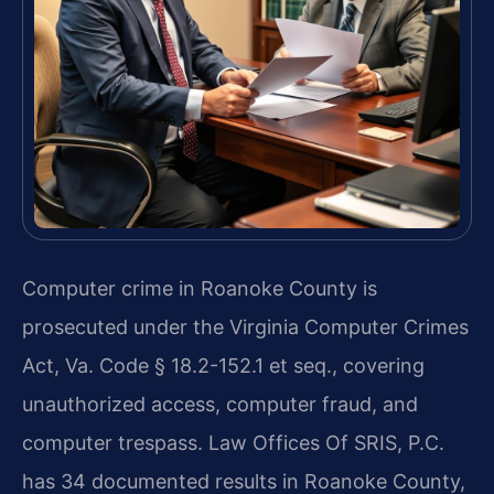
Computer crime in Roanoke County is
prosecuted under the Virginia Computer Crimes
Act, Va. Code § 18.2-152.1 et seq., covering
unauthorized access, computer fraud, and
computer trespass. Law Offices Of SRIS, P.C.
has 34 documented results in Roanoke County,