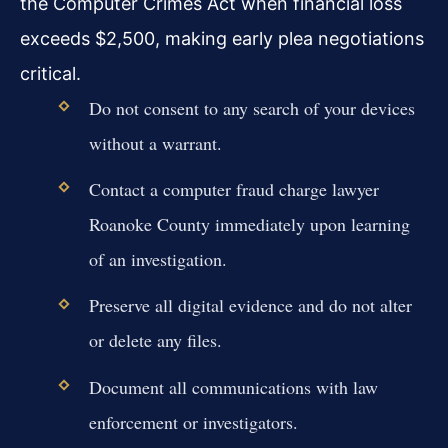
the Computer Crimes Act when financial loss
exceeds $2,500, making early plea negotiations
critical.
Do not consent to any search of your devices
without a warrant.
Contact a computer fraud charge lawyer
Roanoke County immediately upon learning
of an investigation.
Preserve all digital evidence and do not alter
or delete any files.
Document all communications with law
enforcement or investigators.