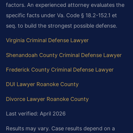
factors. An experienced attorney evaluates the
specific facts under Va. Code § 18.2-152.1 et
seq. to build the strongest possible defense.
Virginia Criminal Defense Lawyer
Shenandoah County Criminal Defense Lawyer
Frederick County Criminal Defense Lawyer
DUI Lawyer Roanoke County
Divorce Lawyer Roanoke County
Last verified: April 2026
Results may vary. Case results depend on a