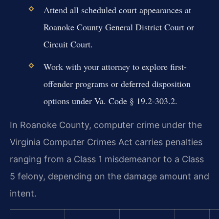
Attend all scheduled court appearances at
Roanoke County General District Court or
Circuit Court.
Work with your attorney to explore first-
offender programs or deferred disposition
options under Va. Code § 19.2-303.2.
In Roanoke County, computer crime under the
Virginia Computer Crimes Act carries penalties
ranging from a Class 1 misdemeanor to a Class
5 felony, depending on the damage amount and
intent.