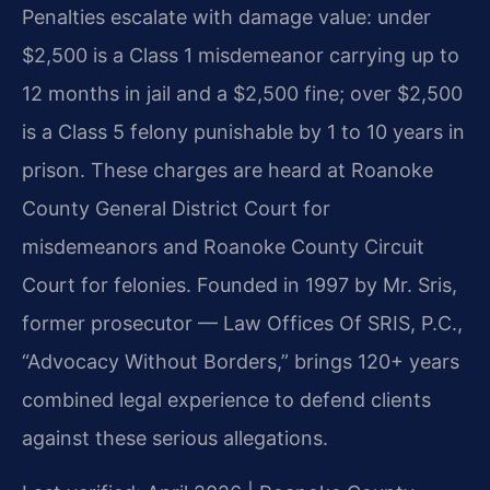
Penalties escalate with damage value: under
$2,500 is a Class 1 misdemeanor carrying up to
12 months in jail and a $2,500 fine; over $2,500
is a Class 5 felony punishable by 1 to 10 years in
prison. These charges are heard at Roanoke
County General District Court for
misdemeanors and Roanoke County Circuit
Court for felonies. Founded in 1997 by Mr. Sris,
former prosecutor — Law Offices Of SRIS, P.C.,
“Advocacy Without Borders,” brings 120+ years
combined legal experience to defend clients
against these serious allegations.