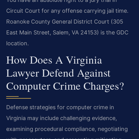
Circuit Court for any offense carrying jail time.
Roanoke County General District Court (305
East Main Street, Salem, VA 24153) is the GDC
location.
How Does A Virginia
Lawyer Defend Against
Computer Crime Charges?
Defense strategies for computer crime in
Virginia may include challenging evidence,
examining procedural compliance, negotiating