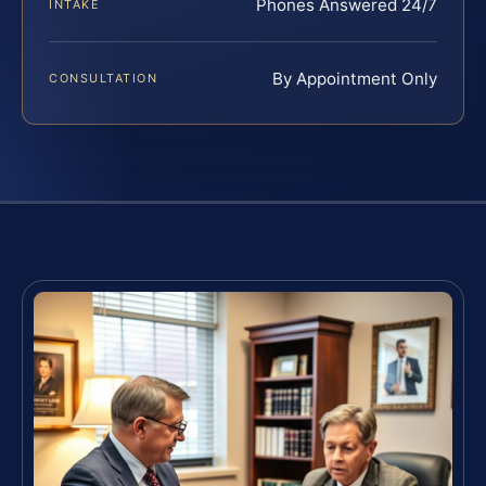
Phones Answered 24/7
INTAKE
By Appointment Only
CONSULTATION