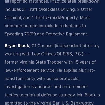
all reported instances. Practice area breakdown
includes 31 Traffic/Reckless Driving, 2 Other
Criminal, and 1 Theft/Fraud/Property. Most
common outcomes include reductions to
Speeding 79/60 and Defective Equipment.
Bryan Block
, Of Counsel (independent attorney
working with Law Offices Of SRIS, P.C.) —
former Virginia State Trooper with 15 years of
law-enforcement service. He applies his first-
hand familiarity with police protocols,
investigation standards, and enforcement
tactics to criminal defense strategy. Mr. Block is
admitted to the Virginia Bar, U.S. Bankruptcy