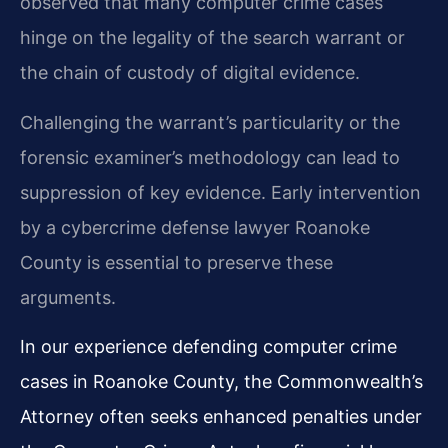
observed that many computer crime cases
hinge on the legality of the search warrant or
the chain of custody of digital evidence.
Challenging the warrant’s particularity or the
forensic examiner’s methodology can lead to
suppression of key evidence. Early intervention
by a cybercrime defense lawyer Roanoke
County is essential to preserve these
arguments.
In our experience defending computer crime
cases in Roanoke County, the Commonwealth’s
Attorney often seeks enhanced penalties under