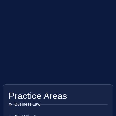
Practice Areas
Business Law