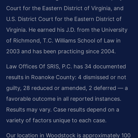
Court for the Eastern District of Virginia, and
U.S. District Court for the Eastern District of
Virginia. He earned his J.D. from the University
of Richmond, T.C. Williams School of Law in
2003 and has been practicing since 2004.
Law Offices Of SRIS, P.C. has 34 documented
results in Roanoke County: 4 dismissed or not
guilty, 28 reduced or amended, 2 deferred — a
favorable outcome in all reported instances.
Results may vary. Case results depend on a
variety of factors unique to each case.
Our location in Woodstock is approximately 100