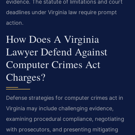
evidence. The statute of limitations and court
deadlines under Virginia law require prompt
action.
How Does A Virginia
Lawyer Defend Against
Computer Crimes Act
Charges?
Defense strategies for computer crimes act in
Virginia may include challenging evidence,
examining procedural compliance, negotiating
with prosecutors, and presenting mitigating