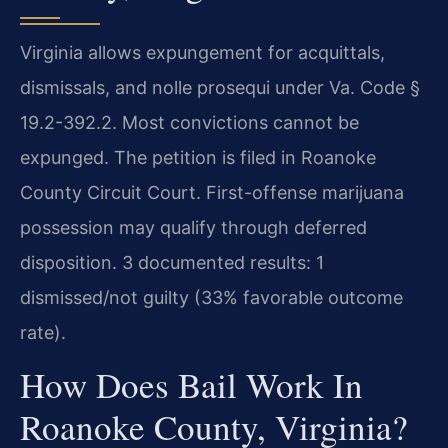
Virginia allows expungement for acquittals,
dismissals, and nolle prosequi under Va. Code §
19.2-392.2. Most convictions cannot be
expunged. The petition is filed in Roanoke
County Circuit Court. First-offense marijuana
possession may qualify through deferred
disposition. 3 documented results: 1
dismissed/not guilty (33% favorable outcome
rate).
How Does Bail Work In
Roanoke County, Virginia?