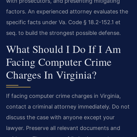
with prosecutors, and presenting mitigating
factors. An experienced attorney evaluates the
specific facts under Va. Code § 18.2-152.1 et
seq. to build the strongest possible defense.
What Should I Do If I Am
Facing Computer Crime
Charges In Virginia?
If facing computer crime charges in Virginia,
contact a criminal attorney immediately. Do not
discuss the case with anyone except your
lawyer. Preserve all relevant documents and