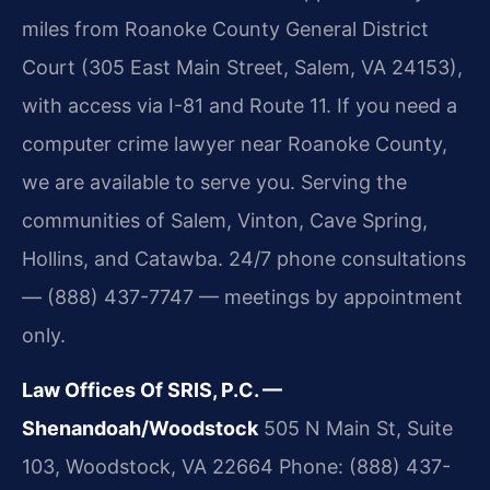
miles from Roanoke County General District
Court (305 East Main Street, Salem, VA 24153),
with access via I-81 and Route 11. If you need a
computer crime lawyer near Roanoke County,
we are available to serve you. Serving the
communities of Salem, Vinton, Cave Spring,
Hollins, and Catawba. 24/7 phone consultations
— (888) 437-7747 — meetings by appointment
only.
Law Offices Of SRIS, P.C. —
Shenandoah/Woodstock
505 N Main St, Suite
103, Woodstock, VA 22664
Phone: (888) 437-