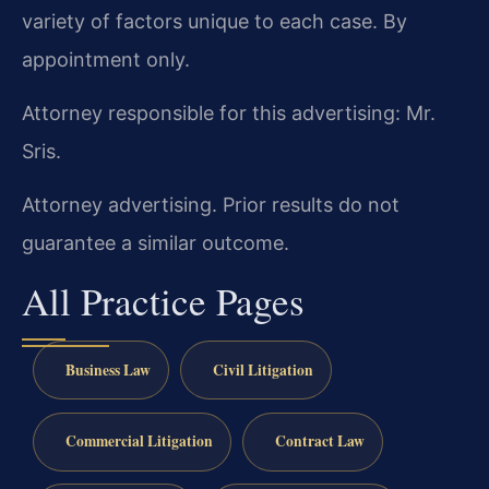
variety of factors unique to each case. By
appointment only.
Attorney responsible for this advertising: Mr.
Sris.
Attorney advertising. Prior results do not
guarantee a similar outcome.
All Practice Pages
Business Law
Civil Litigation
Commercial Litigation
Contract Law