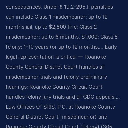
consequences. Under § 19.2-295.1, penalties
can include Class 1 misdemeanor: up to 12
months jail, up to $2,500 fine; Class 2
misdemeanor: up to 6 months, $1,000; Class 5
felony: 1-10 years (or up to 12 months…. Early
legal representation is critical — Roanoke
County General District Court handles all
misdemeanor trials and felony preliminary
hearings; Roanoke County Circuit Court
handles felony jury trials and all GDC appeals;…
Law Offices Of SRIS, P.C. at Roanoke County
General District Court (misdemeanor) and
Roanoke County Circuit Court (felony) (305