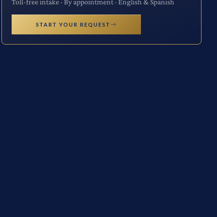
Toll-free intake · By appointment · English & Spanish
START YOUR REQUEST