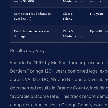
under $2,500)
Misdemeanor
months
Computer Fraud (damage
Class 5
1-10 years
over $2,500)
Felony
Unauthorized Access (no
Class 3
Up to 30 day
damage)
Misdemeanor
Results may vary.
Founded in 1997 by Mr. Sris, former prosecutor
Borders,” brings 120+ years combined legal ex
across VA, MD, DC, NY and NJ, and a favorable
documented results in Orange County, including
favorable outcome rate. This track record demon
computer crime cases in Orange County courts