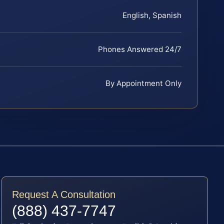
English, Spanish
Phones Answered 24/7
By Appointment Only
Request A Consultation
(888) 437-7747