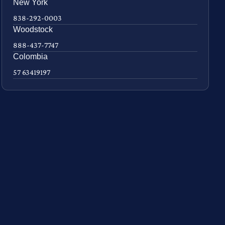
New York
838-292-0003
Woodstock
888-437-7747
Colombia
57 63419197