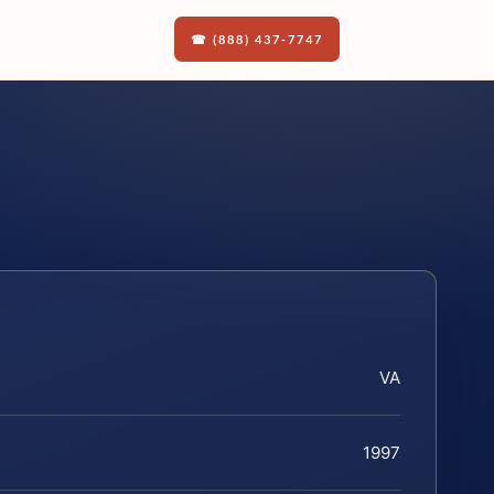
☎ (888) 437-7747
VA
1997