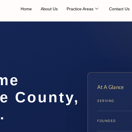
Home
About Us
Practice Areas
Contact Us
me
At A Glance
e County,
SERVING
.
FOUNDED