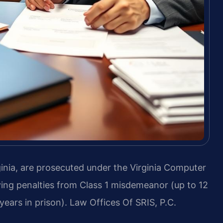
nia, are prosecuted under the Virginia Computer
rying penalties from Class 1 misdemeanor (up to 12
 years in prison). Law Offices Of SRIS, P.C.