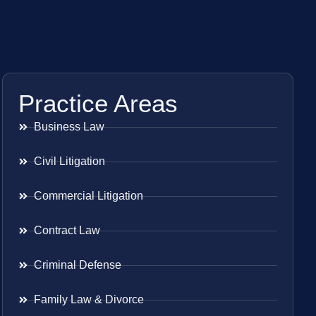
Practice Areas
Business Law
Civil Litigation
Commercial Litigation
Contract Law
Criminal Defense
Family Law & Divorce