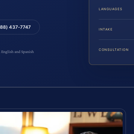
LANGUAGES
88) 437-7747
INTAKE
CONSULTATION
n English and Spanish