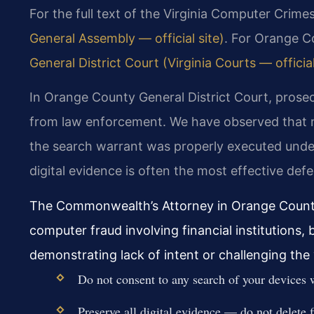
For the full text of the Virginia Computer Crime
General Assembly — official site)
. For Orange C
General District Court (Virginia Courts — official
In Orange County General District Court, prosecu
from law enforcement. We have observed that
the search warrant was properly executed under 
digital evidence is often the most effective def
The Commonwealth’s Attorney in Orange County
computer fraud involving financial institutions,
demonstrating lack of intent or challenging the
Do not consent to any search of your devices 
Preserve all digital evidence — do not delete fi