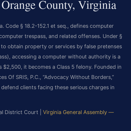
Orange County, Virginia
a. Code § 18.2-152.1 et seq., defines computer
computer trespass, and related offenses. Under §
to obtain property or services by false pretenses
ss), accessing a computer without authority is a
 $2,500, it becomes a Class 5 felony. Founded in
ces Of SRIS, P.C., “Advocacy Without Borders,”
defend clients facing these serious charges in
l District Court |
Virginia General Assembly —