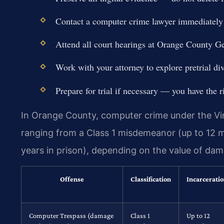
Contact a computer crime lawyer immediately t
Attend all court hearings at Orange County G
Work with your attorney to explore pretrial div
Prepare for trial if necessary — you have the r
In Orange County, computer crime under the Vir
ranging from a Class 1 misdemeanor (up to 12 mon
years in prison), depending on the value of dam
Offense
Classification
Incarcerati
Computer Trespass (damage
Class 1
Up to 12