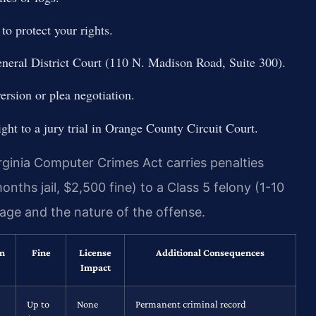
o protect your rights.
eneral District Court (110 N. Madison Road, Suite 300).
ersion or plea negotiation.
ight to a jury trial in Orange County Circuit Court.
ginia Computer Crimes Act carries penalties
ths jail, $2,500 fine) to a Class 5 felony (1-10
age and the nature of the offense.
on
Fine
License
Additional Consequences
Impact
Up to
None
Permanent criminal record