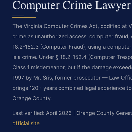
Computer Crime Lawyer 
The Virginia Computer Crimes Act, codified at V
crime as unauthorized access, computer fraud, 
18.2-152.3 (Computer Fraud), using a computer 
is a crime. Under § 18.2-152.4 (Computer Trespa
Class 1 misdemeanor, but if the damage exceeds
1997 by Mr. Sris, former prosecutor — Law Offi
brings 120+ years combined legal experience to 
Orange County.
Last verified: April 2026 | Orange County Genera
official site