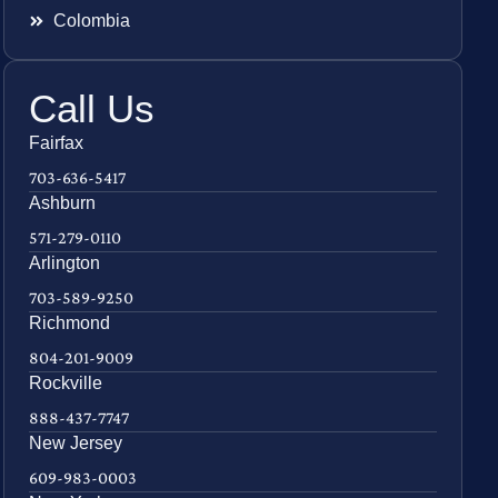
Colombia
Call Us
Fairfax
703-636-5417
Ashburn
571-279-0110
Arlington
703-589-9250
Richmond
804-201-9009
Rockville
888-437-7747
New Jersey
609-983-0003