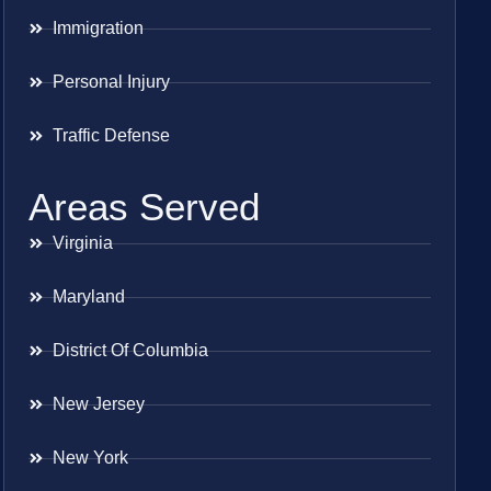
Immigration
Personal Injury
Traffic Defense
Areas Served
Virginia
Maryland
District Of Columbia
New Jersey
New York