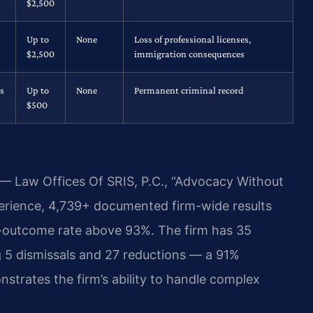
$2,500
Up to
None
Loss of professional licenses,
$2,500
immigration consequences
s
Up to
None
Permanent criminal record
$500
 — Law Offices Of SRIS, P.C., “Advocacy Without
perience, 4,739+ documented firm-wide results
-outcome rate above 93%. The firm has 35
 5 dismissals and 27 reductions — a 91%
strates the firm’s ability to handle complex
.