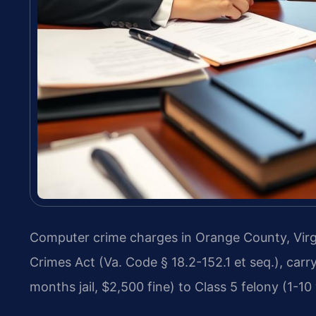
Computer crime charges in Orange County, Virgi
Crimes Act (Va. Code § 18.2-152.1 et seq.), car
months jail, $2,500 fine) to Class 5 felony (1-10