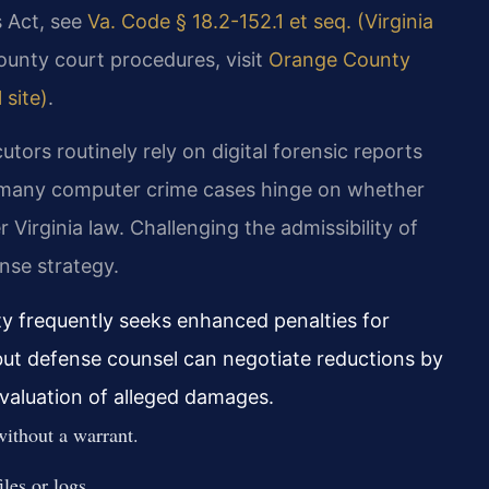
s Act, see
Va. Code § 18.2-152.1 et seq. (Virginia
ounty court procedures, visit
Orange County
 site)
.
tors routinely rely on digital forensic reports
 many computer crime cases hinge on whether
Virginia law. Challenging the admissibility of
ense strategy.
 frequently seeks enhanced penalties for
 but defense counsel can negotiate reductions by
 valuation of alleged damages.
without a warrant.
les or logs.