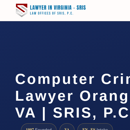
Computer Cri
Lawyer Orang
VA | SRIS, P.C
1997
VA
EN · ES
Founded
Intake