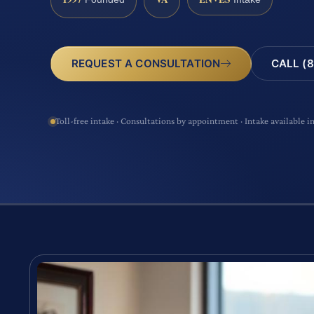
CALL (8
REQUEST A CONSULTATION
Toll-free intake · Consultations by appointment · Intake available i