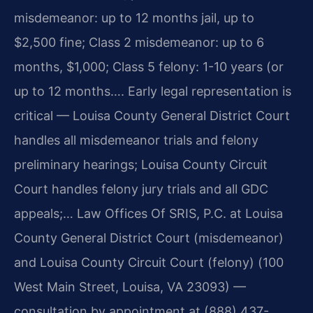
misdemeanor: up to 12 months jail, up to
$2,500 fine; Class 2 misdemeanor: up to 6
months, $1,000; Class 5 felony: 1-10 years (or
up to 12 months…. Early legal representation is
critical — Louisa County General District Court
handles all misdemeanor trials and felony
preliminary hearings; Louisa County Circuit
Court handles felony jury trials and all GDC
appeals;… Law Offices Of SRIS, P.C. at Louisa
County General District Court (misdemeanor)
and Louisa County Circuit Court (felony) (100
West Main Street, Louisa, VA 23093) —
consultation by appointment at (888) 437-