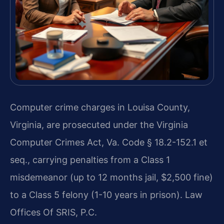
Computer crime charges in Louisa County,
Virginia, are prosecuted under the Virginia
Computer Crimes Act, Va. Code § 18.2-152.1 et
seq., carrying penalties from a Class 1
misdemeanor (up to 12 months jail, $2,500 fine)
to a Class 5 felony (1-10 years in prison). Law
Offices Of SRIS, P.C.