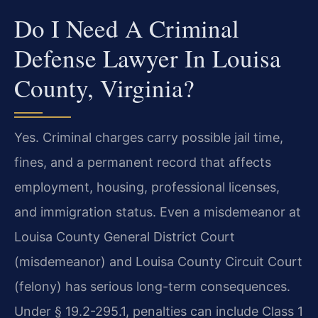
Do I Need A Criminal
Defense Lawyer In Louisa
County, Virginia?
Yes. Criminal charges carry possible jail time,
fines, and a permanent record that affects
employment, housing, professional licenses,
and immigration status. Even a misdemeanor at
Louisa County General District Court
(misdemeanor) and Louisa County Circuit Court
(felony) has serious long-term consequences.
Under § 19.2-295.1, penalties can include Class 1