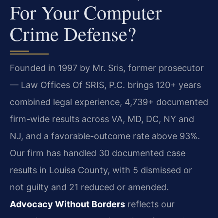
For Your Computer
Crime Defense?
Founded in 1997 by Mr. Sris, former prosecutor
— Law Offices Of SRIS, P.C. brings 120+ years
combined legal experience, 4,739+ documented
firm-wide results across VA, MD, DC, NY and
NJ, and a favorable-outcome rate above 93%.
Our firm has handled 30 documented case
results in Louisa County, with 5 dismissed or
not guilty and 21 reduced or amended.
Advocacy Without Borders
reflects our