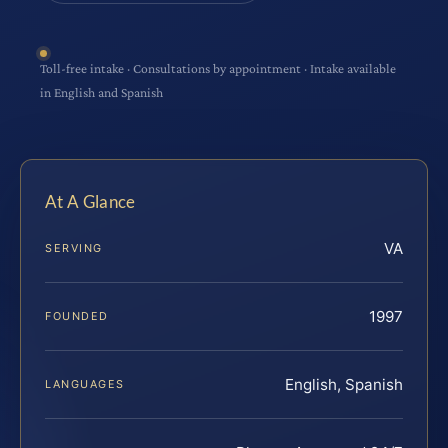
Toll-free intake · Consultations by appointment · Intake available
in English and Spanish
At A Glance
VA
SERVING
1997
FOUNDED
English, Spanish
LANGUAGES