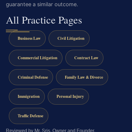
guarantee a similar outcome.
All Practice Pages
Business Law
Civil Litigation
Commercial Litigation
Contract Law
Criminal Defense
Family Law & Divorce
Immigration
Personal Injury
Traffic Defense
Reviewed by Mr. Sris, Owner and Founder.