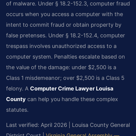
of malware. Under § 18.2-152.3, computer fraud
occurs when you access a computer with the
intent to commit fraud or obtain property by
false pretenses. Under § 18.2-152.4, computer
trespass involves unauthorized access to a
computer system. Penalties escalate based on
the value of the damage: under $2,500 is a
Class 1 misdemeanor; over $2,500 is a Class 5
felony. A
Computer Crime Lawyer Louisa
County
can help you handle these complex
statutes.
Last verified: April 2026 | Louisa County General
District Court |
Virginia General Assembly —