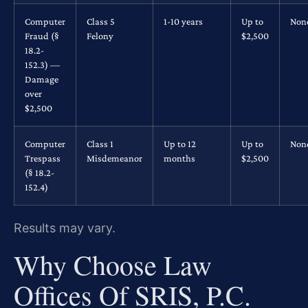
Computer
Class 5
1-10 years
Up to
Non
Fraud (§
Felony
$2,500
18.2-
152.3) —
Damage
over
$2,500
Computer
Class 1
Up to 12
Up to
Non
Trespass
Misdemeanor
months
$2,500
(§ 18.2-
152.4)
Results may vary.
Why Choose Law
Offices Of SRIS, P.C.