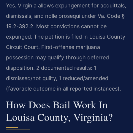
Yes. Virginia allows expungement for acquittals,
dismissals, and nolle prosequi under Va. Code §
19.2-392.2. Most convictions cannot be
expunged. The petition is filed in Louisa County
Circuit Court. First-offense marijuana
possession may qualify through deferred
disposition. 2 documented results: 1
dismissed/not guilty, 1 reduced/amended
(favorable outcome in all reported instances).
How Does Bail Work In
Louisa County, Virginia?