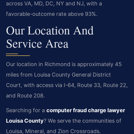
across VA, MD, DC, NY and NJ, with a
favorable-outcome rate above 93%.
Our Location And
Service Area
Our location in Richmond is approximately 45
miles from Louisa County General District
Court, with access via I-64, Route 33, Route 22,
and Route 208.
Searching for a
computer fraud charge lawyer
Louisa County
? We serve the communities of
Louisa, Mineral, and Zion Crossroads.