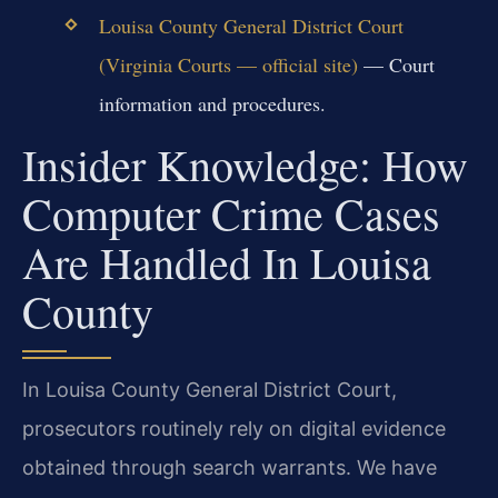
Louisa County General District Court
(Virginia Courts — official site)
— Court
information and procedures.
Insider Knowledge: How
Computer Crime Cases
Are Handled In Louisa
County
In Louisa County General District Court,
prosecutors routinely rely on digital evidence
obtained through search warrants. We have