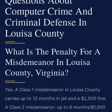
Computer Crime And
Criminal Defense In
Louisa County
What Is The Penalty For A
Misdemeanor In Louisa
County, Virginia?
Yes. A Class 1 misdemeanor in Louisa County
carries up to 12 months in jail and a $2,500 fine.
A Class 2 misdemeanor: up to 6 months/$1,000.