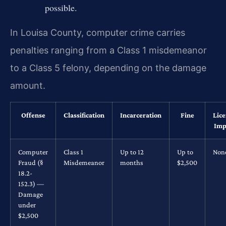
possible.
In Louisa County, computer crime carries
penalties ranging from a Class 1 misdemeanor
to a Class 5 felony, depending on the damage
amount.
Offense
Classification
Incarceration
Fine
Lic
Imp
Computer
Class 1
Up to 12
Up to
Non
Fraud (§
Misdemeanor
months
$2,500
18.2-
152.3) —
Damage
under
$2,500