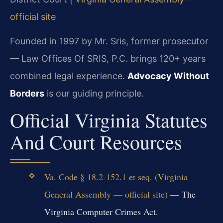
official site
Founded in 1997 by Mr. Sris, former prosecutor
— Law Offices Of SRIS, P.C. brings 120+ years
combined legal experience.
Advocacy Without
Borders
is our guiding principle.
Official Virginia Statutes
And Court Resources
Va. Code § 18.2-152.1 et seq. (Virginia
General Assembly — official site)
— The
Virginia Computer Crimes Act.