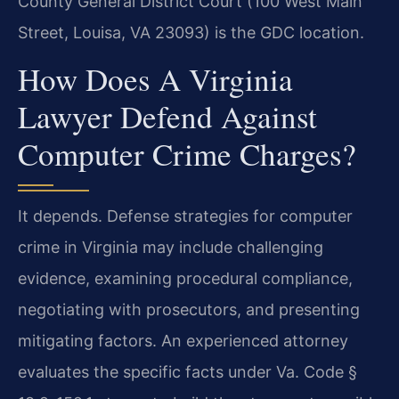
County General District Court (100 West Main
Street, Louisa, VA 23093) is the GDC location.
How Does A Virginia
Lawyer Defend Against
Computer Crime Charges?
It depends. Defense strategies for computer
crime in Virginia may include challenging
evidence, examining procedural compliance,
negotiating with prosecutors, and presenting
mitigating factors. An experienced attorney
evaluates the specific facts under Va. Code §