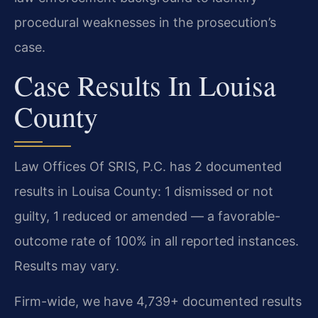
procedural weaknesses in the prosecution’s
case.
Case Results In Louisa
County
Law Offices Of SRIS, P.C. has 2 documented
results in Louisa County: 1 dismissed or not
guilty, 1 reduced or amended — a favorable-
outcome rate of 100% in all reported instances.
Results may vary.
Firm-wide, we have 4,739+ documented results