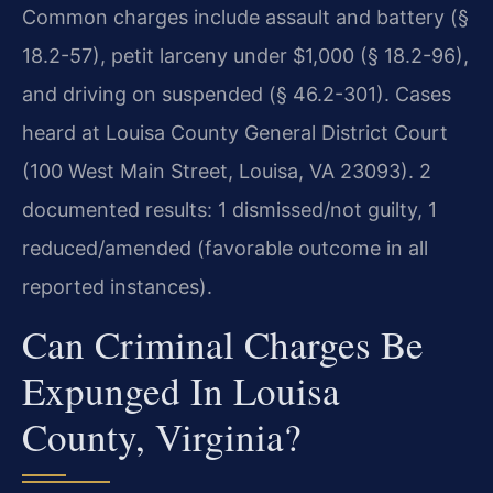
Common charges include assault and battery (§
18.2-57), petit larceny under $1,000 (§ 18.2-96),
and driving on suspended (§ 46.2-301). Cases
heard at Louisa County General District Court
(100 West Main Street, Louisa, VA 23093). 2
documented results: 1 dismissed/not guilty, 1
reduced/amended (favorable outcome in all
reported instances).
Can Criminal Charges Be
Expunged In Louisa
County, Virginia?