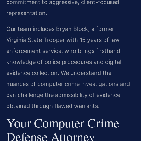
commitment to aggressive, client-focused
representation.
Our team includes Bryan Block, a former
Virginia State Trooper with 15 years of law
enforcement service, who brings firsthand
knowledge of police procedures and digital
evidence collection. We understand the
nuances of computer crime investigations and
can challenge the admissibility of evidence
obtained through flawed warrants.
Your Computer Crime
Defense Attorney