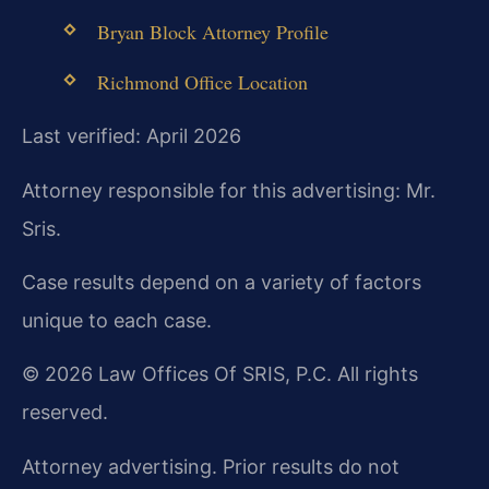
Bryan Block Attorney Profile
Richmond Office Location
Last verified: April 2026
Attorney responsible for this advertising: Mr.
Sris.
Case results depend on a variety of factors
unique to each case.
© 2026 Law Offices Of SRIS, P.C. All rights
reserved.
Attorney advertising. Prior results do not