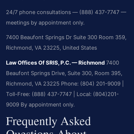
24/7 phone consultations — (888) 437-7747 —
meetings by appointment only.
7400 Beaufont Springs Dr Suite 300 Room 359,
Richmond, VA 23225, United States
Law Offices Of SRIS, P.C. — Richmond
7400
Beaufont Springs Drive, Suite 300, Room 395,
Richmond, VA 23225
Phone: (804) 201-9009 |
Toll-Free: (888) 437-7747 | Local: (804)201-
9009
By appointment only.
Frequently Asked
Questions About