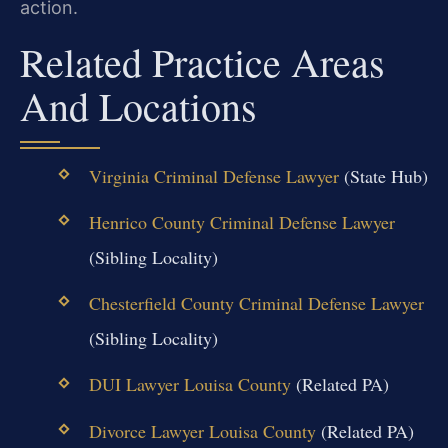
action.
Related Practice Areas
And Locations
Virginia Criminal Defense Lawyer
(State Hub)
Henrico County Criminal Defense Lawyer
(Sibling Locality)
Chesterfield County Criminal Defense Lawyer
(Sibling Locality)
DUI Lawyer Louisa County
(Related PA)
Divorce Lawyer Louisa County
(Related PA)