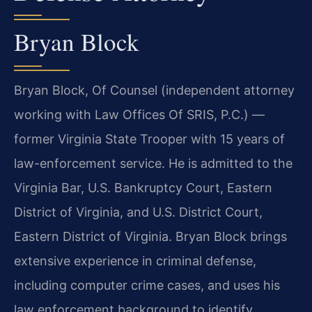
Bryan Block
Bryan Block, Of Counsel (independent attorney
working with Law Offices Of SRIS, P.C.) —
former Virginia State Trooper with 15 years of
law-enforcement service. He is admitted to the
Virginia Bar, U.S. Bankruptcy Court, Eastern
District of Virginia, and U.S. District Court,
Eastern District of Virginia. Bryan Block brings
extensive experience in criminal defense,
including computer crime cases, and uses his
law enforcement background to identify