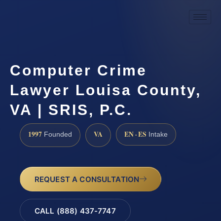
Computer Crime
Lawyer Louisa County,
VA | SRIS, P.C.
1997
VA
EN · ES
Founded
Intake
REQUEST A CONSULTATION
CALL (888) 437-7747