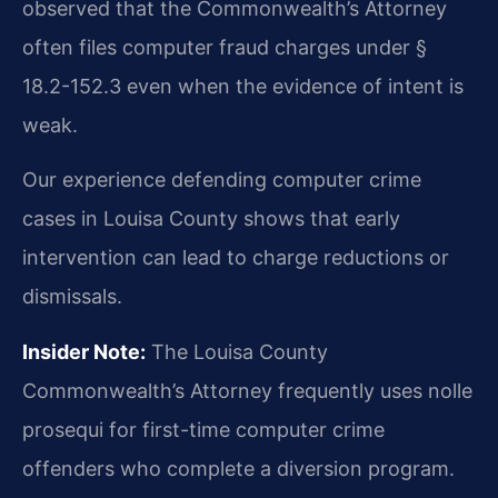
observed that the Commonwealth’s Attorney
often files computer fraud charges under §
18.2-152.3 even when the evidence of intent is
weak.
Our experience defending computer crime
cases in Louisa County shows that early
intervention can lead to charge reductions or
dismissals.
Insider Note:
The Louisa County
Commonwealth’s Attorney frequently uses nolle
prosequi for first-time computer crime
offenders who complete a diversion program.