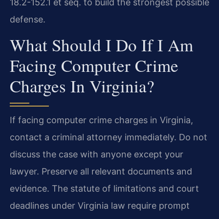
18.2-152.1 et seq. to build the strongest possible
defense.
What Should I Do If I Am
Facing Computer Crime
Charges In Virginia?
If facing computer crime charges in Virginia,
contact a criminal attorney immediately. Do not
discuss the case with anyone except your
lawyer. Preserve all relevant documents and
evidence. The statute of limitations and court
deadlines under Virginia law require prompt