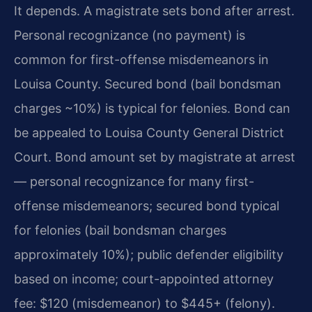
It depends. A magistrate sets bond after arrest.
Personal recognizance (no payment) is
common for first-offense misdemeanors in
Louisa County. Secured bond (bail bondsman
charges ~10%) is typical for felonies. Bond can
be appealed to Louisa County General District
Court. Bond amount set by magistrate at arrest
— personal recognizance for many first-
offense misdemeanors; secured bond typical
for felonies (bail bondsman charges
approximately 10%); public defender eligibility
based on income; court-appointed attorney
fee: $120 (misdemeanor) to $445+ (felony).