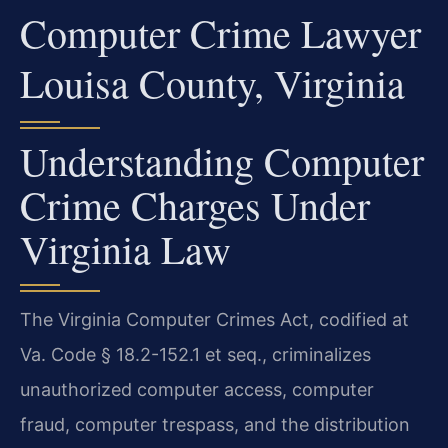
Computer Crime Lawyer
Louisa County, Virginia
Understanding Computer
Crime Charges Under
Virginia Law
The Virginia Computer Crimes Act, codified at
Va. Code § 18.2-152.1 et seq., criminalizes
unauthorized computer access, computer
fraud, computer trespass, and the distribution