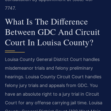
7747.
What Is The Difference
Between GDC And Circuit
Court In Louisa County?
Louisa County General District Court handles
misdemeanor trials and felony preliminary
hearings. Louisa County Circuit Court handles
felony jury trials and appeals from GDC. You
have an absolute right to a jury trial in Circuit
Court for any offense carrying jail time. Louisa