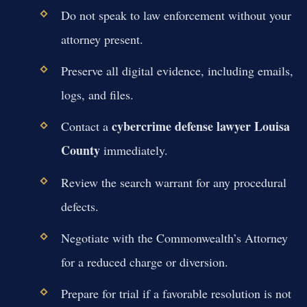
Do not speak to law enforcement without your
attorney present.
Preserve all digital evidence, including emails,
logs, and files.
cybercrime defense lawyer Louisa
Contact a
County
immediately.
Review the search warrant for any procedural
defects.
Negotiate with the Commonwealth’s Attorney
for a reduced charge or diversion.
Prepare for trial if a favorable resolution is not