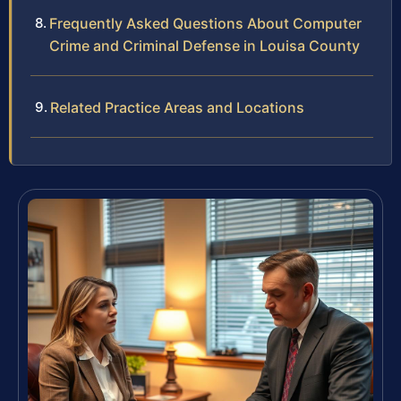
Frequently Asked Questions About Computer
Crime and Criminal Defense in Louisa County
Related Practice Areas and Locations