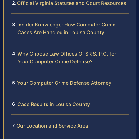
Official Virginia Statutes and Court Resources
Insider Knowledge: How Computer Crime
Cases Are Handled in Louisa County
Why Choose Law Offices Of SRIS, P.C. for
Your Computer Crime Defense?
Your Computer Crime Defense Attorney
Case Results in Louisa County
Our Location and Service Area