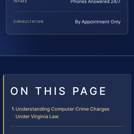
Phones Answered 24/7
INTAKE
By Appointment Only
CONSULTATION
ON THIS PAGE
Understanding Computer Crime Charges
Under Virginia Law