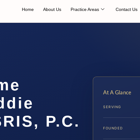
Home
About Us
Practice Areas
Contact Us
me
At A Glance
ddie
SERVING
SRIS, P.C.
FOUNDED