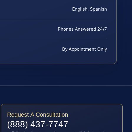
English, Spanish
Phones Answered 24/7
By Appointment Only
Request A Consultation
(888) 437-7747