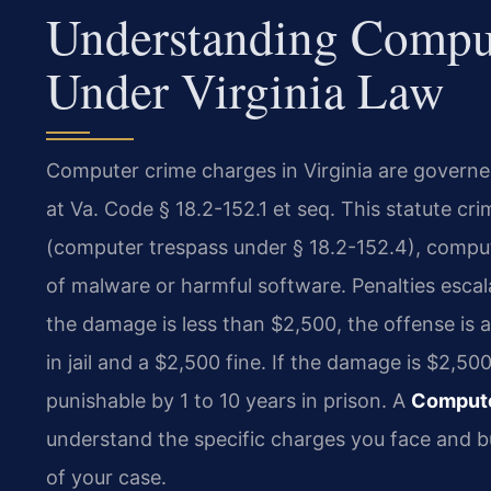
Understanding Compu
Under Virginia Law
Computer crime charges in Virginia are governe
at Va. Code § 18.2-152.1 et seq. This statute c
(computer trespass under § 18.2-152.4), compute
of malware or harmful software. Penalties escal
the damage is less than $2,500, the offense is 
in jail and a $2,500 fine. If the damage is $2,5
punishable by 1 to 10 years in prison. A
Compute
understand the specific charges you face and bu
of your case.