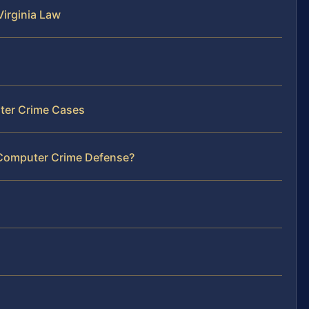
irginia Law
ter Crime Cases
 Computer Crime Defense?