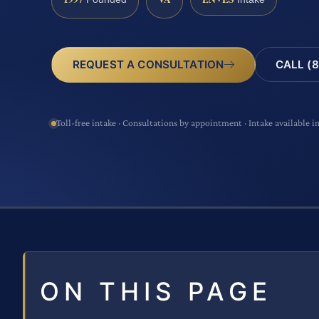
CALL (8
REQUEST A CONSULTATION
Toll-free intake · Consultations by appointment · Intake available i
ON THIS PAGE