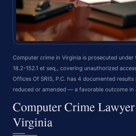
Computer crime in Virginia is prosecuted under
18.2-152.1 et seq., covering unauthorized acce
Offices Of SRIS, P.C. has 4 documented results i
reduced or amended — a favorable outcome in a
Computer Crime Lawyer 
Virginia