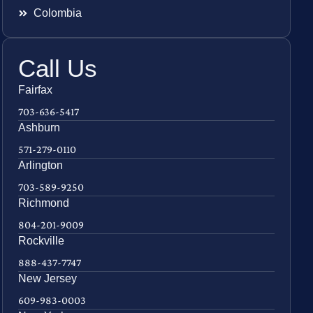
Colombia
Call Us
Fairfax
703-636-5417
Ashburn
571-279-0110
Arlington
703-589-9250
Richmond
804-201-9009
Rockville
888-437-7747
New Jersey
609-983-0003