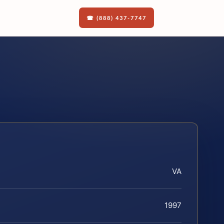
☎ (888) 437-7747
VA
1997