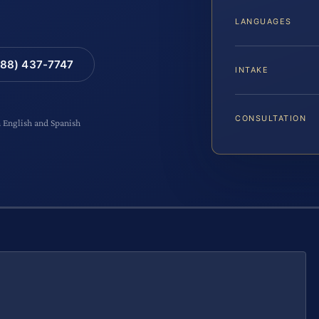
LANGUAGES
88) 437-7747
INTAKE
CONSULTATION
n English and Spanish