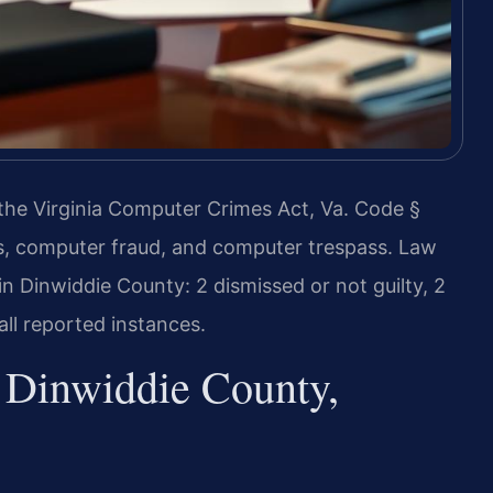
 the Virginia Computer Crimes Act, Va. Code §
ss, computer fraud, and computer trespass. Law
n Dinwiddie County: 2 dismissed or not guilty, 2
ll reported instances.
Dinwiddie County,