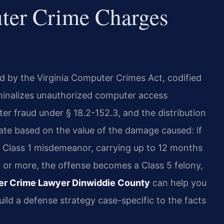
ter Crime Charges
d by the Virginia Computer Crimes Act, codified
riminalizes unauthorized computer access
r fraud under § 18.2-152.3, and the distribution
ate based on the value of the damage caused: if
a Class 1 misdemeanor, carrying up to 12 months
00 or more, the offense becomes a Class 5 felony,
r Crime Lawyer Dinwiddie County
can help you
ild a defense strategy case-specific to the facts