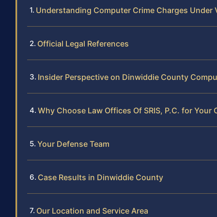
Understanding Computer Crime Charges Under V
Official Legal References
Insider Perspective on Dinwiddie County Compu
Why Choose Law Offices Of SRIS, P.C. for Your
Your Defense Team
Case Results in Dinwiddie County
Our Location and Service Area