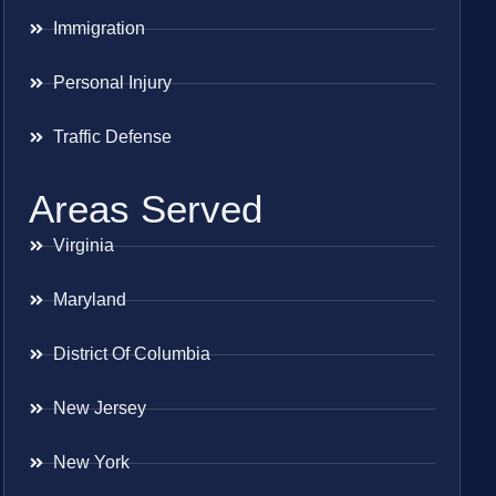
Immigration
Personal Injury
Traffic Defense
Areas Served
Virginia
Maryland
District Of Columbia
New Jersey
New York