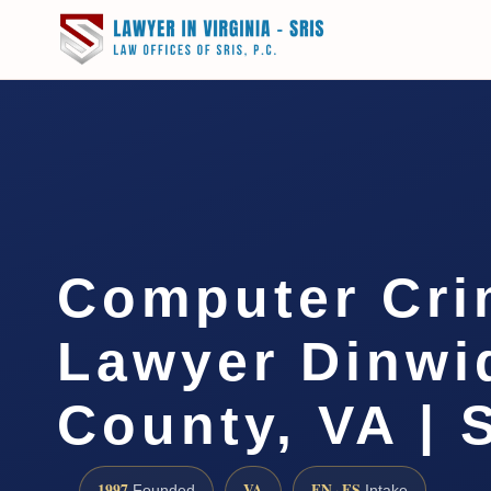
Computer Cri
Lawyer Dinwi
County, VA | 
1997
VA
EN · ES
Founded
Intake