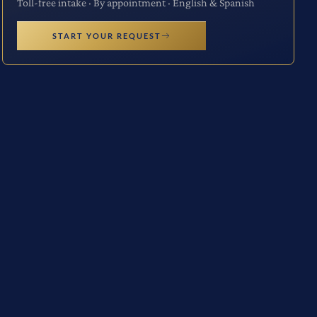
Toll-free intake · By appointment · English & Spanish
START YOUR REQUEST