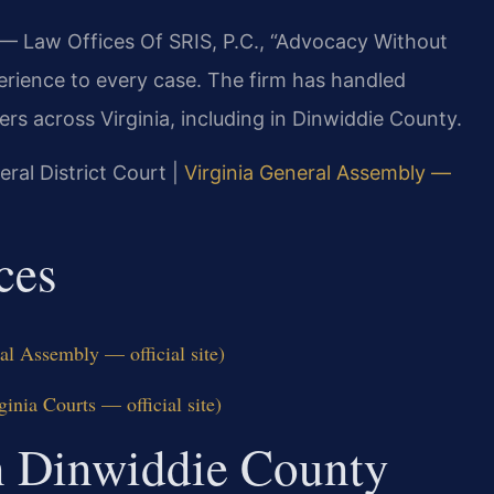
 — Law Offices Of SRIS, P.C., “Advocacy Without
erience to every case. The firm has handled
 across Virginia, including in Dinwiddie County.
eral District Court |
Virginia General Assembly —
ces
al Assembly — official site)
inia Courts — official site)
On Dinwiddie County