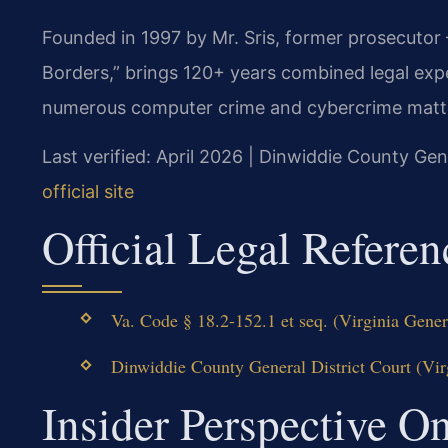
Founded in 1997 by Mr. Sris, former prosecutor
Borders,” brings 120+ years combined legal exp
numerous computer crime and cybercrime matters
Last verified: April 2026 | Dinwiddie County Gen
official site
Official Legal Referen
Va. Code § 18.2-152.1 et seq. (Virginia Gener
Dinwiddie County General District Court (Virg
Insider Perspective 