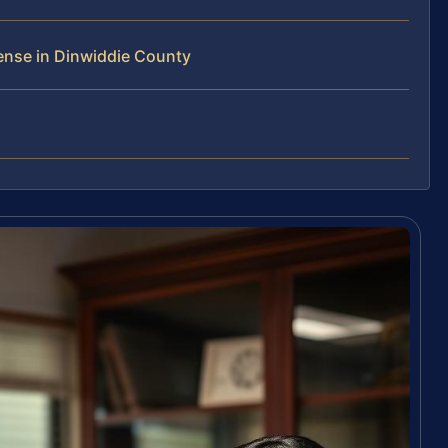
ense in Dinwiddie County