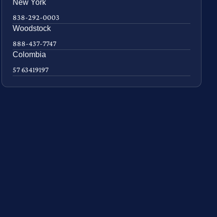
New York
838-292-0003
Woodstock
888-437-7747
Colombia
57 63419197