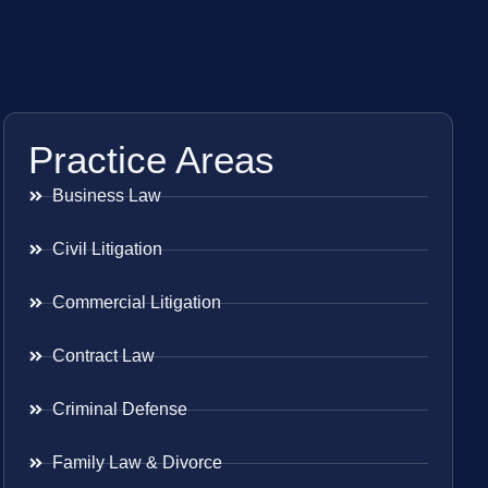
Practice Areas
Business Law
Civil Litigation
Commercial Litigation
Contract Law
Criminal Defense
Family Law & Divorce