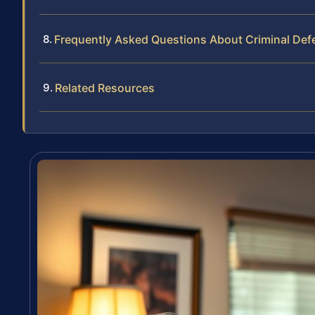
Frequently Asked Questions About Criminal Def
Related Resources