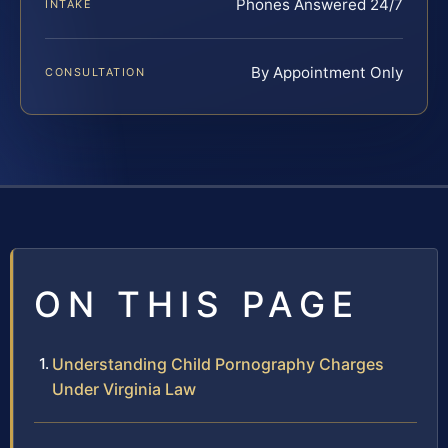
Phones Answered 24/7
INTAKE
By Appointment Only
CONSULTATION
ON THIS PAGE
Understanding Child Pornography Charges
Under Virginia Law