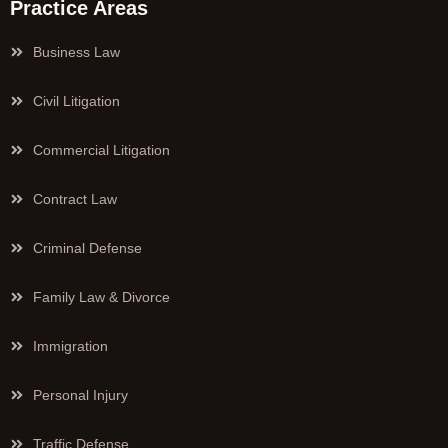
Practice Areas
Business Law
Civil Litigation
Commercial Litigation
Contract Law
Criminal Defense
Family Law & Divorce
Immigration
Personal Injury
Traffic Defense