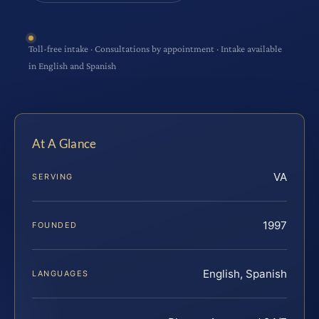
Toll-free intake · Consultations by appointment · Intake available
in English and Spanish
At A Glance
VA
SERVING
1997
FOUNDED
English, Spanish
LANGUAGES