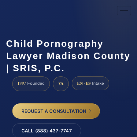
Child Pornography
Lawyer Madison County
| SRIS, P.C.
1997
VA
EN · ES
Founded
Intake
REQUEST A CONSULTATION
CALL (888) 437-7747