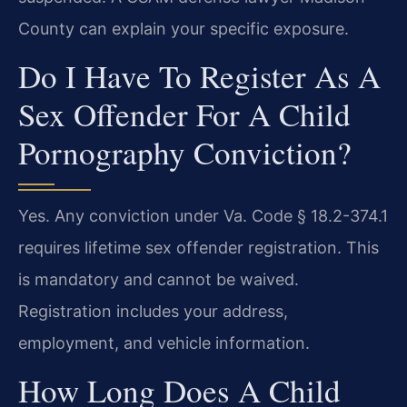
County can explain your specific exposure.
Do I Have To Register As A
Sex Offender For A Child
Pornography Conviction?
Yes. Any conviction under Va. Code § 18.2-374.1
requires lifetime sex offender registration. This
is mandatory and cannot be waived.
Registration includes your address,
employment, and vehicle information.
How Long Does A Child