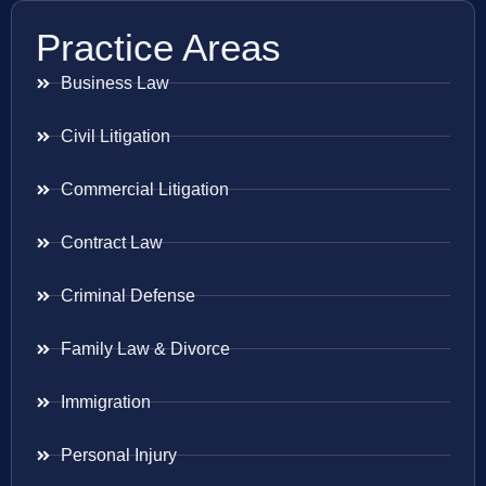
Practice Areas
Business Law
Civil Litigation
Commercial Litigation
Contract Law
Criminal Defense
Family Law & Divorce
Immigration
Personal Injury