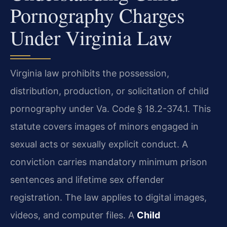
Pornography Charges
Under Virginia Law
Virginia law prohibits the possession,
distribution, production, or solicitation of child
pornography under Va. Code § 18.2-374.1. This
statute covers images of minors engaged in
sexual acts or sexually explicit conduct. A
conviction carries mandatory minimum prison
sentences and lifetime sex offender
registration. The law applies to digital images,
videos, and computer files. A
Child