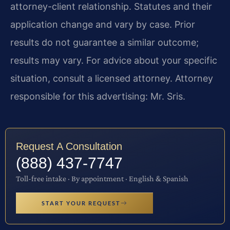
attorney-client relationship. Statutes and their
application change and vary by case. Prior
results do not guarantee a similar outcome;
results may vary. For advice about your specific
situation, consult a licensed attorney. Attorney
responsible for this advertising: Mr. Sris.
Request A Consultation
(888) 437-7747
Toll-free intake · By appointment · English & Spanish
START YOUR REQUEST