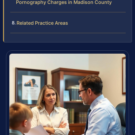
Pornography Charges in Madison County
Related Practice Areas