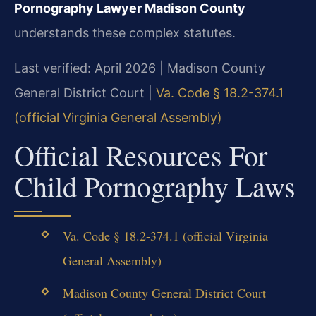
Pornography Lawyer Madison County
understands these complex statutes.
Last verified: April 2026 | Madison County
General District Court |
Va. Code § 18.2-374.1
(official Virginia General Assembly)
Official Resources For
Child Pornography Laws
Va. Code § 18.2-374.1 (official Virginia
General Assembly)
Madison County General District Court