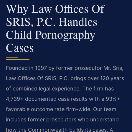
Why Law Offices Of
SRIS, P.C. Handles
Child Pornography
Cases
Founded in 1997 by former prosecutor Mr. Sris,
Law Offices Of SRIS, P.C. brings over 120 years
of combined legal experience. The firm has
4,739+ documented case results with a 93%+
favorable outcome rate firm-wide. Our team
includes former prosecutors who understand
how the Commonwealth builds its cases. A