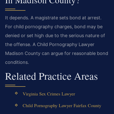
It depends. A magistrate sets bond at arrest.
For child pornography charges, bond may be
denied or set high due to the serious nature of
the offense. A Child Pornography Lawyer
Madison County can argue for reasonable bond
conditions.
Related Practice Areas
Virginia Sex Crimes Lawyer
Child Pornography Lawyer Fairfax County