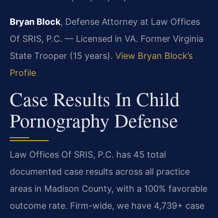
Bryan Block
, Defense Attorney at Law Offices
Of SRIS, P.C. — Licensed in VA. Former Virginia
State Trooper (15 years).
View Bryan Block’s
Profile
Case Results In Child
Pornography Defense
Law Offices Of SRIS, P.C. has 45 total
documented case results across all practice
areas in Madison County, with a 100% favorable
outcome rate. Firm-wide, we have 4,739+ case