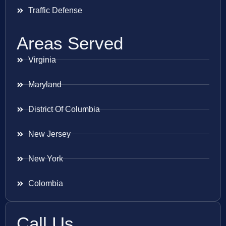
Traffic Defense
Areas Served
Virginia
Maryland
District Of Columbia
New Jersey
New York
Colombia
Call Us