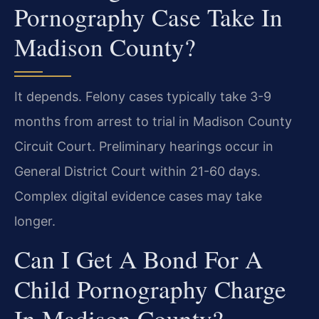
Pornography Case Take In
Madison County?
It depends. Felony cases typically take 3-9
months from arrest to trial in Madison County
Circuit Court. Preliminary hearings occur in
General District Court within 21-60 days.
Complex digital evidence cases may take
longer.
Can I Get A Bond For A
Child Pornography Charge
In Madison County?