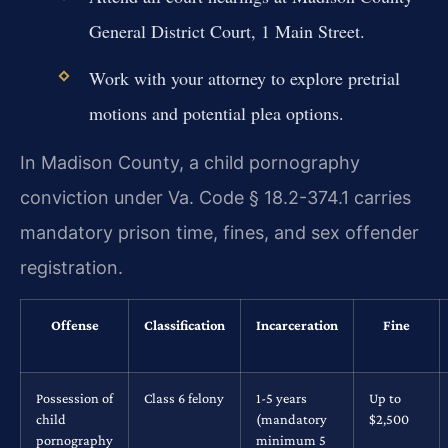
General District Court, 1 Main Street.
Work with your attorney to explore pretrial
motions and potential plea options.
In Madison County, a child pornography
conviction under Va. Code § 18.2-374.1 carries
mandatory prison time, fines, and sex offender
registration.
Offense
Classification
Incarceration
Fine
Possession of
Class 6 felony
1-5 years
Up to
child
(mandatory
$2,500
pornography
minimum 5