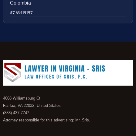
Colombia
57 63419197
4008 Williamsburg Ct
Fairfax, VA 22032, United States
(888) 437-7747
Attorney responsible for this advertising: Mr. Sris.