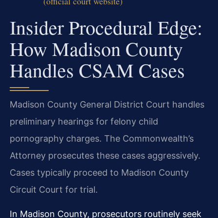
(official court website)
Insider Procedural Edge:
How Madison County
Handles CSAM Cases
Madison County General District Court handles
preliminary hearings for felony child
pornography charges. The Commonwealth’s
Attorney prosecutes these cases aggressively.
Cases typically proceed to Madison County
Circuit Court for trial.
In Madison County, prosecutors routinely seek