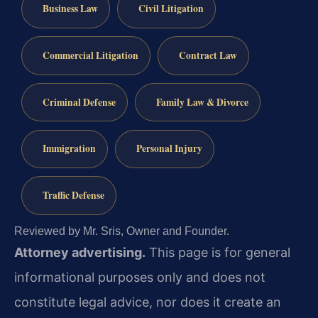
Business Law
Civil Litigation
Commercial Litigation
Contract Law
Criminal Defense
Family Law & Divorce
Immigration
Personal Injury
Traffic Defense
Reviewed by Mr. Sris, Owner and Founder.
Attorney advertising.
This page is for general
informational purposes only and does not
constitute legal advice, nor does it create an