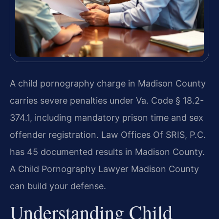
A child pornography charge in Madison County
carries severe penalties under Va. Code § 18.2-
374.1, including mandatory prison time and sex
offender registration. Law Offices Of SRIS, P.C.
has 45 documented results in Madison County.
A Child Pornography Lawyer Madison County
can build your defense.
Understanding Child