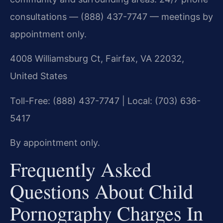
consultations — (888) 437-7747 — meetings by
appointment only.
4008 Williamsburg Ct, Fairfax, VA 22032,
United States
Toll-Free: (888) 437-7747 | Local: (703) 636-
5417
By appointment only.
Frequently Asked
Questions About Child
Pornography Charges In