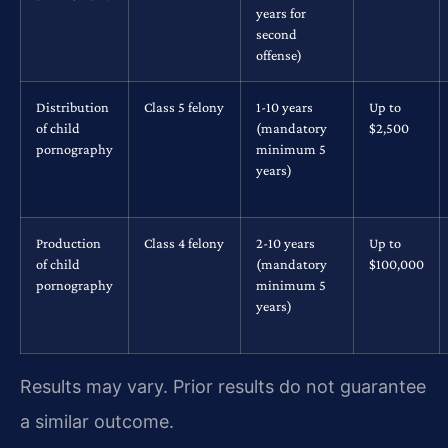
years for
second
offense)
Distribution
Class 5 felony
1-10 years
Up to
of child
(mandatory
$2,500
pornography
minimum 5
years)
Production
Class 4 felony
2-10 years
Up to
of child
(mandatory
$100,000
pornography
minimum 5
years)
Results may vary. Prior results do not guarantee
a similar outcome.