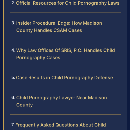
Official Resources for Child Pornography Laws
Insider Procedural Edge: How Madison
County Handles CSAM Cases
Why Law Offices Of SRIS, P.C. Handles Child
Pornography Cases
Case Results in Child Pornography Defense
Child Pornography Lawyer Near Madison
County
Frequently Asked Questions About Child