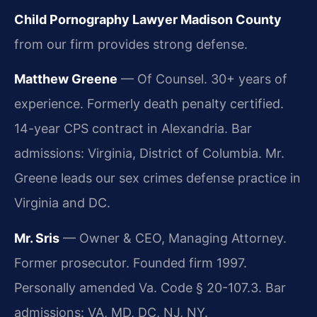
Child Pornography Lawyer Madison County
from our firm provides strong defense.
Matthew Greene
— Of Counsel. 30+ years of
experience. Formerly death penalty certified.
14-year CPS contract in Alexandria. Bar
admissions: Virginia, District of Columbia. Mr.
Greene leads our sex crimes defense practice in
Virginia and DC.
Mr. Sris
— Owner & CEO, Managing Attorney.
Former prosecutor. Founded firm 1997.
Personally amended Va. Code § 20-107.3. Bar
admissions: VA, MD, DC, NJ, NY.