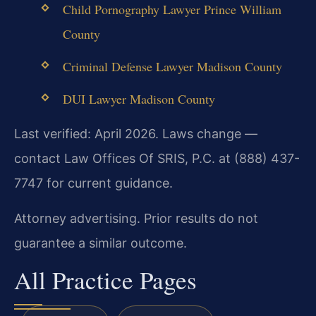
Child Pornography Lawyer Prince William
County
Criminal Defense Lawyer Madison County
DUI Lawyer Madison County
Last verified: April 2026. Laws change —
contact Law Offices Of SRIS, P.C. at (888) 437-
7747 for current guidance.
Attorney advertising. Prior results do not
guarantee a similar outcome.
All Practice Pages