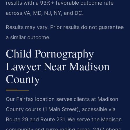
results with a 93%+ favorable outcome rate
across VA, MD, NJ, NY, and DC.
Results may vary. Prior results do not guarantee
a similar outcome.
Child Pornography
Lawyer Near Madison
County
Our Fairfax location serves clients at Madison
County courts (1 Main Street), accessible via
Route 29 and Route 231. We serve the Madison
community and surrounding areas. 24/7 phone