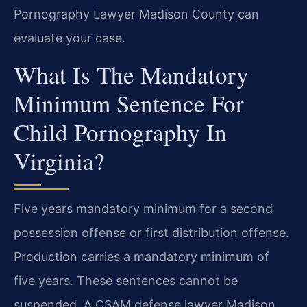
Pornography Lawyer Madison County can
evaluate your case.
What Is The Mandatory
Minimum Sentence For
Child Pornography In
Virginia?
Five years mandatory minimum for a second
possession offense or first distribution offense.
Production carries a mandatory minimum of
five years. These sentences cannot be
suspended. A CSAM defense lawyer Madison