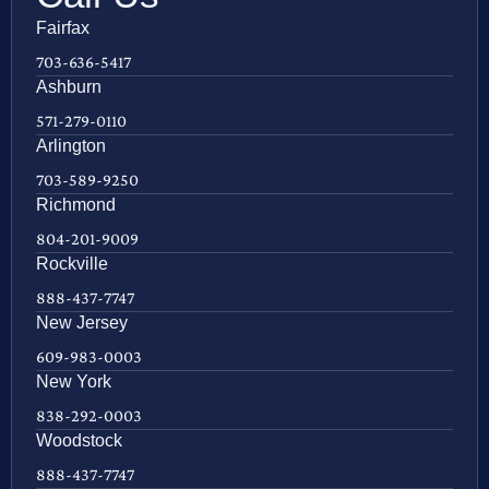
Fairfax
703-636-5417
Ashburn
571-279-0110
Arlington
703-589-9250
Richmond
804-201-9009
Rockville
888-437-7747
New Jersey
609-983-0003
New York
838-292-0003
Woodstock
888-437-7747