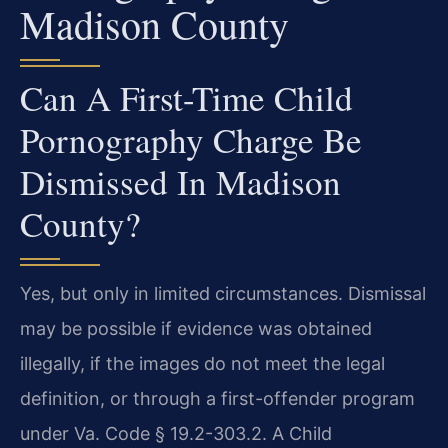
Madison County
Can A First-Time Child
Pornography Charge Be
Dismissed In Madison
County?
Yes, but only in limited circumstances. Dismissal
may be possible if evidence was obtained
illegally, if the images do not meet the legal
definition, or through a first-offender program
under Va. Code § 19.2-303.2. A Child