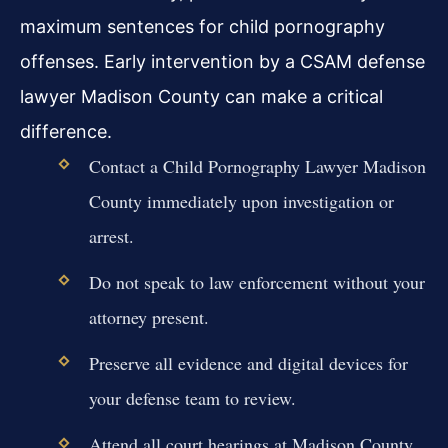
maximum sentences for child pornography
offenses. Early intervention by a CSAM defense
lawyer Madison County can make a critical
difference.
Contact a Child Pornography Lawyer Madison
County immediately upon investigation or
arrest.
Do not speak to law enforcement without your
attorney present.
Preserve all evidence and digital devices for
your defense team to review.
Attend all court hearings at Madison County