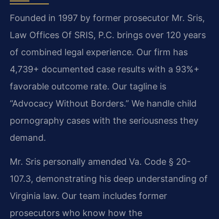
Founded in 1997 by former prosecutor Mr. Sris,
Law Offices Of SRIS, P.C. brings over 120 years
of combined legal experience. Our firm has
4,739+ documented case results with a 93%+
favorable outcome rate. Our tagline is
“Advocacy Without Borders.” We handle child
pornography cases with the seriousness they
demand.
Mr. Sris personally amended Va. Code § 20-
107.3, demonstrating his deep understanding of
Virginia law. Our team includes former
prosecutors who know how the