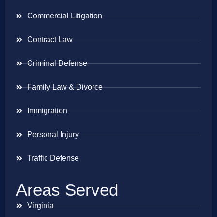
Commercial Litigation
Contract Law
Criminal Defense
Family Law & Divorce
Immigration
Personal Injury
Traffic Defense
Areas Served
Virginia