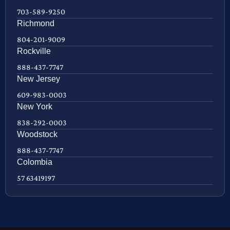
703-589-9250
Richmond
804-201-9009
Rockville
888-437-7747
New Jersey
609-983-0003
New York
838-292-0003
Woodstock
888-437-7747
Colombia
57 63419197