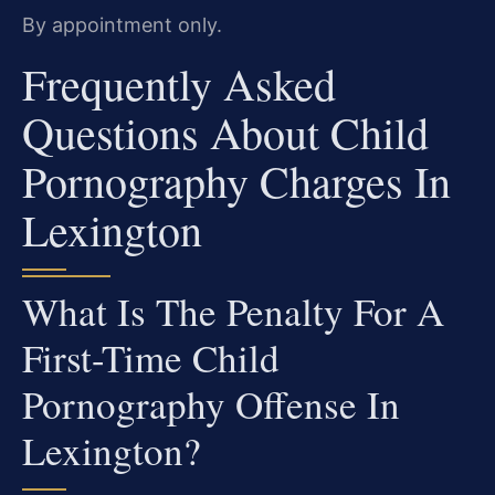
By appointment only.
Frequently Asked
Questions About Child
Pornography Charges In
Lexington
What Is The Penalty For A
First-Time Child
Pornography Offense In
Lexington?