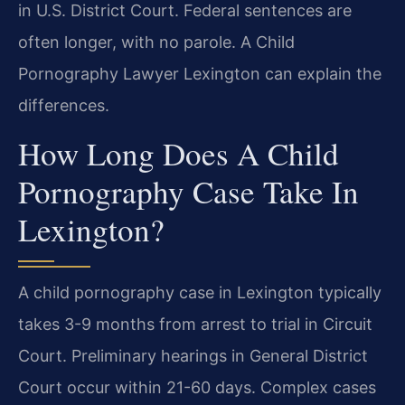
in U.S. District Court. Federal sentences are
often longer, with no parole. A Child
Pornography Lawyer Lexington can explain the
differences.
How Long Does A Child
Pornography Case Take In
Lexington?
A child pornography case in Lexington typically
takes 3-9 months from arrest to trial in Circuit
Court. Preliminary hearings in General District
Court occur within 21-60 days. Complex cases