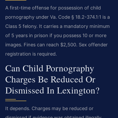
A first-time offense for possession of child
pornography under Va. Code § 18.2-374.1:1 is a
Class 5 felony. It carries a mandatory minimum
of 5 years in prison if you possess 10 or more
images. Fines can reach $2,500. Sex offender
registration is required.
Can Child Pornography
Charges Be Reduced Or
Dismissed In Lexington?
It depends. Charges may be reduced or
dismissed if evidence was obtained illegally,