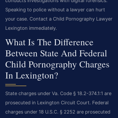
conducts investigations with digital forensics.
Speaking to police without a lawyer can hurt
your case. Contact a Child Pornography Lawyer
Lexington immediately.
What Is The Difference
Between State And Federal
Child Pornography Charges
In Lexington?
State charges under Va. Code § 18.2-374.1:1 are
prosecuted in Lexington Circuit Court. Federal
charges under 18 U.S.C. § 2252 are prosecuted