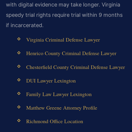
with digital evidence may take longer. Virginia
speedy trial rights require trial within 9 months
if incarcerated.
Virginia Criminal Defense Lawyer
Henrico County Criminal Defense Lawyer
Chesterfield County Criminal Defense Lawyer
DUI Lawyer Lexington
Family Law Lawyer Lexington
Matthew Greene Attorney Profile
Richmond Office Location