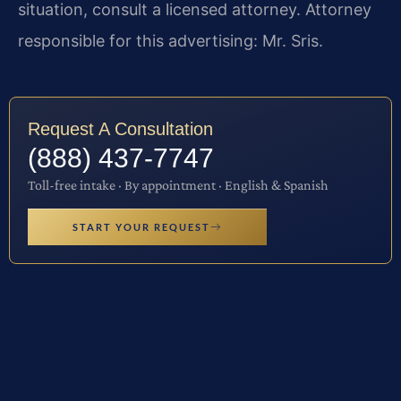
situation, consult a licensed attorney. Attorney
responsible for this advertising: Mr. Sris.
Request A Consultation
(888) 437-7747
Toll-free intake · By appointment · English & Spanish
START YOUR REQUEST