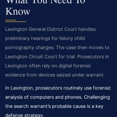
Know
Lexington General District Court handles
preliminary hearings for felony child
pornography charges. The case then moves to
Lexington Circuit Court for trial. Prosecutors in
Lexington often rely on digital forensic
evidence from devices seized under warrant.
In Lexington, prosecutors routinely use forensic
analysis of computers and phones. Challenging
the search warrant’s probable cause is a key
defense strategy.