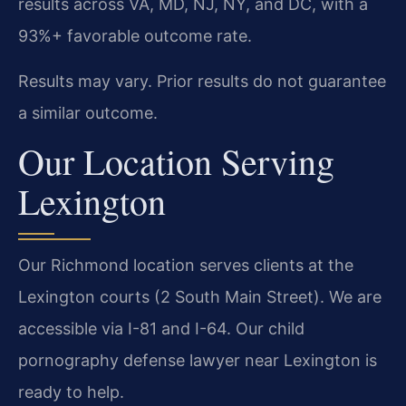
results across VA, MD, NJ, NY, and DC, with a
93%+ favorable outcome rate.
Results may vary. Prior results do not guarantee
a similar outcome.
Our Location Serving
Lexington
Our Richmond location serves clients at the
Lexington courts (2 South Main Street). We are
accessible via I-81 and I-64. Our child
pornography defense lawyer near Lexington is
ready to help.