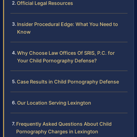
Official Legal Resources
Insider Procedural Edge: What You Need to
Know
Why Choose Law Offices Of SRIS, P.C. for
Your Child Pornography Defense?
Case Results in Child Pornography Defense
Our Location Serving Lexington
Frequently Asked Questions About Child
Pornography Charges in Lexington