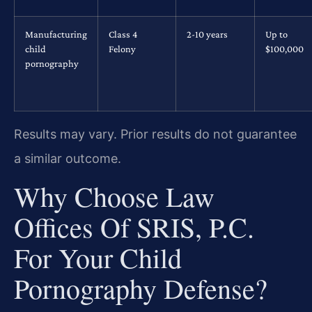
Manufacturing
Class 4
2-10 years
Up to
child
Felony
$100,000
pornography
Results may vary. Prior results do not guarantee
a similar outcome.
Why Choose Law
Offices Of SRIS, P.C.
For Your Child
Pornography Defense?