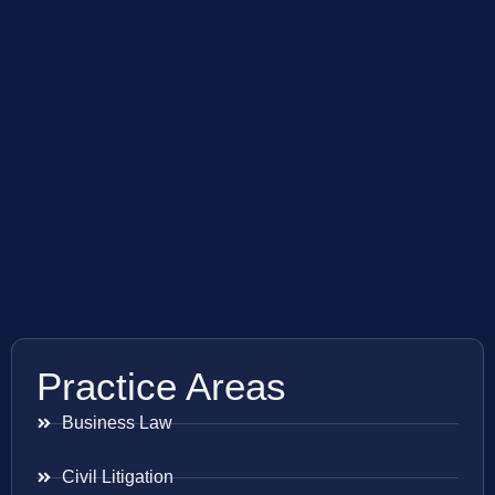
Practice Areas
Business Law
Civil Litigation