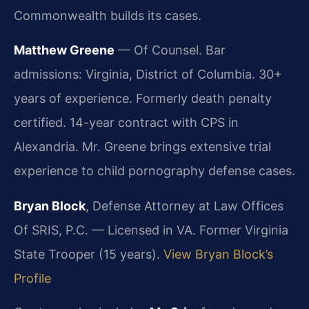
Commonwealth builds its cases.
Matthew Greene
— Of Counsel. Bar
admissions: Virginia, District of Columbia. 30+
years of experience. Formerly death penalty
certified. 14-year contract with CPS in
Alexandria. Mr. Greene brings extensive trial
experience to child pornography defense cases.
Bryan Block
, Defense Attorney at Law Offices
Of SRIS, P.C. — Licensed in VA. Former Virginia
State Trooper (15 years).
View Bryan Block’s
Profile