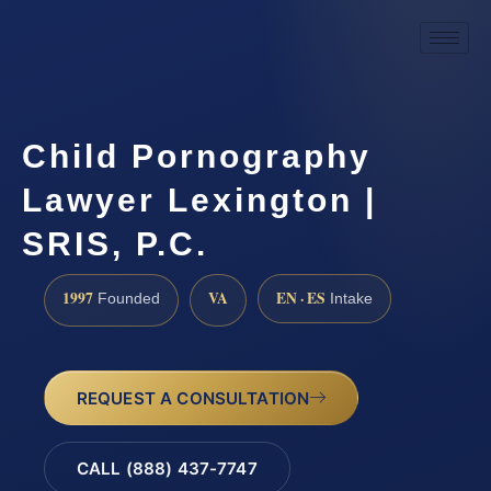
Child Pornography
Lawyer Lexington |
SRIS, P.C.
1997
VA
EN · ES
Founded
Intake
REQUEST A CONSULTATION
CALL (888) 437-7747