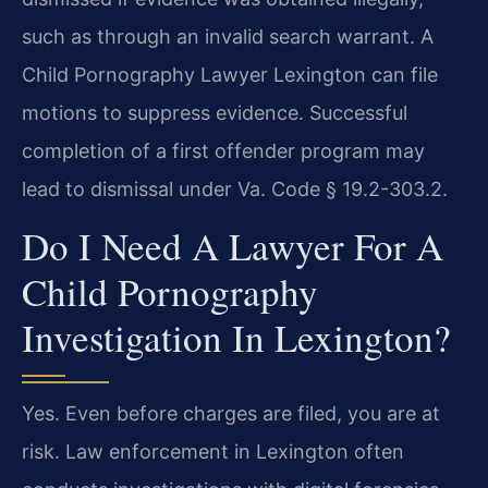
such as through an invalid search warrant. A
Child Pornography Lawyer Lexington can file
motions to suppress evidence. Successful
completion of a first offender program may
lead to dismissal under Va. Code § 19.2-303.2.
Do I Need A Lawyer For A
Child Pornography
Investigation In Lexington?
Yes. Even before charges are filed, you are at
risk. Law enforcement in Lexington often