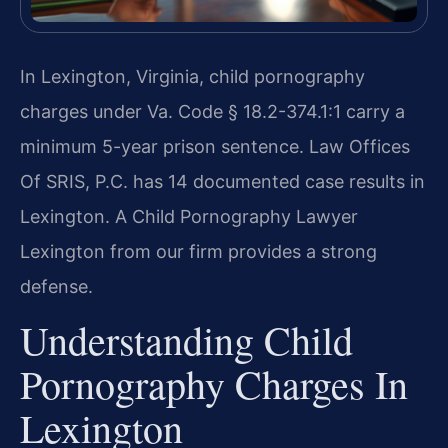
In Lexington, Virginia, child pornography
charges under Va. Code § 18.2-374.1:1 carry a
minimum 5-year prison sentence. Law Offices
Of SRIS, P.C. has 14 documented case results in
Lexington. A Child Pornography Lawyer
Lexington from our firm provides a strong
defense.
Understanding Child
Pornography Charges In
Lexington