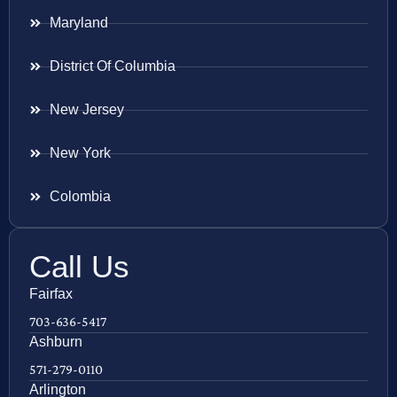
Maryland
District Of Columbia
New Jersey
New York
Colombia
Call Us
Fairfax
703-636-5417
Ashburn
571-279-0110
Arlington