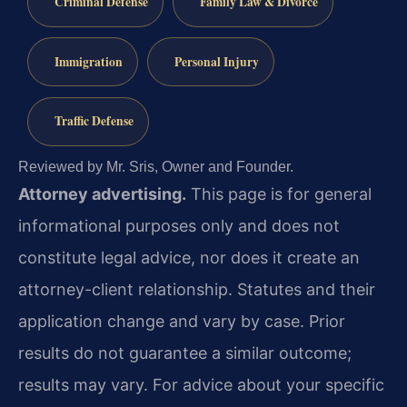
Criminal Defense
Family Law & Divorce
Immigration
Personal Injury
Traffic Defense
Reviewed by Mr. Sris, Owner and Founder.
Attorney advertising.
This page is for general
informational purposes only and does not
constitute legal advice, nor does it create an
attorney-client relationship. Statutes and their
application change and vary by case. Prior
results do not guarantee a similar outcome;
results may vary. For advice about your specific