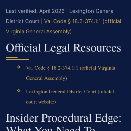
Last verified: April 2026 | Lexington General
District Court |
Va. Code § 18.2-374.1:1 (official
Virginia General Assembly)
Official Legal Resources
Va. Code § 18.2-374.1:1 (official Virginia
General Assembly)
Lexington General District Court (official
court website)
Insider Procedural Edge:
What You Need To