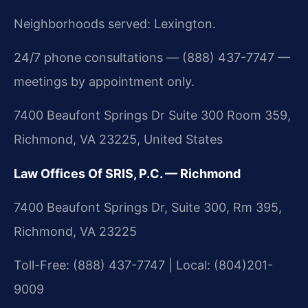
Neighborhoods served: Lexington.
24/7 phone consultations — (888) 437-7747 —
meetings by appointment only.
7400 Beaufont Springs Dr Suite 300 Room 359,
Richmond, VA 23225, United States
Law Offices Of SRIS, P.C. — Richmond
7400 Beaufont Springs Dr, Suite 300, Rm 395,
Richmond, VA 23225
Toll-Free: (888) 437-7747 | Local: (804)201-
9009