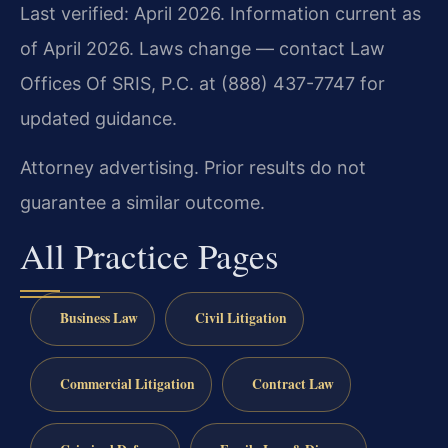
Last verified: April 2026. Information current as
of April 2026. Laws change — contact Law
Offices Of SRIS, P.C. at (888) 437-7747 for
updated guidance.
Attorney advertising. Prior results do not
guarantee a similar outcome.
All Practice Pages
Business Law
Civil Litigation
Commercial Litigation
Contract Law