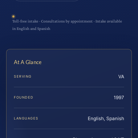
Toll-free intake · Consultations by appointment · Intake available
in English and Spanish
At A Glance
VA
SERVING
1997
FOUNDED
English, Spanish
LANGUAGES