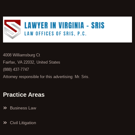
4008 Williamsburg Ct
Fairfax, VA 22032, United States
(888) 437-7747
Attorney responsible for this advertising: Mr. Sris.
Practice Areas
Business Law
Civil Litigation