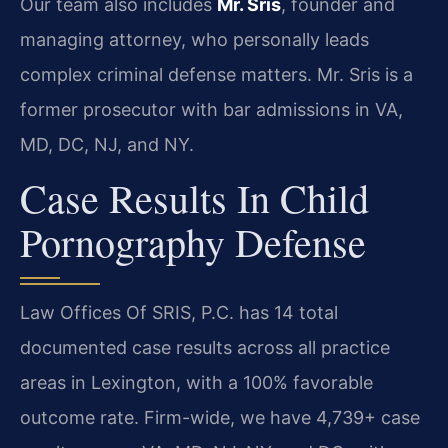
Our team also includes
Mr. Sris
, founder and
managing attorney, who personally leads
complex criminal defense matters. Mr. Sris is a
former prosecutor with bar admissions in VA,
MD, DC, NJ, and NY.
Case Results In Child
Pornography Defense
Law Offices Of SRIS, P.C. has 14 total
documented case results across all practice
areas in Lexington, with a 100% favorable
outcome rate. Firm-wide, we have 4,739+ case