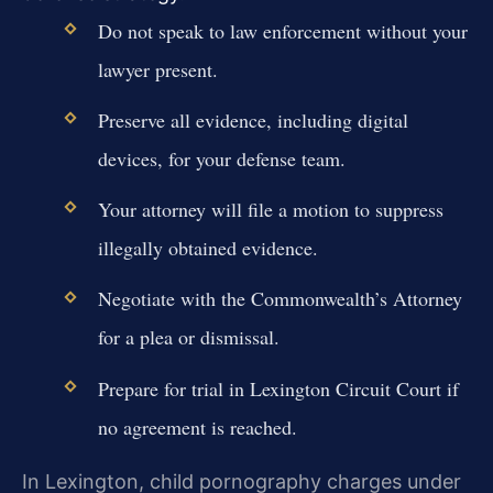
Do not speak to law enforcement without your
lawyer present.
Preserve all evidence, including digital
devices, for your defense team.
Your attorney will file a motion to suppress
illegally obtained evidence.
Negotiate with the Commonwealth’s Attorney
for a plea or dismissal.
Prepare for trial in Lexington Circuit Court if
no agreement is reached.
In Lexington, child pornography charges under