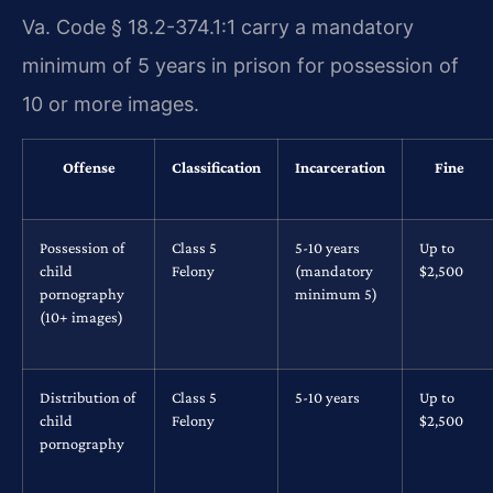
Va. Code § 18.2-374.1:1 carry a mandatory
minimum of 5 years in prison for possession of
10 or more images.
Offense
Classification
Incarceration
Fine
Possession of
Class 5
5-10 years
Up to
child
Felony
(mandatory
$2,500
pornography
minimum 5)
(10+ images)
Distribution of
Class 5
5-10 years
Up to
child
Felony
$2,500
pornography