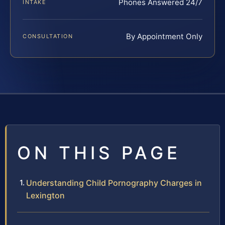
Phones Answered 24/7
INTAKE
By Appointment Only
CONSULTATION
ON THIS PAGE
Understanding Child Pornography Charges in
Lexington