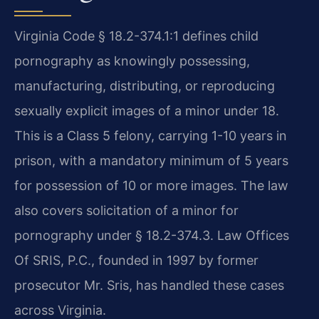
Virginia Code § 18.2-374.1:1 defines child
pornography as knowingly possessing,
manufacturing, distributing, or reproducing
sexually explicit images of a minor under 18.
This is a Class 5 felony, carrying 1-10 years in
prison, with a mandatory minimum of 5 years
for possession of 10 or more images. The law
also covers solicitation of a minor for
pornography under § 18.2-374.3. Law Offices
Of SRIS, P.C., founded in 1997 by former
prosecutor Mr. Sris, has handled these cases
across Virginia.