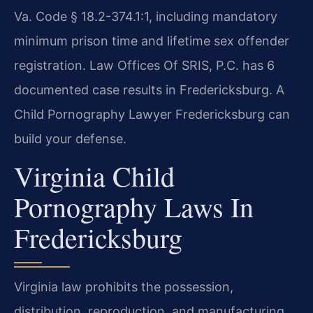
Va. Code § 18.2-374.1:1, including mandatory
minimum prison time and lifetime sex offender
registration. Law Offices Of SRIS, P.C. has 6
documented case results in Fredericksburg. A
Child Pornography Lawyer Fredericksburg can
build your defense.
Virginia Child
Pornography Laws In
Fredericksburg
Virginia law prohibits the possession,
distribution, reproduction, and manufacturing