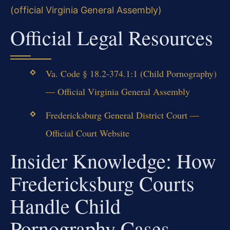
(official Virginia General Assembly)
Official Legal Resources
Va. Code § 18.2-374.1:1 (Child Pornography)
— Official Virginia General Assembly
Fredericksburg General District Court —
Official Court Website
Insider Knowledge: How
Fredericksburg Courts
Handle Child
Pornography Cases