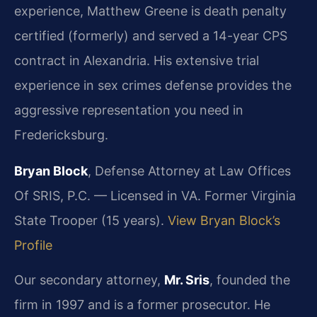
experience, Matthew Greene is death penalty
certified (formerly) and served a 14-year CPS
contract in Alexandria. His extensive trial
experience in sex crimes defense provides the
aggressive representation you need in
Fredericksburg.
Bryan Block
, Defense Attorney at Law Offices
Of SRIS, P.C. — Licensed in VA. Former Virginia
State Trooper (15 years).
View Bryan Block’s
Profile
Our secondary attorney,
Mr. Sris
, founded the
firm in 1997 and is a former prosecutor. He