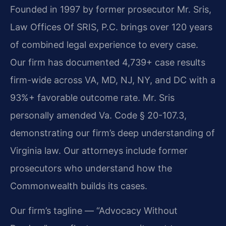
Founded in 1997 by former prosecutor Mr. Sris,
Law Offices Of SRIS, P.C. brings over 120 years
of combined legal experience to every case.
Our firm has documented 4,739+ case results
firm-wide across VA, MD, NJ, NY, and DC with a
93%+ favorable outcome rate. Mr. Sris
personally amended Va. Code § 20-107.3,
demonstrating our firm’s deep understanding of
Virginia law. Our attorneys include former
prosecutors who understand how the
Commonwealth builds its cases.
Our firm’s tagline — “Advocacy Without