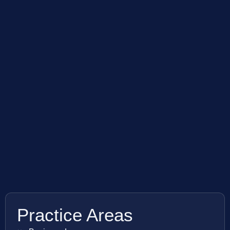
Practice Areas