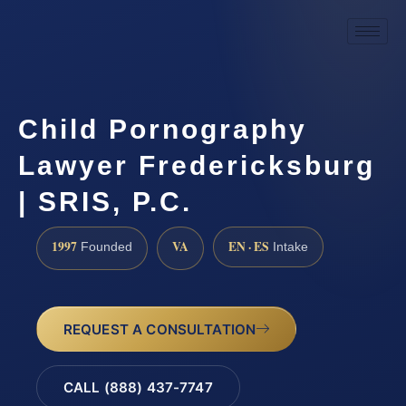
Child Pornography
Lawyer Fredericksburg
| SRIS, P.C.
1997
VA
EN · ES
Founded
Intake
REQUEST A CONSULTATION
CALL (888) 437-7747