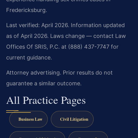
Fredericksburg.
Last verified: April 2026. Information updated
as of April 2026. Laws change — contact Law
Offices Of SRIS, P.C. at (888) 437-7747 for
current guidance.
Attorney advertising. Prior results do not
guarantee a similar outcome.
All Practice Pages
Business Law
Civil Litigation