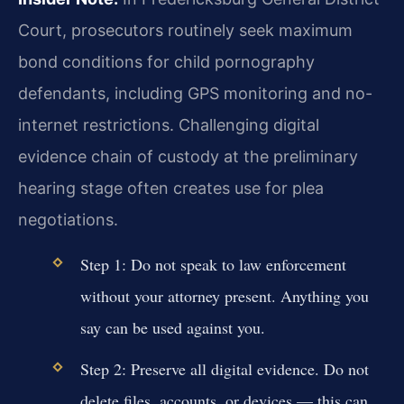
Court, prosecutors routinely seek maximum
bond conditions for child pornography
defendants, including GPS monitoring and no-
internet restrictions. Challenging digital
evidence chain of custody at the preliminary
hearing stage often creates use for plea
negotiations.
Step 1: Do not speak to law enforcement
without your attorney present. Anything you
say can be used against you.
Step 2: Preserve all digital evidence. Do not
delete files, accounts, or devices — this can