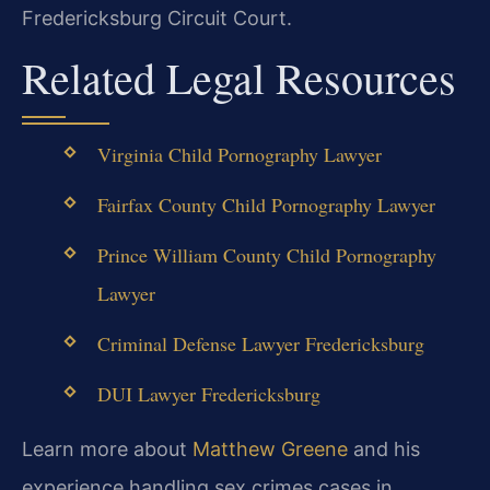
Fredericksburg Circuit Court.
Related Legal Resources
Virginia Child Pornography Lawyer
Fairfax County Child Pornography Lawyer
Prince William County Child Pornography
Lawyer
Criminal Defense Lawyer Fredericksburg
DUI Lawyer Fredericksburg
Learn more about
Matthew Greene
and his
experience handling sex crimes cases in