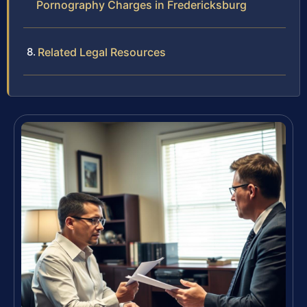
Pornography Charges in Fredericksburg
Related Legal Resources