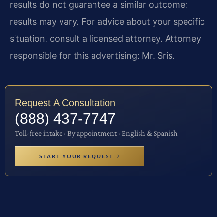
results do not guarantee a similar outcome;
results may vary. For advice about your specific
situation, consult a licensed attorney. Attorney
responsible for this advertising: Mr. Sris.
Request A Consultation
(888) 437-7747
Toll-free intake · By appointment · English & Spanish
START YOUR REQUEST