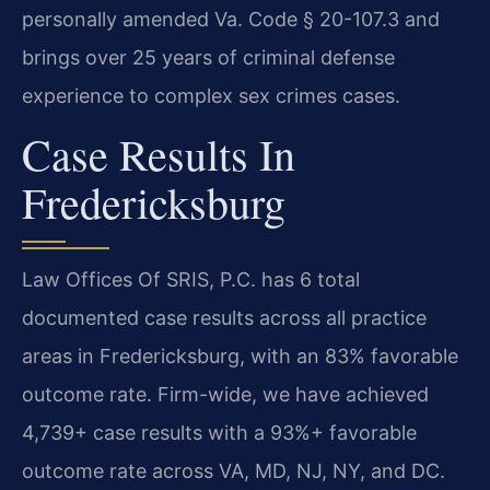
personally amended Va. Code § 20-107.3 and
brings over 25 years of criminal defense
experience to complex sex crimes cases.
Case Results In
Fredericksburg
Law Offices Of SRIS, P.C. has 6 total
documented case results across all practice
areas in Fredericksburg, with an 83% favorable
outcome rate. Firm-wide, we have achieved
4,739+ case results with a 93%+ favorable
outcome rate across VA, MD, NJ, NY, and DC.