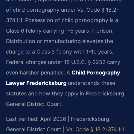
of child pornography under Va. Code § 18.2-
374.1:1. Possession of child pornography is a
Class 6 felony carrying 1-5 years in prison.
Distribution or manufacturing elevates the
charge to a Class 5 felony with 1-10 years.
Federal charges under 18 U.S.C. § 2252 carry
even harsher penalties. A
Child Pornography
Lawyer Fredericksburg
understands these
statutes and how they apply in Fredericksburg
General District Court.
Last verified: April 2026 | Fredericksburg
General District Court |
Va. Code § 18.2-374.1:1