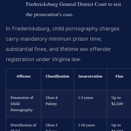
Fredericksburg General District Court to test
the prosecution’s case.
In Fredericksburg, child pornography charges
carry mandatory minimum prison time,
substantial fines, and lifetime sex offender
registration under Virginia law.
Offense
Classification
Incarceration
Fine
Possession of
Class 6
1-5 years
Up to
Child
Felony
$2,500
Pornography
Distribution of
Class 5
1-10 years
Up to