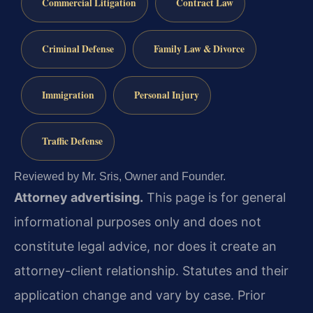
Commercial Litigation
Contract Law
Criminal Defense
Family Law & Divorce
Immigration
Personal Injury
Traffic Defense
Reviewed by Mr. Sris, Owner and Founder.
Attorney advertising.
This page is for general
informational purposes only and does not
constitute legal advice, nor does it create an
attorney-client relationship. Statutes and their
application change and vary by case. Prior