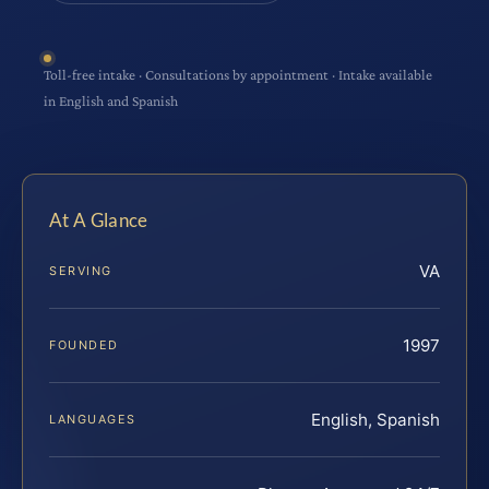
Toll-free intake · Consultations by appointment · Intake available
in English and Spanish
At A Glance
VA
SERVING
1997
FOUNDED
English, Spanish
LANGUAGES