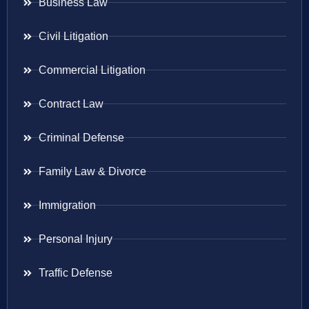
Business Law
Civil Litigation
Commercial Litigation
Contract Law
Criminal Defense
Family Law & Divorce
Immigration
Personal Injury
Traffic Defense