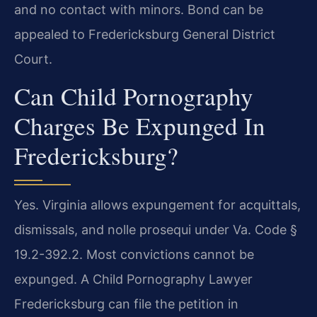
and no contact with minors. Bond can be
appealed to Fredericksburg General District
Court.
Can Child Pornography
Charges Be Expunged In
Fredericksburg?
Yes. Virginia allows expungement for acquittals,
dismissals, and nolle prosequi under Va. Code §
19.2-392.2. Most convictions cannot be
expunged. A Child Pornography Lawyer
Fredericksburg can file the petition in