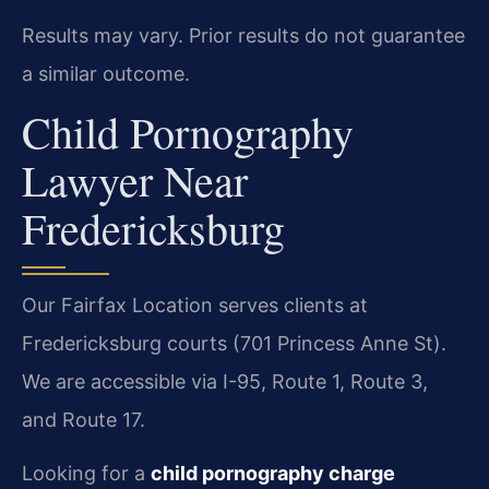
Results may vary. Prior results do not guarantee
a similar outcome.
Child Pornography
Lawyer Near
Fredericksburg
Our Fairfax Location serves clients at
Fredericksburg courts (701 Princess Anne St).
We are accessible via I-95, Route 1, Route 3,
and Route 17.
Looking for a
child pornography charge