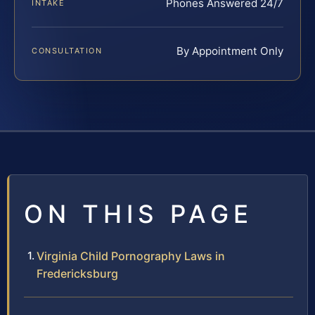
Phones Answered 24/7
INTAKE
By Appointment Only
CONSULTATION
ON THIS PAGE
Virginia Child Pornography Laws in
Fredericksburg