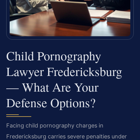
Child Pornography
Lawyer Fredericksburg
— What Are Your
Defense Options?
Facing child pornography charges in
Fredericksburg carries severe penalties under