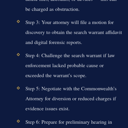
be charged as obstruction.
Step 3: Your attorney will file a motion for
discovery to obtain the search warrant affidavit
and digital forensic reports.
Step 4: Challenge the search warrant if law
enforcement lacked probable cause or
exceeded the warrant’s scope.
Step 5: Negotiate with the Commonwealth’s
Attorney for diversion or reduced charges if
evidence issues exist.
Step 6: Prepare for preliminary hearing in