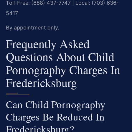
Toll-Free: (888) 437-7747 | Local: (703) 636-
5417
By appointment only.
Frequently Asked
Questions About Child
Pornography Charges In
Fredericksburg
Can Child Pornography
Charges Be Reduced In
Fredericksburg?