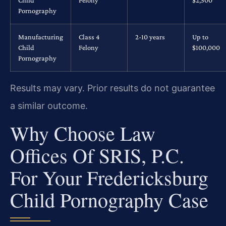
Child
Felony
$2,500
Pornography
Manufacturing
Class 4
2-10 years
Up to
Child
Felony
$100,000
Pornography
Results may vary. Prior results do not guarantee
a similar outcome.
Why Choose Law
Offices Of SRIS, P.C.
For Your Fredericksburg
Child Pornography Case