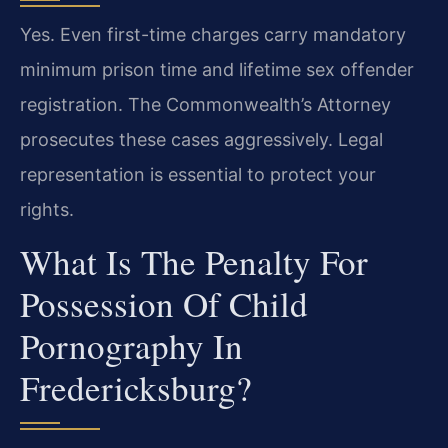
Yes. Even first-time charges carry mandatory
minimum prison time and lifetime sex offender
registration. The Commonwealth’s Attorney
prosecutes these cases aggressively. Legal
representation is essential to protect your
rights.
What Is The Penalty For
Possession Of Child
Pornography In
Fredericksburg?