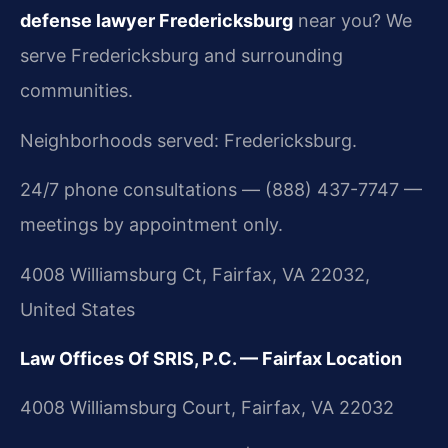
defense lawyer Fredericksburg
near you? We
serve Fredericksburg and surrounding
communities.
Neighborhoods served: Fredericksburg.
24/7 phone consultations — (888) 437-7747 —
meetings by appointment only.
4008 Williamsburg Ct, Fairfax, VA 22032,
United States
Law Offices Of SRIS, P.C. — Fairfax Location
4008 Williamsburg Court, Fairfax, VA 22032