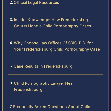
Official Legal Resources
Insider Knowledge: How Fredericksburg
Courts Handle Child Pornography Cases
Why Choose Law Offices Of SRIS, P.C. for
Your Fredericksburg Child Pornography Case
Case Results in Fredericksburg
Child Pornography Lawyer Near
Fredericksburg
Frequently Asked Questions About Child