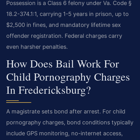
Possession is a Class 6 felony under Va. Code §
18.2-374.1:1, carrying 1-5 years in prison, up to
$2,500 in fines, and mandatory lifetime sex
offender registration. Federal charges carry
even harsher penalties.
How Does Bail Work For
Child Pornography Charges
In Fredericksburg?
A magistrate sets bond after arrest. For child
pornography charges, bond conditions typically
include GPS monitoring, no-internet access,