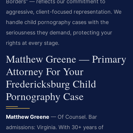
Borders” — reflects our commitment to
aggressive, client-focused representation. We
handle child pornography cases with the
seriousness they demand, protecting your
rights at every stage.
Matthew Greene — Primary
Attorney For Your
Fredericksburg Child
Pornography Case
Matthew Greene
— Of Counsel. Bar
admissions: Virginia. With 30+ years of