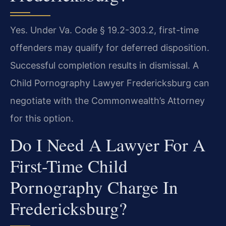
Yes. Under Va. Code § 19.2-303.2, first-time
offenders may qualify for deferred disposition.
Successful completion results in dismissal. A
Child Pornography Lawyer Fredericksburg can
negotiate with the Commonwealth’s Attorney
for this option.
Do I Need A Lawyer For A
First-Time Child
Pornography Charge In
Fredericksburg?