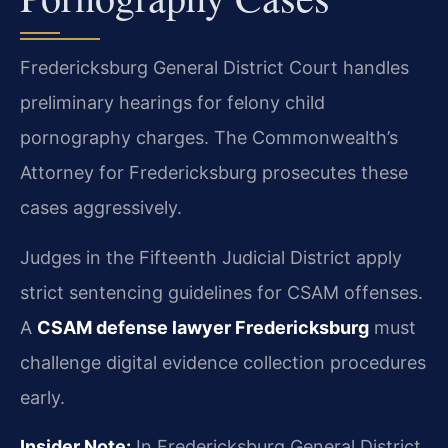
Fredericksburg General District Court handles
preliminary hearings for felony child
pornography charges. The Commonwealth’s
Attorney for Fredericksburg prosecutes these
cases aggressively.
Judges in the Fifteenth Judicial District apply
strict sentencing guidelines for CSAM offenses.
A
CSAM defense lawyer Fredericksburg
must
challenge digital evidence collection procedures
early.
Insider Note:
In Fredericksburg General District