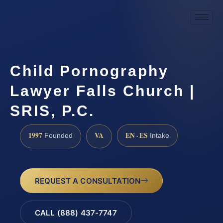
Child Pornography
Lawyer Falls Church |
SRIS, P.C.
1997
VA
EN · ES
Founded
Intake
REQUEST A CONSULTATION
CALL (888) 437-7747