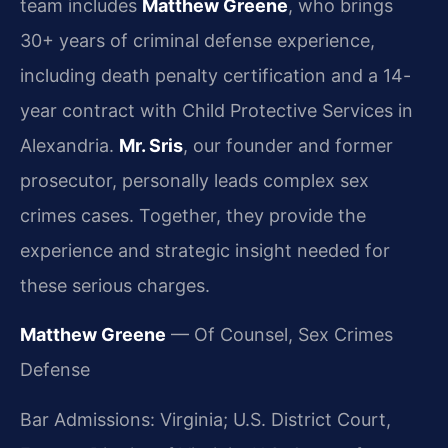
team includes
Matthew Greene
, who brings
30+ years of criminal defense experience,
including death penalty certification and a 14-
year contract with Child Protective Services in
Alexandria.
Mr. Sris
, our founder and former
prosecutor, personally leads complex sex
crimes cases. Together, they provide the
experience and strategic insight needed for
these serious charges.
Matthew Greene
— Of Counsel, Sex Crimes
Defense
Bar Admissions: Virginia; U.S. District Court,