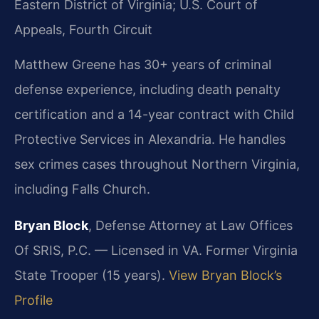
Eastern District of Virginia; U.S. Court of
Appeals, Fourth Circuit
Matthew Greene has 30+ years of criminal
defense experience, including death penalty
certification and a 14-year contract with Child
Protective Services in Alexandria. He handles
sex crimes cases throughout Northern Virginia,
including Falls Church.
Bryan Block
, Defense Attorney at Law Offices
Of SRIS, P.C. — Licensed in VA. Former Virginia
State Trooper (15 years).
View Bryan Block’s
Profile