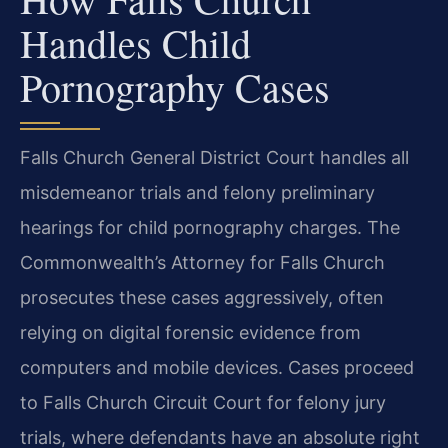
Handles Child
Pornography Cases
Falls Church General District Court handles all
misdemeanor trials and felony preliminary
hearings for child pornography charges. The
Commonwealth’s Attorney for Falls Church
prosecutes these cases aggressively, often
relying on digital forensic evidence from
computers and mobile devices. Cases proceed
to Falls Church Circuit Court for felony jury
trials, where defendants have an absolute right