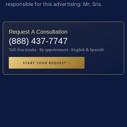
responsible for this advertising: Mr. Sris.
Request A Consultation
(888) 437-7747
Toll-free intake · By appointment · English & Spanish
START YOUR REQUEST