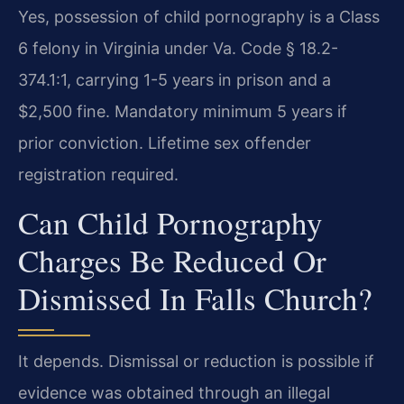
Yes, possession of child pornography is a Class
6 felony in Virginia under Va. Code § 18.2-
374.1:1, carrying 1-5 years in prison and a
$2,500 fine. Mandatory minimum 5 years if
prior conviction. Lifetime sex offender
registration required.
Can Child Pornography
Charges Be Reduced Or
Dismissed In Falls Church?
It depends. Dismissal or reduction is possible if
evidence was obtained through an illegal