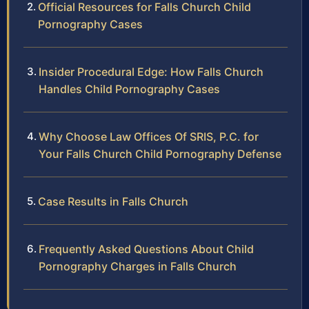
Official Resources for Falls Church Child
Pornography Cases
Insider Procedural Edge: How Falls Church
Handles Child Pornography Cases
Why Choose Law Offices Of SRIS, P.C. for
Your Falls Church Child Pornography Defense
Case Results in Falls Church
Frequently Asked Questions About Child
Pornography Charges in Falls Church