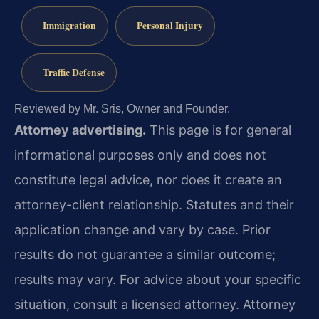
Immigration
Personal Injury
Traffic Defense
Reviewed by Mr. Sris, Owner and Founder.
Attorney advertising.
This page is for general
informational purposes only and does not
constitute legal advice, nor does it create an
attorney-client relationship. Statutes and their
application change and vary by case. Prior
results do not guarantee a similar outcome;
results may vary. For advice about your specific
situation, consult a licensed attorney. Attorney