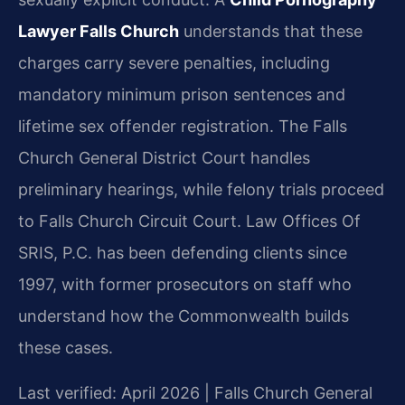
Lawyer Falls Church
understands that these
charges carry severe penalties, including
mandatory minimum prison sentences and
lifetime sex offender registration. The Falls
Church General District Court handles
preliminary hearings, while felony trials proceed
to Falls Church Circuit Court. Law Offices Of
SRIS, P.C. has been defending clients since
1997, with former prosecutors on staff who
understand how the Commonwealth builds
these cases.
Last verified: April 2026 | Falls Church General