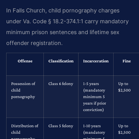
In Falls Church, child pornography charges
under Va. Code § 18.2-374.1:1 carry mandatory
minimum prison sentences and lifetime sex
offender registration.
Offense
Classification
Incarceration
Fine
Possession of
Class 6 felony
1-5 years
Up to
child
(mandatory
$2,500
pornography
minimum 5
years if prior
conviction)
Distribution of
Class 5 felony
1-10 years
Up to
child
(mandatory
$2,500
pornography
minimum 5