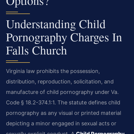
Options?
Understanding Child
Pornography Charges In
Falls Church
Virginia law prohibits the possession,
distribution, reproduction, solicitation, and
manufacture of child pornography under Va.
Code § 18.2-374.1:1. The statute defines child
pornography as any visual or printed material
depicting a minor engaged in sexual acts or
sexually explicit conduct. A
Child Pornography