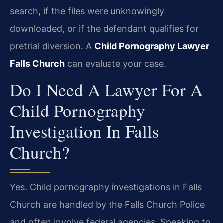
search, if the files were unknowingly
downloaded, or if the defendant qualifies for
pretrial diversion. A
Child Pornography Lawyer
Falls Church
can evaluate your case.
Do I Need A Lawyer For A
Child Pornography
Investigation In Falls
Church?
Yes. Child pornography investigations in Falls
Church are handled by the Falls Church Police
and often involve federal agencies. Speaking to