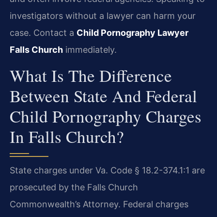
investigators without a lawyer can harm your
case. Contact a
Child Pornography Lawyer
Falls Church
immediately.
What Is The Difference
Between State And Federal
Child Pornography Charges
In Falls Church?
State charges under Va. Code § 18.2-374.1:1 are
prosecuted by the Falls Church
Commonwealth’s Attorney. Federal charges