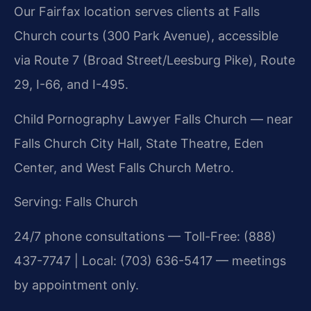
Our Fairfax location serves clients at Falls
Church courts (300 Park Avenue), accessible
via Route 7 (Broad Street/Leesburg Pike), Route
29, I-66, and I-495.
Child Pornography Lawyer Falls Church — near
Falls Church City Hall, State Theatre, Eden
Center, and West Falls Church Metro.
Serving: Falls Church
24/7 phone consultations — Toll-Free: (888)
437-7747 | Local: (703) 636-5417 — meetings
by appointment only.