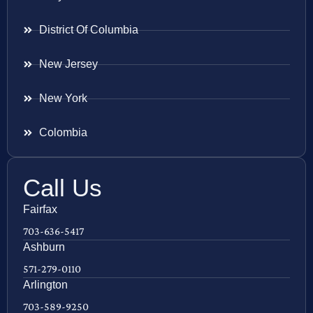
District Of Columbia
New Jersey
New York
Colombia
Call Us
Fairfax
703-636-5417
Ashburn
571-279-0110
Arlington
703-589-9250