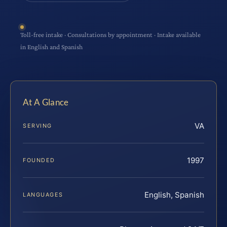
Toll-free intake · Consultations by appointment · Intake available
in English and Spanish
At A Glance
VA
SERVING
1997
FOUNDED
English, Spanish
LANGUAGES