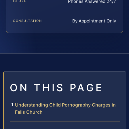
Phones Answered 24/7
INTAKE
By Appointment Only
CONSULTATION
ON THIS PAGE
Understanding Child Pornography Charges in
Falls Church