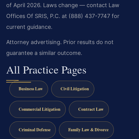
of April 2026. Laws change — contact Law
Offices Of SRIS, P.C. at (888) 437-7747 for
current guidance.
Attorney advertising. Prior results do not
guarantee a similar outcome.
All Practice Pages
Business Law
Civil Litigation
Commercial Litigation
Contract Law
Criminal Defense
Family Law & Divorce