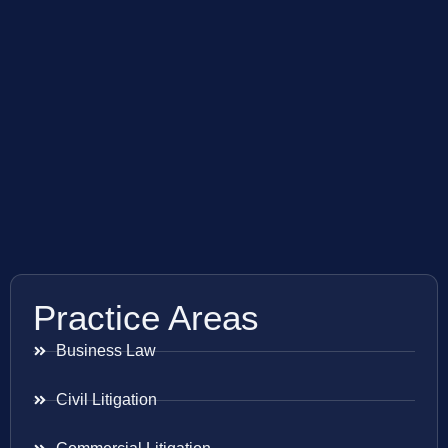
Practice Areas
Business Law
Civil Litigation