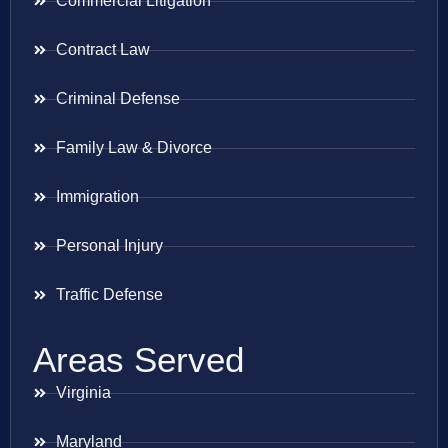
Commercial Litigation
Contract Law
Criminal Defense
Family Law & Divorce
Immigration
Personal Injury
Traffic Defense
Areas Served
Virginia
Maryland