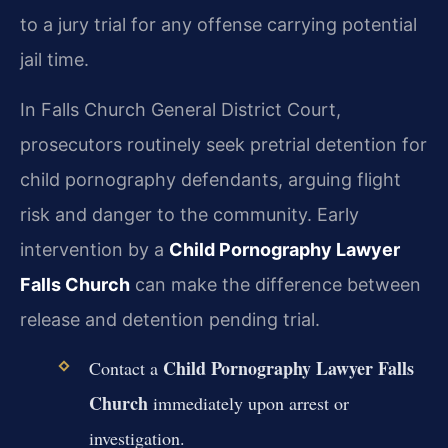
to a jury trial for any offense carrying potential
jail time.
In Falls Church General District Court,
prosecutors routinely seek pretrial detention for
child pornography defendants, arguing flight
risk and danger to the community. Early
intervention by a
Child Pornography Lawyer
Falls Church
can make the difference between
release and detention pending trial.
Child Pornography Lawyer Falls
Contact a
Church
immediately upon arrest or
investigation.