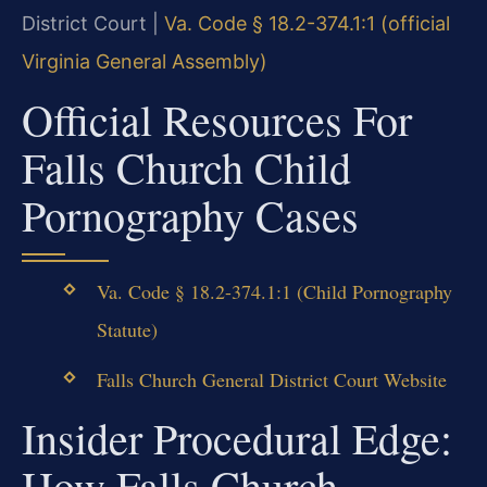
District Court |
Va. Code § 18.2-374.1:1 (official
Virginia General Assembly)
Official Resources For
Falls Church Child
Pornography Cases
Va. Code § 18.2-374.1:1 (Child Pornography
Statute)
Falls Church General District Court Website
Insider Procedural Edge:
How Falls Church