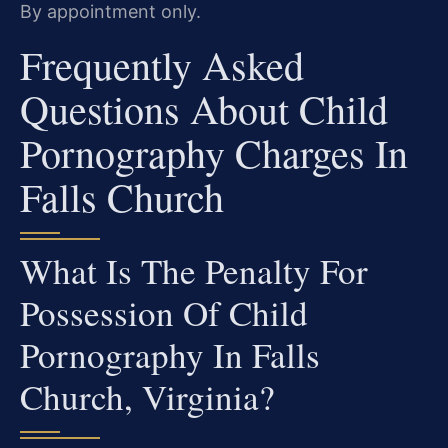
By appointment only.
Frequently Asked
Questions About Child
Pornography Charges In
Falls Church
What Is The Penalty For
Possession Of Child
Pornography In Falls
Church, Virginia?