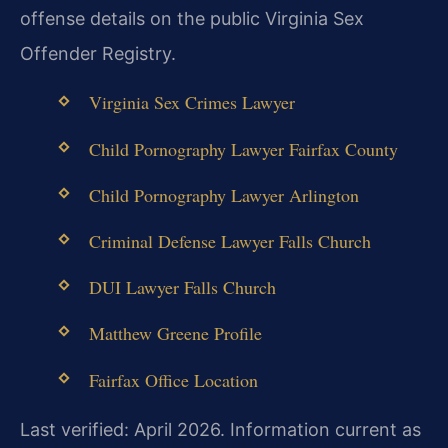
offense details on the public Virginia Sex
Offender Registry.
Virginia Sex Crimes Lawyer
Child Pornography Lawyer Fairfax County
Child Pornography Lawyer Arlington
Criminal Defense Lawyer Falls Church
DUI Lawyer Falls Church
Matthew Greene Profile
Fairfax Office Location
Last verified: April 2026. Information current as