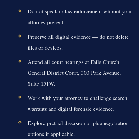
Do not speak to law enforcement without your
attorney present.
Preserve all digital evidence — do not delete
files or devices.
Attend all court hearings at Falls Church
General District Court, 300 Park Avenue,
Suite 151W.
Work with your attorney to challenge search
warrants and digital forensic evidence.
Explore pretrial diversion or plea negotiation
options if applicable.