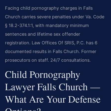
Facing child pornography charges in Falls
Church carries severe penalties under Va. Code
§ 18.2-374.1:1, with mandatory minimum
sentences and lifetime sex offender
registration. Law Offices Of SRIS, P.C. has 6
documented results in Falls Church. Former
prosecutors on staff. 24/7 consultations.
Child Pornography
Lawyer Falls Church —
What Are Your Defense