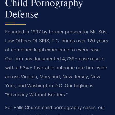
Child Pornography
Defense
Founded in 1997 by former prosecutor Mr. Sris,
Law Offices Of SRIS, P.C. brings over 120 years
of combined legal experience to every case.
Our firm has documented 4,739+ case results
with a 93%+ favorable outcome rate firm-wide
across Virginia, Maryland, New Jersey, New
York, and Washington D.C. Our tagline is
“Advocacy Without Borders.”
For Falls Church child pornography cases, our