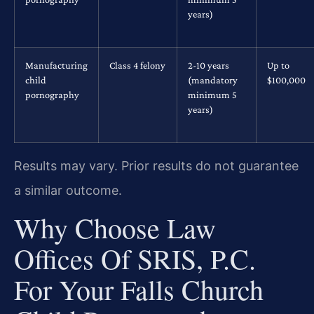
years)
Manufacturing
Class 4 felony
2-10 years
Up to
child
(mandatory
$100,000
pornography
minimum 5
years)
Results may vary. Prior results do not guarantee
a similar outcome.
Why Choose Law
Offices Of SRIS, P.C.
For Your Falls Church