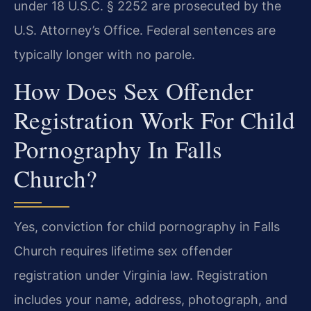
under 18 U.S.C. § 2252 are prosecuted by the
U.S. Attorney’s Office. Federal sentences are
typically longer with no parole.
How Does Sex Offender
Registration Work For Child
Pornography In Falls
Church?
Yes, conviction for child pornography in Falls
Church requires lifetime sex offender
registration under Virginia law. Registration
includes your name, address, photograph, and