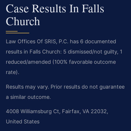
Case Results In Falls
Church
Law Offices Of SRIS, P.C. has 6 documented
results in Falls Church: 5 dismissed/not guilty, 1
reduced/amended (100% favorable outcome
rate).
Results may vary. Prior results do not guarantee
a similar outcome.
4008 Williamsburg Ct, Fairfax, VA 22032,
United States