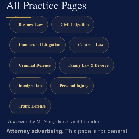
All Practice Pages
Business Law
Civil Litigation
Commercial Litigation
Contract Law
Criminal Defense
Family Law & Divorce
Immigration
Personal Injury
Traffic Defense
Reviewed by Mr. Sris, Owner and Founder.
Attorney advertising.
This page is for general