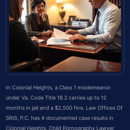
In Colonial Heights, a Class 1 misdemeanor
under Va. Code Title 18.2 carries up to 12
months in jail and a $2,500 fine. Law Offices Of
SRIS, P.C. has 4 documented case results in
Colonial Heights. Child Pornography Lawyer