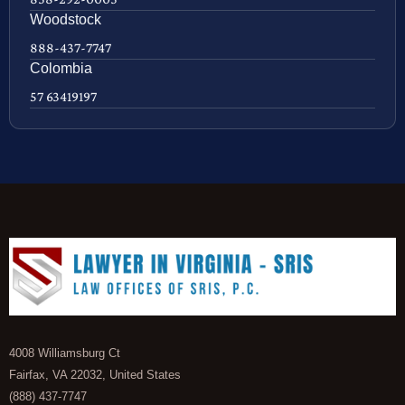
Woodstock
888-437-7747
Colombia
57 63419197
4008 Williamsburg Ct
Fairfax, VA 22032, United States
(888) 437-7747