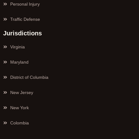
Personal Injury
Traffic Defense
Jurisdictions
Virginia
Maryland
District of Columbia
New Jersey
New York
Colombia