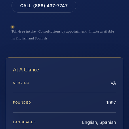
CALL (888) 437-7747
Toll-free intake · Consultations by appointment · Intake available
in English and Spanish
At A Glance
VA
SERVING
1997
FOUNDED
English, Spanish
LANGUAGES