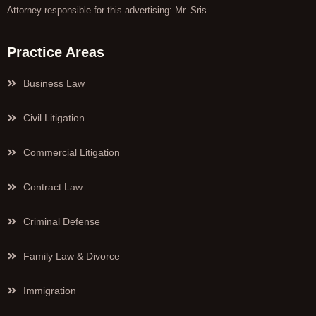
Attorney responsible for this advertising: Mr. Sris.
Practice Areas
Business Law
Civil Litigation
Commercial Litigation
Contract Law
Criminal Defense
Family Law & Divorce
Immigration