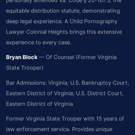
personally amended Va. Code § 20-107.3, the
equitable distribution statute, demonstrating
deep legal experience. A Child Pornography
Lawyer Colonial Heights brings this extensive
experience to every case.
Bryan Block
— Of Counsel (Former Virginia
State Trooper)
Bar Admissions: Virginia; U.S. Bankruptcy Court,
Eastern District of Virginia; U.S. District Court,
Eastern District of Virginia
Former Virginia State Trooper with 15 years of
law enforcement service. Provides unique