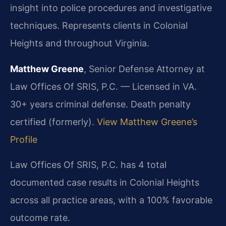
insight into police procedures and investigative
techniques. Represents clients in Colonial
Heights and throughout Virginia.
Matthew Greene
, Senior Defense Attorney at
Law Offices Of SRIS, P.C. — Licensed in VA.
30+ years criminal defense. Death penalty
certified (formerly).
View Matthew Greene’s
Profile
Law Offices Of SRIS, P.C. has 4 total
documented case results in Colonial Heights
across all practice areas, with a 100% favorable
outcome rate.