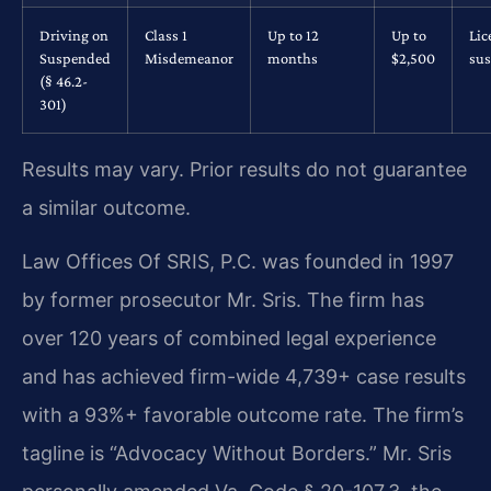
Driving on
Class 1
Up to 12
Up to
Lic
Suspended
Misdemeanor
months
$2,500
su
(§ 46.2-
301)
Results may vary. Prior results do not guarantee
a similar outcome.
Law Offices Of SRIS, P.C. was founded in 1997
by former prosecutor Mr. Sris. The firm has
over 120 years of combined legal experience
and has achieved firm-wide 4,739+ case results
with a 93%+ favorable outcome rate. The firm’s
tagline is “Advocacy Without Borders.” Mr. Sris