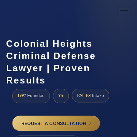
Colonial Heights
Criminal Defense
Lawyer | Proven
Results
1997
VA
EN · ES
Founded
Intake
REQUEST A CONSULTATION