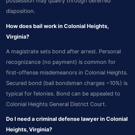
possession may qualify through deferred
disposition.
How does bail work in Colonial Heights,
Virginia?
A magistrate sets bond after arrest. Personal
recognizance (no payment) is common for
first-offense misdemeanors in Colonial Heights.
Secured bond (bail bondsman charges ~10%) is
typical for felonies. Bond can be appealed to
Colonial Heights General District Court.
Do I need a criminal defense lawyer in Colonial
Heights, Virginia?