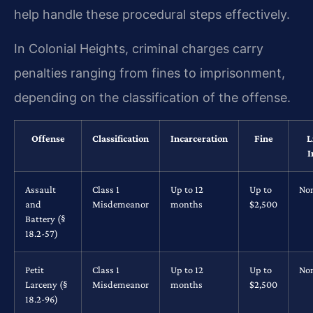
help handle these procedural steps effectively.
In Colonial Heights, criminal charges carry
penalties ranging from fines to imprisonment,
depending on the classification of the offense.
Offense
Classification
Incarceration
Fine
L
I
Assault
Class 1
Up to 12
Up to
No
and
Misdemeanor
months
$2,500
Battery (§
18.2-57)
Petit
Class 1
Up to 12
Up to
No
Larceny (§
Misdemeanor
months
$2,500
18.2-96)