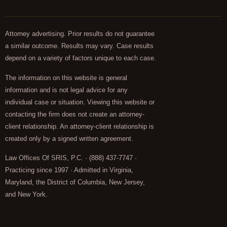
Attorney advertising. Prior results do not guarantee
a similar outcome. Results may vary. Case results
depend on a variety of factors unique to each case.
The information on this website is general
information and is not legal advice for any
individual case or situation. Viewing this website or
contacting the firm does not create an attorney-
client relationship. An attorney-client relationship is
created only by a signed written agreement.
Law Offices Of SRIS, P.C. · (888) 437-7747 ·
Practicing since 1997 · Admitted in Virginia,
Maryland, the District of Columbia, New Jersey,
and New York.