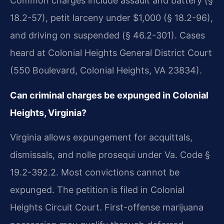
Common charges include assault and battery (§
18.2-57), petit larceny under $1,000 (§ 18.2-96),
and driving on suspended (§ 46.2-301). Cases
heard at Colonial Heights General District Court
(550 Boulevard, Colonial Heights, VA 23834).
Can criminal charges be expunged in Colonial
Heights, Virginia?
Virginia allows expungement for acquittals,
dismissals, and nolle prosequi under Va. Code §
19.2-392.2. Most convictions cannot be
expunged. The petition is filed in Colonial
Heights Circuit Court. First-offense marijuana