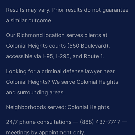
Results may vary. Prior results do not guarantee
a similar outcome.
Our Richmond location serves clients at
Colonial Heights courts (550 Boulevard),
accessible via I-95, I-295, and Route 1.
Looking for a criminal defense lawyer near
Colonial Heights? We serve Colonial Heights
and surrounding areas.
Neighborhoods served: Colonial Heights.
24/7 phone consultations — (888) 437-7747 —
meetings by appointment only.