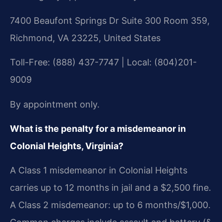
7400 Beaufont Springs Dr Suite 300 Room 359,
Richmond, VA 23225, United States
Toll-Free: (888) 437-7747 | Local: (804)201-
9009
By appointment only.
What is the penalty for a misdemeanor in
Colonial Heights, Virginia?
A Class 1 misdemeanor in Colonial Heights
carries up to 12 months in jail and a $2,500 fine.
A Class 2 misdemeanor: up to 6 months/$1,000.