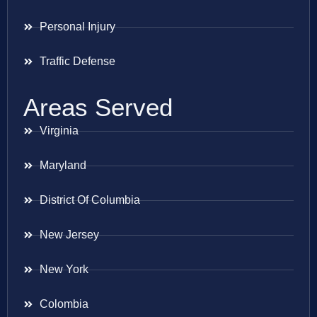
Personal Injury
Traffic Defense
Areas Served
Virginia
Maryland
District Of Columbia
New Jersey
New York
Colombia