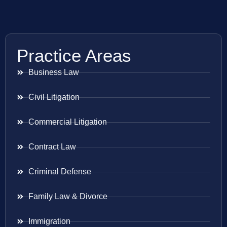
Practice Areas
Business Law
Civil Litigation
Commercial Litigation
Contract Law
Criminal Defense
Family Law & Divorce
Immigration