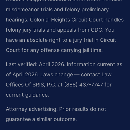
misdemeanor trials and felony preliminary
hearings. Colonial Heights Circuit Court handles
felony jury trials and appeals from GDC. You
have an absolute right to a jury trial in Circuit
Court for any offense carrying jail time.
Last verified: April 2026. Information current as
of April 2026. Laws change — contact Law
Offices Of SRIS, P.C. at (888) 437-7747 for
current guidance.
Attorney advertising. Prior results do not
guarantee a similar outcome.