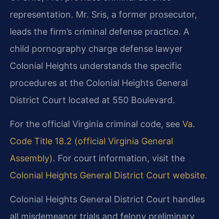
representation. Mr. Sris, a former prosecutor,
leads the firm’s criminal defense practice. A
child pornography charge defense lawyer
Colonial Heights understands the specific
procedures at the Colonial Heights General
District Court located at 550 Boulevard.
For the official Virginia criminal code, see
Va.
Code Title 18.2 (official Virginia General
Assembly)
. For court information, visit the
Colonial Heights General District Court website
.
Colonial Heights General District Court handles
all misdemeanor trials and felony preliminary