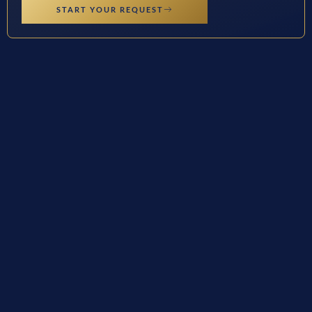
START YOUR REQUEST