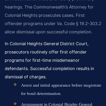
hearings. The Commonwealth’s Attorney for
Colonial Heights prosecutes cases. First
offender programs under Va. Code § 19.2-303.2
allow dismissal upon successful completion.
In Colonial Heights General District Court,
prosecutors routinely offer first offender
programs for first-time misdemeanor
defendants. Successful completion results in
dismissal of charges.
Arrest and initial appearance before magistrate
for bond determination.
Arraignment in Colonial Heights General