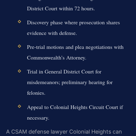
District Court within 72 hours.
Discovery phase where prosecution shares
evidence with defense.
Pre-trial motions and plea negotiations with
Commonwealth’s Attorney.
Trial in General District Court for
misdemeanors; preliminary hearing for
felonies.
Appeal to Colonial Heights Circuit Court if
necessary.
A CSAM defense lawyer Colonial Heights can