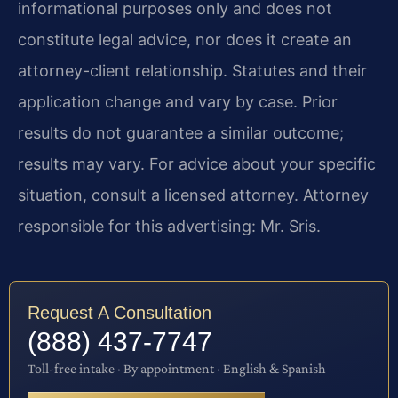
informational purposes only and does not
constitute legal advice, nor does it create an
attorney-client relationship. Statutes and their
application change and vary by case. Prior
results do not guarantee a similar outcome;
results may vary. For advice about your specific
situation, consult a licensed attorney. Attorney
responsible for this advertising: Mr. Sris.
Request A Consultation
(888) 437-7747
Toll-free intake · By appointment · English & Spanish