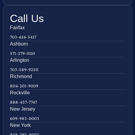
Call Us
Fairfax
703-636-5417
Ashburn
571-279-0110
Arlington
703-589-9250
Richmond
804-201-9009
Rockville
888-437-7747
New Jersey
609-983-0003
New York
838-292-0003