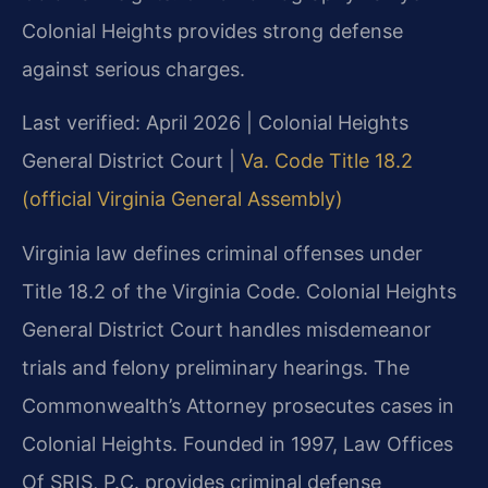
Colonial Heights provides strong defense
against serious charges.
Last verified: April 2026 | Colonial Heights
General District Court |
Va. Code Title 18.2
(official Virginia General Assembly)
Virginia law defines criminal offenses under
Title 18.2 of the Virginia Code. Colonial Heights
General District Court handles misdemeanor
trials and felony preliminary hearings. The
Commonwealth’s Attorney prosecutes cases in
Colonial Heights. Founded in 1997, Law Offices
Of SRIS, P.C. provides criminal defense