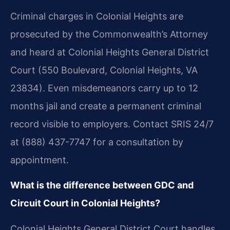
Criminal charges in Colonial Heights are
prosecuted by the Commonwealth’s Attorney
and heard at Colonial Heights General District
Court (550 Boulevard, Colonial Heights, VA
23834). Even misdemeanors carry up to 12
months jail and create a permanent criminal
record visible to employers. Contact SRIS 24/7
at (888) 437-7747 for a consultation by
appointment.
What is the difference between GDC and
Circuit Court in Colonial Heights?
Colonial Heights General District Court handles