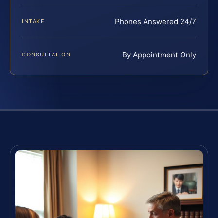
Phones Answered 24/7
INTAKE
By Appointment Only
CONSULTATION