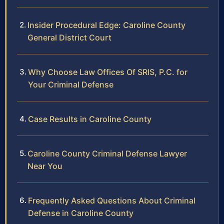
Insider Procedural Edge: Caroline County
General District Court
Why Choose Law Offices Of SRIS, P.C. for
Your Criminal Defense
Case Results in Caroline County
Caroline County Criminal Defense Lawyer
Near You
Frequently Asked Questions About Criminal
Defense in Caroline County