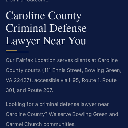
Caroline County
Criminal Defense
Lawyer Near You
Our Fairfax Location serves clients at Caroline
County courts (111 Ennis Street, Bowling Green,
VA 22427), accessible via I-95, Route 1, Route
301, and Route 207.
Looking for a criminal defense lawyer near
Caroline County? We serve Bowling Green and
Carmel Church communities.