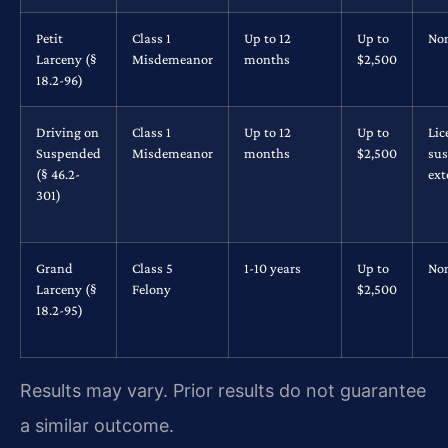
Petit
Class 1
Up to 12
Up to
No
Larceny (§
Misdemeanor
months
$2,500
18.2-96)
Driving on
Class 1
Up to 12
Up to
Lic
Suspended
Misdemeanor
months
$2,500
su
(§ 46.2-
ex
301)
Grand
Class 5
1-10 years
Up to
No
Larceny (§
Felony
$2,500
18.2-95)
Results may vary. Prior results do not guarantee
a similar outcome.