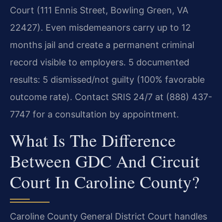
Court (111 Ennis Street, Bowling Green, VA
22427). Even misdemeanors carry up to 12
months jail and create a permanent criminal
record visible to employers. 5 documented
results: 5 dismissed/not guilty (100% favorable
outcome rate). Contact SRIS 24/7 at (888) 437-
7747 for a consultation by appointment.
What Is The Difference
Between GDC And Circuit
Court In Caroline County?
Caroline County General District Court handles