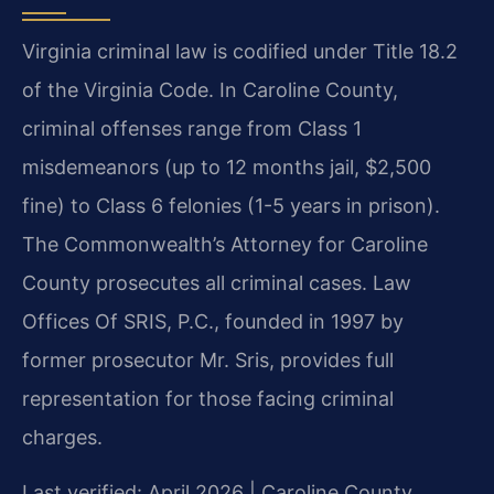
Virginia criminal law is codified under Title 18.2
of the Virginia Code. In Caroline County,
criminal offenses range from Class 1
misdemeanors (up to 12 months jail, $2,500
fine) to Class 6 felonies (1-5 years in prison).
The Commonwealth’s Attorney for Caroline
County prosecutes all criminal cases. Law
Offices Of SRIS, P.C., founded in 1997 by
former prosecutor Mr. Sris, provides full
representation for those facing criminal
charges.
Last verified: April 2026 | Caroline County