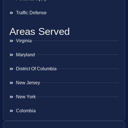
Traffic Defense
Areas Served
Virginia
Maryland
District Of Columbia
New Jersey
New York
Colombia