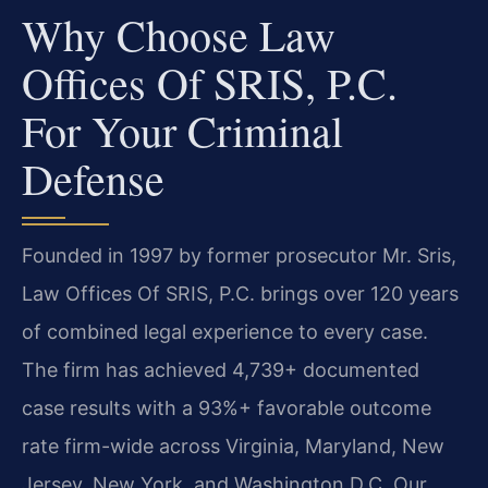
Why Choose Law
Offices Of SRIS, P.C.
For Your Criminal
Defense
Founded in 1997 by former prosecutor Mr. Sris,
Law Offices Of SRIS, P.C. brings over 120 years
of combined legal experience to every case.
The firm has achieved 4,739+ documented
case results with a 93%+ favorable outcome
rate firm-wide across Virginia, Maryland, New
Jersey, New York, and Washington D.C. Our