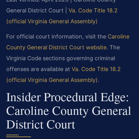
General District Court |
Va. Code Title 18.2
(official Virginia General Assembly)
For official court information, visit the
Caroline
County General District Court website
. The
Virginia Code sections governing criminal
offenses are available at
Va. Code Title 18.2
(official Virginia General Assembly)
.
Insider Procedural Edge:
Caroline County General
District Court