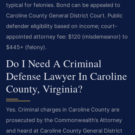
typical for felonies. Bond can be appealed to
Caroline County General District Court. Public
defender eligibility based on income; court-
appointed attorney fee: $120 (misdemeanor) to
$445+ (felony).
Do I Need A Criminal
Defense Lawyer In Caroline
County, Virginia?
Yes. Criminal charges in Caroline County are
prosecuted by the Commonwealth’s Attorney
and heard at Caroline County General District