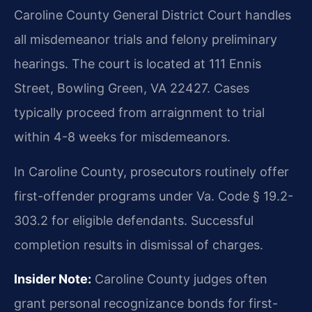
Caroline County General District Court handles
all misdemeanor trials and felony preliminary
hearings. The court is located at 111 Ennis
Street, Bowling Green, VA 22427. Cases
typically proceed from arraignment to trial
within 4-8 weeks for misdemeanors.
In Caroline County, prosecutors routinely offer
first-offender programs under Va. Code § 19.2-
303.2 for eligible defendants. Successful
completion results in dismissal of charges.
Insider Note:
Caroline County judges often
grant personal recognizance bonds for first-