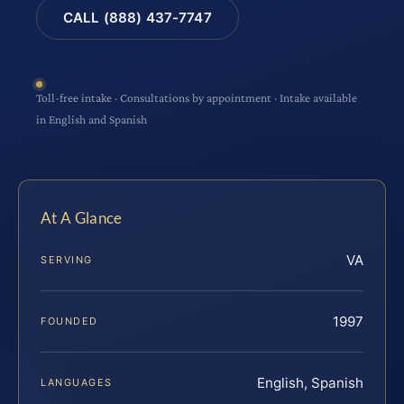
CALL (888) 437-7747
Toll-free intake · Consultations by appointment · Intake available
in English and Spanish
At A Glance
VA
SERVING
1997
FOUNDED
English, Spanish
LANGUAGES