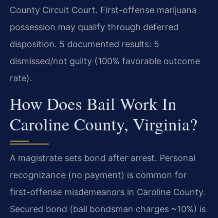
County Circuit Court. First-offense marijuana
possession may qualify through deferred
disposition. 5 documented results: 5
dismissed/not guilty (100% favorable outcome
rate).
How Does Bail Work In
Caroline County, Virginia?
A magistrate sets bond after arrest. Personal
recognizance (no payment) is common for
first-offense misdemeanors in Caroline County.
Secured bond (bail bondsman charges ~10%) is