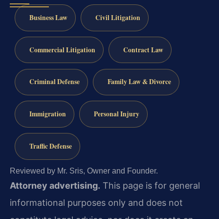
Business Law
Civil Litigation
Commercial Litigation
Contract Law
Criminal Defense
Family Law & Divorce
Immigration
Personal Injury
Traffic Defense
Reviewed by Mr. Sris, Owner and Founder.
Attorney advertising.
This page is for general
informational purposes only and does not