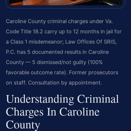
Caroline County criminal charges under Va.
Code Title 18.2 carry up to 12 months in jail for
a Class 1 misdemeanor; Law Offices Of SRIS,
P.C. has 5 documented results in Caroline
County — 5 dismissed/not guilty (100%
favorable outcome rate). Former prosecutors
on staff. Consultation by appointment.
Understanding Criminal
Charges In Caroline
County