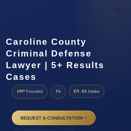
Caroline County
Criminal Defense
Lawyer | 5+ Results
Cases
1997
VA
EN · ES
Founded
Intake
REQUEST A CONSULTATION