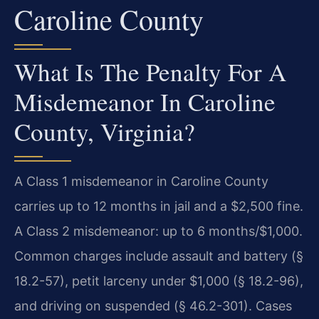
Caroline County
What Is The Penalty For A
Misdemeanor In Caroline
County, Virginia?
A Class 1 misdemeanor in Caroline County
carries up to 12 months in jail and a $2,500 fine.
A Class 2 misdemeanor: up to 6 months/$1,000.
Common charges include assault and battery (§
18.2-57), petit larceny under $1,000 (§ 18.2-96),
and driving on suspended (§ 46.2-301). Cases