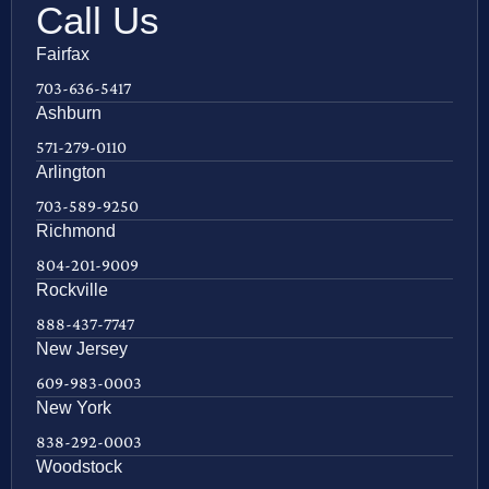
Call Us
Fairfax
703-636-5417
Ashburn
571-279-0110
Arlington
703-589-9250
Richmond
804-201-9009
Rockville
888-437-7747
New Jersey
609-983-0003
New York
838-292-0003
Woodstock