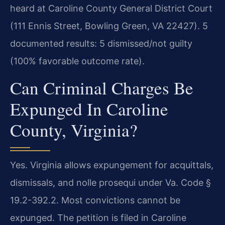
heard at Caroline County General District Court
(111 Ennis Street, Bowling Green, VA 22427). 5
documented results: 5 dismissed/not guilty
(100% favorable outcome rate).
Can Criminal Charges Be
Expunged In Caroline
County, Virginia?
Yes. Virginia allows expungement for acquittals,
dismissals, and nolle prosequi under Va. Code §
19.2-392.2. Most convictions cannot be
expunged. The petition is filed in Caroline