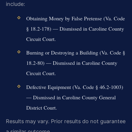
include:
Obtaining Money by False Pretense (Va. Code
§ 18.2-178) — Dismissed in Caroline County
Circuit Court.
Burning or Destroying a Building (Va. Code §
18.2-80) — Dismissed in Caroline County
Circuit Court.
Defective Equipment (Va. Code § 46.2-1003)
— Dismissed in Caroline County General
District Court.
Results may vary. Prior results do not guarantee
a similar outcome.