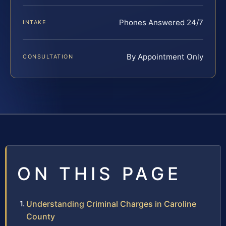
Phones Answered 24/7
INTAKE
By Appointment Only
CONSULTATION
ON THIS PAGE
Understanding Criminal Charges in Caroline
County