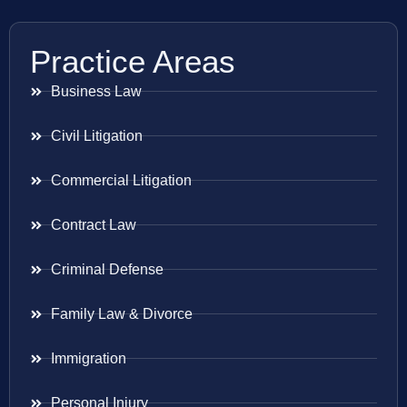
Practice Areas
Business Law
Civil Litigation
Commercial Litigation
Contract Law
Criminal Defense
Family Law & Divorce
Immigration
Personal Injury