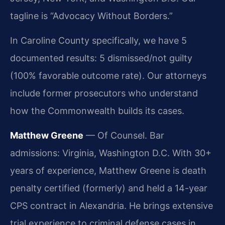
tagline is “Advocacy Without Borders.”
In Caroline County specifically, we have 5
documented results: 5 dismissed/not guilty
(100% favorable outcome rate). Our attorneys
include former prosecutors who understand
how the Commonwealth builds its cases.
Matthew Greene
— Of Counsel. Bar
admissions: Virginia, Washington D.C. With 30+
years of experience, Matthew Greene is death
penalty certified (formerly) and held a 14-year
CPS contract in Alexandria. He brings extensive
trial experience to criminal defense cases in