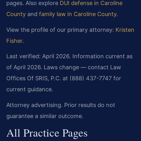
pages. Also explore
DUI defense in Caroline
County
and
family law in Caroline County
.
View the profile of our primary attorney:
Kristen
Fisher
.
Last verified: April 2026. Information current as
of April 2026. Laws change — contact Law
Offices Of SRIS, P.C. at (888) 437-7747 for
current guidance.
Attorney advertising. Prior results do not
guarantee a similar outcome.
All Practice Pages