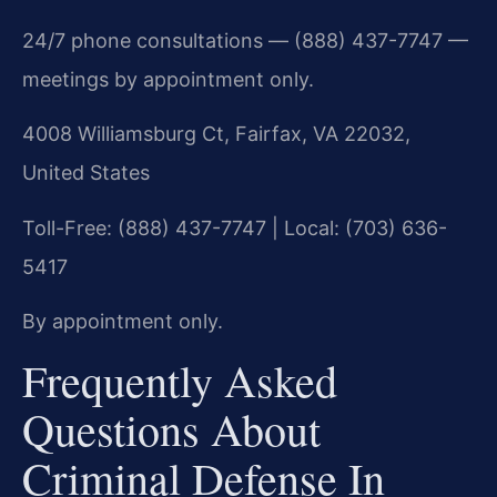
24/7 phone consultations — (888) 437-7747 —
meetings by appointment only.
4008 Williamsburg Ct, Fairfax, VA 22032,
United States
Toll-Free: (888) 437-7747 | Local: (703) 636-
5417
By appointment only.
Frequently Asked
Questions About
Criminal Defense In