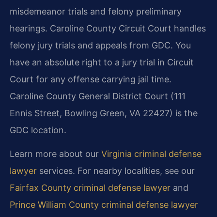
misdemeanor trials and felony preliminary
hearings. Caroline County Circuit Court handles
felony jury trials and appeals from GDC. You
have an absolute right to a jury trial in Circuit
Court for any offense carrying jail time.
Caroline County General District Court (111
Ennis Street, Bowling Green, VA 22427) is the
GDC location.
Learn more about our
Virginia criminal defense
lawyer
services. For nearby localities, see our
Fairfax County criminal defense lawyer
and
Prince William County criminal defense lawyer