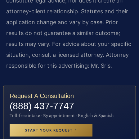
constitute legal advice, nor does it create an
attorney-client relationship. Statutes and their
application change and vary by case. Prior
results do not guarantee a similar outcome;
results may vary. For advice about your specific
situation, consult a licensed attorney. Attorney
responsible for this advertising: Mr. Sris.
Request A Consultation
(888) 437-7747
Toll-free intake · By appointment · English & Spanish
START YOUR REQUEST