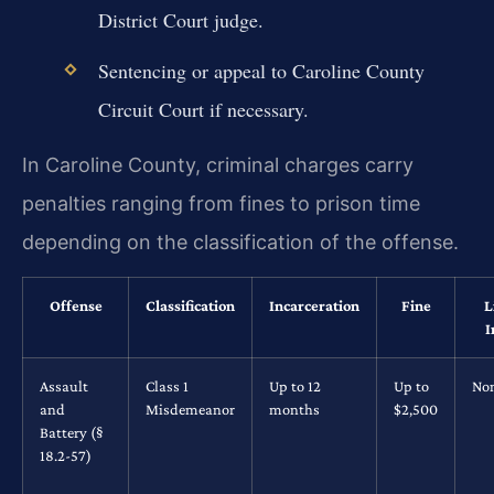
District Court judge.
Sentencing or appeal to Caroline County
Circuit Court if necessary.
In Caroline County, criminal charges carry
penalties ranging from fines to prison time
depending on the classification of the offense.
Offense
Classification
Incarceration
Fine
L
I
Assault
Class 1
Up to 12
Up to
No
and
Misdemeanor
months
$2,500
Battery (§
18.2-57)