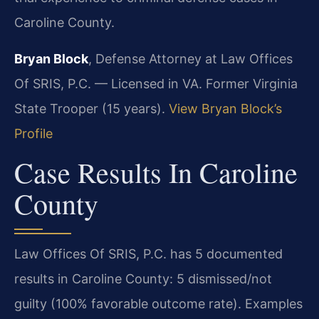
Caroline County.
Bryan Block
, Defense Attorney at Law Offices
Of SRIS, P.C. — Licensed in VA. Former Virginia
State Trooper (15 years).
View Bryan Block’s
Profile
Case Results In Caroline
County
Law Offices Of SRIS, P.C. has 5 documented
results in Caroline County: 5 dismissed/not
guilty (100% favorable outcome rate). Examples