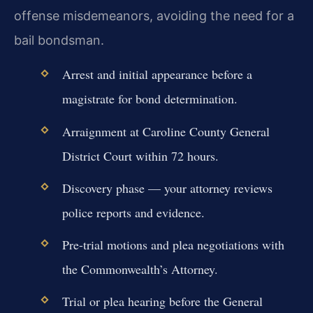
offense misdemeanors, avoiding the need for a
bail bondsman.
Arrest and initial appearance before a
magistrate for bond determination.
Arraignment at Caroline County General
District Court within 72 hours.
Discovery phase — your attorney reviews
police reports and evidence.
Pre-trial motions and plea negotiations with
the Commonwealth’s Attorney.
Trial or plea hearing before the General