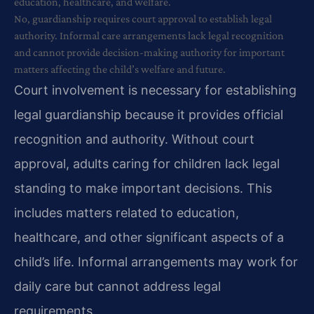
education, healthcare, and welfare.
No, guardianship requires court approval to establish legal
authority. Informal care arrangements lack legal recognition
and cannot provide decision-making authority for important
matters affecting the child’s welfare and future.
Court involvement is necessary for establishing
legal guardianship because it provides official
recognition and authority. Without court
approval, adults caring for children lack legal
standing to make important decisions. This
includes matters related to education,
healthcare, and other significant aspects of a
child’s life. Informal arrangements may work for
daily care but cannot address legal
requirements.