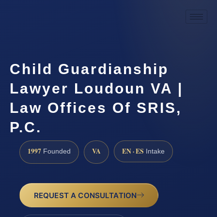
Child Guardianship
Lawyer Loudoun VA |
Law Offices Of SRIS,
P.C.
1997
VA
EN · ES
Founded
Intake
REQUEST A CONSULTATION