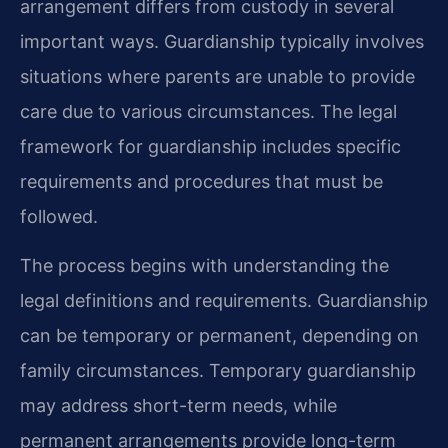
arrangement differs from custody in several
important ways. Guardianship typically involves
situations where parents are unable to provide
care due to various circumstances. The legal
framework for guardianship includes specific
requirements and procedures that must be
followed.
The process begins with understanding the
legal definitions and requirements. Guardianship
can be temporary or permanent, depending on
family circumstances. Temporary guardianship
may address short-term needs, while
permanent arrangements provide long-term