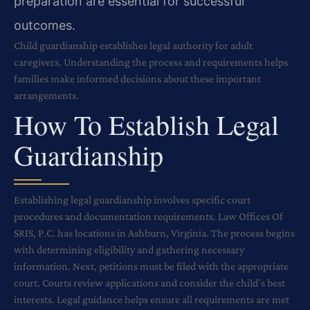
preparation are essential for successful
outcomes.
Child guardianship establishes legal authority for adult
caregivers. Understanding the process and requirements helps
families make informed decisions about these important
arrangements.
How To Establish Legal
Guardianship
Establishing legal guardianship involves specific court
procedures and documentation requirements. Law Offices Of
SRIS, P.C. has locations in Ashburn, Virginia. The process begins
with determining eligibility and gathering necessary
information. Next, petitions must be filed with the appropriate
court. Courts review applications and consider the child’s best
interests. Legal guidance helps ensure all requirements are met