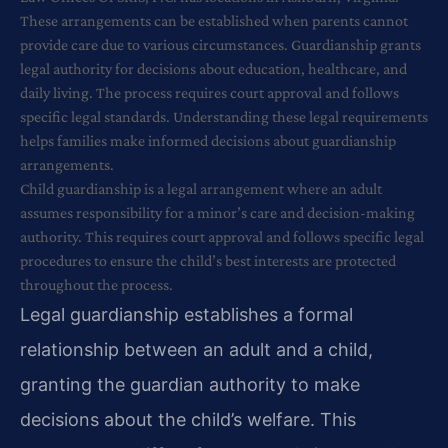
These arrangements can be established when parents cannot
provide care due to various circumstances. Guardianship grants
legal authority for decisions about education, healthcare, and
daily living. The process requires court approval and follows
specific legal standards. Understanding these legal requirements
helps families make informed decisions about guardianship
arrangements.
Child guardianship is a legal arrangement where an adult
assumes responsibility for a minor’s care and decision-making
authority. This requires court approval and follows specific legal
procedures to ensure the child’s best interests are protected
throughout the process.
Legal guardianship establishes a formal
relationship between an adult and a child,
granting the guardian authority to make
decisions about the child’s welfare. This