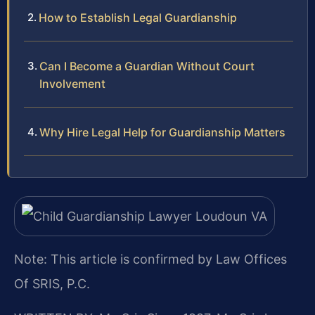
How to Establish Legal Guardianship
Can I Become a Guardian Without Court
Involvement
Why Hire Legal Help for Guardianship Matters
Note: This article is confirmed by Law Offices
Of SRIS, P.C.