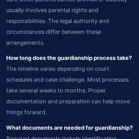
usually involves parental rights and
responsibilities. The legal authority and
circumstances differ between these
arrangements.
How long does the guardianship process take?
The timeline varies depending on court
schedules and case challenge. Most processes
take several weeks to months. Proper
documentation and preparation can help move
things forward.
What documents are needed for guardianship?
Required documents include identification,