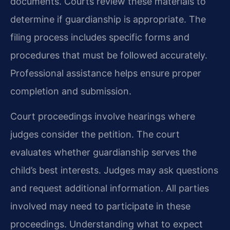
documents. Courts review these materials to
determine if guardianship is appropriate. The
filing process includes specific forms and
procedures that must be followed accurately.
Professional assistance helps ensure proper
completion and submission.
Court proceedings involve hearings where
judges consider the petition. The court
evaluates whether guardianship serves the
child’s best interests. Judges may ask questions
and request additional information. All parties
involved may need to participate in these
proceedings. Understanding what to expect