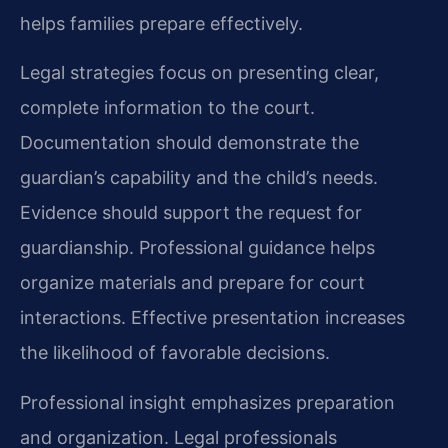
helps families prepare effectively.
Legal strategies focus on presenting clear,
complete information to the court.
Documentation should demonstrate the
guardian’s capability and the child’s needs.
Evidence should support the request for
guardianship. Professional guidance helps
organize materials and prepare for court
interactions. Effective presentation increases
the likelihood of favorable decisions.
Professional insight emphasizes preparation
and organization. Legal professionals