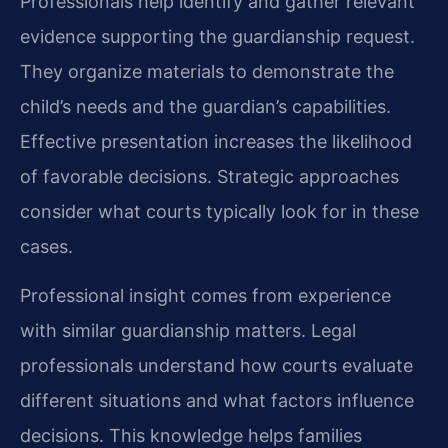
Professionals help identify and gather relevant
evidence supporting the guardianship request.
They organize materials to demonstrate the
child’s needs and the guardian’s capabilities.
Effective presentation increases the likelihood
of favorable decisions. Strategic approaches
consider what courts typically look for in these
cases.
Professional insight comes from experience
with similar guardianship matters. Legal
professionals understand how courts evaluate
different situations and what factors influence
decisions. This knowledge helps families