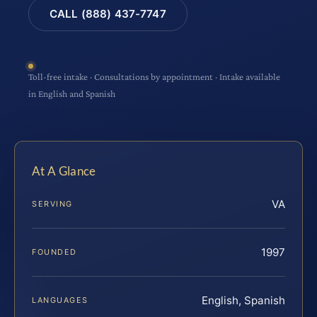
CALL (888) 437-7747
Toll-free intake · Consultations by appointment · Intake available
in English and Spanish
At A Glance
VA
SERVING
1997
FOUNDED
English, Spanish
LANGUAGES