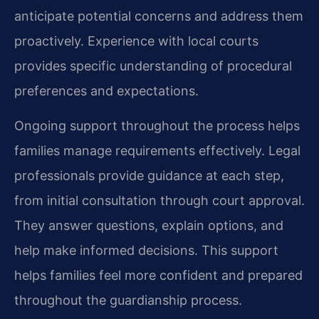
anticipate potential concerns and address them
proactively. Experience with local courts
provides specific understanding of procedural
preferences and expectations.
Ongoing support throughout the process helps
families manage requirements effectively. Legal
professionals provide guidance at each step,
from initial consultation through court approval.
They answer questions, explain options, and
help make informed decisions. This support
helps families feel more confident and prepared
throughout the guardianship process.