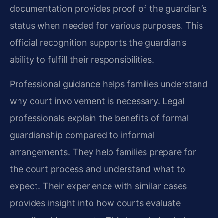
documentation provides proof of the guardian’s
status when needed for various purposes. This
official recognition supports the guardian’s
ability to fulfill their responsibilities.
Professional guidance helps families understand
why court involvement is necessary. Legal
professionals explain the benefits of formal
guardianship compared to informal
arrangements. They help families prepare for
the court process and understand what to
expect. Their experience with similar cases
provides insight into how courts evaluate