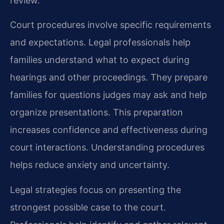
review.
Court procedures involve specific requirements
and expectations. Legal professionals help
families understand what to expect during
hearings and other proceedings. They prepare
families for questions judges may ask and help
organize presentations. This preparation
increases confidence and effectiveness during
court interactions. Understanding procedures
helps reduce anxiety and uncertainty.
Legal strategies focus on presenting the
strongest possible case to the court.