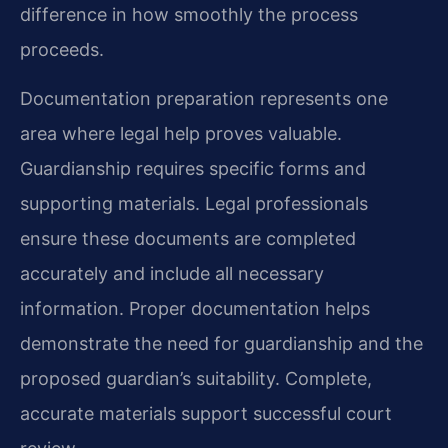
difference in how smoothly the process
proceeds.
Documentation preparation represents one
area where legal help proves valuable.
Guardianship requires specific forms and
supporting materials. Legal professionals
ensure these documents are completed
accurately and include all necessary
information. Proper documentation helps
demonstrate the need for guardianship and the
proposed guardian’s suitability. Complete,
accurate materials support successful court