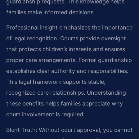
guardianship requests. This knowledge helps
families make informed decisions.
Professional insight emphasizes the importance
of legal recognition. Courts provide oversight
that protects children’s interests and ensures
proper care arrangements. Formal guardianship
establishes clear authority and responsibilities.
This legal framework supports stable,
recognized care relationships. Understanding
these benefits helps families appreciate why
court involvement is required.
Blunt Truth: Without court approval, you cannot