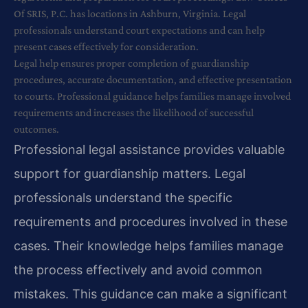
Of SRIS, P.C. has locations in Ashburn, Virginia. Legal
professionals understand court expectations and can help
present cases effectively for consideration.
Legal help ensures proper completion of guardianship
procedures, accurate documentation, and effective presentation
to courts. Professional guidance helps families manage involved
requirements and increases the likelihood of successful
outcomes.
Professional legal assistance provides valuable
support for guardianship matters. Legal
professionals understand the specific
requirements and procedures involved in these
cases. Their knowledge helps families manage
the process effectively and avoid common
mistakes. This guidance can make a significant