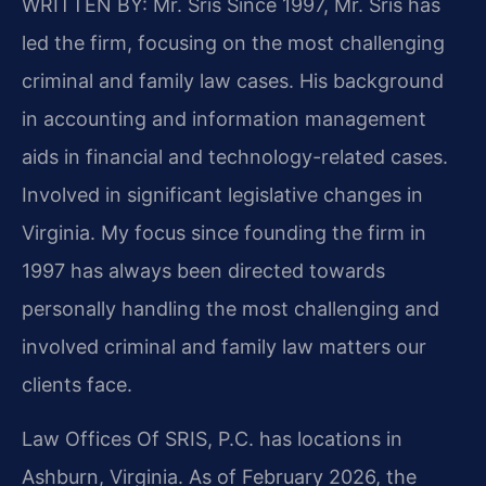
WRITTEN BY: Mr. Sris
Since 1997, Mr. Sris has
led the firm, focusing on the most challenging
criminal and family law cases. His background
in accounting and information management
aids in financial and technology-related cases.
Involved in significant legislative changes in
Virginia. My focus since founding the firm in
1997 has always been directed towards
personally handling the most challenging and
involved criminal and family law matters our
clients face.
Law Offices Of SRIS, P.C. has locations in
Ashburn, Virginia. As of February 2026, the