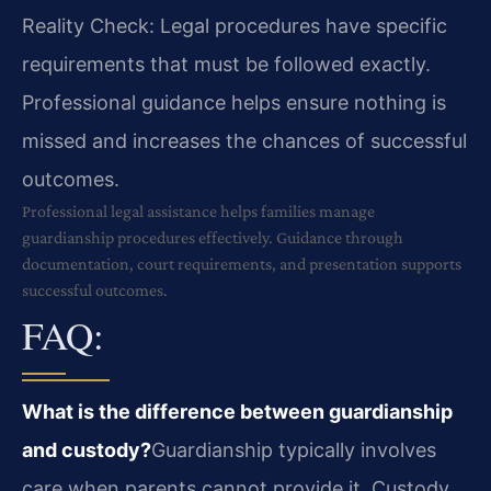
Reality Check: Legal procedures have specific
requirements that must be followed exactly.
Professional guidance helps ensure nothing is
missed and increases the chances of successful
outcomes.
Professional legal assistance helps families manage
guardianship procedures effectively. Guidance through
documentation, court requirements, and presentation supports
successful outcomes.
FAQ:
What is the difference between guardianship
and custody?
Guardianship typically involves
care when parents cannot provide it. Custody