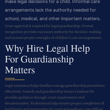
make legal decisions for a child. Informal care
arrangements lack the authority needed for
school, medical, and other important matters.
Court approval is required for legal guardianship. Formal
recognition provides necessary authority for decision-making
and ensures proper oversight of children’s care arrangements.
Why Hire Legal Help
For Guardianship
Matters
Legal assistance helps families manage guardianship procedures
effectively. Custody and guardianship lawyer Loudoun VA
provides guidance through court requirements and
documentation. Professional help ensures proper completion of
legal forms and preparation for court proceedings. Law Offices