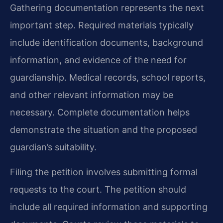
Gathering documentation represents the next
important step. Required materials typically
include identification documents, background
information, and evidence of the need for
guardianship. Medical records, school reports,
and other relevant information may be
necessary. Complete documentation helps
demonstrate the situation and the proposed
guardian’s suitability.
Filing the petition involves submitting formal
requests to the court. The petition should
include all required information and supporting