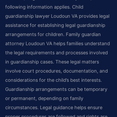
following information applies. Child
guardianship lawyer Loudoun VA provides legal
assistance for establishing legal guardianship
arrangements for children. Family guardian
attorney Loudoun VA helps families understand
the legal requirements and processes involved
in guardianship cases. These legal matters
involve court procedures, documentation, and
considerations for the child’s best interests.
Guardianship arrangements can be temporary
or permanent, depending on family
circumstances. Legal guidance helps ensure
proper procedures are followed and rights are