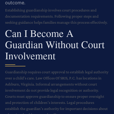
outcome.
Establishing guardianship involves court procedures and
documentation requirements. Following proper steps and
seeking guidance helps families manage this process effectively.
Can I Become A
Guardian Without Court
Involvement
Guardianship requires court approval to establish legal authority
over a child’s care. Law Offices Of SRIS, P.C. has locations in
Ashburn, Virginia. Informal arrangements without court
involvement do not provide legal recognition or authority.
Courts must approve guardianship to ensure proper oversight
and protection of children’s interests. Legal procedures
establish the guardian’s authority for important decisions about