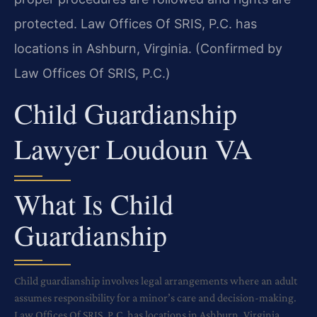
protected. Law Offices Of SRIS, P.C. has
locations in Ashburn, Virginia. (Confirmed by
Law Offices Of SRIS, P.C.)
Child Guardianship
Lawyer Loudoun VA
What Is Child
Guardianship
Child guardianship involves legal arrangements where an adult
assumes responsibility for a minor’s care and decision-making.
Law Offices Of SRIS, P.C. has locations in Ashburn, Virginia.