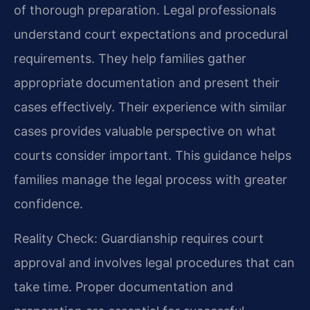
of thorough preparation. Legal professionals
understand court expectations and procedural
requirements. They help families gather
appropriate documentation and present their
cases effectively. Their experience with similar
cases provides valuable perspective on what
courts consider important. This guidance helps
families manage the legal process with greater
confidence.
Reality Check: Guardianship requires court
approval and involves legal procedures that can
take time. Proper documentation and