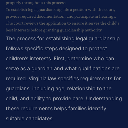
properly throughout this process.
To establish legal guardianship, file a petition with the court,
provide required documentation, and participate in hearings.
The court reviews the application to ensure it serves the child’s
best interests before granting guardianship authority.
The process for establishing legal guardianship
follows specific steps designed to protect
children’s interests. First, determine who can
serve as a guardian and what qualifications are
required. Virginia law specifies requirements for
guardians, including age, relationship to the
child, and ability to provide care. Understanding
these requirements helps families identify
suitable candidates.