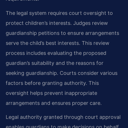
The legal system requires court oversight to
protect children’s interests. Judges review
guardianship petitions to ensure arrangements
serve the child’s best interests. This review
process includes evaluating the proposed
guardian’s suitability and the reasons for
seeking guardianship. Courts consider various
factors before granting authority. This
oversight helps prevent inappropriate
arrangements and ensures proper care.
Legal authority granted through court approval
enables guardians to make decisions on behalf