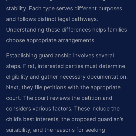
stability. Each type serves different purposes
and follows distinct legal pathways.
Understanding these differences helps families
choose appropriate arrangements.
Establishing guardianship involves several
steps. First, interested parties must determine
eligibility and gather necessary documentation.
Next, they file petitions with the appropriate
court. The court reviews the petition and
considers various factors. These include the
child’s best interests, the proposed guardian’s
suitability, and the reasons for seeking