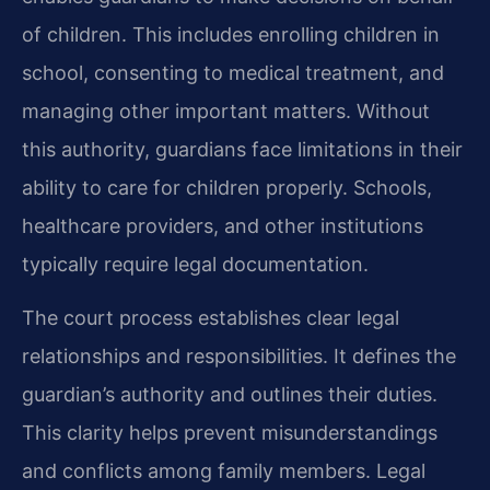
of children. This includes enrolling children in
school, consenting to medical treatment, and
managing other important matters. Without
this authority, guardians face limitations in their
ability to care for children properly. Schools,
healthcare providers, and other institutions
typically require legal documentation.
The court process establishes clear legal
relationships and responsibilities. It defines the
guardian’s authority and outlines their duties.
This clarity helps prevent misunderstandings
and conflicts among family members. Legal