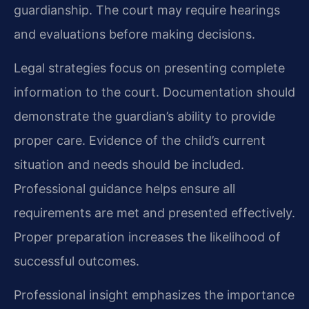
guardianship. The court may require hearings
and evaluations before making decisions.
Legal strategies focus on presenting complete
information to the court. Documentation should
demonstrate the guardian’s ability to provide
proper care. Evidence of the child’s current
situation and needs should be included.
Professional guidance helps ensure all
requirements are met and presented effectively.
Proper preparation increases the likelihood of
successful outcomes.
Professional insight emphasizes the importance