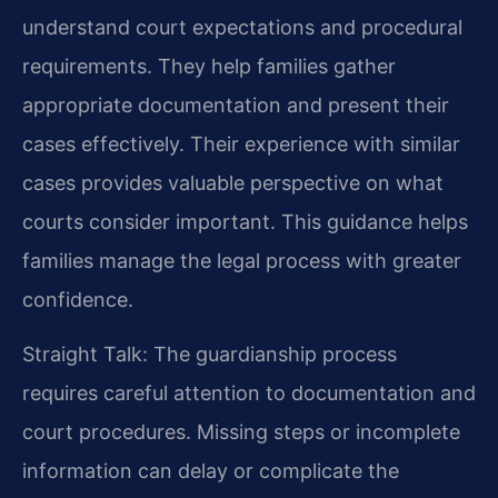
understand court expectations and procedural
requirements. They help families gather
appropriate documentation and present their
cases effectively. Their experience with similar
cases provides valuable perspective on what
courts consider important. This guidance helps
families manage the legal process with greater
confidence.
Straight Talk: The guardianship process
requires careful attention to documentation and
court procedures. Missing steps or incomplete
information can delay or complicate the