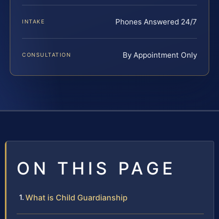
Phones Answered 24/7
INTAKE
By Appointment Only
CONSULTATION
ON THIS PAGE
What is Child Guardianship