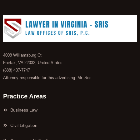
4008 Williamsburg Ct
Fairfax, VA 22032, United States
(888) 437-7747
Attorney responsible for this advertising: Mr. Sris.
Practice Areas
Business Law
Civil Litigation