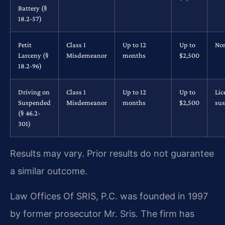
Battery (§
18.2-57)
Petit
Class 1
Up to 12
Up to
No
Larceny (§
Misdemeanor
months
$2,500
18.2-96)
Driving on
Class 1
Up to 12
Up to
Lic
Suspended
Misdemeanor
months
$2,500
su
(§ 46.2-
301)
Results may vary. Prior results do not guarantee
a similar outcome.
Law Offices Of SRIS, P.C. was founded in 1997
by former prosecutor Mr. Sris. The firm has