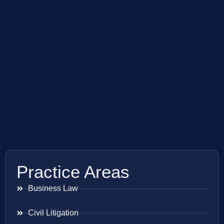
Practice Areas
Business Law
Civil Litigation