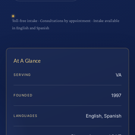
Toll-free intake · Consultations by appointment · Intake available
in English and Spanish
At A Glance
VA
SERVING
1997
FOUNDED
English, Spanish
LANGUAGES