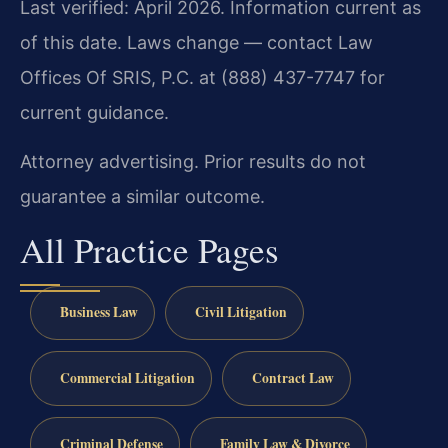
Last verified: April 2026. Information current as
of this date. Laws change — contact Law
Offices Of SRIS, P.C. at (888) 437-7747 for
current guidance.
Attorney advertising. Prior results do not
guarantee a similar outcome.
All Practice Pages
Business Law
Civil Litigation
Commercial Litigation
Contract Law
Criminal Defense
Family Law & Divorce