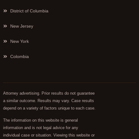
District of Columbia
New Jersey
New York
Colombia
Attorney advertising. Prior results do not guarantee
a similar outcome. Results may vary. Case results
depend on a variety of factors unique to each case.
The information on this website is general
information and is not legal advice for any
individual case or situation. Viewing this website or