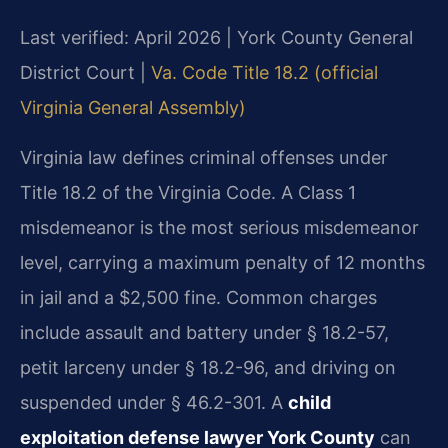
Last verified: April 2026 | York County General
District Court |
Va. Code Title 18.2 (official
Virginia General Assembly)
Virginia law defines criminal offenses under
Title 18.2 of the Virginia Code. A Class 1
misdemeanor is the most serious misdemeanor
level, carrying a maximum penalty of 12 months
in jail and a $2,500 fine. Common charges
include assault and battery under § 18.2-57,
petit larceny under § 18.2-96, and driving on
suspended under § 46.2-301. A
child
exploitation defense lawyer York County
can