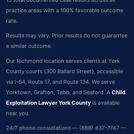
practice areas with a 100% favorable outcome
rate.
Results may vary. Prior results do not guarantee
a similar outcome.
Our Richmond location serves clients at York
County courts (300 Ballard Street), accessible
via I-64, Route 17, and Route 134. We serve
Yorktown, Grafton, Tabb, and Seaford. A
Child
Exploitation Lawyer York County
is available
near you.
24/7 phone consultations — (888) 437-7747 —