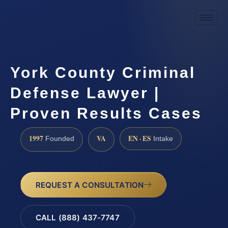
York County Criminal
Defense Lawyer |
Proven Results Cases
1997
VA
EN · ES
Founded
Intake
REQUEST A CONSULTATION
CALL (888) 437-7747