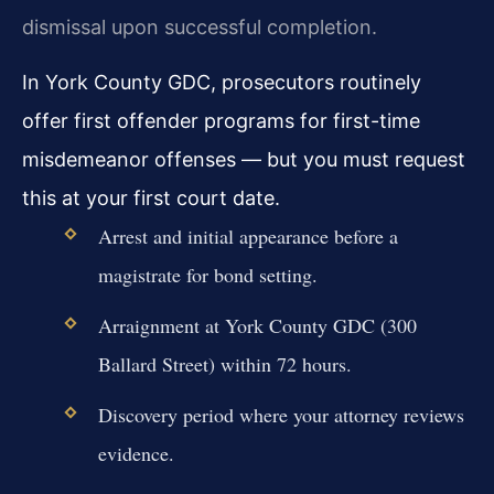
dismissal upon successful completion.
In York County GDC, prosecutors routinely
offer first offender programs for first-time
misdemeanor offenses — but you must request
this at your first court date.
Arrest and initial appearance before a
magistrate for bond setting.
Arraignment at York County GDC (300
Ballard Street) within 72 hours.
Discovery period where your attorney reviews
evidence.