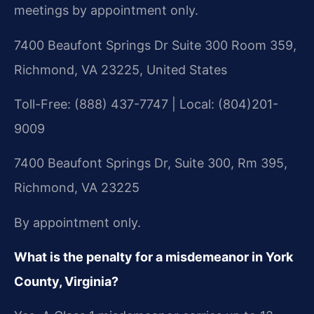
meetings by appointment only.
7400 Beaufont Springs Dr Suite 300 Room 359,
Richmond, VA 23225, United States
Toll-Free: (888) 437-7747 | Local: (804)201-
9009
7400 Beaufont Springs Dr, Suite 300, Rm 395,
Richmond, VA 23225
By appointment only.
What is the penalty for a misdemeanor in York
County, Virginia?