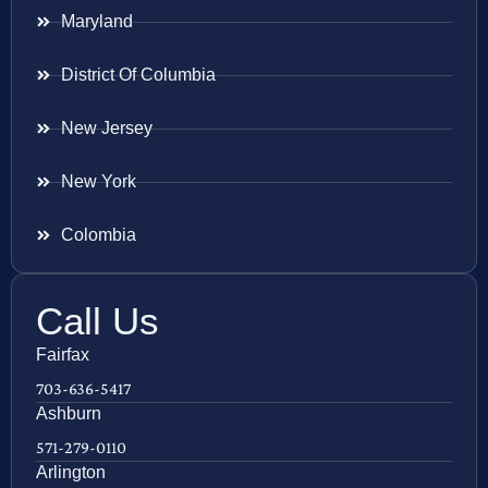
Maryland
District Of Columbia
New Jersey
New York
Colombia
Call Us
Fairfax
703-636-5417
Ashburn
571-279-0110
Arlington