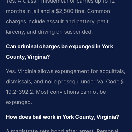
Yes. A Class 1 misdemeanor carries up to 12
months in jail and a $2,500 fine. Common
charges include assault and battery, petit
larceny, and driving on suspended.
Can criminal charges be expunged in York
County, Virginia?
Yes. Virginia allows expungement for acquittals,
dismissals, and nolle prosequi under Va. Code §
19.2-392.2. Most convictions cannot be
expunged.
How does bail work in York County, Virginia?
A magistrate sets bond after arrest. Personal