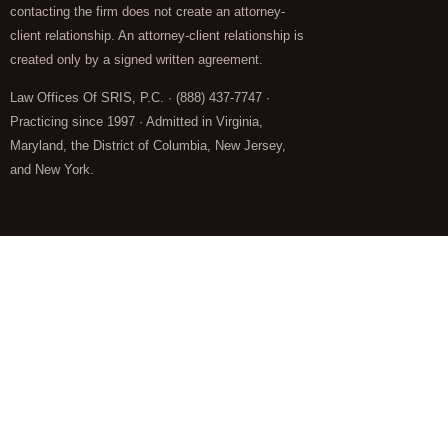
contacting the firm does not create an attorney-
client relationship. An attorney-client relationship is
created only by a signed written agreement.
Law Offices Of SRIS, P.C. · (888) 437-7747 ·
Practicing since 1997 · Admitted in Virginia,
Maryland, the District of Columbia, New Jersey,
and New York.