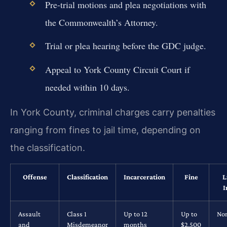
Pre-trial motions and plea negotiations with
the Commonwealth’s Attorney.
Trial or plea hearing before the GDC judge.
Appeal to York County Circuit Court if
needed within 10 days.
In York County, criminal charges carry penalties
ranging from fines to jail time, depending on
the classification.
Offense
Classification
Incarceration
Fine
L
I
Assault
Class 1
Up to 12
Up to
No
and
Misdemeanor
months
$2,500