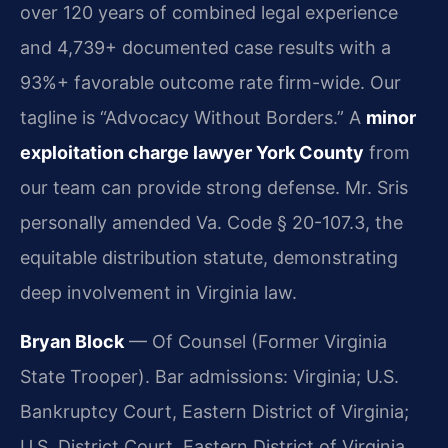
over 120 years of combined legal experience
and 4,739+ documented case results with a
93%+ favorable outcome rate firm-wide. Our
tagline is “Advocacy Without Borders.” A
minor
exploitation charge lawyer York County
from
our team can provide strong defense. Mr. Sris
personally amended Va. Code § 20-107.3, the
equitable distribution statute, demonstrating
deep involvement in Virginia law.
Bryan Block
— Of Counsel (Former Virginia
State Trooper). Bar admissions: Virginia; U.S.
Bankruptcy Court, Eastern District of Virginia;
U.S. District Court, Eastern District of Virginia.