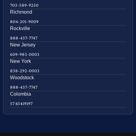
703-589-9250
Richmond
804-201-9009
Rockville
888-437-7747
New Jersey
609-983-0003
New York
838-292-0003
Woodstock
888-437-7747
Colombia
57 63419197