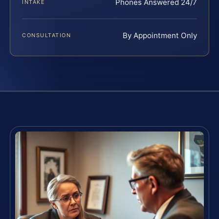
Phones Answered 24/7
INTAKE
By Appointment Only
CONSULTATION