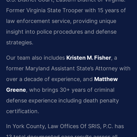
Former Virginia State Trooper with 15 years of
law enforcement service, providing unique
insight into police procedures and defense
strategies.
Our team also includes
Kristen M. Fisher
, a
former Maryland Assistant State’s Attorney with
over a decade of experience, and
Matthew
Greene
, who brings 30+ years of criminal
defense experience including death penalty
certification.
In York County, Law Offices Of SRIS, P.C. has
13 total documented case results across all