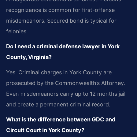
recognizance is common for first-offense
misdemeanors. Secured bond is typical for
felonies.
Do I need a criminal defense lawyer in York
County, Virginia?
Yes. Criminal charges in York County are
prosecuted by the Commonwealth’s Attorney.
Even misdemeanors carry up to 12 months jail
and create a permanent criminal record.
What is the difference between GDC and
Circuit Court in York County?