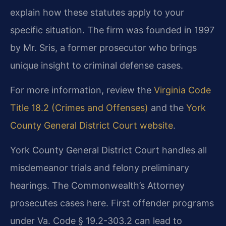
explain how these statutes apply to your
specific situation. The firm was founded in 1997
by Mr. Sris, a former prosecutor who brings
unique insight to criminal defense cases.
For more information, review the
Virginia Code
Title 18.2 (Crimes and Offenses)
and the
York
County General District Court website
.
York County General District Court handles all
misdemeanor trials and felony preliminary
hearings. The Commonwealth’s Attorney
prosecutes cases here. First offender programs
under Va. Code § 19.2-303.2 can lead to