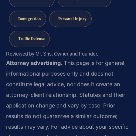
Immigration
Personal Injury
Traffic Defense
Reviewed by Mr. Sris, Owner and Founder.
Attorney advertising.
This page is for general
informational purposes only and does not
constitute legal advice, nor does it create an
attorney-client relationship. Statutes and their
application change and vary by case. Prior
results do not guarantee a similar outcome;
results may vary. For advice about your specific