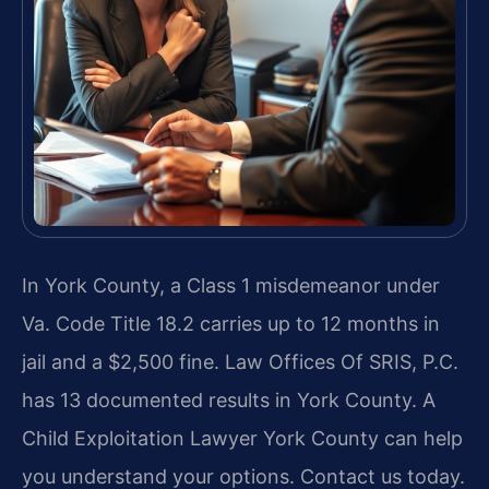
In York County, a Class 1 misdemeanor under
Va. Code Title 18.2 carries up to 12 months in
jail and a $2,500 fine. Law Offices Of SRIS, P.C.
has 13 documented results in York County. A
Child Exploitation Lawyer York County can help
you understand your options. Contact us today.