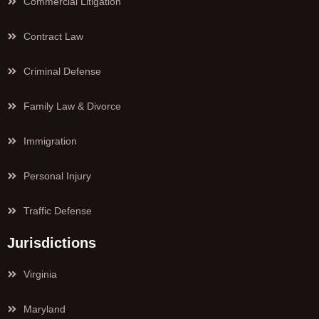
Commercial Litigation
Contract Law
Criminal Defense
Family Law & Divorce
Immigration
Personal Injury
Traffic Defense
Jurisdictions
Virginia
Maryland