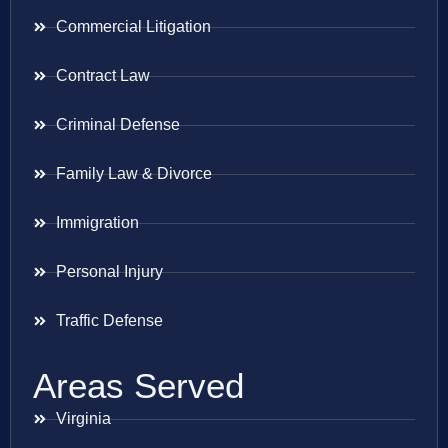
Commercial Litigation
Contract Law
Criminal Defense
Family Law & Divorce
Immigration
Personal Injury
Traffic Defense
Areas Served
Virginia