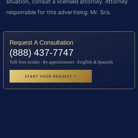
situation, consult a licensed attorney. Attorney
responsible for this advertising: Mr. Sris.
Request A Consultation
(888) 437-7747
Toll-free intake · By appointment · English & Spanish
START YOUR REQUEST