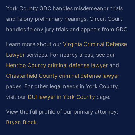
York County GDC handles misdemeanor trials
and felony preliminary hearings. Circuit Court
handles felony jury trials and appeals from GDC.
Learn more about our
Virginia Criminal Defense
Lawyer
services. For nearby areas, see our
Henrico County criminal defense lawyer
and
Chesterfield County criminal defense lawyer
pages. For other legal needs in York County,
visit our
DUI lawyer in York County
page.
View the full profile of our primary attorney:
Bryan Block
.