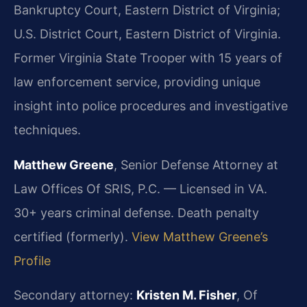
Bankruptcy Court, Eastern District of Virginia;
U.S. District Court, Eastern District of Virginia.
Former Virginia State Trooper with 15 years of
law enforcement service, providing unique
insight into police procedures and investigative
techniques.
Matthew Greene
, Senior Defense Attorney at
Law Offices Of SRIS, P.C. — Licensed in VA.
30+ years criminal defense. Death penalty
certified (formerly).
View Matthew Greene’s
Profile
Secondary attorney:
Kristen M. Fisher
, Of