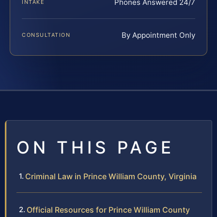
Phones Answered 24/7
INTAKE
By Appointment Only
CONSULTATION
ON THIS PAGE
Criminal Law in Prince William County, Virginia
Official Resources for Prince William County