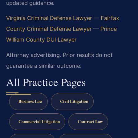
updated guidance.
Virginia Criminal Defense Lawyer
—
Fairfax
County Criminal Defense Lawyer
—
Prince
William County DUI Lawyer
Attorney advertising. Prior results do not
guarantee a similar outcome.
All Practice Pages
Business Law
Civil Litigation
Commercial Litigation
Contract Law