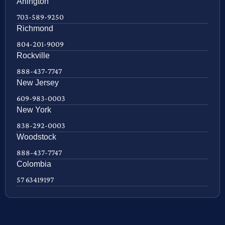
Arlington
703-589-9250
Richmond
804-201-9009
Rockville
888-437-7747
New Jersey
609-983-0003
New York
838-292-0003
Woodstock
888-437-7747
Colombia
57 63419197