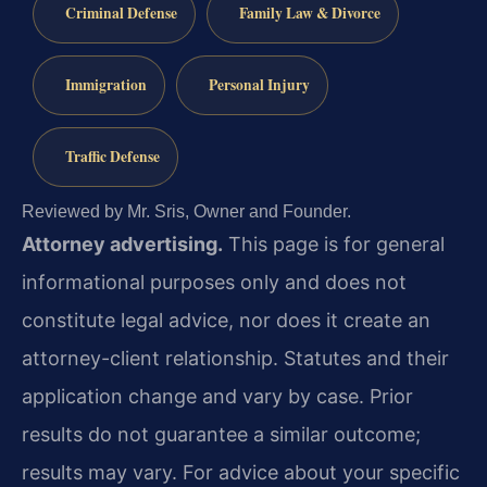
Criminal Defense
Family Law & Divorce
Immigration
Personal Injury
Traffic Defense
Reviewed by Mr. Sris, Owner and Founder.
Attorney advertising.
This page is for general
informational purposes only and does not
constitute legal advice, nor does it create an
attorney-client relationship. Statutes and their
application change and vary by case. Prior
results do not guarantee a similar outcome;
results may vary. For advice about your specific