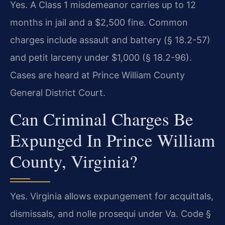
Yes. A Class 1 misdemeanor carries up to 12
months in jail and a $2,500 fine. Common
charges include assault and battery (§ 18.2-57)
and petit larceny under $1,000 (§ 18.2-96).
Cases are heard at Prince William County
General District Court.
Can Criminal Charges Be
Expunged In Prince William
County, Virginia?
Yes. Virginia allows expungement for acquittals,
dismissals, and nolle prosequi under Va. Code §