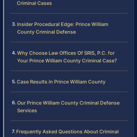
Criminal Cases
Insider Procedural Edge: Prince William
County Criminal Defense
Why Choose Law Offices Of SRIS, P.C. for
Your Prince William County Criminal Case?
Case Results in Prince William County
Our Prince William County Criminal Defense
Services
Frequently Asked Questions About Criminal