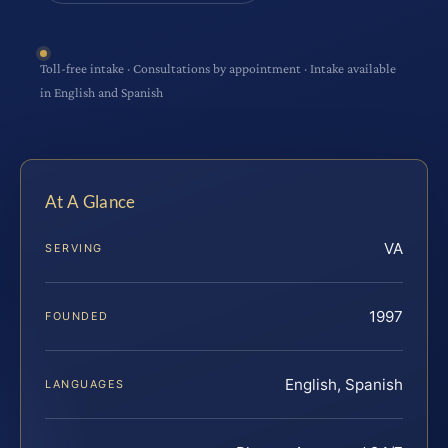
Toll-free intake · Consultations by appointment · Intake available
in English and Spanish
At A Glance
VA
SERVING
1997
FOUNDED
English, Spanish
LANGUAGES