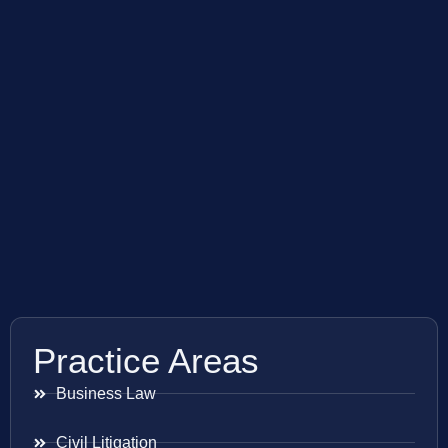
Practice Areas
Business Law
Civil Litigation