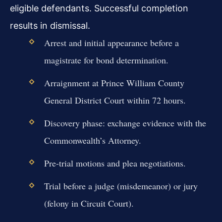
eligible defendants. Successful completion
results in dismissal.
Arrest and initial appearance before a
magistrate for bond determination.
Arraignment at Prince William County
General District Court within 72 hours.
Discovery phase: exchange evidence with the
Commonwealth’s Attorney.
Pre-trial motions and plea negotiations.
Trial before a judge (misdemeanor) or jury
(felony in Circuit Court).