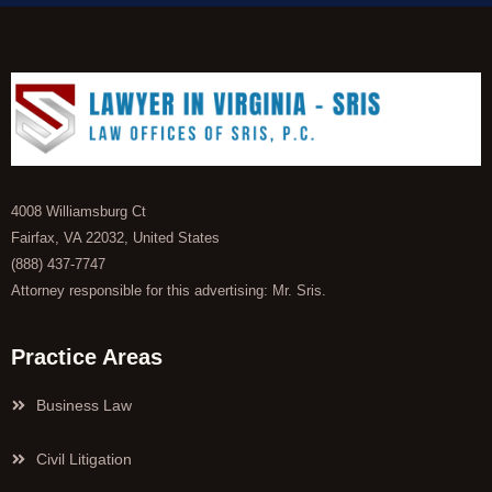
4008 Williamsburg Ct
Fairfax, VA 22032, United States
(888) 437-7747
Attorney responsible for this advertising: Mr. Sris.
Practice Areas
Business Law
Civil Litigation