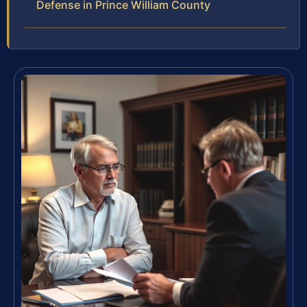
Defense in Prince William County