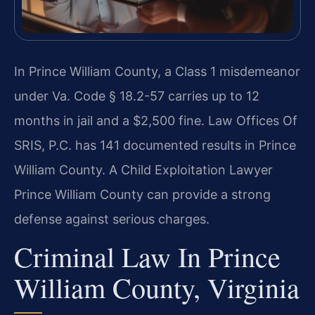
In Prince William County, a Class 1 misdemeanor
under Va. Code § 18.2-57 carries up to 12
months in jail and a $2,500 fine. Law Offices Of
SRIS, P.C. has 141 documented results in Prince
William County. A Child Exploitation Lawyer
Prince William County can provide a strong
defense against serious charges.
Criminal Law In Prince
William County, Virginia