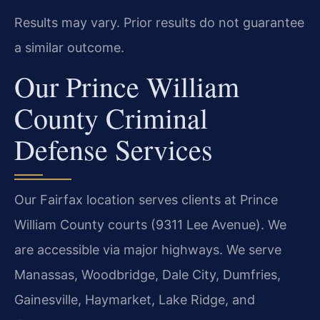
Results may vary. Prior results do not guarantee
a similar outcome.
Our Prince William
County Criminal
Defense Services
Our Fairfax location serves clients at Prince
William County courts (9311 Lee Avenue). We
are accessible via major highways. We serve
Manassas, Woodbridge, Dale City, Dumfries,
Gainesville, Haymarket, Lake Ridge, and