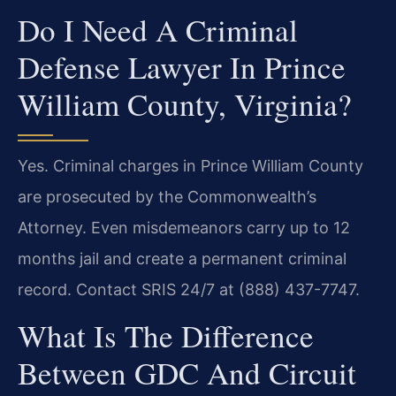
Do I Need A Criminal
Defense Lawyer In Prince
William County, Virginia?
Yes. Criminal charges in Prince William County
are prosecuted by the Commonwealth’s
Attorney. Even misdemeanors carry up to 12
months jail and create a permanent criminal
record. Contact SRIS 24/7 at (888) 437-7747.
What Is The Difference
Between GDC And Circuit