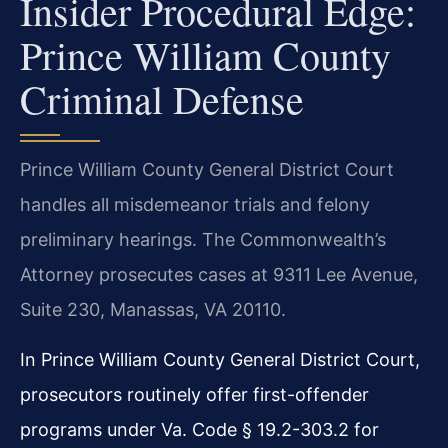
Insider Procedural Edge:
Prince William County
Criminal Defense
Prince William County General District Court
handles all misdemeanor trials and felony
preliminary hearings. The Commonwealth’s
Attorney prosecutes cases at 9311 Lee Avenue,
Suite 230, Manassas, VA 20110.
In Prince William County General District Court,
prosecutors routinely offer first-offender
programs under Va. Code § 19.2-303.2 for