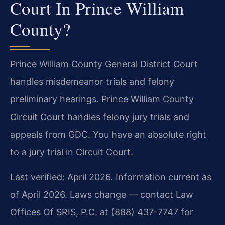
Court In Prince William
County?
Prince William County General District Court
handles misdemeanor trials and felony
preliminary hearings. Prince William County
Circuit Court handles felony jury trials and
appeals from GDC. You have an absolute right
to a jury trial in Circuit Court.
Last verified: April 2026. Information current as
of April 2026. Laws change — contact Law
Offices Of SRIS, P.C. at (888) 437-7747 for