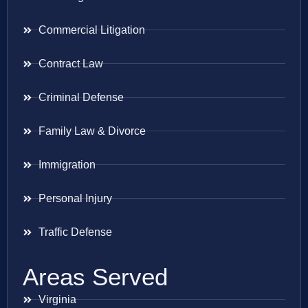
Commercial Litigation
Contract Law
Criminal Defense
Family Law & Divorce
Immigration
Personal Injury
Traffic Defense
Areas Served
Virginia