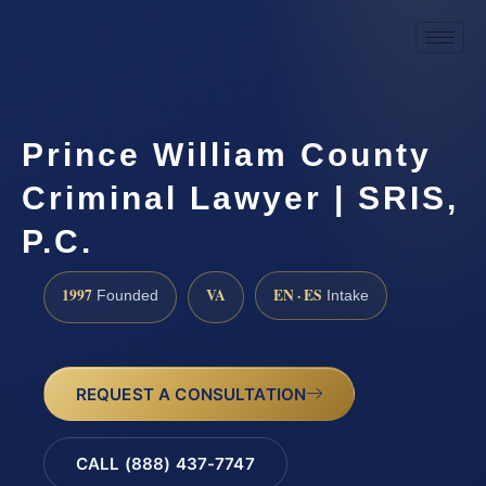
Prince William County
Criminal Lawyer | SRIS,
P.C.
1997
VA
EN · ES
Founded
Intake
REQUEST A CONSULTATION
CALL (888) 437-7747