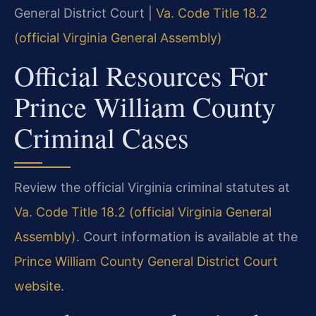
General District Court |
Va. Code Title 18.2
(official Virginia General Assembly)
Official Resources For
Prince William County
Criminal Cases
Review the official Virginia criminal statutes at
Va. Code Title 18.2 (official Virginia General
Assembly)
. Court information is available at the
Prince William County General District Court
website
.