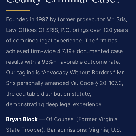
Founded in 1997 by former prosecutor Mr. Sris,
Law Offices Of SRIS, P.C. brings over 120 years
of combined legal experience. The firm has
achieved firm-wide 4,739+ documented case
results with a 93%+ favorable outcome rate.
Our tagline is “Advocacy Without Borders.” Mr.
Sris personally amended Va. Code § 20-107.3,
the equitable distribution statute,
demonstrating deep legal experience.
Bryan Block
— Of Counsel (Former Virginia
State Trooper). Bar admissions: Virginia; U.S.