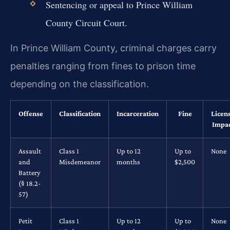
Sentencing or appeal to Prince William
County Circuit Court.
In Prince William County, criminal charges carry
penalties ranging from fines to prison time
depending on the classification.
Offense
Classification
Incarceration
Fine
Licen
Impa
Assault
Class 1
Up to 12
Up to
None
and
Misdemeanor
months
$2,500
Battery
(§ 18.2-
57)
Petit
Class 1
Up to 12
Up to
None