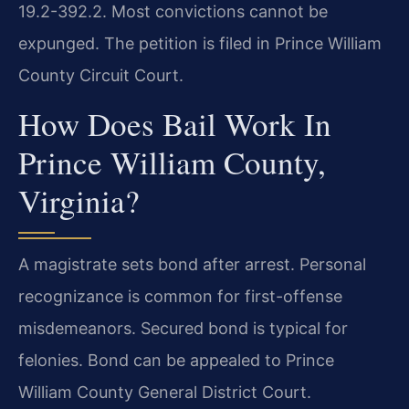
19.2-392.2. Most convictions cannot be
expunged. The petition is filed in Prince William
County Circuit Court.
How Does Bail Work In
Prince William County,
Virginia?
A magistrate sets bond after arrest. Personal
recognizance is common for first-offense
misdemeanors. Secured bond is typical for
felonies. Bond can be appealed to Prince
William County General District Court.