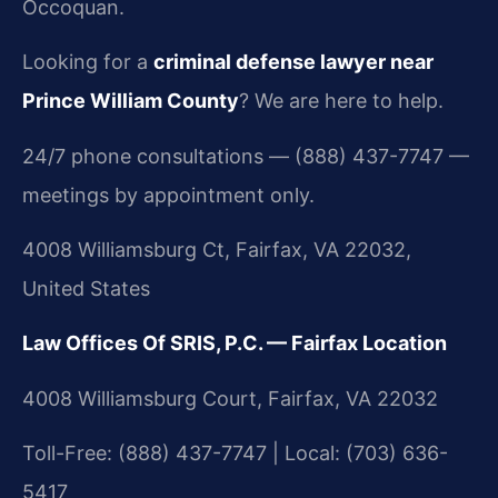
Occoquan.
Looking for a
criminal defense lawyer near
Prince William County
? We are here to help.
24/7 phone consultations — (888) 437-7747 —
meetings by appointment only.
4008 Williamsburg Ct, Fairfax, VA 22032,
United States
Law Offices Of SRIS, P.C. — Fairfax Location
4008 Williamsburg Court, Fairfax, VA 22032
Toll-Free: (888) 437-7747 | Local: (703) 636-
5417