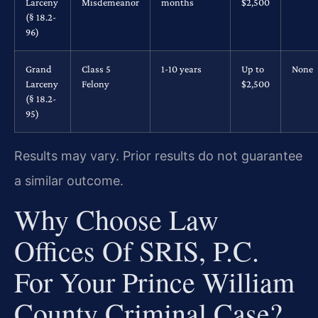
Larceny
Misdemeanor
months
$2,500
(§ 18.2-
96)
Grand
Class 5
1-10 years
Up to
None
Larceny
Felony
$2,500
(§ 18.2-
95)
Results may vary. Prior results do not guarantee
a similar outcome.
Why Choose Law
Offices Of SRIS, P.C.
For Your Prince William
County Criminal Case?