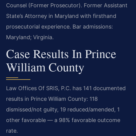
Counsel (Former Prosecutor). Former Assistant
State’s Attorney in Maryland with firsthand
prosecutorial experience. Bar admissions:
Maryland; Virginia.
Case Results In Prince
William County
Law Offices Of SRIS, P.C. has 141 documented
results in Prince William County: 118
dismissed/not guilty, 19 reduced/amended, 1
other favorable — a 98% favorable outcome
rate.