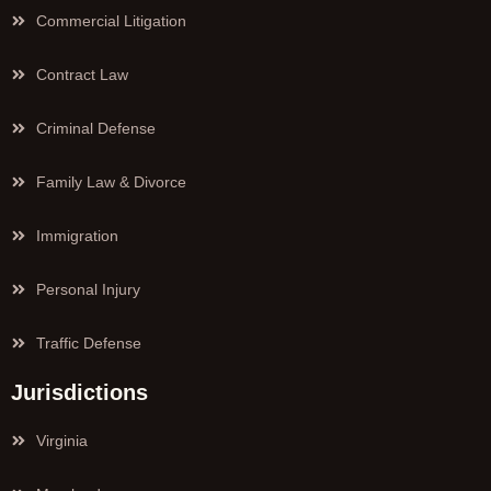
Commercial Litigation
Contract Law
Criminal Defense
Family Law & Divorce
Immigration
Personal Injury
Traffic Defense
Jurisdictions
Virginia