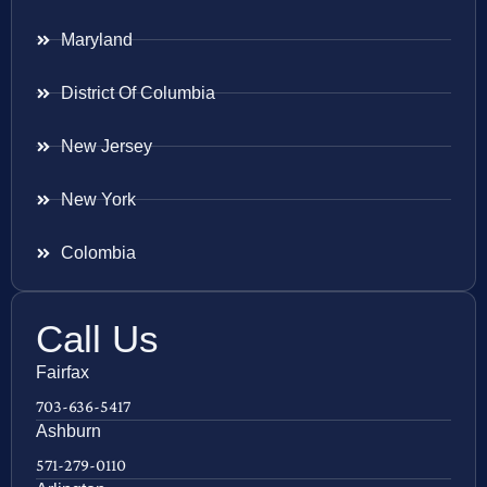
Maryland
District Of Columbia
New Jersey
New York
Colombia
Call Us
Fairfax
703-636-5417
Ashburn
571-279-0110