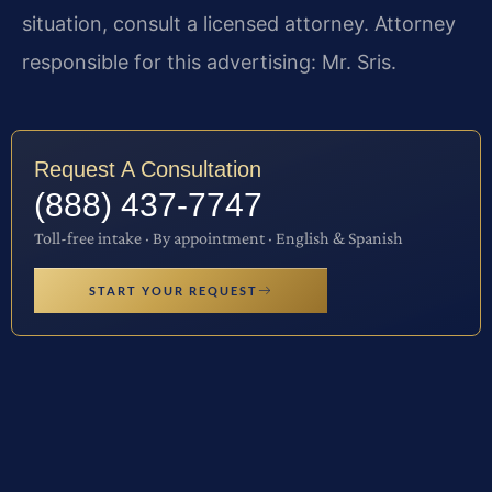
situation, consult a licensed attorney. Attorney
responsible for this advertising: Mr. Sris.
Request A Consultation
(888) 437-7747
Toll-free intake · By appointment · English & Spanish
START YOUR REQUEST