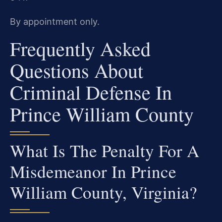
By appointment only.
Frequently Asked
Questions About
Criminal Defense In
Prince William County
What Is The Penalty For A
Misdemeanor In Prince
William County, Virginia?