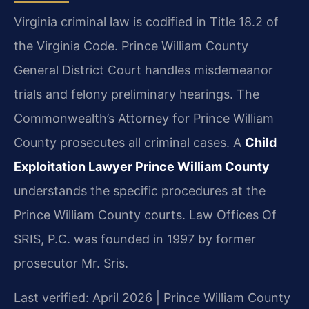
Virginia criminal law is codified in Title 18.2 of
the Virginia Code. Prince William County
General District Court handles misdemeanor
trials and felony preliminary hearings. The
Commonwealth’s Attorney for Prince William
County prosecutes all criminal cases. A
Child
Exploitation Lawyer Prince William County
understands the specific procedures at the
Prince William County courts. Law Offices Of
SRIS, P.C. was founded in 1997 by former
prosecutor Mr. Sris.
Last verified: April 2026 | Prince William County