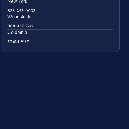
New York
838-292-0003
Woodstock
888-437-7747
Colombia
57 63419197