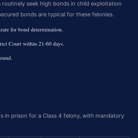
routinely seek high bonds in child exploitation
ecured bonds are typical for these felonies.
trate for bond determination.
ict Court within 21-60 days.
found.
rs in prison for a Class 4 felony, with mandatory