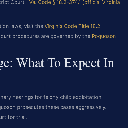
trict Court |
Va. Code § 18.2-374.1 (official Virginia
tion laws, visit the
Virginia Code Title 18.2,
Court procedures are governed by the
Poquoson
ge: What To Expect In
ary hearings for felony child exploitation
uoson prosecutes these cases aggressively.
t for trial.