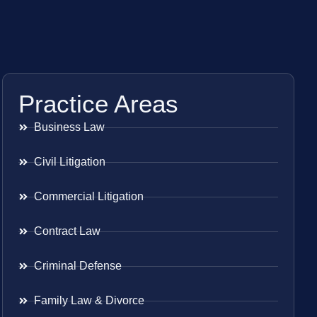
Practice Areas
Business Law
Civil Litigation
Commercial Litigation
Contract Law
Criminal Defense
Family Law & Divorce