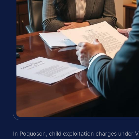
In Poquoson, child exploitation charges under V