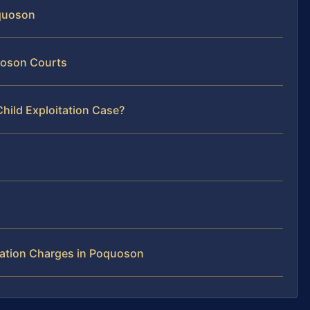
oquoson
quoson Courts
hild Exploitation Case?
tation Charges in Poquoson