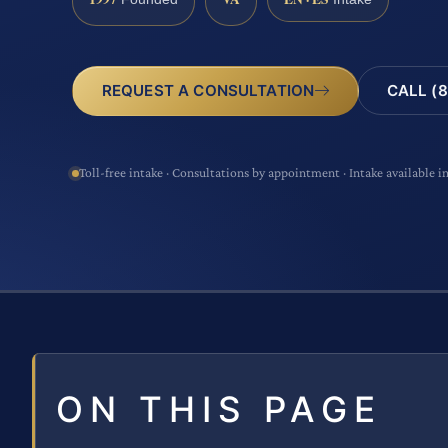
CALL (8
REQUEST A CONSULTATION
Toll-free intake · Consultations by appointment · Intake available i
ON THIS PAGE