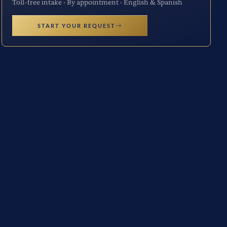
Toll-free intake · By appointment · English & Spanish
START YOUR REQUEST