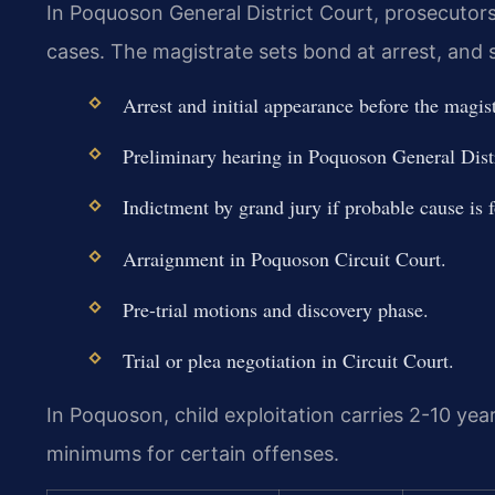
In Poquoson General District Court, prosecutors 
cases. The magistrate sets bond at arrest, and s
Arrest and initial appearance before the magis
Preliminary hearing in Poquoson General Distr
Indictment by grand jury if probable cause is 
Arraignment in Poquoson Circuit Court.
Pre-trial motions and discovery phase.
Trial or plea negotiation in Circuit Court.
In Poquoson, child exploitation carries 2-10 yea
minimums for certain offenses.