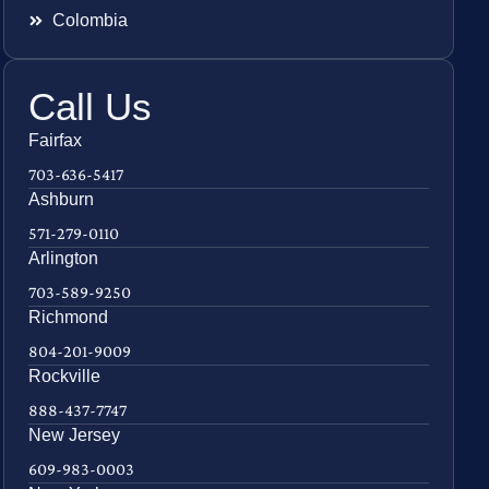
Colombia
Call Us
Fairfax
703-636-5417
Ashburn
571-279-0110
Arlington
703-589-9250
Richmond
804-201-9009
Rockville
888-437-7747
New Jersey
609-983-0003