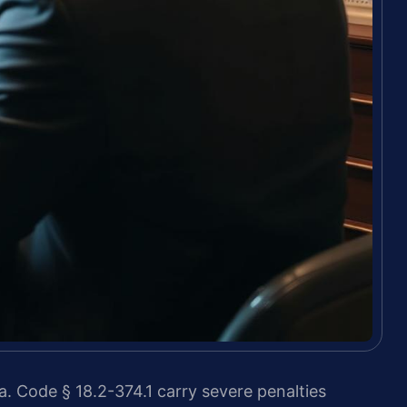
a. Code § 18.2-374.1 carry severe penalties