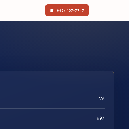
☎ (888) 437-7747
VA
1997