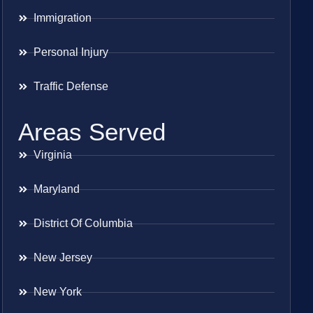
Immigration
Personal Injury
Traffic Defense
Areas Served
Virginia
Maryland
District Of Columbia
New Jersey
New York