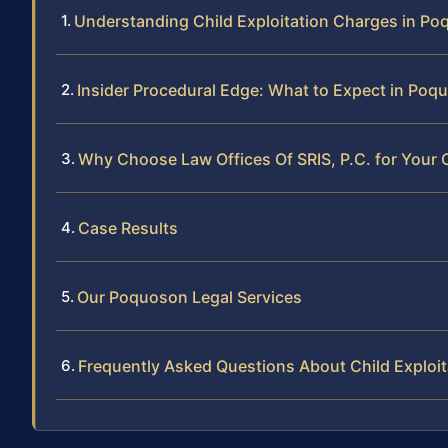
Understanding Child Exploitation Charges in P
Insider Procedural Edge: What to Expect in Po
Why Choose Law Offices Of SRIS, P.C. for Your C
Case Results
Our Poquoson Legal Services
Frequently Asked Questions About Child Exploi