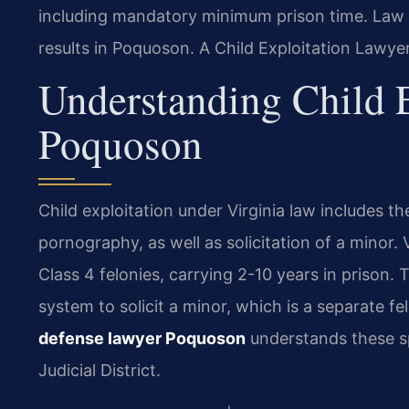
including mandatory minimum prison time. Law 
results in Poquoson. A Child Exploitation Lawye
Understanding Child E
Poquoson
Child exploitation under Virginia law includes th
pornography, as well as solicitation of a minor.
Class 4 felonies, carrying 2-10 years in prison
system to solicit a minor, which is a separate f
defense lawyer Poquoson
understands these spe
Judicial District.