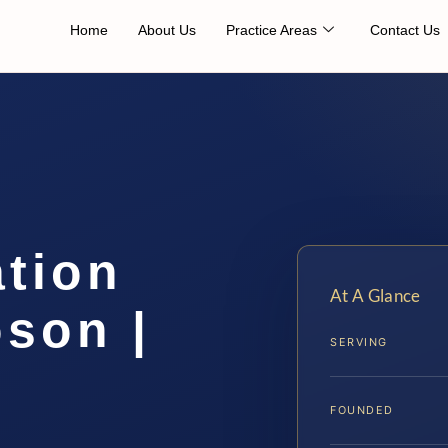
Home
About Us
Practice Areas
Contact Us
ation
At A Glance
son |
SERVING
FOUNDED