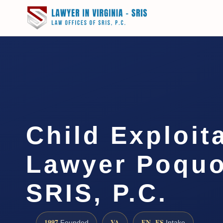
Child Exploit
Lawyer Poquo
SRIS, P.C.
1997
VA
EN · ES
Founded
Intake