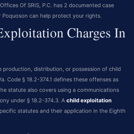
Offices Of SRIS, P.C. has 2 documented case
r Poquoson can help protect your rights.
xploitation Charges In
e production, distribution, or possession of child
 Va. Code § 18.2-374.1 defines these offenses as
. The statute also covers using a communications
elony under § 18.2-374.3. A
child exploitation
cific statutes and their application in the Eighth