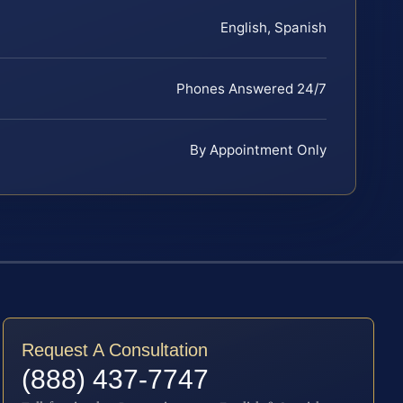
English, Spanish
Phones Answered 24/7
By Appointment Only
Request A Consultation
(888) 437-7747