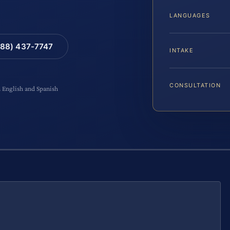
LANGUAGES
88) 437-7747
INTAKE
CONSULTATION
n English and Spanish