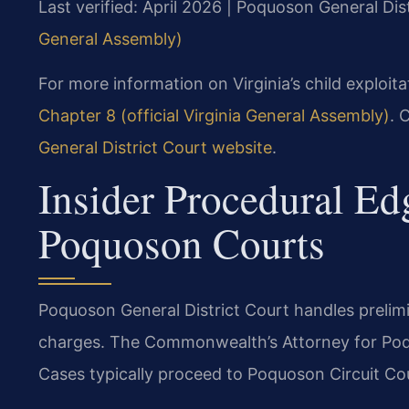
Last verified: April 2026 | Poquoson General Dis
General Assembly)
For more information on Virginia’s child exploita
Chapter 8 (official Virginia General Assembly)
. 
General District Court website
.
Insider Procedural Ed
Poquoson Courts
Poquoson General District Court handles prelimin
charges. The Commonwealth’s Attorney for Poq
Cases typically proceed to Poquoson Circuit Cour