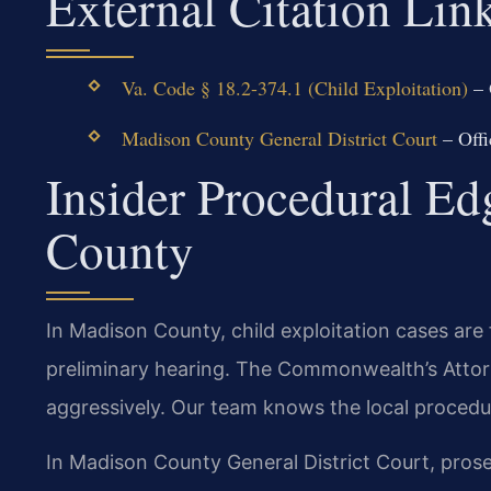
External Citation Lin
Va. Code § 18.2-374.1 (Child Exploitation)
– 
Madison County General District Court
– Offi
Insider Procedural E
County
In Madison County, child exploitation cases are f
preliminary hearing. The Commonwealth’s Atto
aggressively. Our team knows the local procedu
In Madison County General District Court, prose