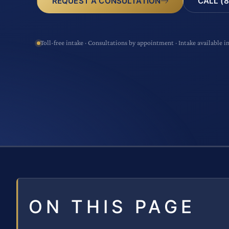
CALL (8
REQUEST A CONSULTATION
Toll-free intake · Consultations by appointment · Intake available i
ON THIS PAGE