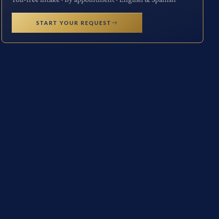
START YOUR REQUEST