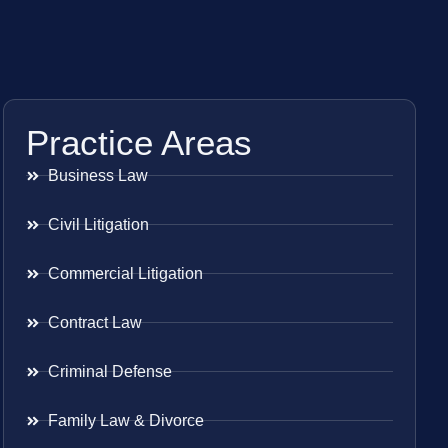
Practice Areas
Business Law
Civil Litigation
Commercial Litigation
Contract Law
Criminal Defense
Family Law & Divorce