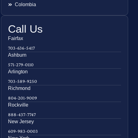
Colombia
Call Us
Fairfax
703-636-5417
Ashburn
571-279-0110
Arlington
703-589-9250
Richmond
804-201-9009
Rockville
888-437-7747
New Jersey
609-983-0003