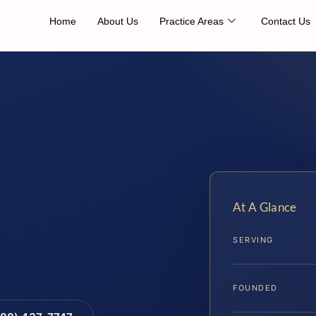
Home
About Us
Practice Areas
Contact Us
At A Glance
SERVING
FOUNDED