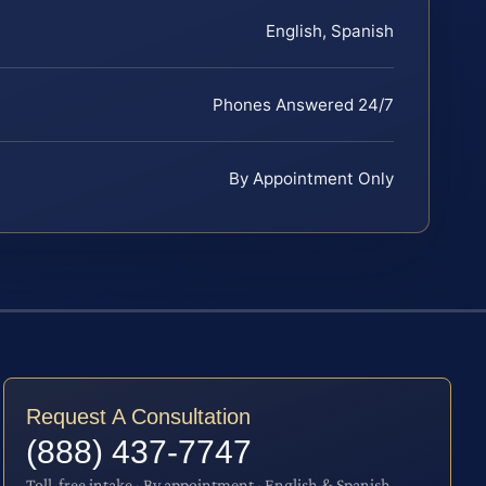
English, Spanish
Phones Answered 24/7
By Appointment Only
Request A Consultation
(888) 437-7747
Toll-free intake · By appointment · English & Spanish