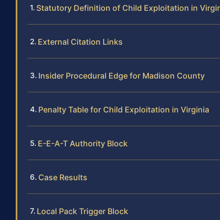
Statutory Definition of Child Exploitation in Virgi
External Citation Links
Insider Procedural Edge for Madison County
Penalty Table for Child Exploitation in Virginia
E-E-A-T Authority Block
Case Results
Local Pack Trigger Block