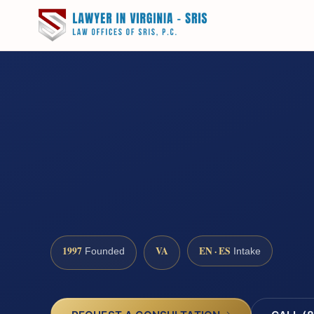
1997
VA
EN · ES
Founded
Intake