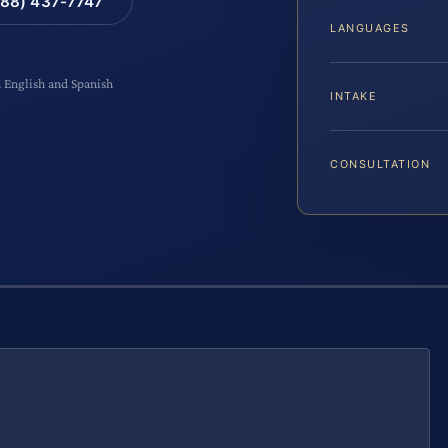
88) 437-7747
LANGUAGES
n English and Spanish
INTAKE
CONSULTATION