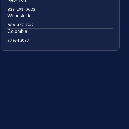
New York
838-292-0003
Woodstock
888-437-7747
Colombia
57 63419197