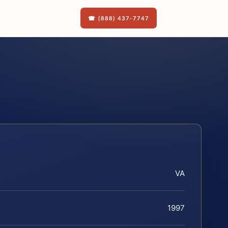
☎ (888) 437-7747
VA
1997