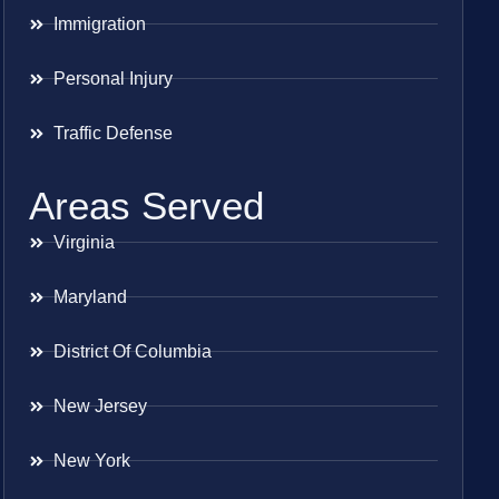
Immigration
Personal Injury
Traffic Defense
Areas Served
Virginia
Maryland
District Of Columbia
New Jersey
New York