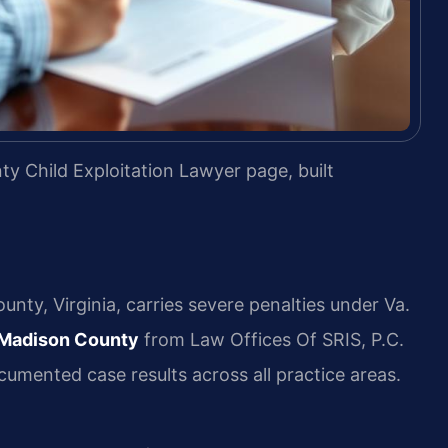
y Child Exploitation Lawyer page, built
unty, Virginia, carries severe penalties under Va.
r Madison County
from Law Offices Of SRIS, P.C.
umented case results across all practice areas.