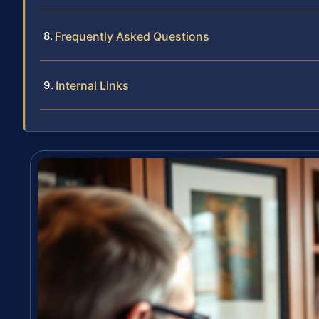
Frequently Asked Questions
Internal Links