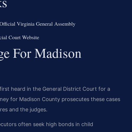
ks
Official Virginia General Assembly
cial Court Website
dge For Madison
irst heard in the General District Court for a
rney for Madison County prosecutes these cases
res and the judges.
cutors often seek high bonds in child