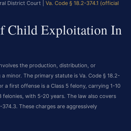
al District Court |
Va. Code § 18.2-374.1 (official
f Child Exploitation In
nvolves the production, distribution, or
g a minor. The primary statute is Va. Code § 18.2-
 a first offense is a Class 5 felony, carrying 1-10
 felonies, with 5-20 years. The law also covers
.2-374.3. These charges are aggressively