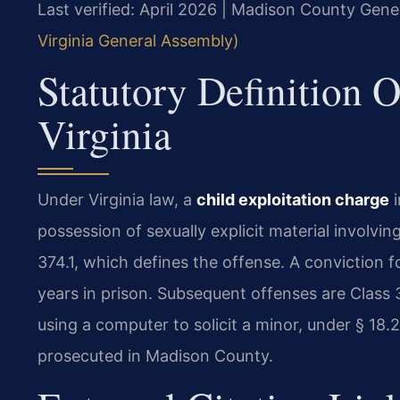
Last verified: April 2026 | Madison County Gener
Virginia General Assembly)
Statutory Definition O
Virginia
Under Virginia law, a
child exploitation charge
i
possession of sexually explicit material involvin
374.1, which defines the offense. A conviction for
years in prison. Subsequent offenses are Class 3
using a computer to solicit a minor, under § 18
prosecuted in Madison County.