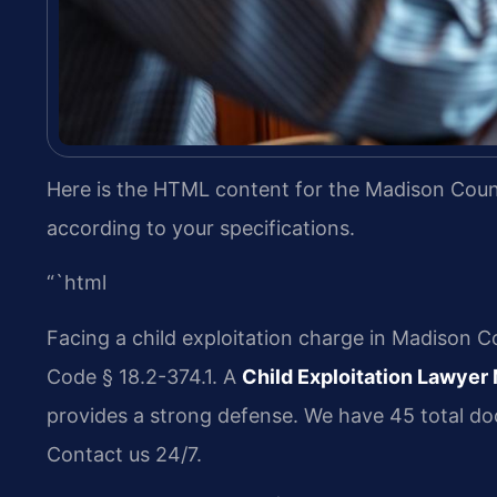
Here is the HTML content for the Madison Count
according to your specifications.
“`html
Facing a child exploitation charge in Madison Co
Code § 18.2-374.1. A
Child Exploitation Lawye
provides a strong defense. We have 45 total doc
Contact us 24/7.