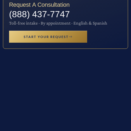
Request A Consultation
(888) 437-7747
Toll-free intake · By appointment · English & Spanish
START YOUR REQUEST