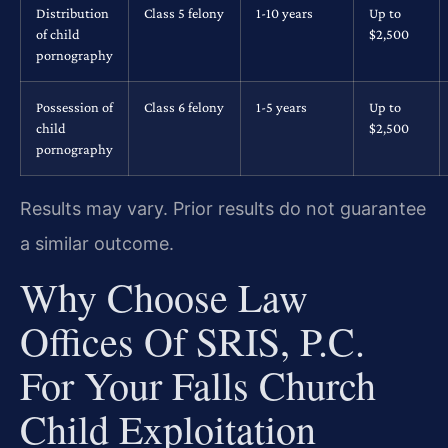
Distribution
Class 5 felony
1-10 years
Up to
of child
$2,500
pornography
Possession of
Class 6 felony
1-5 years
Up to
child
$2,500
pornography
Results may vary. Prior results do not guarantee
a similar outcome.
Why Choose Law
Offices Of SRIS, P.C.
For Your Falls Church
Child Exploitation