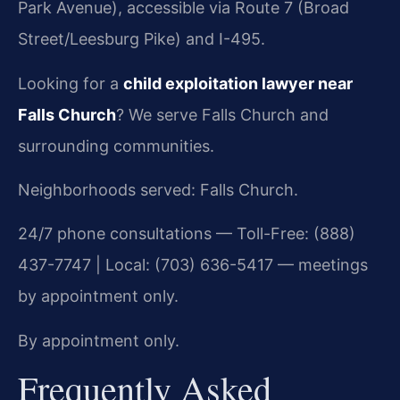
Park Avenue), accessible via Route 7 (Broad
Street/Leesburg Pike) and I-495.
Looking for a
child exploitation lawyer near
Falls Church
? We serve Falls Church and
surrounding communities.
Neighborhoods served: Falls Church.
24/7 phone consultations — Toll-Free: (888)
437-7747 | Local: (703) 636-5417 — meetings
by appointment only.
By appointment only.
Frequently Asked