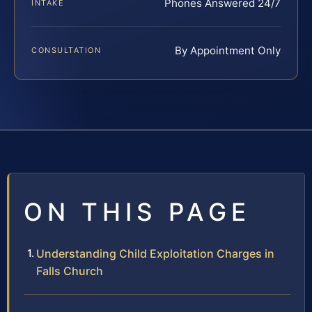
Phones Answered 24/7
INTAKE
By Appointment Only
CONSULTATION
ON THIS PAGE
Understanding Child Exploitation Charges in
Falls Church