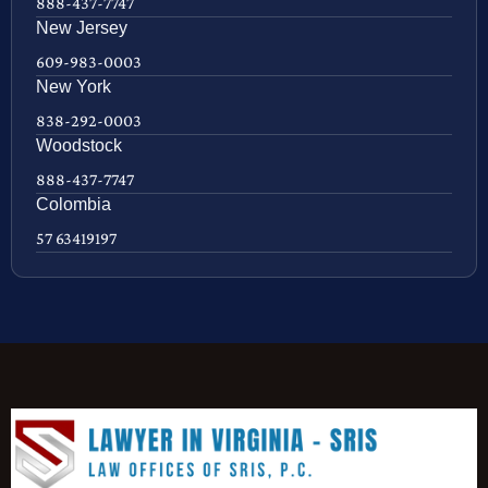
888-437-7747
New Jersey
609-983-0003
New York
838-292-0003
Woodstock
888-437-7747
Colombia
57 63419197