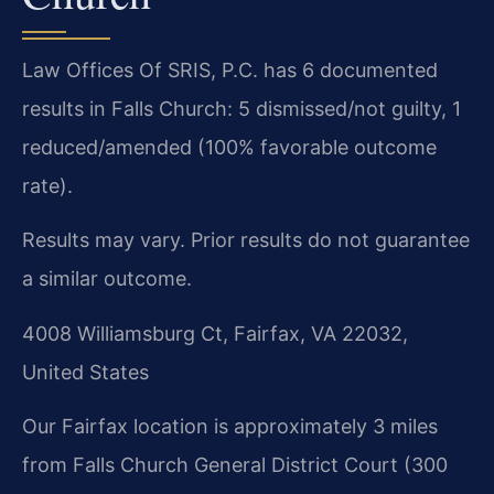
Law Offices Of SRIS, P.C. has 6 documented
results in Falls Church: 5 dismissed/not guilty, 1
reduced/amended (100% favorable outcome
rate).
Results may vary. Prior results do not guarantee
a similar outcome.
4008 Williamsburg Ct, Fairfax, VA 22032,
United States
Our Fairfax location is approximately 3 miles
from Falls Church General District Court (300