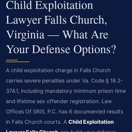
Child Exploitation
Lawyer Falls Church,
Virginia — What Are
Your Defense Options?
A child exploitation charge in Falls Church
carries severe penalties under Va. Code § 18.2-
374.1, including mandatory minimum prison time
and lifetime sex offender registration. Law
Offices Of SRIS, P.C. has 6 documented results
in Falls Church courts. A
Child Exploitation