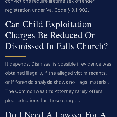
convictions require lifetime sex offender
registration under Va. Code § 9.1-902.
Can Child Exploitation
Charges Be Reduced Or
Dismissed In Falls Church?
It depends. Dismissal is possible if evidence was
obtained illegally, if the alleged victim recants,
or if forensic analysis shows no illegal material.
The Commonwealth’s Attorney rarely offers
plea reductions for these charges.
Do I Need A Lawyer For A