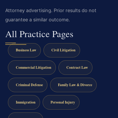
Attorney advertising. Prior results do not
guarantee a similar outcome.
All Practice Pages
Business Law
Civil Litigation
Commercial Litigation
Contract Law
Criminal Defense
Family Law & Divorce
Immigration
Personal Injury