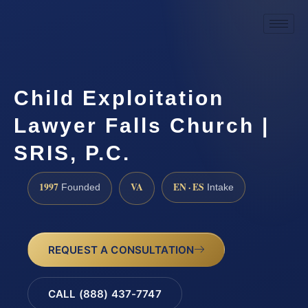
Child Exploitation
Lawyer Falls Church |
SRIS, P.C.
1997
VA
EN · ES
Founded
Intake
REQUEST A CONSULTATION
CALL (888) 437-7747