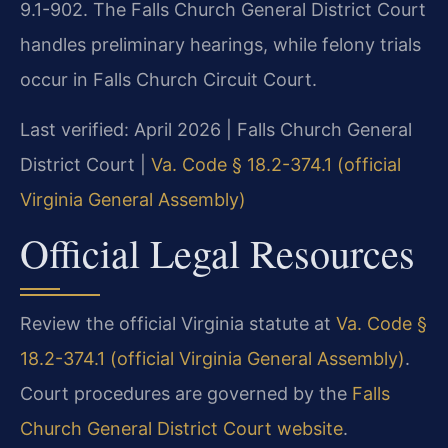
9.1-902. The Falls Church General District Court
handles preliminary hearings, while felony trials
occur in Falls Church Circuit Court.
Last verified: April 2026 | Falls Church General
District Court |
Va. Code § 18.2-374.1 (official
Virginia General Assembly)
Official Legal Resources
Review the official Virginia statute at
Va. Code §
18.2-374.1 (official Virginia General Assembly)
.
Court procedures are governed by the
Falls
Church General District Court website
.