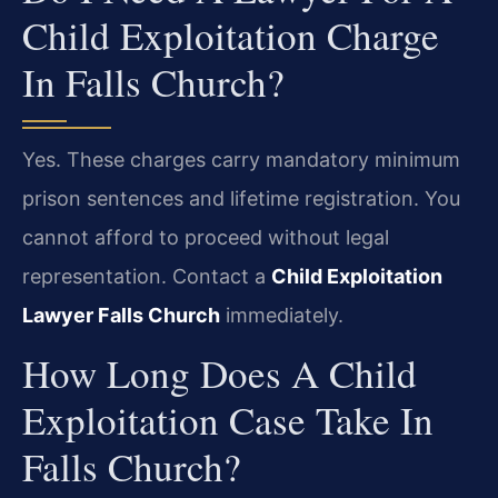
Child Exploitation Charge
In Falls Church?
Yes. These charges carry mandatory minimum
prison sentences and lifetime registration. You
cannot afford to proceed without legal
representation. Contact a
Child Exploitation
Lawyer Falls Church
immediately.
How Long Does A Child
Exploitation Case Take In
Falls Church?