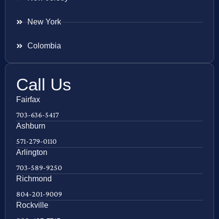
New York
Colombia
Call Us
Fairfax
703-636-5417
Ashburn
571-279-0110
Arlington
703-589-9250
Richmond
804-201-9009
Rockville