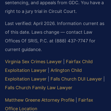
sentencing, and appeals from GDC. You have a
right to a jury trial in Circuit Court.
Last verified: April 2026. Information current as
of this date. Laws change — contact Law
Offices Of SRIS, P.C. at (888) 437-7747 for
current guidance.
Virginia Sex Crimes Lawyer
|
Fairfax Child
Exploitation Lawyer
|
Arlington Child
Exploitation Lawyer
|
Falls Church DUI Lawyer
|
Falls Church Family Law Lawyer
Matthew Greene Attorney Profile
|
Fairfax
Office Location