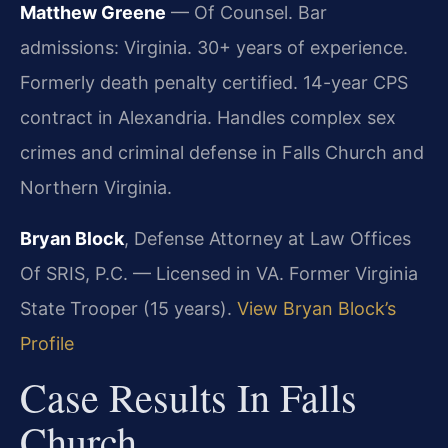
Matthew Greene
— Of Counsel. Bar
admissions: Virginia. 30+ years of experience.
Formerly death penalty certified. 14-year CPS
contract in Alexandria. Handles complex sex
crimes and criminal defense in Falls Church and
Northern Virginia.
Bryan Block
, Defense Attorney at Law Offices
Of SRIS, P.C. — Licensed in VA. Former Virginia
State Trooper (15 years).
View Bryan Block’s
Profile
Case Results In Falls
Church