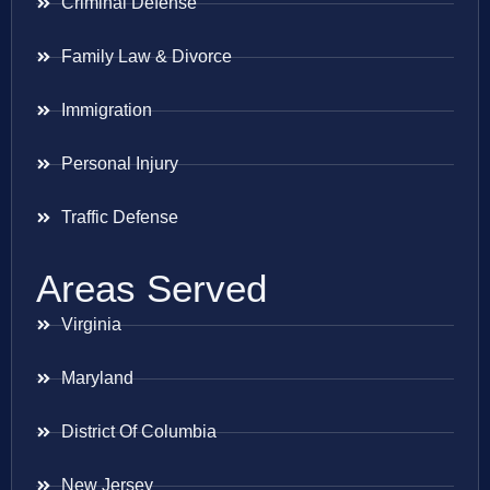
Criminal Defense
Family Law & Divorce
Immigration
Personal Injury
Traffic Defense
Areas Served
Virginia
Maryland
District Of Columbia
New Jersey