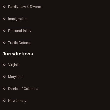
Family Law & Divorce
Immigration
Personal Injury
Traffic Defense
Jurisdictions
Virginia
Maryland
District of Columbia
New Jersey