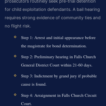
prosecutors routinely seek pre-trial detention
for child exploitation defendants. A bail hearing
requires strong evidence of community ties and
no flight risk.
Step 1: Arrest and initial appearance before
the magistrate for bond determination.
Step 2: Preliminary hearing in Falls Church
General District Court within 21-60 days.
Step 3: Indictment by grand jury if probable
cause is found.
Step 4: Arraignment in Falls Church Circuit
Court.