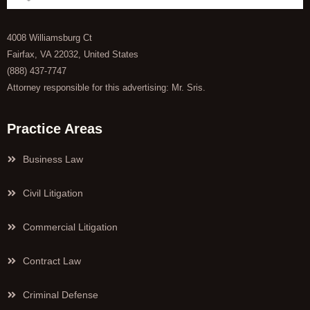
4008 Williamsburg Ct
Fairfax, VA 22032, United States
(888) 437-7747
Attorney responsible for this advertising: Mr. Sris.
Practice Areas
Business Law
Civil Litigation
Commercial Litigation
Contract Law
Criminal Defense