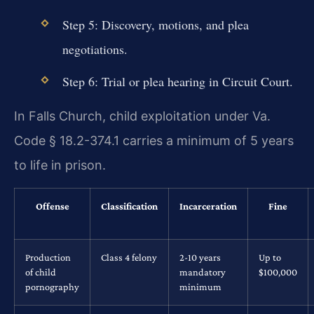
Step 5: Discovery, motions, and plea
negotiations.
Step 6: Trial or plea hearing in Circuit Court.
In Falls Church, child exploitation under Va.
Code § 18.2-374.1 carries a minimum of 5 years
to life in prison.
Offense
Classification
Incarceration
Fine
Production
Class 4 felony
2-10 years
Up to
of child
mandatory
$100,000
pornography
minimum