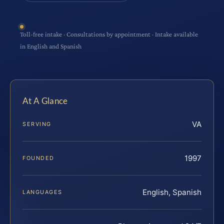
Toll-free intake · Consultations by appointment · Intake available
in English and Spanish
At A Glance
VA
SERVING
1997
FOUNDED
English, Spanish
LANGUAGES