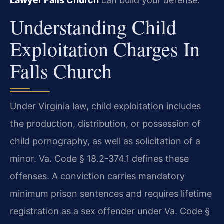
Lawyer Falls Church
can build your defense.
Understanding Child
Exploitation Charges In
Falls Church
Under Virginia law, child exploitation includes
the production, distribution, or possession of
child pornography, as well as solicitation of a
minor. Va. Code § 18.2-374.1 defines these
offenses. A conviction carries mandatory
minimum prison sentences and requires lifetime
registration as a sex offender under Va. Code §