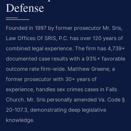
Defense
Founded in 1997 by former prosecutor Mr. Sris,
Law Offices Of SRIS, P.C. has over 120 years of
combined legal experience. The firm has 4,739+
documented case results with a 93%+ favorable
outcome rate firm-wide. Matthew Greene, a
former prosecutor with 30+ years of
experience, handles sex crimes cases in Falls
Church. Mr. Sris personally amended Va. Code §
20-107.3, demonstrating deep legislative
knowledge.