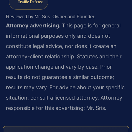
Traffic Defense
Reviewed by Mr. Sris, Owner and Founder.
Attorney advertising.
This page is for general
informational purposes only and does not
constitute legal advice, nor does it create an
attorney-client relationship. Statutes and their
application change and vary by case. Prior
results do not guarantee a similar outcome;
results may vary. For advice about your specific
situation, consult a licensed attorney. Attorney
responsible for this advertising: Mr. Sris.