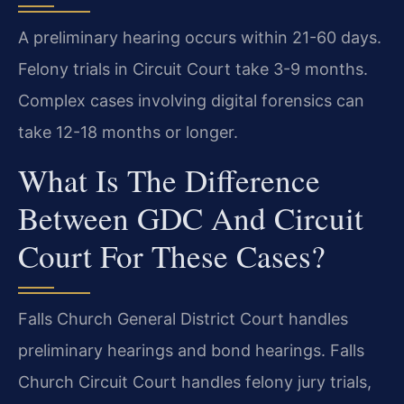
A preliminary hearing occurs within 21-60 days.
Felony trials in Circuit Court take 3-9 months.
Complex cases involving digital forensics can
take 12-18 months or longer.
What Is The Difference
Between GDC And Circuit
Court For These Cases?
Falls Church General District Court handles
preliminary hearings and bond hearings. Falls
Church Circuit Court handles felony jury trials,