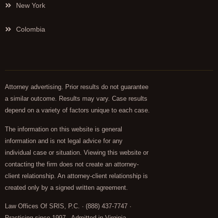
New York
Colombia
Attorney advertising. Prior results do not guarantee
a similar outcome. Results may vary. Case results
depend on a variety of factors unique to each case.
The information on this website is general
information and is not legal advice for any
individual case or situation. Viewing this website or
contacting the firm does not create an attorney-
client relationship. An attorney-client relationship is
created only by a signed written agreement.
Law Offices Of SRIS, P.C. · (888) 437-7747 ·
Practicing since 1997 · Admitted in Virginia,