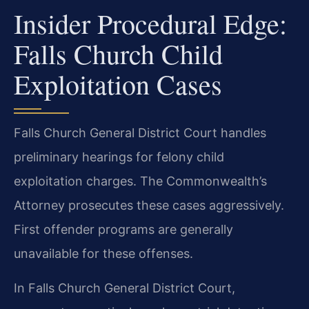
Insider Procedural Edge:
Falls Church Child
Exploitation Cases
Falls Church General District Court handles
preliminary hearings for felony child
exploitation charges. The Commonwealth’s
Attorney prosecutes these cases aggressively.
First offender programs are generally
unavailable for these offenses.
In Falls Church General District Court,