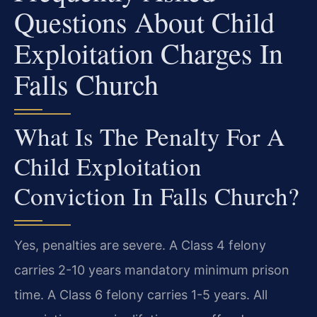
Questions About Child
Exploitation Charges In
Falls Church
What Is The Penalty For A
Child Exploitation
Conviction In Falls Church?
Yes, penalties are severe. A Class 4 felony
carries 2-10 years mandatory minimum prison
time. A Class 6 felony carries 1-5 years. All