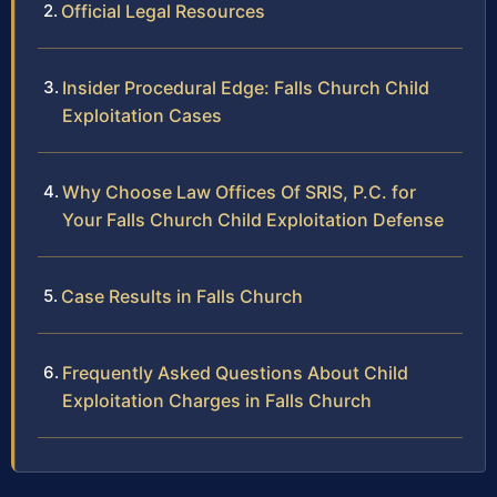
Official Legal Resources
Insider Procedural Edge: Falls Church Child
Exploitation Cases
Why Choose Law Offices Of SRIS, P.C. for
Your Falls Church Child Exploitation Defense
Case Results in Falls Church
Frequently Asked Questions About Child
Exploitation Charges in Falls Church