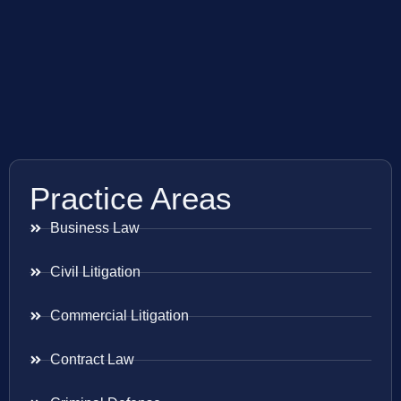
Practice Areas
Business Law
Civil Litigation
Commercial Litigation
Contract Law