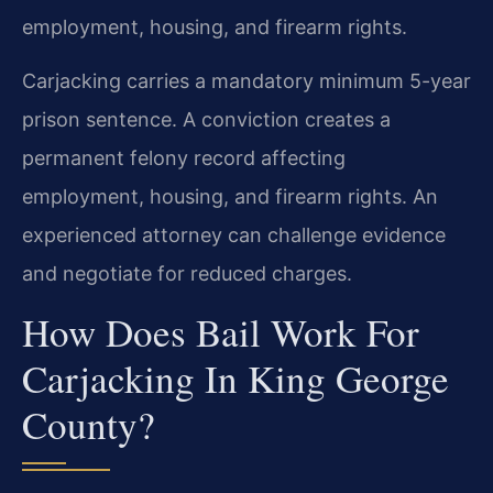
employment, housing, and firearm rights.
Carjacking carries a mandatory minimum 5-year
prison sentence. A conviction creates a
permanent felony record affecting
employment, housing, and firearm rights. An
experienced attorney can challenge evidence
and negotiate for reduced charges.
How Does Bail Work For
Carjacking In King George
County?