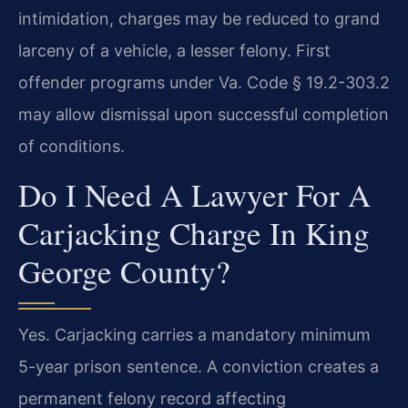
intimidation, charges may be reduced to grand
larceny of a vehicle, a lesser felony. First
offender programs under Va. Code § 19.2-303.2
may allow dismissal upon successful completion
of conditions.
Do I Need A Lawyer For A
Carjacking Charge In King
George County?
Yes. Carjacking carries a mandatory minimum
5-year prison sentence. A conviction creates a
permanent felony record affecting