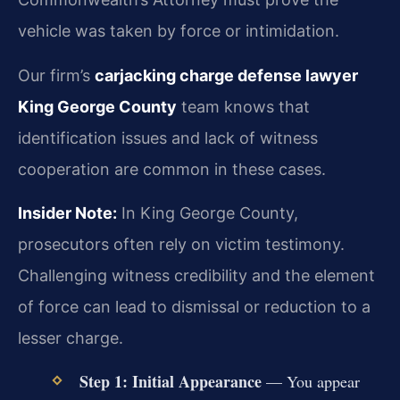
vehicle was taken by force or intimidation.
Our firm’s
carjacking charge defense lawyer
King George County
team knows that
identification issues and lack of witness
cooperation are common in these cases.
Insider Note:
In King George County,
prosecutors often rely on victim testimony.
Challenging witness credibility and the element
of force can lead to dismissal or reduction to a
lesser charge.
Step 1: Initial Appearance
— You appear