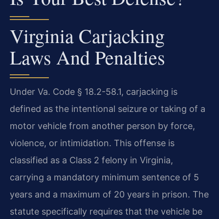
Virginia Carjacking
Laws And Penalties
Under Va. Code § 18.2-58.1, carjacking is
defined as the intentional seizure or taking of a
motor vehicle from another person by force,
violence, or intimidation. This offense is
classified as a Class 2 felony in Virginia,
carrying a mandatory minimum sentence of 5
years and a maximum of 20 years in prison. The
statute specifically requires that the vehicle be