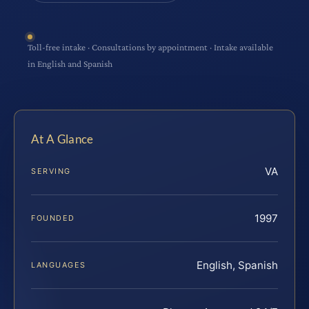
Toll-free intake · Consultations by appointment · Intake available
in English and Spanish
At A Glance
VA
SERVING
1997
FOUNDED
English, Spanish
LANGUAGES