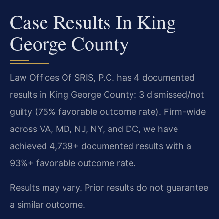
Case Results In King
George County
Law Offices Of SRIS, P.C. has 4 documented
results in King George County: 3 dismissed/not
guilty (75% favorable outcome rate). Firm-wide
across VA, MD, NJ, NY, and DC, we have
achieved 4,739+ documented results with a
93%+ favorable outcome rate.
Results may vary. Prior results do not guarantee
a similar outcome.