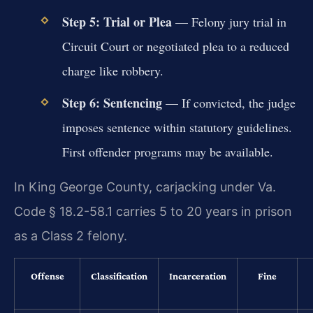
Step 5: Trial or Plea
— Felony jury trial in
Circuit Court or negotiated plea to a reduced
charge like robbery.
Step 6: Sentencing
— If convicted, the judge
imposes sentence within statutory guidelines.
First offender programs may be available.
In King George County, carjacking under Va.
Code § 18.2-58.1 carries 5 to 20 years in prison
as a Class 2 felony.
Offense
Classification
Incarceration
Fine