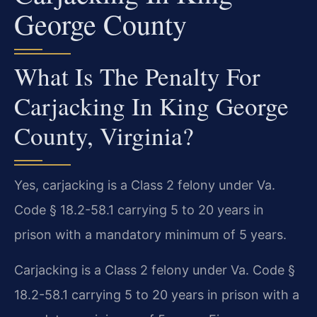
George County
What Is The Penalty For
Carjacking In King George
County, Virginia?
Yes, carjacking is a Class 2 felony under Va.
Code § 18.2-58.1 carrying 5 to 20 years in
prison with a mandatory minimum of 5 years.
Carjacking is a Class 2 felony under Va. Code §
18.2-58.1 carrying 5 to 20 years in prison with a