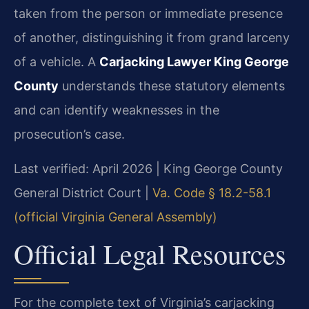
taken from the person or immediate presence
of another, distinguishing it from grand larceny
of a vehicle. A
Carjacking Lawyer King George
County
understands these statutory elements
and can identify weaknesses in the
prosecution’s case.
Last verified: April 2026 | King George County
General District Court |
Va. Code § 18.2-58.1
(official Virginia General Assembly)
Official Legal Resources
For the complete text of Virginia’s carjacking