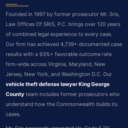
Founded in 1997 by former prosecutor Mr. Sris,
Law Offices Of SRIS, P.C. brings over 120 years
of combined legal experience to every case.
Our firm has achieved 4,739+ documented case
results with a 93%+ favorable outcome rate
firm-wide across Virginia, Maryland, New
Jersey, New York, and Washington D.C. Our
vehicle theft defense lawyer King George
County
team includes former prosecutors who
understand how the Commonwealth builds its
cases.