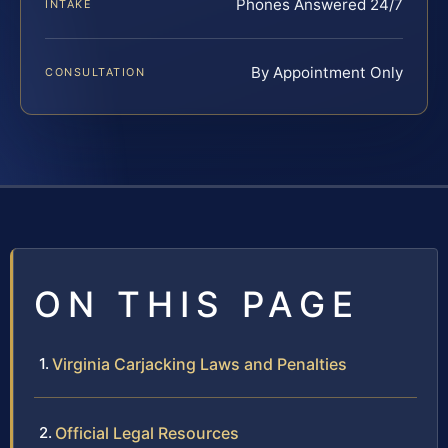
Phones Answered 24/7
INTAKE
By Appointment Only
CONSULTATION
ON THIS PAGE
Virginia Carjacking Laws and Penalties
Official Legal Resources