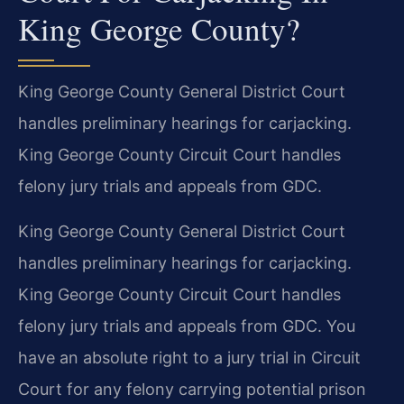
King George County?
King George County General District Court
handles preliminary hearings for carjacking.
King George County Circuit Court handles
felony jury trials and appeals from GDC.
King George County General District Court
handles preliminary hearings for carjacking.
King George County Circuit Court handles
felony jury trials and appeals from GDC. You
have an absolute right to a jury trial in Circuit
Court for any felony carrying potential prison