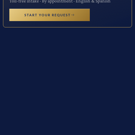
Toll-free intake · By appointment · English & Spanish
START YOUR REQUEST