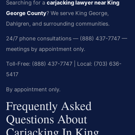
Searching for a
carjacking lawyer near King
George County
? We serve King George,
Dahlgren, and surrounding communities.
24/7 phone consultations — (888) 437-7747 —
meetings by appointment only.
Toll-Free: (888) 437-7747 | Local: (703) 636-
5417
By appointment only.
Frequently Asked
Questions About
Carjacking In King