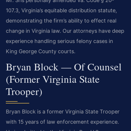
Mr. Sris personally amended Va. Code § 20-
107.3, Virginia’s equitable distribution statute,
demonstrating the firm’s ability to effect real
change in Virginia law. Our attorneys have deep
experience handling serious felony cases in
King George County courts.
Bryan Block — Of Counsel
(Former Virginia State
Trooper)
Bryan Block is a former Virginia State Trooper
with 15 years of law enforcement experience.