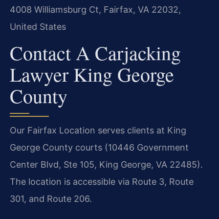
4008 Williamsburg Ct, Fairfax, VA 22032,
United States
Contact A Carjacking
Lawyer King George
County
Our Fairfax Location serves clients at King
George County courts (10446 Government
Center Blvd, Ste 105, King George, VA 22485).
The location is accessible via Route 3, Route
301, and Route 206.