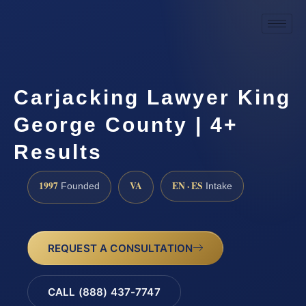
Carjacking Lawyer King
George County | 4+
Results
1997
VA
EN · ES
Founded
Intake
REQUEST A CONSULTATION
CALL (888) 437-7747