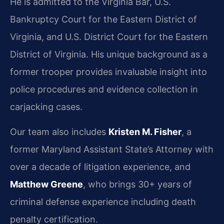
He is admitted to the Virginia Bar, U.S.
Bankruptcy Court for the Eastern District of
Virginia, and U.S. District Court for the Eastern
District of Virginia. His unique background as a
former trooper provides invaluable insight into
police procedures and evidence collection in
carjacking cases.
Our team also includes
Kristen M. Fisher
, a
former Maryland Assistant State’s Attorney with
over a decade of litigation experience, and
Matthew Greene
, who brings 30+ years of
criminal defense experience including death
penalty certification.