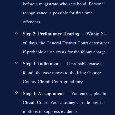
before a magistrate who sets bond. Personal
recognizance is possible for first-time
offenders.
Step 2: Preliminary Hearing
— Within 21-
60 days, the General District Court determines
if probable cause exists for the felony charge.
Step 3: Indictment
— If probable cause is
found, the case moves to the King George
County Circuit Court grand jury.
Step 4: Arraignment
— You enter a plea in
Circuit Court. Your attorney can file pretrial
motions to suppress evidence.