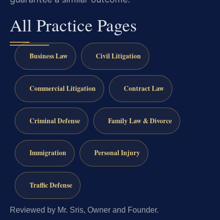
All Practice Pages
Business Law
Civil Litigation
Commercial Litigation
Contract Law
Criminal Defense
Family Law & Divorce
Immigration
Personal Injury
Traffic Defense
Reviewed by Mr. Sris, Owner and Founder.