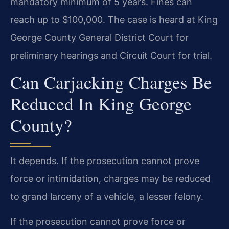
mandatory minimum of 5 years. Fines can
reach up to $100,000. The case is heard at King
George County General District Court for
preliminary hearings and Circuit Court for trial.
Can Carjacking Charges Be
Reduced In King George
County?
It depends. If the prosecution cannot prove
force or intimidation, charges may be reduced
to grand larceny of a vehicle, a lesser felony.
If the prosecution cannot prove force or