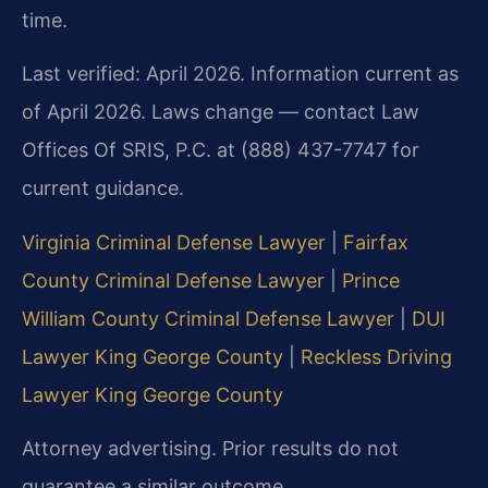
time.
Last verified: April 2026. Information current as
of April 2026. Laws change — contact Law
Offices Of SRIS, P.C. at (888) 437-7747 for
current guidance.
Virginia Criminal Defense Lawyer
|
Fairfax
County Criminal Defense Lawyer
|
Prince
William County Criminal Defense Lawyer
|
DUI
Lawyer King George County
|
Reckless Driving
Lawyer King George County
Attorney advertising. Prior results do not
guarantee a similar outcome.