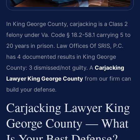
In King George County, carjacking is a Class 2
felony under Va. Code § 18.2-58.1 carrying 5 to
20 years in prison. Law Offices Of SRIS, P.C.
has 4 documented results in King George
County: 3 dismissed/not guilty. A
Carjacking
Lawyer King George County
from our firm can
build your defense.
Carjacking Lawyer King
George County — What
Is Your Best Defense?