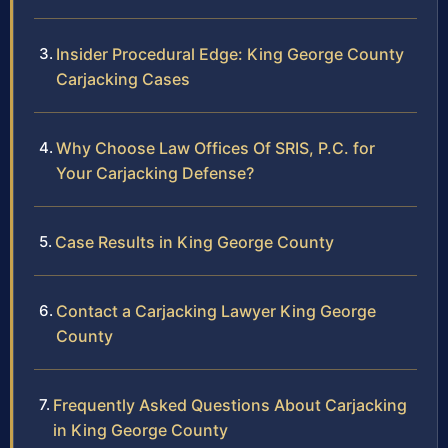
Insider Procedural Edge: King George County
Carjacking Cases
Why Choose Law Offices Of SRIS, P.C. for
Your Carjacking Defense?
Case Results in King George County
Contact a Carjacking Lawyer King George
County
Frequently Asked Questions About Carjacking
in King George County