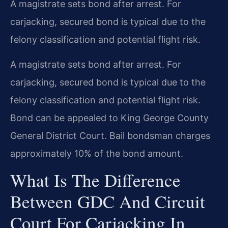
A magistrate sets bond after arrest. For
carjacking, secured bond is typical due to the
felony classification and potential flight risk.
A magistrate sets bond after arrest. For
carjacking, secured bond is typical due to the
felony classification and potential flight risk.
Bond can be appealed to King George County
General District Court. Bail bondsman charges
approximately 10% of the bond amount.
What Is The Difference
Between GDC And Circuit
Court For Carjacking In