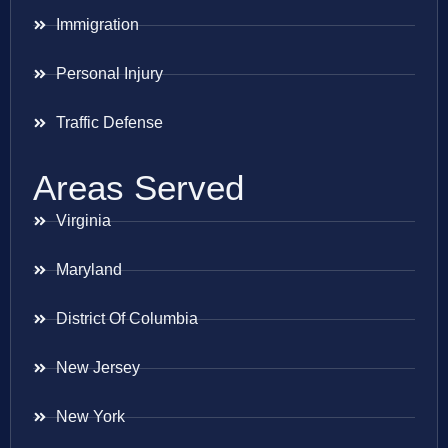
Immigration
Personal Injury
Traffic Defense
Areas Served
Virginia
Maryland
District Of Columbia
New Jersey
New York