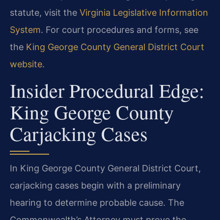
statute, visit the
Virginia Legislative Information
System
. For court procedures and forms, see
the
King George County General District Court
website
.
Insider Procedural Edge:
King George County
Carjacking Cases
In King George County General District Court,
carjacking cases begin with a preliminary
hearing to determine probable cause. The
Commonwealth’s Attorney must prove the