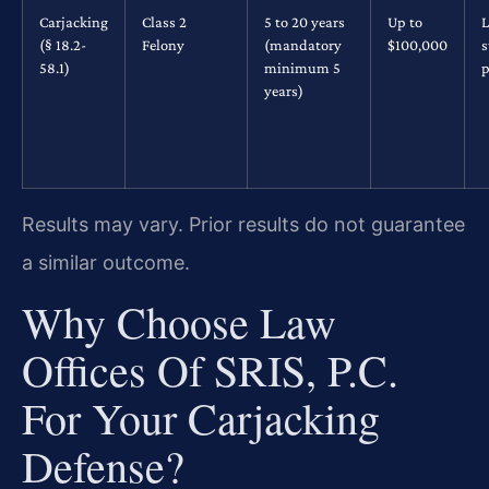
Carjacking
Class 2
5 to 20 years
Up to
L
(§ 18.2-
Felony
(mandatory
$100,000
s
58.1)
minimum 5
p
years)
Results may vary. Prior results do not guarantee
a similar outcome.
Why Choose Law
Offices Of SRIS, P.C.
For Your Carjacking
Defense?