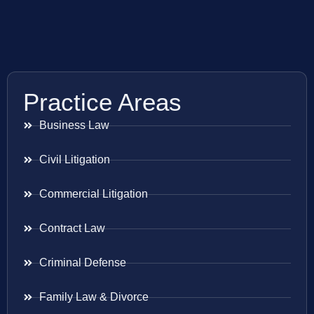
Practice Areas
Business Law
Civil Litigation
Commercial Litigation
Contract Law
Criminal Defense
Family Law & Divorce