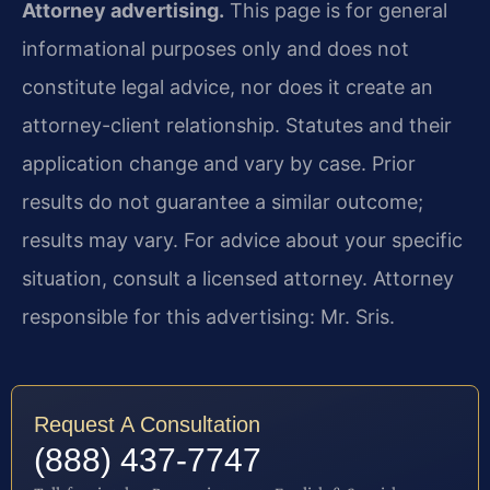
Attorney advertising.
This page is for general
informational purposes only and does not
constitute legal advice, nor does it create an
attorney-client relationship. Statutes and their
application change and vary by case. Prior
results do not guarantee a similar outcome;
results may vary. For advice about your specific
situation, consult a licensed attorney. Attorney
responsible for this advertising: Mr. Sris.
Request A Consultation
(888) 437-7747