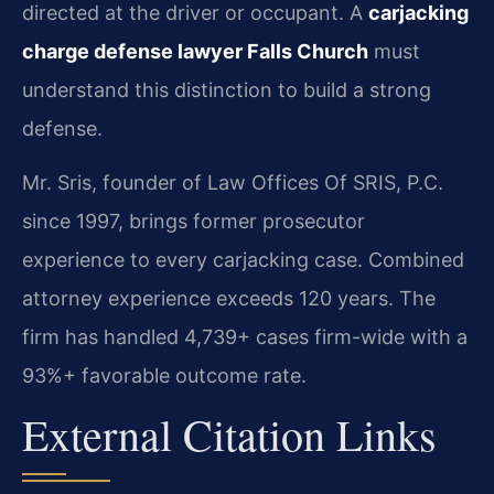
directed at the driver or occupant. A
carjacking
charge defense lawyer Falls Church
must
understand this distinction to build a strong
defense.
Mr. Sris, founder of Law Offices Of SRIS, P.C.
since 1997, brings former prosecutor
experience to every carjacking case. Combined
attorney experience exceeds 120 years. The
firm has handled 4,739+ cases firm-wide with a
93%+ favorable outcome rate.
External Citation Links