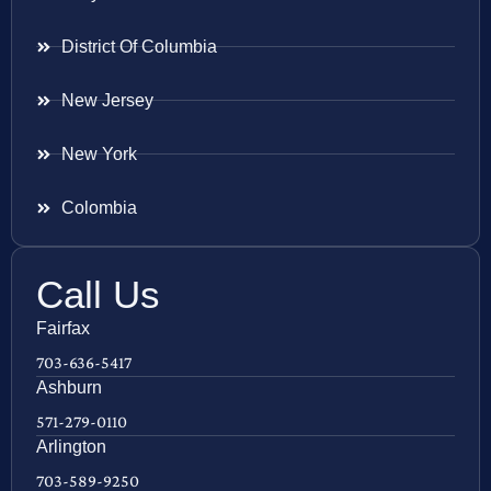
District Of Columbia
New Jersey
New York
Colombia
Call Us
Fairfax
703-636-5417
Ashburn
571-279-0110
Arlington
703-589-9250