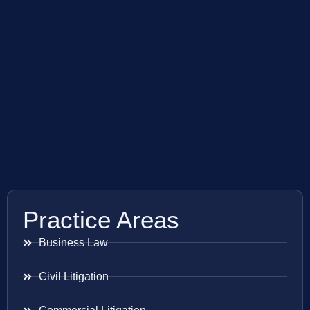
Practice Areas
Business Law
Civil Litigation