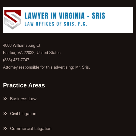
4008 Williamsburg Ct
Fairfax, VA 22032, United States
(888) 437-7747
Attorney responsible for this advertising: Mr. Sris.
Practice Areas
Business Law
Civil Litigation
Commercial Litigation