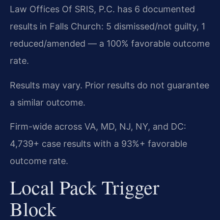
Law Offices Of SRIS, P.C. has 6 documented
results in Falls Church: 5 dismissed/not guilty, 1
reduced/amended — a 100% favorable outcome
rate.
Results may vary. Prior results do not guarantee
a similar outcome.
Firm-wide across VA, MD, NJ, NY, and DC:
4,739+ case results with a 93%+ favorable
outcome rate.
Local Pack Trigger
Block