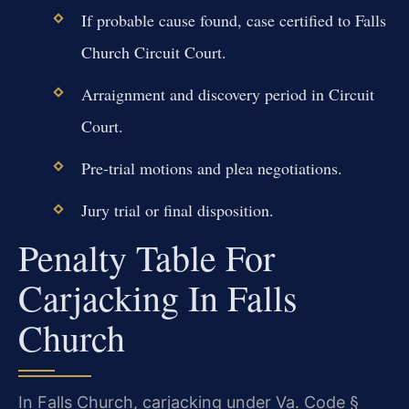
If probable cause found, case certified to Falls
Church Circuit Court.
Arraignment and discovery period in Circuit
Court.
Pre-trial motions and plea negotiations.
Jury trial or final disposition.
Penalty Table For
Carjacking In Falls
Church
In Falls Church, carjacking under Va. Code §