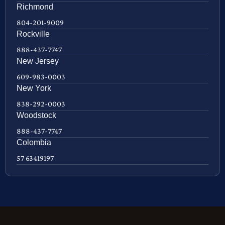
Richmond
804-201-9009
Rockville
888-437-7747
New Jersey
609-983-0003
New York
838-292-0003
Woodstock
888-437-7747
Colombia
57 63419197