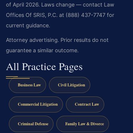
of April 2026. Laws change — contact Law
Offices Of SRIS, P.C. at (888) 437-7747 for
current guidance.
Attorney advertising. Prior results do not
guarantee a similar outcome.
All Practice Pages
Business Law
Civil Litigation
Commercial Litigation
Contract Law
Criminal Defense
Family Law & Divorce