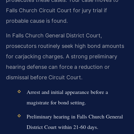
Falls Church Circuit Court for jury trial if
probable cause is found.
In Falls Church General District Court,
prosecutors routinely seek high bond amounts
for carjacking charges. A strong preliminary
hearing defense can force a reduction or
dismissal before Circuit Court.
Arrest and initial appearance before a
magistrate for bond setting.
Preliminary hearing in Falls Church General
District Court within 21-60 days.