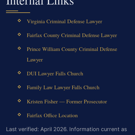
Virginia Criminal Defense Lawyer
Fairfax County Criminal Defense Lawyer
Prince William County Criminal Defense
Lawyer
DUI Lawyer Falls Church
Family Law Lawyer Falls Church
Kristen Fisher — Former Prosecutor
Fairfax Office Location
Last verified: April 2026. Information current as