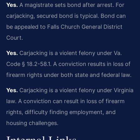
Yes.
A magistrate sets bond after arrest. For
carjacking, secured bond is typical. Bond can
be appealed to Falls Church General District
Court.
Yes.
Carjacking is a violent felony under Va.
Code § 18.2-58.1. A conviction results in loss of
firearm rights under both state and federal law.
Yes.
Carjacking is a violent felony under Virginia
law. A conviction can result in loss of firearm
rights, difficulty finding employment, and
housing challenges.
Internal Links