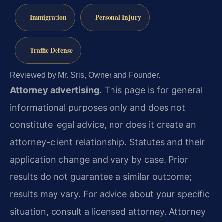
Immigration
Personal Injury
Traffic Defense
Reviewed by Mr. Sris, Owner and Founder.
Attorney advertising.
This page is for general
informational purposes only and does not
constitute legal advice, nor does it create an
attorney-client relationship. Statutes and their
application change and vary by case. Prior
results do not guarantee a similar outcome;
results may vary. For advice about your specific
situation, consult a licensed attorney. Attorney