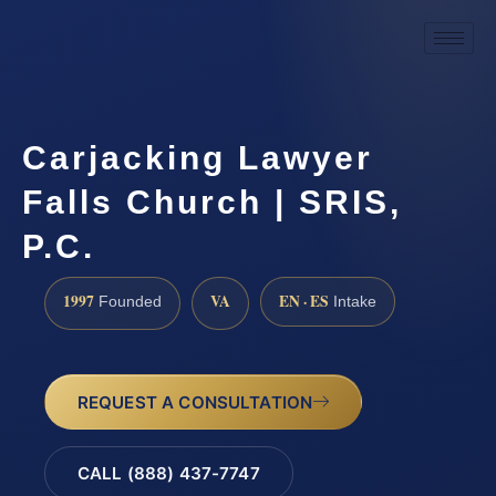
Carjacking Lawyer
Falls Church | SRIS,
P.C.
1997
VA
EN · ES
Founded
Intake
REQUEST A CONSULTATION
CALL (888) 437-7747