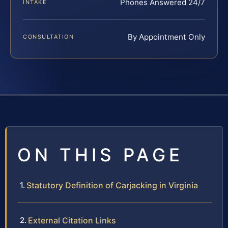
Phones Answered 24/7
INTAKE
By Appointment Only
CONSULTATION
ON THIS PAGE
Statutory Definition of Carjacking in Virginia
External Citation Links