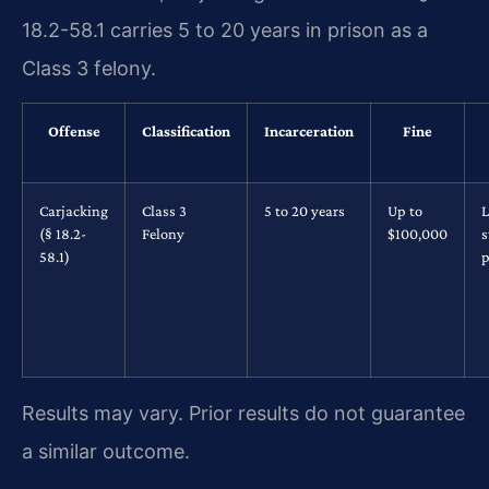
18.2-58.1 carries 5 to 20 years in prison as a
Class 3 felony.
Offense
Classification
Incarceration
Fine
Carjacking
Class 3
5 to 20 years
Up to
L
(§ 18.2-
Felony
$100,000
s
58.1)
p
Results may vary. Prior results do not guarantee
a similar outcome.