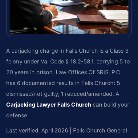
A carjacking charge in Falls Church is a Class 3
felony under Va. Code § 18.2-58.1, carrying 5 to
20 years in prison. Law Offices Of SRIS, P.C.
has 6 documented results in Falls Church: 5
dismissed/not guilty, 1 reduced/amended. A
Carjacking Lawyer Falls Church
can build your
defense.
Last verified: April 2026 | Falls Church General