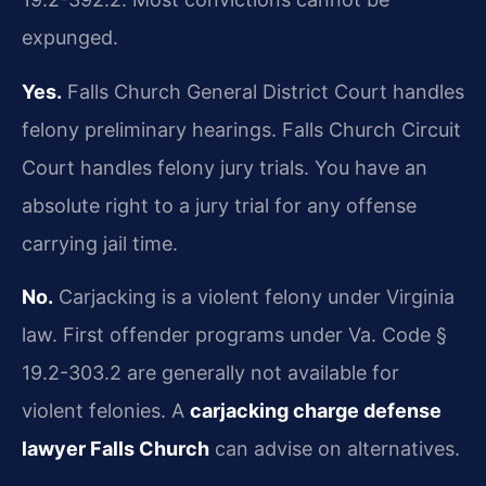
expunged.
Yes.
Falls Church General District Court handles
felony preliminary hearings. Falls Church Circuit
Court handles felony jury trials. You have an
absolute right to a jury trial for any offense
carrying jail time.
No.
Carjacking is a violent felony under Virginia
law. First offender programs under Va. Code §
19.2-303.2 are generally not available for
violent felonies. A
carjacking charge defense
lawyer Falls Church
can advise on alternatives.