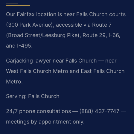
Our Fairfax location is near Falls Church courts
(300 Park Avenue), accessible via Route 7
(Broad Street/Leesburg Pike), Route 29, I-66,
and I-495.
Carjacking lawyer near Falls Church — near
West Falls Church Metro and East Falls Church
Metro.
Serving: Falls Church
24/7 phone consultations — (888) 437-7747 —
meetings by appointment only.