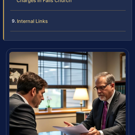
Charges in Falls Church
Internal Links