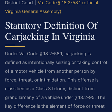
District Court |
Va. Code § 18.2-58.1 (official
Virginia General Assembly)
Statutory Definition Of
Carjacking In Virginia
Under Va. Code § 18.2-58.1, carjacking is
defined as intentionally seizing or taking control
of a motor vehicle from another person by
force, threat, or intimidation. This offense is
classified as a Class 3 felony, distinct from
grand larceny of a vehicle under § 18.2-95. The
key difference is the element of force or threat