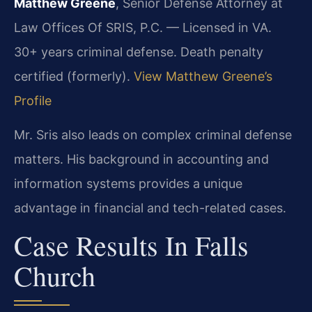
Matthew Greene
, Senior Defense Attorney at
Law Offices Of SRIS, P.C. — Licensed in VA.
30+ years criminal defense. Death penalty
certified (formerly).
View Matthew Greene’s
Profile
Mr. Sris also leads on complex criminal defense
matters. His background in accounting and
information systems provides a unique
advantage in financial and tech-related cases.
Case Results In Falls
Church