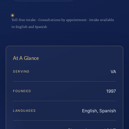
Toll-free intake · Consultations by appointment · Intake available
in English and Spanish
At A Glance
VA
SERVING
1997
FOUNDED
English, Spanish
LANGUAGES