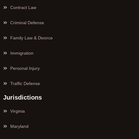
Contract Law
Criminal Defense
Family Law & Divorce
Immigration
Personal Injury
Traffic Defense
Jurisdictions
Virginia
Maryland