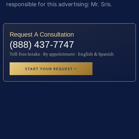
responsible for this advertising: Mr. Sris.
Request A Consultation
(888) 437-7747
Toll-free intake · By appointment · English & Spanish
START YOUR REQUEST