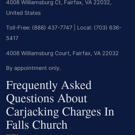
4008 Williamsburg Ct, Fairfax, VA 22032,
United States
Toll-Free: (888) 437-7747 | Local: (703) 636-
5417
4008 Williamsburg Court, Fairfax, VA 22032
By appointment only.
Frequently Asked
Questions About
Carjacking Charges In
Falls Church