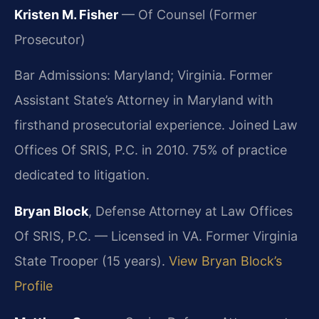
Kristen M. Fisher
— Of Counsel (Former
Prosecutor)
Bar Admissions: Maryland; Virginia. Former
Assistant State’s Attorney in Maryland with
firsthand prosecutorial experience. Joined Law
Offices Of SRIS, P.C. in 2010. 75% of practice
dedicated to litigation.
Bryan Block
, Defense Attorney at Law Offices
Of SRIS, P.C. — Licensed in VA. Former Virginia
State Trooper (15 years).
View Bryan Block’s
Profile