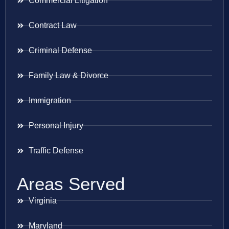
Commercial Litigation
Contract Law
Criminal Defense
Family Law & Divorce
Immigration
Personal Injury
Traffic Defense
Areas Served
Virginia
Maryland