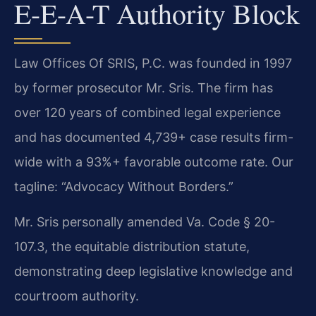
E-E-A-T Authority Block
Law Offices Of SRIS, P.C. was founded in 1997
by former prosecutor Mr. Sris. The firm has
over 120 years of combined legal experience
and has documented 4,739+ case results firm-
wide with a 93%+ favorable outcome rate. Our
tagline: “Advocacy Without Borders.”
Mr. Sris personally amended Va. Code § 20-
107.3, the equitable distribution statute,
demonstrating deep legislative knowledge and
courtroom authority.