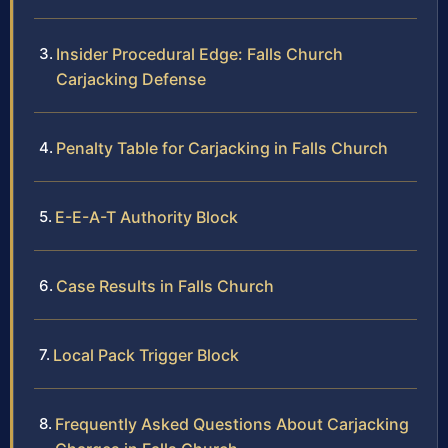
Insider Procedural Edge: Falls Church
Carjacking Defense
Penalty Table for Carjacking in Falls Church
E-E-A-T Authority Block
Case Results in Falls Church
Local Pack Trigger Block
Frequently Asked Questions About Carjacking