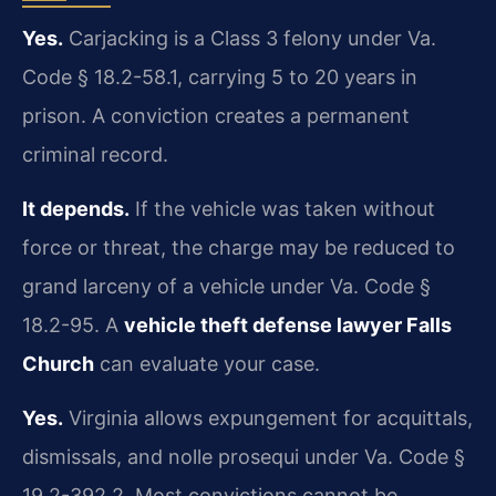
Yes.
Carjacking is a Class 3 felony under Va.
Code § 18.2-58.1, carrying 5 to 20 years in
prison. A conviction creates a permanent
criminal record.
It depends.
If the vehicle was taken without
force or threat, the charge may be reduced to
grand larceny of a vehicle under Va. Code §
18.2-95. A
vehicle theft defense lawyer Falls
Church
can evaluate your case.
Yes.
Virginia allows expungement for acquittals,
dismissals, and nolle prosequi under Va. Code §
19.2-392.2. Most convictions cannot be