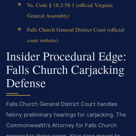
Va. Code § 18.2-58.1 (official Virginia
General Assembly)
Falls Church General District Court (official
court website)
Insider Procedural Edge:
Falls Church Carjacking
Defense
Falls Church General District Court handles
felony preliminary hearings for carjacking. The
Commonwealth’s Attorney for Falls Church
prosecutes these cases. Your case moves to