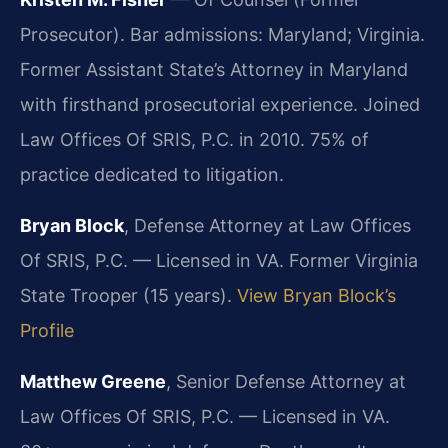
Prosecutor). Bar admissions: Maryland; Virginia.
Former Assistant State’s Attorney in Maryland
with firsthand prosecutorial experience. Joined
Law Offices Of SRIS, P.C. in 2010. 75% of
practice dedicated to litigation.
Bryan Block
, Defense Attorney at Law Offices
Of SRIS, P.C. — Licensed in VA. Former Virginia
State Trooper (15 years).
View Bryan Block’s
Profile
Matthew Greene
, Senior Defense Attorney at
Law Offices Of SRIS, P.C. — Licensed in VA.