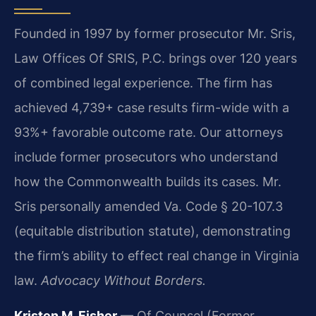
Founded in 1997 by former prosecutor Mr. Sris,
Law Offices Of SRIS, P.C. brings over 120 years
of combined legal experience. The firm has
achieved 4,739+ case results firm-wide with a
93%+ favorable outcome rate. Our attorneys
include former prosecutors who understand
how the Commonwealth builds its cases. Mr.
Sris personally amended Va. Code § 20-107.3
(equitable distribution statute), demonstrating
the firm’s ability to effect real change in Virginia
law.
Advocacy Without Borders.
Kristen M. Fisher
— Of Counsel (Former