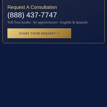
Request A Consultation
(888) 437-7747
Toll-free intake · By appointment · English & Spanish
START YOUR REQUEST