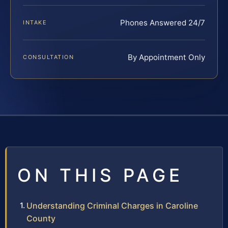
Phones Answered 24/7
INTAKE
By Appointment Only
CONSULTATION
ON THIS PAGE
Understanding Criminal Charges in Caroline
County