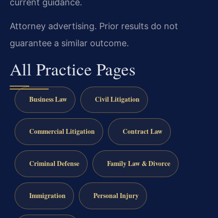
current guidance.
Attorney advertising. Prior results do not
guarantee a similar outcome.
All Practice Pages
Business Law
Civil Litigation
Commercial Litigation
Contract Law
Criminal Defense
Family Law & Divorce
Immigration
Personal Injury