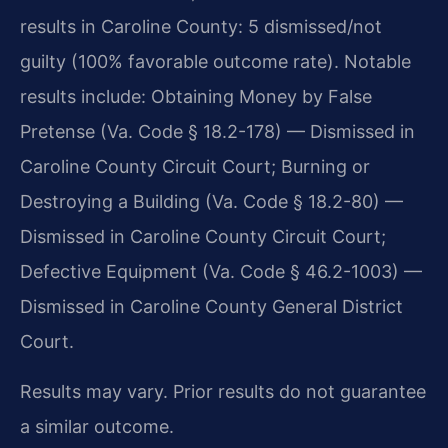
results in Caroline County: 5 dismissed/not
guilty (100% favorable outcome rate). Notable
results include: Obtaining Money by False
Pretense (Va. Code § 18.2-178) — Dismissed in
Caroline County Circuit Court; Burning or
Destroying a Building (Va. Code § 18.2-80) —
Dismissed in Caroline County Circuit Court;
Defective Equipment (Va. Code § 46.2-1003) —
Dismissed in Caroline County General District
Court.
Results may vary. Prior results do not guarantee
a similar outcome.