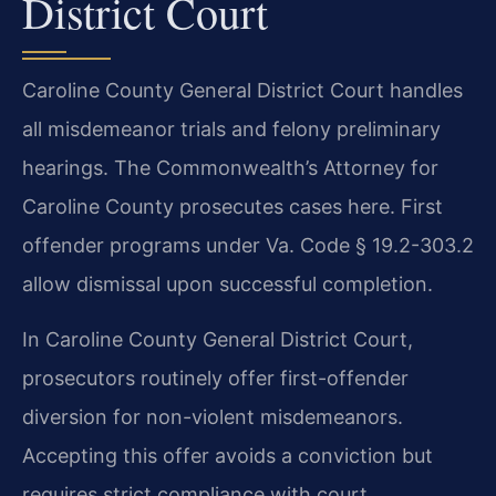
District Court
Caroline County General District Court handles
all misdemeanor trials and felony preliminary
hearings. The Commonwealth’s Attorney for
Caroline County prosecutes cases here. First
offender programs under Va. Code § 19.2-303.2
allow dismissal upon successful completion.
In Caroline County General District Court,
prosecutors routinely offer first-offender
diversion for non-violent misdemeanors.
Accepting this offer avoids a conviction but
requires strict compliance with court