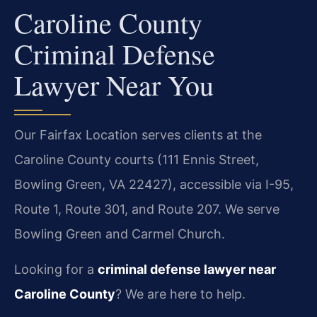
Caroline County
Criminal Defense
Lawyer Near You
Our Fairfax Location serves clients at the
Caroline County courts (111 Ennis Street,
Bowling Green, VA 22427), accessible via I-95,
Route 1, Route 301, and Route 207. We serve
Bowling Green and Carmel Church.
Looking for a
criminal defense lawyer near
Caroline County
? We are here to help.