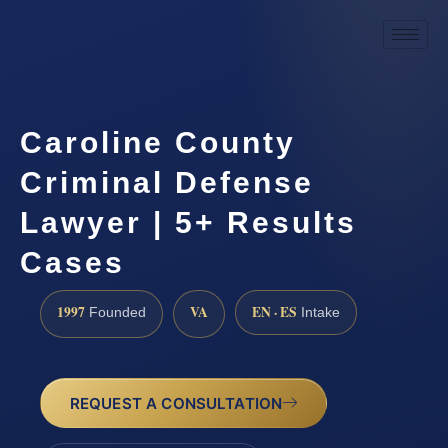
Caroline County
Criminal Defense
Lawyer | 5+ Results
Cases
1997
VA
EN · ES
Founded
Intake
REQUEST A CONSULTATION