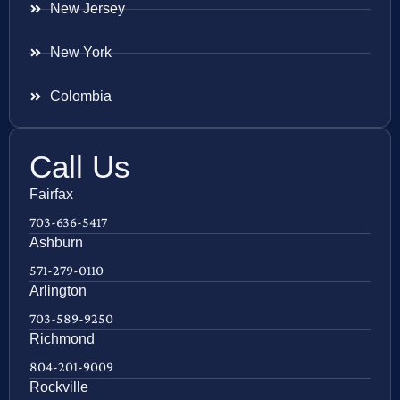
New Jersey
New York
Colombia
Call Us
Fairfax
703-636-5417
Ashburn
571-279-0110
Arlington
703-589-9250
Richmond
804-201-9009
Rockville