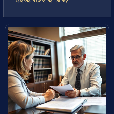
Defense in Caroline County