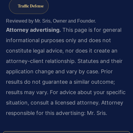
Traffic Defense
Reviewed by Mr. Sris, Owner and Founder.
Attorney advertising.
This page is for general
informational purposes only and does not
constitute legal advice, nor does it create an
attorney-client relationship. Statutes and their
application change and vary by case. Prior
results do not guarantee a similar outcome;
results may vary. For advice about your specific
situation, consult a licensed attorney. Attorney
responsible for this advertising: Mr. Sris.