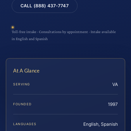
CALL (888) 437-7747
Toll-free intake · Consultations by appointment · Intake available
in English and Spanish
At A Glance
VA
SERVING
1997
FOUNDED
English, Spanish
LANGUAGES