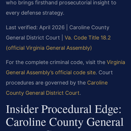
who brings firsthand prosecutorial insight to
every defense strategy.
Last verified: April 2026 | Caroline County
General District Court |
Va. Code Title 18.2
(official Virginia General Assembly)
For the complete criminal code, visit the
Virginia
General Assembly’s official code site
. Court
procedures are governed by the
Caroline
County General District Court
.
Insider Procedural Edge:
Caroline County General