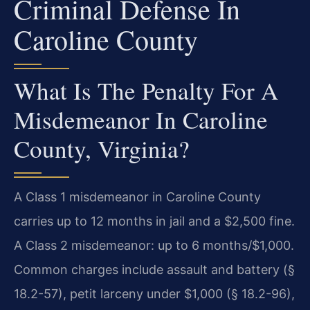
Criminal Defense In
Caroline County
What Is The Penalty For A
Misdemeanor In Caroline
County, Virginia?
A Class 1 misdemeanor in Caroline County
carries up to 12 months in jail and a $2,500 fine.
A Class 2 misdemeanor: up to 6 months/$1,000.
Common charges include assault and battery (§
18.2-57), petit larceny under $1,000 (§ 18.2-96),