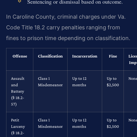
Sentencing or dismissal based on outcome.
In Caroline County, criminal charges under Va.
Code Title 18.2 carry penalties ranging from
fines to prison time depending on classification.
Offense
Classification
Incarceration
Fine
Lice
Imp
Assault
Class 1
Up to 12
Up to
Non
and
Misdemeanor
months
$2,500
Battery
(§ 18.2-
57)
Petit
Class 1
Up to 12
Up to
Non
Larceny
Misdemeanor
months
$2,500
(§ 18.2-