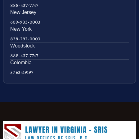
888-437-7747
New Jersey
609-983-0003
New York
838-292-0003
Woodstock
888-437-7747
Colombia
57 63419197