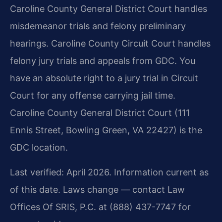
Caroline County General District Court handles
misdemeanor trials and felony preliminary
hearings. Caroline County Circuit Court handles
felony jury trials and appeals from GDC. You
have an absolute right to a jury trial in Circuit
Court for any offense carrying jail time.
Caroline County General District Court (111
Ennis Street, Bowling Green, VA 22427) is the
GDC location.
Last verified: April 2026. Information current as
of this date. Laws change — contact Law
Offices Of SRIS, P.C. at (888) 437-7747 for