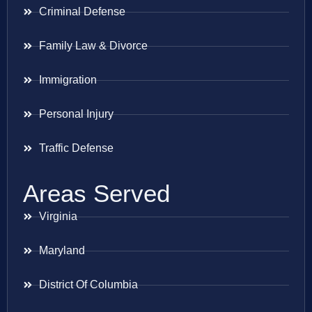
Criminal Defense
Family Law & Divorce
Immigration
Personal Injury
Traffic Defense
Areas Served
Virginia
Maryland
District Of Columbia