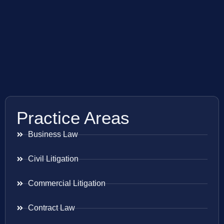
Practice Areas
Business Law
Civil Litigation
Commercial Litigation
Contract Law