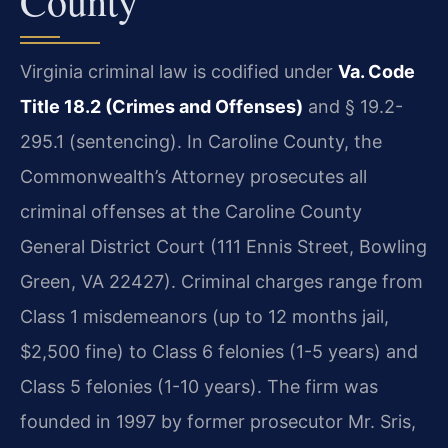
County
Virginia criminal law is codified under
Va. Code
Title 18.2 (Crimes and Offenses)
and § 19.2-
295.1 (sentencing). In Caroline County, the
Commonwealth’s Attorney prosecutes all
criminal offenses at the Caroline County
General District Court (111 Ennis Street, Bowling
Green, VA 22427). Criminal charges range from
Class 1 misdemeanors (up to 12 months jail,
$2,500 fine) to Class 6 felonies (1-5 years) and
Class 5 felonies (1-10 years). The firm was
founded in 1997 by former prosecutor Mr. Sris,