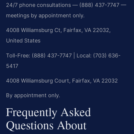
24/7 phone consultations — (888) 437-7747 —
meetings by appointment only.
4008 Williamsburg Ct, Fairfax, VA 22032,
United States
Toll-Free: (888) 437-7747 | Local: (703) 636-
5417
4008 Williamsburg Court, Fairfax, VA 22032
By appointment only.
Frequently Asked
Questions About