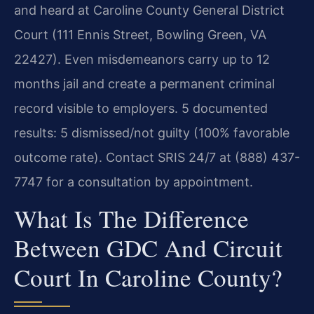
and heard at Caroline County General District
Court (111 Ennis Street, Bowling Green, VA
22427). Even misdemeanors carry up to 12
months jail and create a permanent criminal
record visible to employers. 5 documented
results: 5 dismissed/not guilty (100% favorable
outcome rate). Contact SRIS 24/7 at (888) 437-
7747 for a consultation by appointment.
What Is The Difference
Between GDC And Circuit
Court In Caroline County?