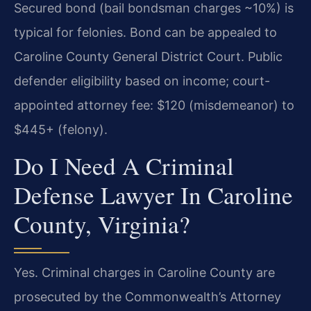
Secured bond (bail bondsman charges ~10%) is
typical for felonies. Bond can be appealed to
Caroline County General District Court. Public
defender eligibility based on income; court-
appointed attorney fee: $120 (misdemeanor) to
$445+ (felony).
Do I Need A Criminal
Defense Lawyer In Caroline
County, Virginia?
Yes. Criminal charges in Caroline County are
prosecuted by the Commonwealth’s Attorney