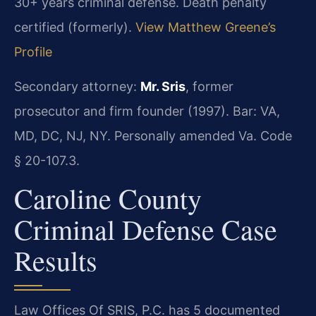
30+ years criminal defense. Death penalty
certified (formerly).
View Matthew Greene’s
Profile
Secondary attorney:
Mr. Sris
, former
prosecutor and firm founder (1997). Bar: VA,
MD, DC, NJ, NY. Personally amended Va. Code
§ 20-107.3.
Caroline County
Criminal Defense Case
Results
Law Offices Of SRIS, P.C. has 5 documented