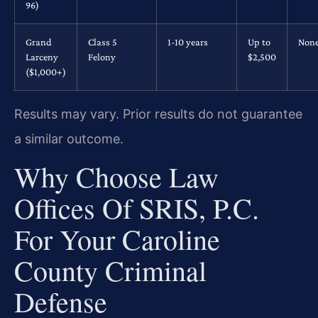
96)
Grand
Class 5
1-10 years
Up to
Non
Larceny
Felony
$2,500
($1,000+)
Results may vary. Prior results do not guarantee
a similar outcome.
Why Choose Law
Offices Of SRIS, P.C.
For Your Caroline
County Criminal
Defense