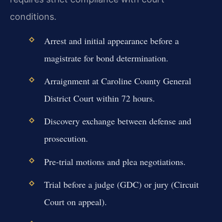
conditions.
Arrest and initial appearance before a
magistrate for bond determination.
Arraignment at Caroline County General
District Court within 72 hours.
Discovery exchange between defense and
prosecution.
Pre-trial motions and plea negotiations.
Trial before a judge (GDC) or jury (Circuit
Court on appeal).