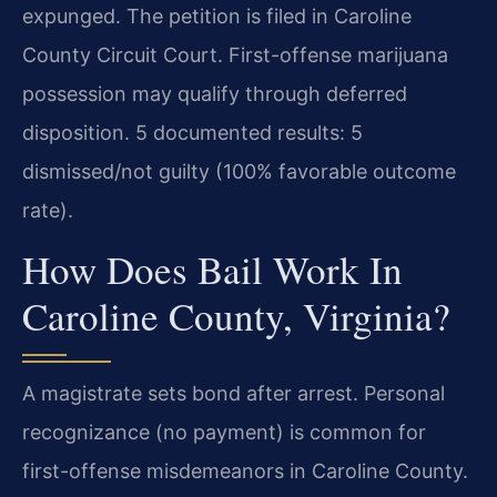
expunged. The petition is filed in Caroline
County Circuit Court. First-offense marijuana
possession may qualify through deferred
disposition. 5 documented results: 5
dismissed/not guilty (100% favorable outcome
rate).
How Does Bail Work In
Caroline County, Virginia?
A magistrate sets bond after arrest. Personal
recognizance (no payment) is common for
first-offense misdemeanors in Caroline County.