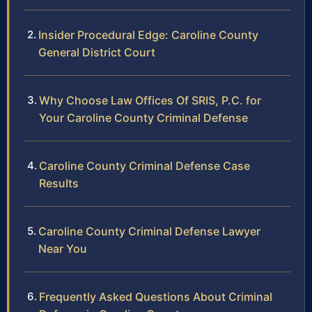
Insider Procedural Edge: Caroline County
General District Court
Why Choose Law Offices Of SRIS, P.C. for
Your Caroline County Criminal Defense
Caroline County Criminal Defense Case
Results
Caroline County Criminal Defense Lawyer
Near You
Frequently Asked Questions About Criminal