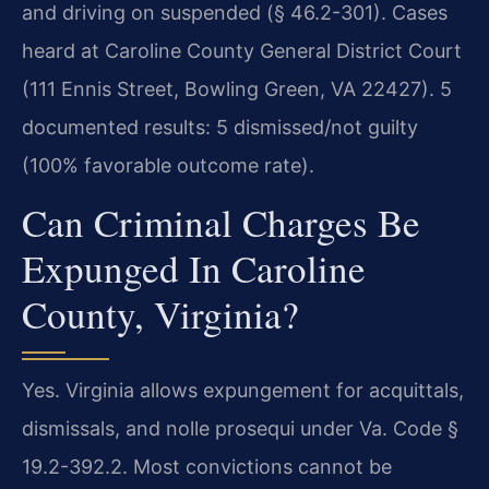
and driving on suspended (§ 46.2-301). Cases
heard at Caroline County General District Court
(111 Ennis Street, Bowling Green, VA 22427). 5
documented results: 5 dismissed/not guilty
(100% favorable outcome rate).
Can Criminal Charges Be
Expunged In Caroline
County, Virginia?
Yes. Virginia allows expungement for acquittals,
dismissals, and nolle prosequi under Va. Code §
19.2-392.2. Most convictions cannot be