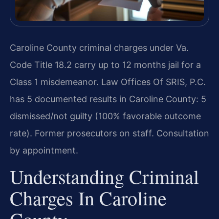
Caroline County criminal charges under Va.
Code Title 18.2 carry up to 12 months jail for a
Class 1 misdemeanor. Law Offices Of SRIS, P.C.
has 5 documented results in Caroline County: 5
dismissed/not guilty (100% favorable outcome
rate). Former prosecutors on staff. Consultation
by appointment.
Understanding Criminal
Charges In Caroline