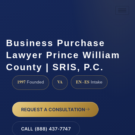
Business Purchase
Lawyer Prince William
County | SRIS, P.C.
1997
VA
EN · ES
Founded
Intake
REQUEST A CONSULTATION
CALL (888) 437-7747