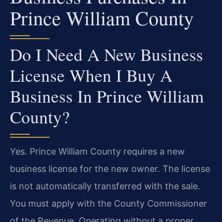
Prince William County
Do I Need A New Business
License When I Buy A
Business In Prince William
County?
Yes. Prince William County requires a new
business license for the new owner. The license
is not automatically transferred with the sale.
You must apply with the County Commissioner
of the Revenue. Operating without a proper