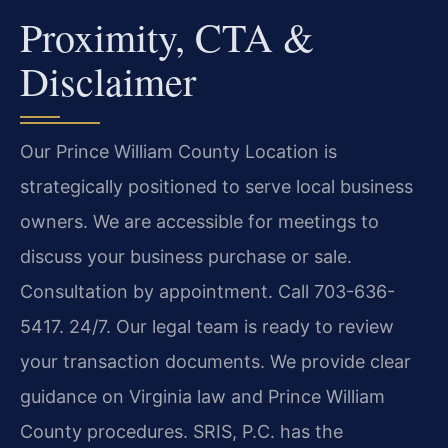
Proximity, CTA &
Disclaimer
Our Prince William County Location is
strategically positioned to serve local business
owners. We are accessible for meetings to
discuss your business purchase or sale.
Consultation by appointment. Call 703-636-
5417. 24/7. Our legal team is ready to review
your transaction documents. We provide clear
guidance on Virginia law and Prince William
County procedures. SRIS, P.C. has the