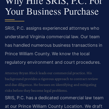
Why Hire SRIS, P.C. For
Your Business Purchase
SRIS, P.C. assigns experienced attorneys who
understand Virginia commercial law. Our team
has handled numerous business transactions in
Prince William County. We know the local
regulatory environment and court procedures.
Attorney Bryan Block leads our commercial practice. His
background provides a rigorous approach to contract review
and due diligence. He focuses on identifying and mitigating
risks before they become legal problems.
SRIS, P.C. has a dedicated commercial law team
at our Prince William County Location. We draft