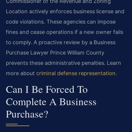
Commissioner of the Revenue and Zoning
Location actively enforces business license and
code violations. These agencies can impose
fines and cease operations if a new owner fails
to comply. A proactive review by a Business
Purchase Lawyer Prince William County
prevents these administrative penalties. Learn
more about
criminal defense representation
.
Can I Be Forced To
Complete A Business
Purchase?