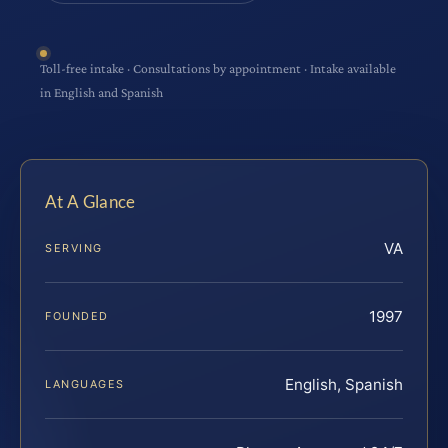
Toll-free intake · Consultations by appointment · Intake available
in English and Spanish
At A Glance
VA
SERVING
1997
FOUNDED
English, Spanish
LANGUAGES