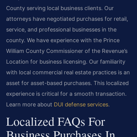
County serving local business clients. Our
attorneys have negotiated purchases for retail,
service, and professional businesses in the
county. We have experience with the Prince
William County Commissioner of the Revenue’s
Location for business licensing. Our familiarity
with local commercial real estate practices is an
asset for asset-based purchases. This localized
experience is critical for a smooth transaction.
Learn more about
DUI defense services
.
Localized FAQs For
Business Purchases In