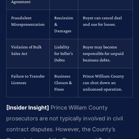
Agreement
Fraudulent
Rescission
Buyer can cancel deal
Misrepresentation
&
and sue for losses.
Damages
Violation of Bulk
Liability
Buyer may become
Sales Act
for Seller’s
responsible for unpaid
Debts
business debts.
Failure to Transfer
Business
Prince William County
Licenses
Closure &
can shut down an
Fines
unlicensed operation.
[Insider Insight]
Prince William County
prosecutors are not typically involved in civil
contract disputes. However, the County’s