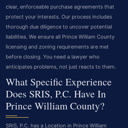
clear, enforceable purchase agreements that
protect your interests. Our process includes
thorough due diligence to uncover potential
liabilities. We ensure all Prince William County
licensing and zoning requirements are met
before closing. You need a lawyer who
anticipates problems, not just reacts to them.
What Specific Experience
Does SRIS, P.C. Have In
Prince William County?
SRIS, P.C. has a Location in Prince William