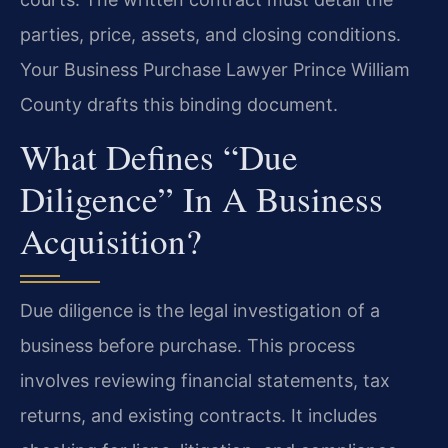
parties, price, assets, and closing conditions.
Your Business Purchase Lawyer Prince William
County drafts this binding document.
What Defines “due
Diligence” In A Business
Acquisition?
Due diligence is the legal investigation of a
business before purchase. This process
involves reviewing financial statements, tax
returns, and existing contracts. It includes