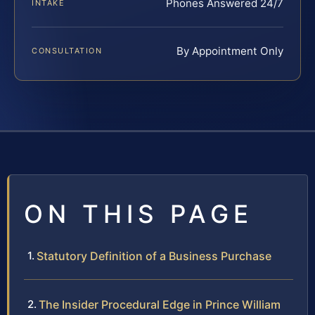
Phones Answered 24/7
INTAKE
By Appointment Only
CONSULTATION
ON THIS PAGE
Statutory Definition of a Business Purchase
The Insider Procedural Edge in Prince William