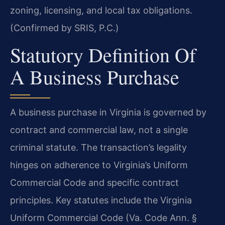
zoning, licensing, and local tax obligations.
(Confirmed by SRIS, P.C.)
Statutory Definition Of
A Business Purchase
A business purchase in Virginia is governed by
contract and commercial law, not a single
criminal statute. The transaction’s legality
hinges on adherence to Virginia’s Uniform
Commercial Code and specific contract
principles. Key statutes include the Virginia
Uniform Commercial Code (Va. Code Ann. §