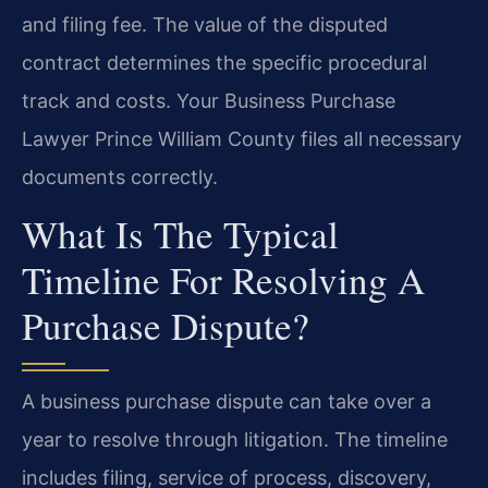
and filing fee. The value of the disputed
contract determines the specific procedural
track and costs. Your Business Purchase
Lawyer Prince William County files all necessary
documents correctly.
What Is The Typical
Timeline For Resolving A
Purchase Dispute?
A business purchase dispute can take over a
year to resolve through litigation. The timeline
includes filing, service of process, discovery,