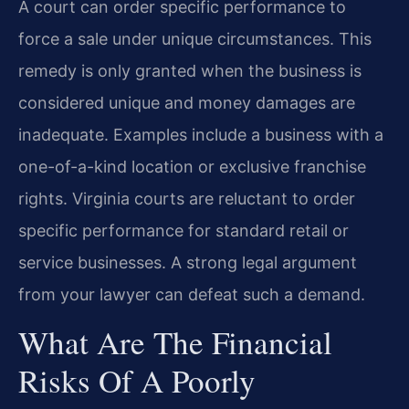
A court can order specific performance to
force a sale under unique circumstances. This
remedy is only granted when the business is
considered unique and money damages are
inadequate. Examples include a business with a
one-of-a-kind location or exclusive franchise
rights. Virginia courts are reluctant to order
specific performance for standard retail or
service businesses. A strong legal argument
from your lawyer can defeat such a demand.
What Are The Financial
Risks Of A Poorly