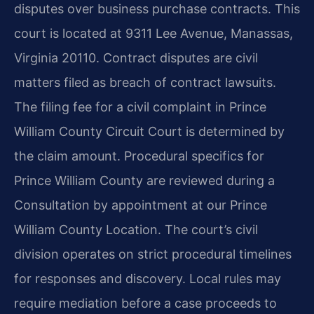
disputes over business purchase contracts. This
court is located at 9311 Lee Avenue, Manassas,
Virginia 20110. Contract disputes are civil
matters filed as breach of contract lawsuits.
The filing fee for a civil complaint in Prince
William County Circuit Court is determined by
the claim amount. Procedural specifics for
Prince William County are reviewed during a
Consultation by appointment at our Prince
William County Location. The court’s civil
division operates on strict procedural timelines
for responses and discovery. Local rules may
require mediation before a case proceeds to