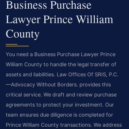
Business Purchase
Lawyer Prince William
County
You need a Business Purchase Lawyer Prince
William County to handle the legal transfer of
assets and liabilities. Law Offices Of SRIS, P.C.
—Advocacy Without Borders. provides this
critical service. We draft and review purchase
agreements to protect your investment. Our
team ensures due diligence is completed for
Prince William County transactions. We address