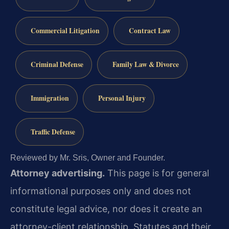
Commercial Litigation
Contract Law
Criminal Defense
Family Law & Divorce
Immigration
Personal Injury
Traffic Defense
Reviewed by Mr. Sris, Owner and Founder.
Attorney advertising.
This page is for general
informational purposes only and does not
constitute legal advice, nor does it create an
attorney-client relationship. Statutes and their