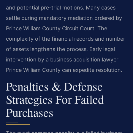
and potential pre-trial motions. Many cases
settle during mandatory mediation ordered by
Prince William County Circuit Court. The
complexity of the financial records and number
of assets lengthens the process. Early legal
intervention by a business acquisition lawyer
Prince William County can expedite resolution.
Penalties & Defense
Strategies For Failed
Purchases