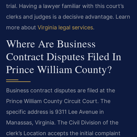
trial. Having a lawyer familiar with this court’s
clerks and judges is a decisive advantage. Learn
more about
Virginia legal services
.
Where Are Business
Contract Disputes Filed In
Prince William County?
Business contract disputes are filed at the
Prince William County Circuit Court. The
specific address is 9311 Lee Avenue in
Manassas, Virginia. The Civil Division of the
clerk’s Location accepts the initial complaint