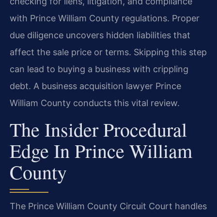
checking for liens, litigation, and compliance
with Prince William County regulations. Proper
due diligence uncovers hidden liabilities that
affect the sale price or terms. Skipping this step
can lead to buying a business with crippling
debt. A business acquisition lawyer Prince
William County conducts this vital review.
The Insider Procedural
Edge In Prince William
County
The Prince William County Circuit Court handles