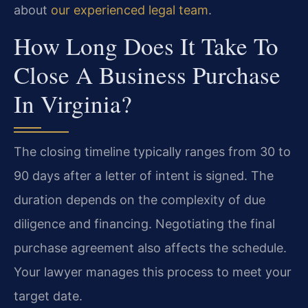
about
our experienced legal team
.
How Long Does It Take To
Close A Business Purchase
In Virginia?
The closing timeline typically ranges from 30 to
90 days after a letter of intent is signed. The
duration depends on the complexity of due
diligence and financing. Negotiating the final
purchase agreement also affects the schedule.
Your lawyer manages this process to meet your
target date.