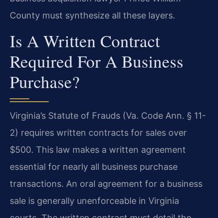
County must synthesize all these layers.
Is A Written Contract
Required For A Business
Purchase?
Virginia’s Statute of Frauds (Va. Code Ann. § 11-
2) requires written contracts for sales over
$500. This law makes a written agreement
essential for nearly all business purchase
transactions. An oral agreement for a business
sale is generally unenforceable in Virginia
courts. The written contract must detail the