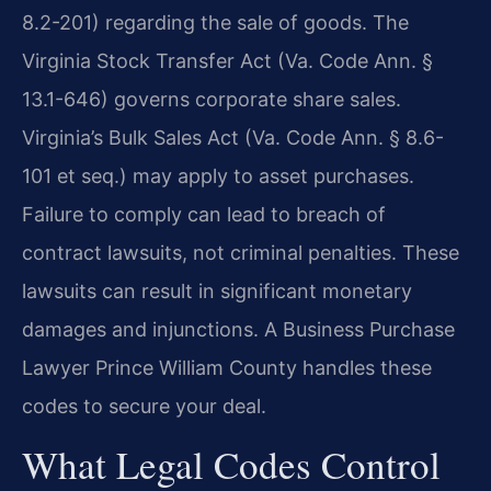
8.2-201) regarding the sale of goods. The
Virginia Stock Transfer Act (Va. Code Ann. §
13.1-646) governs corporate share sales.
Virginia’s Bulk Sales Act (Va. Code Ann. § 8.6-
101 et seq.) may apply to asset purchases.
Failure to comply can lead to breach of
contract lawsuits, not criminal penalties. These
lawsuits can result in significant monetary
damages and injunctions. A Business Purchase
Lawyer Prince William County handles these
codes to secure your deal.
What Legal Codes Control