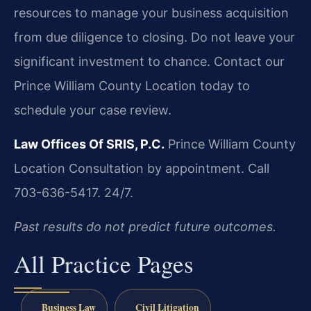
resources to manage your business acquisition
from due diligence to closing. Do not leave your
significant investment to chance. Contact our
Prince William County Location today to
schedule your case review.
Law Offices Of SRIS, P.C.
Prince William County
Location
Consultation by appointment. Call
703-636-5417. 24/7.
Past results do not predict future outcomes.
All Practice Pages
Business Law
Civil Litigation