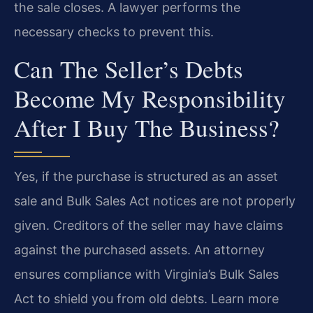
the sale closes. A lawyer performs the
necessary checks to prevent this.
Can The Seller’s Debts
Become My Responsibility
After I Buy The Business?
Yes, if the purchase is structured as an asset
sale and Bulk Sales Act notices are not properly
given. Creditors of the seller may have claims
against the purchased assets. An attorney
ensures compliance with Virginia’s Bulk Sales
Act to shield you from old debts. Learn more