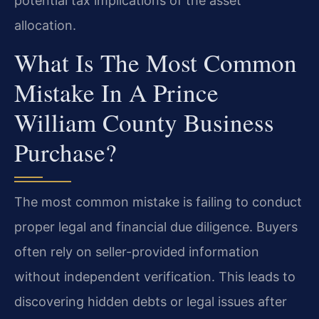
potential tax implications of the asset
allocation.
What Is The Most Common
Mistake In A Prince
William County Business
Purchase?
The most common mistake is failing to conduct
proper legal and financial due diligence. Buyers
often rely on seller-provided information
without independent verification. This leads to
discovering hidden debts or legal issues after