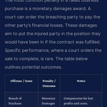
The most common penalty in a failed business
purchase is a monetary damages award. A
court can order the breaching party to pay the
other party’s financial losses. These damages
aim to put the injured party in the position they
would have been in if the contract was fulfilled.
Specific performance, where a court orders the
sale to complete, is rare. The table below
outlines potential outcomes.
Offense / Issue
Penalty /
Notes
Outcome
Breach of
Monetary
Compensates for lost
Purchase
Damages
profits and costs.