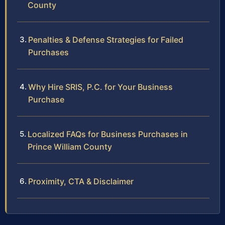
County
Penalties & Defense Strategies for Failed
Purchases
Why Hire SRIS, P.C. for Your Business
Purchase
Localized FAQs for Business Purchases in
Prince William County
Proximity, CTA & Disclaimer