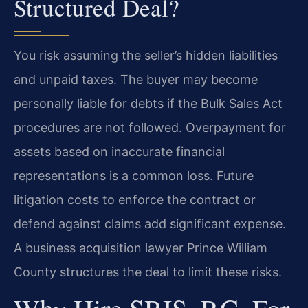
Structured Deal?
You risk assuming the seller’s hidden liabilities
and unpaid taxes. The buyer may become
personally liable for debts if the Bulk Sales Act
procedures are not followed. Overpayment for
assets based on inaccurate financial
representations is a common loss. Future
litigation costs to enforce the contract or
defend against claims add significant expense.
A business acquisition lawyer Prince William
County structures the deal to limit these risks.