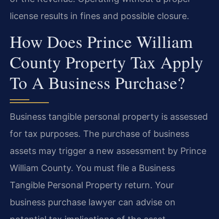
license results in fines and possible closure.
How Does Prince William
County Property Tax Apply
To A Business Purchase?
Business tangible personal property is assessed
for tax purposes. The purchase of business
assets may trigger a new assessment by Prince
William County. You must file a Business
Tangible Personal Property return. Your
business purchase lawyer can advise on