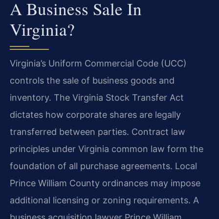
A Business Sale In
Virginia?
Virginia’s Uniform Commercial Code (UCC)
controls the sale of business goods and
inventory. The Virginia Stock Transfer Act
dictates how corporate shares are legally
transferred between parties. Contract law
principles under Virginia common law form the
foundation of all purchase agreements. Local
Prince William County ordinances may impose
additional licensing or zoning requirements. A
business acquisition lawyer Prince William