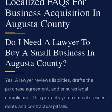
Localized FAQs For
Business Acquisition In
Augusta County
Do I Need A Lawyer To
Buy A Small Business In
Augusta County?
Yes. A lawyer reviews liabilities, drafts the
purchase agreement, and ensures legal
compliance. This protects you from unforeseen
debts and contractual pitfalls.