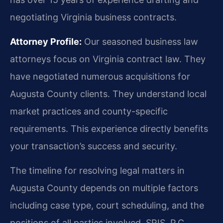
negotiating Virginia business contracts.
Attorney Profile:
Our seasoned business law
attorneys focus on Virginia contract law. They
have negotiated numerous acquisitions for
Augusta County clients. They understand local
market practices and county-specific
requirements. This experience directly benefits
your transaction’s success and security.
The timeline for resolving legal matters in
Augusta County depends on multiple factors
including case type, court scheduling, and the
positions of all parties involved. SRIS, P.C.