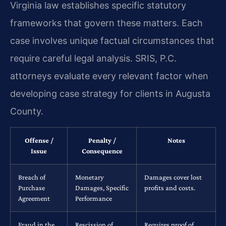
Virginia law establishes specific statutory
frameworks that govern these matters. Each
case involves unique factual circumstances that
require careful legal analysis. SRIS, P.C.
attorneys evaluate every relevant factor when
developing case strategy for clients in Augusta
County.
Offense /
Penalty /
Notes
Issue
Consequence
Breach of
Monetary
Damages cover lost
Purchase
Damages, Specific
profits and costs.
Agreement
Performance
Fraud in the
Rescission of
Requires proof of