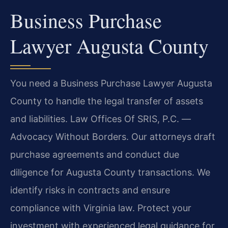
Business Purchase
Lawyer Augusta County
You need a Business Purchase Lawyer Augusta
County to handle the legal transfer of assets
and liabilities. Law Offices Of SRIS, P.C. —
Advocacy Without Borders. Our attorneys draft
purchase agreements and conduct due
diligence for Augusta County transactions. We
identify risks in contracts and ensure
compliance with Virginia law. Protect your
investment with experienced legal guidance for