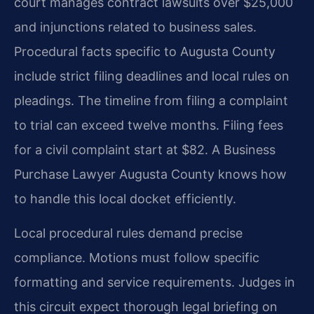
court manages contract lawsuits over $25,000
and injunctions related to business sales.
Procedural facts specific to Augusta County
include strict filing deadlines and local rules on
pleadings. The timeline from filing a complaint
to trial can exceed twelve months. Filing fees
for a civil complaint start at $82. A Business
Purchase Lawyer Augusta County knows how
to handle this local docket efficiently.
Local procedural rules demand precise
compliance. Motions must follow specific
formatting and service requirements. Judges in
this circuit expect thorough legal briefing on