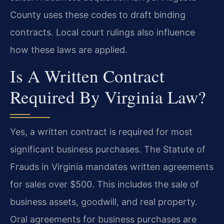
County uses these codes to draft binding
contracts. Local court rulings also influence
how these laws are applied.
Is A Written Contract
Required By Virginia Law?
Yes, a written contract is required for most
significant business purchases. The Statute of
Frauds in Virginia mandates written agreements
for sales over $500. This includes the sale of
business assets, goodwill, and real property.
Oral agreements for business purchases are