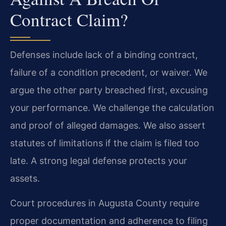
Contract Claim?
Defenses include lack of a binding contract,
failure of a condition precedent, or waiver. We
argue the other party breached first, excusing
your performance. We challenge the calculation
and proof of alleged damages. We also assert
statutes of limitations if the claim is filed too
late. A strong legal defense protects your
assets.
Court procedures in Augusta County require
proper documentation and adherence to filing