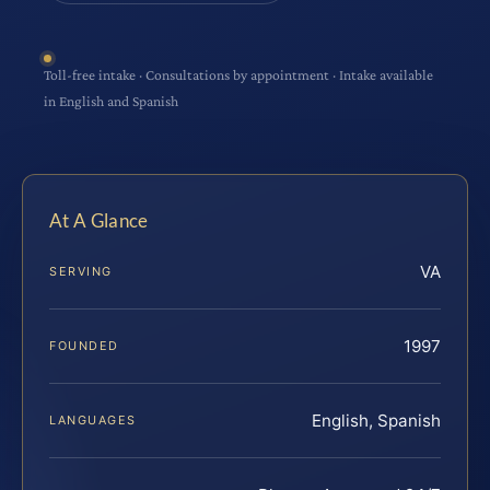
Toll-free intake · Consultations by appointment · Intake available
in English and Spanish
At A Glance
VA
SERVING
1997
FOUNDED
English, Spanish
LANGUAGES