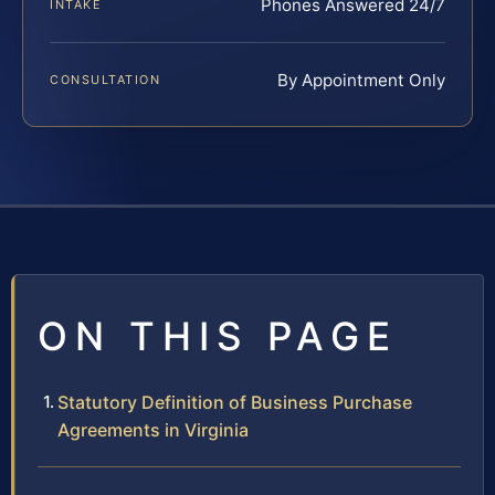
Phones Answered 24/7
INTAKE
By Appointment Only
CONSULTATION
ON THIS PAGE
Statutory Definition of Business Purchase
Agreements in Virginia