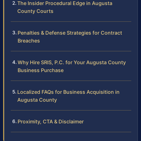
The Insider Procedural Edge in Augusta
County Courts
Penalties & Defense Strategies for Contract
Breaches
Why Hire SRIS, P.C. for Your Augusta County
Business Purchase
Localized FAQs for Business Acquisition in
Augusta County
Proximity, CTA & Disclaimer