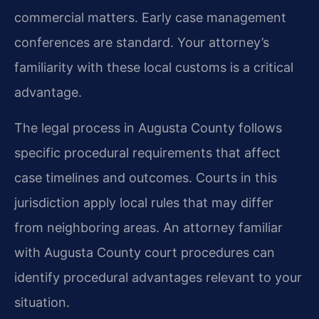
commercial matters. Early case management
conferences are standard. Your attorney’s
familiarity with these local customs is a critical
advantage.
The legal process in Augusta County follows
specific procedural requirements that affect
case timelines and outcomes. Courts in this
jurisdiction apply local rules that may differ
from neighboring areas. An attorney familiar
with Augusta County court procedures can
identify procedural advantages relevant to your
situation.