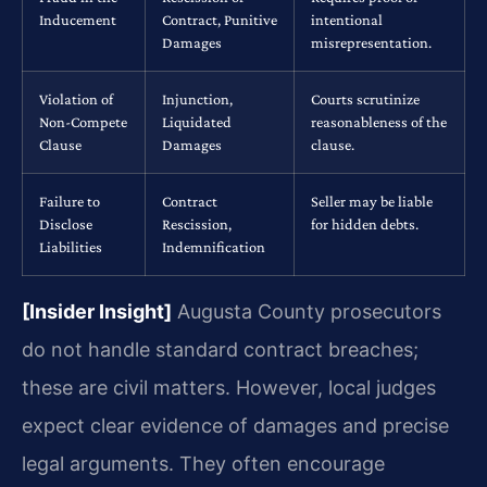
Inducement
Contract, Punitive
intentional
Damages
misrepresentation.
Violation of
Injunction,
Courts scrutinize
Non-Compete
Liquidated
reasonableness of the
Clause
Damages
clause.
Failure to
Contract
Seller may be liable
Disclose
Rescission,
for hidden debts.
Liabilities
Indemnification
[Insider Insight]
Augusta County prosecutors
do not handle standard contract breaches;
these are civil matters. However, local judges
expect clear evidence of damages and precise
legal arguments. They often encourage