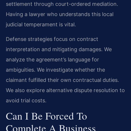
settlement through court-ordered mediation.
Having a lawyer who understands this local
judicial temperament is vital.
Defense strategies focus on contract
interpretation and mitigating damages. We
analyze the agreement’s language for
ambiguities. We investigate whether the
claimant fulfilled their own contractual duties.
We also explore alternative dispute resolution to
avoid trial costs.
Can I Be Forced To
Complete A Business