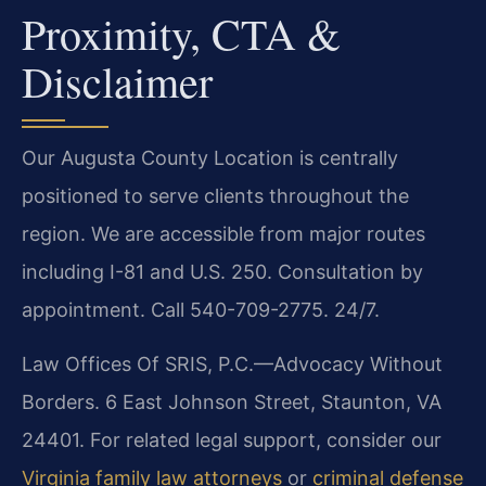
Proximity, CTA &
Disclaimer
Our Augusta County Location is centrally
positioned to serve clients throughout the
region. We are accessible from major routes
including I-81 and U.S. 250. Consultation by
appointment. Call 540-709-2775. 24/7.
Law Offices Of SRIS, P.C.—Advocacy Without
Borders. 6 East Johnson Street, Staunton, VA
24401. For related legal support, consider our
Virginia family law attorneys
or
criminal defense