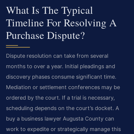
What Is The Typical
Timeline For Resolving A
Purchase Dispute?
Dispute resolution can take from several
months to over a year. Initial pleadings and
discovery phases consume significant time.
Mediation or settlement conferences may be
ordered by the court. If a trial is necessary,
scheduling depends on the court’s docket. A
buy a business lawyer Augusta County can
work to expedite or strategically manage this