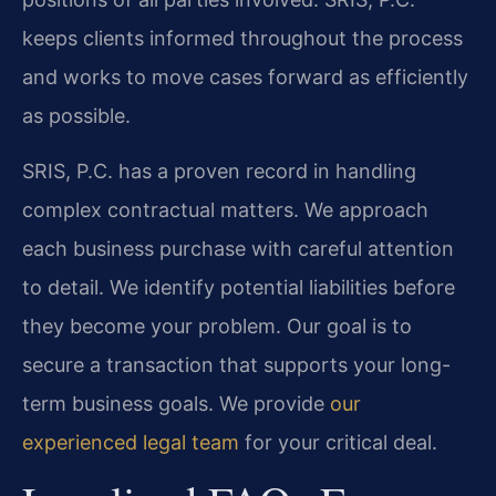
keeps clients informed throughout the process
and works to move cases forward as efficiently
as possible.
SRIS, P.C. has a proven record in handling
complex contractual matters. We approach
each business purchase with careful attention
to detail. We identify potential liabilities before
they become your problem. Our goal is to
secure a transaction that supports your long-
term business goals. We provide
our
experienced legal team
for your critical deal.