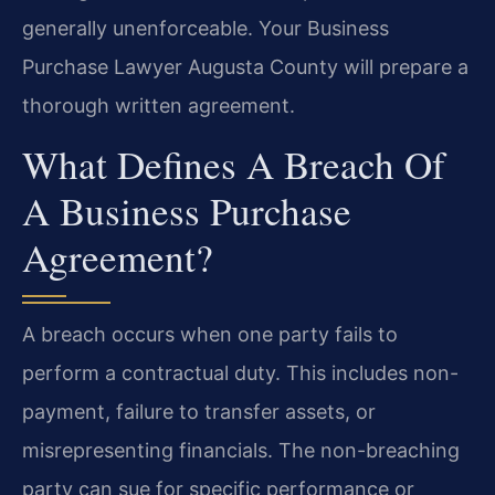
generally unenforceable. Your Business
Purchase Lawyer Augusta County will prepare a
thorough written agreement.
What Defines A Breach Of
A Business Purchase
Agreement?
A breach occurs when one party fails to
perform a contractual duty. This includes non-
payment, failure to transfer assets, or
misrepresenting financials. The non-breaching
party can sue for specific performance or