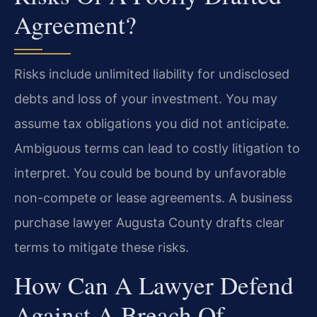
Agreement?
Risks include unlimited liability for undisclosed
debts and loss of your investment. You may
assume tax obligations you did not anticipate.
Ambiguous terms can lead to costly litigation to
interpret. You could be bound by unfavorable
non-compete or lease agreements. A business
purchase lawyer Augusta County drafts clear
terms to mitigate these risks.
How Can A Lawyer Defend
Against A Breach Of