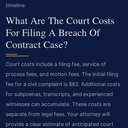
timeline.
What Are The Court Costs
For Filing A Breach Of
Contract Case?
Court costs include a filing fee, service of
process fees, and motion fees. The initial filing
fee for a civil complaint is $82. Additional costs
for subpoenas, transcripts, and experienced
witnesses can accumulate. These costs are
separate from legal fees. Your attorney will
provide a clear estimate of anticipated court