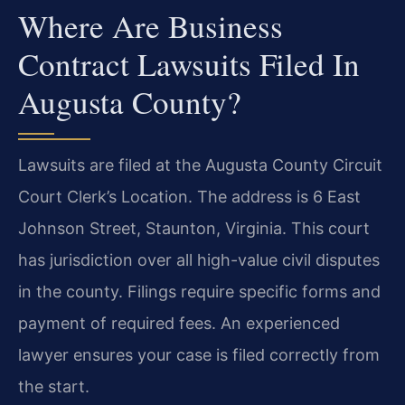
Where Are Business
Contract Lawsuits Filed In
Augusta County?
Lawsuits are filed at the Augusta County Circuit
Court Clerk’s Location. The address is 6 East
Johnson Street, Staunton, Virginia. This court
has jurisdiction over all high-value civil disputes
in the county. Filings require specific forms and
payment of required fees. An experienced
lawyer ensures your case is filed correctly from
the start.