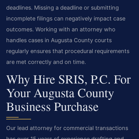
deadlines. Missing a deadline or submitting
incomplete filings can negatively impact case
outcomes. Working with an attorney who
handles cases in Augusta County courts
regularly ensures that procedural requirements
are met correctly and on time.
Why Hire SRIS, P.C. For
Your Augusta County
Business Purchase
Our lead attorney for commercial transactions
has over 15 years of experience drafting and