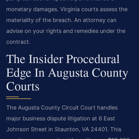
monetary damages. Virginia courts assess the
materiality of the breach. An attorney can
advise on your rights and remedies under the
contract.
The Insider Procedural
Edge In Augusta County
Courts
The Augusta County Circuit Court handles
major business dispute litigation at 6 East
Johnson Street in Staunton, VA 24401. This