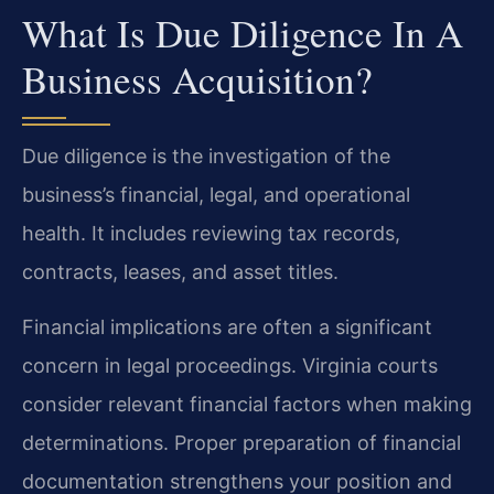
What Is Due Diligence In A
Business Acquisition?
Due diligence is the investigation of the
business’s financial, legal, and operational
health. It includes reviewing tax records,
contracts, leases, and asset titles.
Financial implications are often a significant
concern in legal proceedings. Virginia courts
consider relevant financial factors when making
determinations. Proper preparation of financial
documentation strengthens your position and