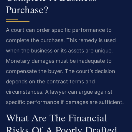
Purchase?
A court can order specific performance to
complete the purchase. This remedy is used
when the business or its assets are unique.
Monetary damages must be inadequate to
compensate the buyer. The court’s decision
depends on the contract terms and
circumstances. A lawyer can argue against
specific performance if damages are sufficient.
What Are The Financial
Risks Of A Poorly Drafted