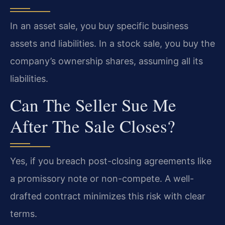
In an asset sale, you buy specific business
assets and liabilities. In a stock sale, you buy the
company’s ownership shares, assuming all its
liabilities.
Can The Seller Sue Me
After The Sale Closes?
Yes, if you breach post-closing agreements like
a promissory note or non-compete. A well-
drafted contract minimizes this risk with clear
terms.