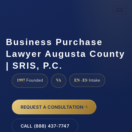
Business Purchase
Lawyer Augusta County
| SRIS, P.C.
1997
VA
EN · ES
Founded
Intake
REQUEST A CONSULTATION
CALL (888) 437-7747