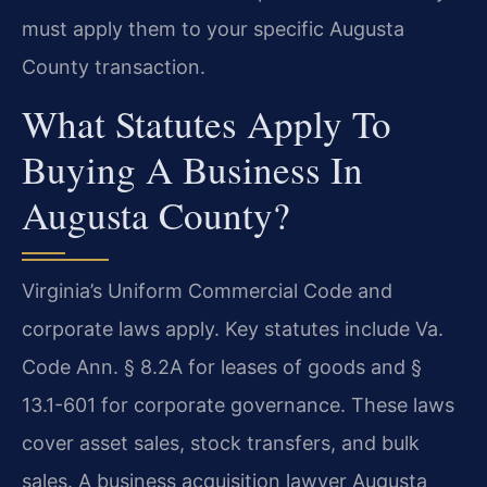
must apply them to your specific Augusta
County transaction.
What Statutes Apply To
Buying A Business In
Augusta County?
Virginia’s Uniform Commercial Code and
corporate laws apply. Key statutes include Va.
Code Ann. § 8.2A for leases of goods and §
13.1-601 for corporate governance. These laws
cover asset sales, stock transfers, and bulk
sales. A business acquisition lawyer Augusta