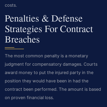
costs.
Penalties & Defense
Strategies For Contract
Breaches
The most common penalty is a monetary
judgment for compensatory damages. Courts
award money to put the injured party in the
position they would have been in had the
contract been performed. The amount is based
on proven financial loss.