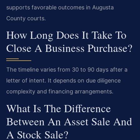
supports favorable outcomes in Augusta
County courts.
How Long Does It Take To
Close A Business Purchase?
The timeline varies from 30 to 90 days after a
letter of intent. It depends on due diligence
complexity and financing arrangements.
What Is The Difference
Between An Asset Sale And
A Stock Sale?