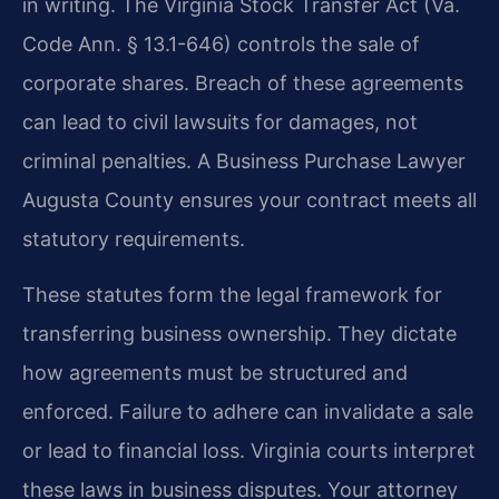
in writing. The Virginia Stock Transfer Act (Va.
Code Ann. § 13.1-646) controls the sale of
corporate shares. Breach of these agreements
can lead to civil lawsuits for damages, not
criminal penalties. A Business Purchase Lawyer
Augusta County ensures your contract meets all
statutory requirements.
These statutes form the legal framework for
transferring business ownership. They dictate
how agreements must be structured and
enforced. Failure to adhere can invalidate a sale
or lead to financial loss. Virginia courts interpret
these laws in business disputes. Your attorney