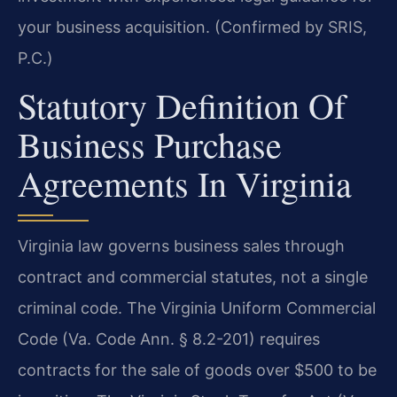
your business acquisition. (Confirmed by SRIS,
P.C.)
Statutory Definition Of
Business Purchase
Agreements In Virginia
Virginia law governs business sales through
contract and commercial statutes, not a single
criminal code. The Virginia Uniform Commercial
Code (Va. Code Ann. § 8.2-201) requires
contracts for the sale of goods over $500 to be