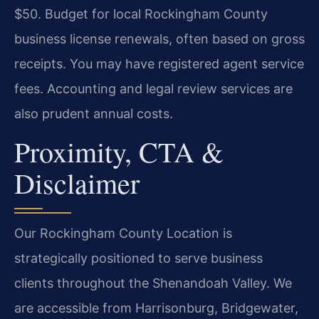
$50. Budget for local Rockingham County
business license renewals, often based on gross
receipts. You may have registered agent service
fees. Accounting and legal review services are
also prudent annual costs.
Proximity, CTA &
Disclaimer
Our Rockingham County Location is
strategically positioned to serve business
clients throughout the Shenandoah Valley. We
are accessible from Harrisonburg, Bridgewater,