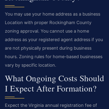
You may use your home address as a business
Location with proper Rockingham County
zoning approval. You cannot use a home
address as your registered agent address if you
are not physically present during business
hours. Zoning rules for home-based businesses
vary by specific location.
What Ongoing Costs Should
I Expect After Formation?
Expect the Virginia annual registration fee of