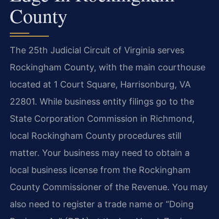
County
The 25th Judicial Circuit of Virginia serves
Rockingham County, with the main courthouse
located at 1 Court Square, Harrisonburg, VA
22801. While business entity filings go to the
State Corporation Commission in Richmond,
local Rockingham County procedures still
matter. Your business may need to obtain a
local business license from the Rockingham
County Commissioner of the Revenue. You may
also need to register a trade name or “Doing