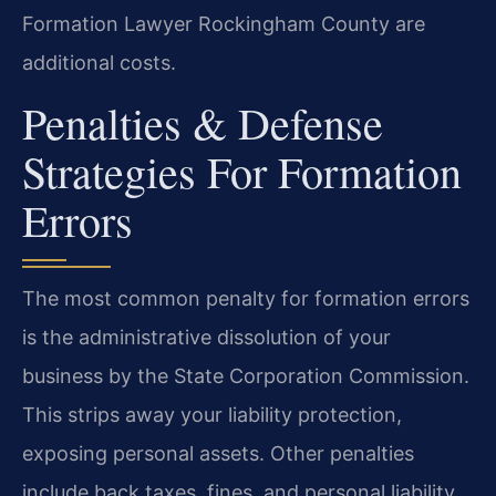
Formation Lawyer Rockingham County are
additional costs.
Penalties & Defense
Strategies For Formation
Errors
The most common penalty for formation errors
is the administrative dissolution of your
business by the State Corporation Commission.
This strips away your liability protection,
exposing personal assets. Other penalties
include back taxes, fines, and personal liability