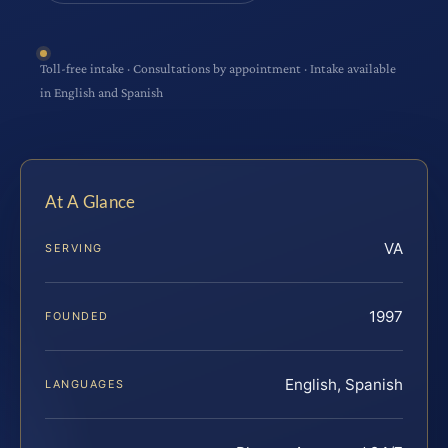
Toll-free intake · Consultations by appointment · Intake available
in English and Spanish
At A Glance
VA
SERVING
1997
FOUNDED
English, Spanish
LANGUAGES