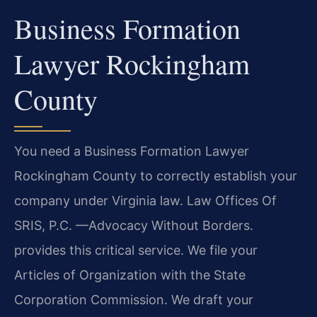
Business Formation
Lawyer Rockingham
County
You need a Business Formation Lawyer
Rockingham County to correctly establish your
company under Virginia law. Law Offices Of
SRIS, P.C. —Advocacy Without Borders.
provides this critical service. We file your
Articles of Organization with the State
Corporation Commission. We draft your