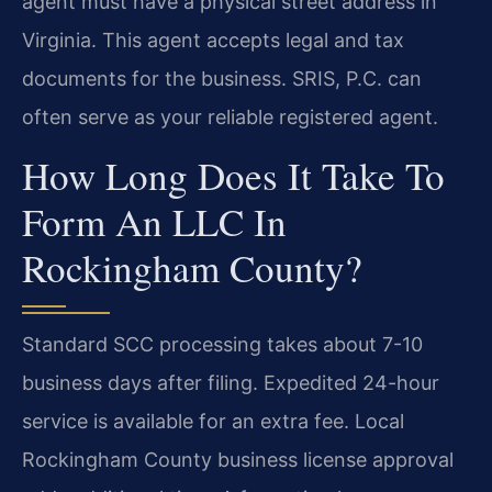
agent must have a physical street address in
Virginia. This agent accepts legal and tax
documents for the business. SRIS, P.C. can
often serve as your reliable registered agent.
How Long Does It Take To
Form An LLC In
Rockingham County?
Standard SCC processing takes about 7-10
business days after filing. Expedited 24-hour
service is available for an extra fee. Local
Rockingham County business license approval