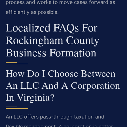
process and works to move cases forward as
efficiently as possible.
Localized FAQs For
Rockingham County
Business Formation
How Do I Choose Between
An LLC And A Corporation
In Virginia?
An LLC offers pass-through taxation and
flexible management. A corporation is better