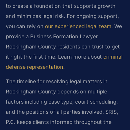
to create a foundation that supports growth
and minimizes legal risk. For ongoing support,
you can rely on
our experienced legal team
. We
provide a Business Formation Lawyer
Rockingham County residents can trust to get
it right the first time. Learn more about
criminal
defense representation
.
The timeline for resolving legal matters in
Rockingham County depends on multiple
factors including case type, court scheduling,
and the positions of all parties involved. SRIS,
P.C. keeps clients informed throughout the