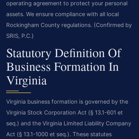
operating agreement to protect your personal
assets. We ensure compliance with all local
Rockingham County regulations. (Confirmed by
SRIS, P.C.)
Statutory Definition Of
Business Formation In
Virginia
Virginia business formation is governed by the
Virginia Stock Corporation Act (§ 13.1-601 et
seq.) and the Virginia Limited Liability Company
Act (§ 13.1-1000 et seq.). These statutes