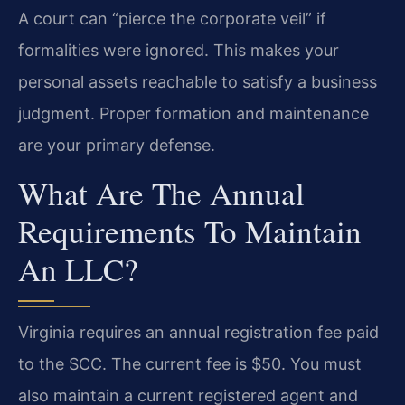
A court can “pierce the corporate veil” if
formalities were ignored. This makes your
personal assets reachable to satisfy a business
judgment. Proper formation and maintenance
are your primary defense.
What Are The Annual
Requirements To Maintain
An LLC?
Virginia requires an annual registration fee paid
to the SCC. The current fee is $50. You must
also maintain a current registered agent and