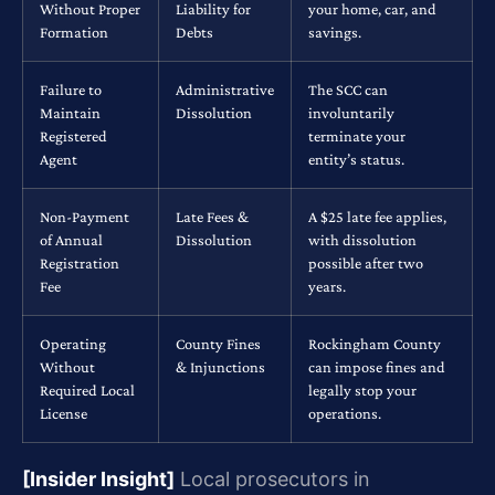
Without Proper
Liability for
your home, car, and
Formation
Debts
savings.
Failure to
Administrative
The SCC can
Maintain
Dissolution
involuntarily
Registered
terminate your
Agent
entity’s status.
Non-Payment
Late Fees &
A $25 late fee applies,
of Annual
Dissolution
with dissolution
Registration
possible after two
Fee
years.
Operating
County Fines
Rockingham County
Without
& Injunctions
can impose fines and
Required Local
legally stop your
License
operations.
[Insider Insight]
Local prosecutors in