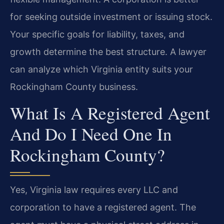
for seeking outside investment or issuing stock.
Your specific goals for liability, taxes, and
growth determine the best structure. A lawyer
can analyze which Virginia entity suits your
Rockingham County business.
What Is A Registered Agent
And Do I Need One In
Rockingham County?
Yes, Virginia law requires every LLC and
corporation to have a registered agent. The