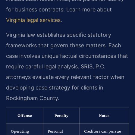
for business contracts. Learn more about
Virginia legal services
.
Virginia law establishes specific statutory
frameworks that govern these matters. Each
case involves unique factual circumstances that
require careful legal analysis. SRIS, P.C.
attorneys evaluate every relevant factor when
developing case strategy for clients in
Rockingham County.
Offense
Penalty
Notes
Operating
Personal
Creditors can pursue