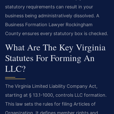
statutory requirements can result in your
business being administratively dissolved. A
Business Formation Lawyer Rockingham
County ensures every statutory box is checked.
What Are The Key Virginia
Statutes For Forming An
LLC?
The Virginia Limited Liability Company Act,
starting at § 13.1-1000, controls LLC formation.
This law sets the rules for filing Articles of
Organization. It defines member rights and