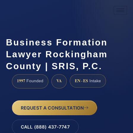
Business Formation
Lawyer Rockingham
County | SRIS, P.C.
1997
VA
EN · ES
Founded
Intake
REQUEST A CONSULTATION
CALL (888) 437-7747