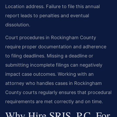
Location address. Failure to file this annual
report leads to penalties and eventual
dissolution.
Court procedures in Rockingham County
require proper documentation and adherence
to filing deadlines. Missing a deadline or
submitting incomplete filings can negatively
impact case outcomes. Working with an
attorney who handles cases in Rockingham
County courts regularly ensures that procedural
requirements are met correctly and on time.
Why Hire SRIS, P.C. For