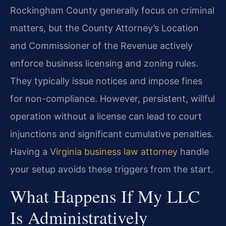
Rockingham County generally focus on criminal
matters, but the County Attorney’s Location
and Commissioner of the Revenue actively
enforce business licensing and zoning rules.
They typically issue notices and impose fines
for non-compliance. However, persistent, willful
operation without a license can lead to court
injunctions and significant cumulative penalties.
Having a
Virginia business law attorney
handle
your setup avoids these triggers from the start.
What Happens If My LLC
Is Administratively