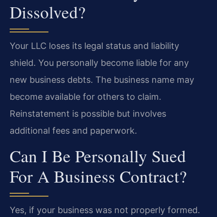
Dissolved?
Your LLC loses its legal status and liability
shield. You personally become liable for any
new business debts. The business name may
become available for others to claim.
Reinstatement is possible but involves
additional fees and paperwork.
Can I Be Personally Sued
For A Business Contract?
Yes, if your business was not properly formed.