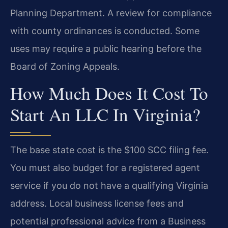
Planning Department. A review for compliance
with county ordinances is conducted. Some
uses may require a public hearing before the
Board of Zoning Appeals.
How Much Does It Cost To
Start An LLC In Virginia?
The base state cost is the $100 SCC filing fee.
You must also budget for a registered agent
service if you do not have a qualifying Virginia
address. Local business license fees and
potential professional advice from a Business