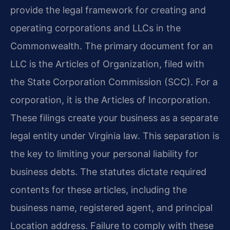
provide the legal framework for creating and
operating corporations and LLCs in the
Commonwealth. The primary document for an
LLC is the Articles of Organization, filed with
the State Corporation Commission (SCC). For a
corporation, it is the Articles of Incorporation.
These filings create your business as a separate
legal entity under Virginia law. This separation is
the key to limiting your personal liability for
business debts. The statutes dictate required
contents for these articles, including the
business name, registered agent, and principal
Location address. Failure to comply with these