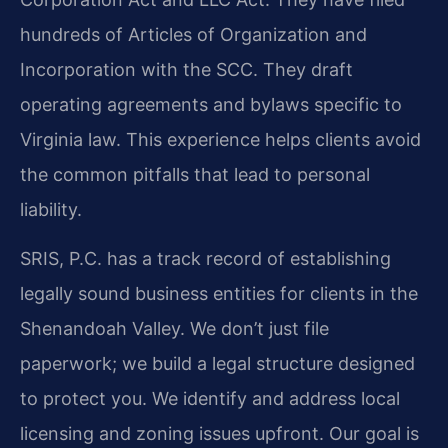
hundreds of Articles of Organization and
Incorporation with the SCC. They draft
operating agreements and bylaws specific to
Virginia law. This experience helps clients avoid
the common pitfalls that lead to personal
liability.
SRIS, P.C. has a track record of establishing
legally sound business entities for clients in the
Shenandoah Valley. We don’t just file
paperwork; we build a legal structure designed
to protect you. We identify and address local
licensing and zoning issues upfront. Our goal is