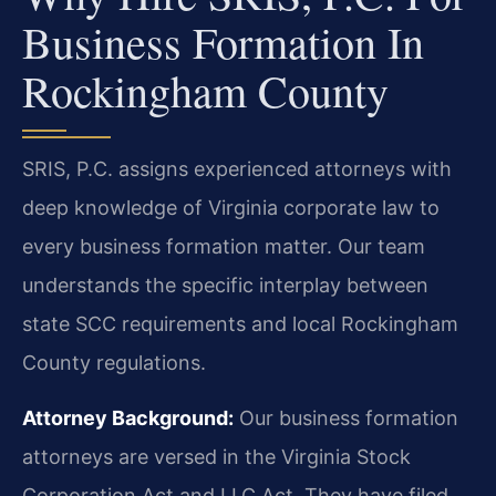
Business Formation In
Rockingham County
SRIS, P.C. assigns experienced attorneys with
deep knowledge of Virginia corporate law to
every business formation matter. Our team
understands the specific interplay between
state SCC requirements and local Rockingham
County regulations.
Attorney Background:
Our business formation
attorneys are versed in the Virginia Stock
Corporation Act and LLC Act. They have filed