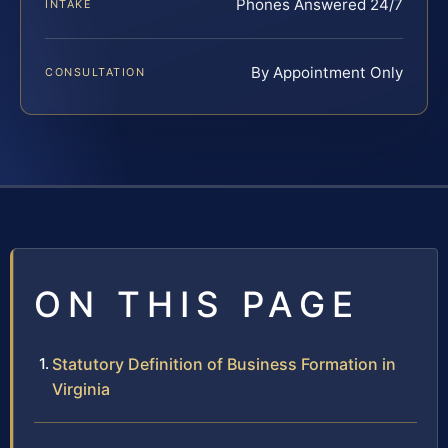
Phones Answered 24/7
INTAKE
By Appointment Only
CONSULTATION
ON THIS PAGE
Statutory Definition of Business Formation in
Virginia