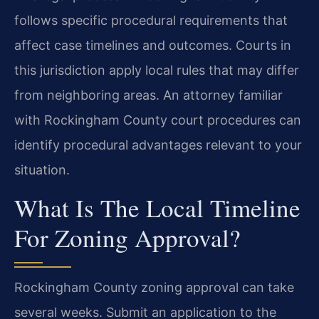
follows specific procedural requirements that
affect case timelines and outcomes. Courts in
this jurisdiction apply local rules that may differ
from neighboring areas. An attorney familiar
with Rockingham County court procedures can
identify procedural advantages relevant to your
situation.
What Is The Local Timeline
For Zoning Approval?
Rockingham County zoning approval can take
several weeks. Submit an application to the