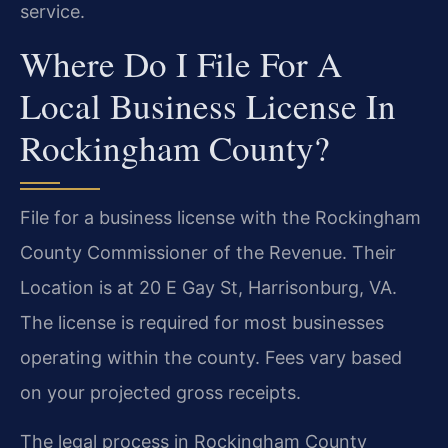
service.
Where Do I File For A
Local Business License In
Rockingham County?
File for a business license with the Rockingham
County Commissioner of the Revenue. Their
Location is at 20 E Gay St, Harrisonburg, VA.
The license is required for most businesses
operating within the county. Fees vary based
on your projected gross receipts.
The legal process in Rockingham County