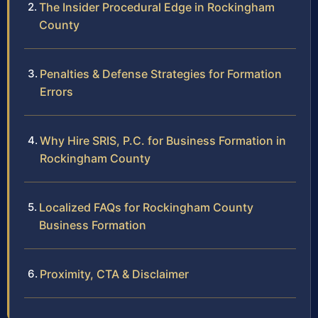
The Insider Procedural Edge in Rockingham
County
Penalties & Defense Strategies for Formation
Errors
Why Hire SRIS, P.C. for Business Formation in
Rockingham County
Localized FAQs for Rockingham County
Business Formation
Proximity, CTA & Disclaimer