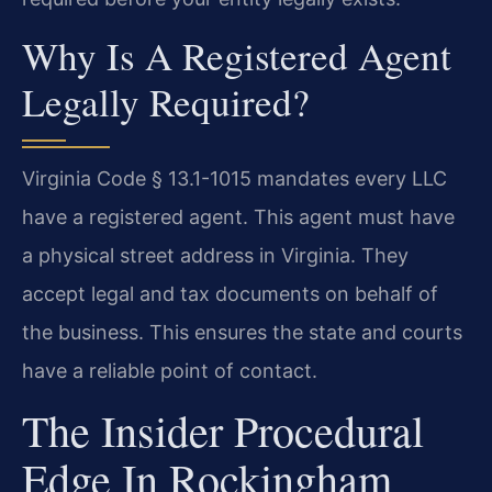
Why Is A Registered Agent
Legally Required?
Virginia Code § 13.1-1015 mandates every LLC
have a registered agent. This agent must have
a physical street address in Virginia. They
accept legal and tax documents on behalf of
the business. This ensures the state and courts
have a reliable point of contact.
The Insider Procedural
Edge In Rockingham