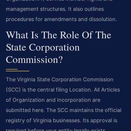
management structures. It also outlines
procedures for amendments and dissolution.
What Is The Role Of The
State Corporation
Commission?
The Virginia State Corporation Commission
(SCC) is the central filing Location. All Articles
of Organization and Incorporation are
submitted here. The SCC maintains the official
registry of Virginia businesses. Its approval is
required before your entity legally exists.