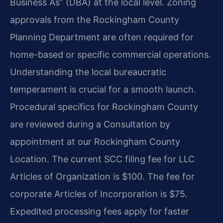
Business As” (DBA) at the local level. Zoning
approvals from the Rockingham County
Planning Department are often required for
home-based or specific commercial operations.
Understanding the local bureaucratic
temperament is crucial for a smooth launch.
Procedural specifics for Rockingham County
are reviewed during a Consultation by
appointment at our Rockingham County
Location. The current SCC filing fee for LLC
Articles of Organization is $100. The fee for
corporate Articles of Incorporation is $75.
Expedited processing fees apply for faster