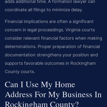
adds additional time. A formation lawyer can
coordinate all filings to minimize delay.
Financial implications are often a significant
concern in legal proceedings. Virginia courts
consider relevant financial factors when making
determinations. Proper preparation of financial
documentation strengthens your position and
supports favorable outcomes in Rockingham
County courts.
Can I Use My Home
Address For My Business In
Rockingham County?