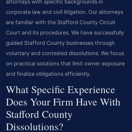
attorneys with specific backgrounds in
corporate law and civil litigation. Our attorneys
are familiar with the Stafford County Circuit
Court and its procedures. We have successfully
guided Stafford County businesses through
voluntary and contested dissolutions. We focus
on practical solutions that limit owner exposure
and finalize obligations efficiently.
What Specific Experience
Does Your Firm Have With
Stafford County
Dissolutions?