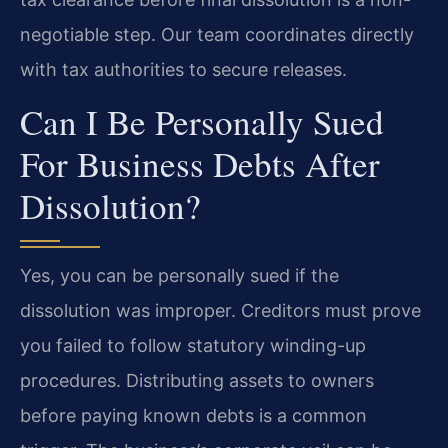
negotiable step. Our team coordinates directly
with tax authorities to secure releases.
Can I Be Personally Sued
For Business Debts After
Dissolution?
Yes, you can be personally sued if the
dissolution was improper. Creditors must prove
you failed to follow statutory winding-up
procedures. Distributing assets to owners
before paying known debts is a common