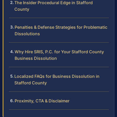
The Insider Procedural Edge in Stafford
County
Penalties & Defense Strategies for Problematic
Dissolutions
Why Hire SRIS, P.C. for Your Stafford County
Business Dissolution
Localized FAQs for Business Dissolution in
Stafford County
Proximity, CTA & Disclaimer