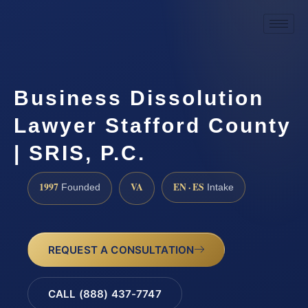
Business Dissolution
Lawyer Stafford County
| SRIS, P.C.
1997
VA
EN · ES
Founded
Intake
REQUEST A CONSULTATION
CALL (888) 437-7747