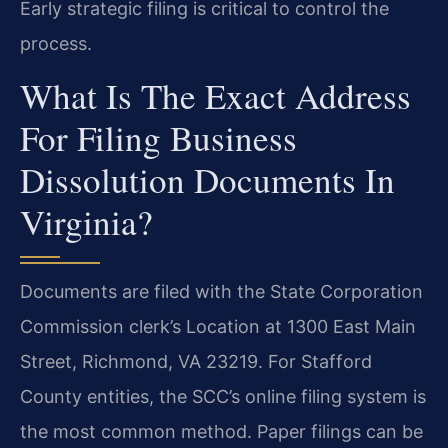
Early strategic filing is critical to control the
process.
What Is The Exact Address
For Filing Business
Dissolution Documents In
Virginia?
Documents are filed with the State Corporation
Commission clerk’s Location at 1300 East Main
Street, Richmond, VA 23219. For Stafford
County entities, the SCC’s online filing system is
the most common method. Paper filings can be