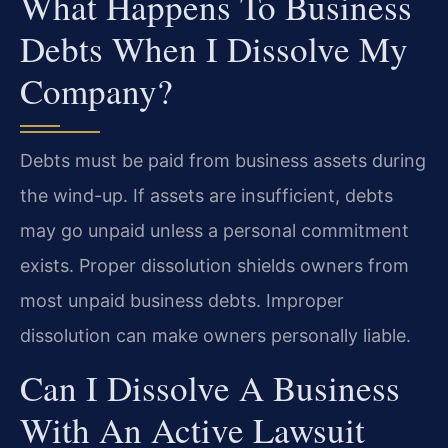
What Happens To Business
Debts When I Dissolve My
Company?
Debts must be paid from business assets during
the wind-up. If assets are insufficient, debts
may go unpaid unless a personal commitment
exists. Proper dissolution shields owners from
most unpaid business debts. Improper
dissolution can make owners personally liable.
Can I Dissolve A Business
With An Active Lawsuit