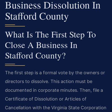
Business Dissolution In
Stafford County
What Is The First Step To
Close A Business In
Stafford County?
The first step is a formal vote by the owners or
directors to dissolve. This action must be
documented in corporate minutes. Then, file a
Certificate of Dissolution or Articles of
Cancellation with the Virginia State Corporation