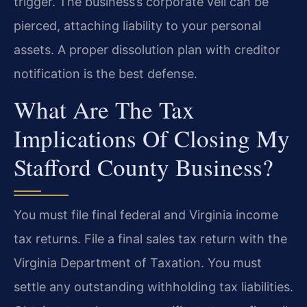
trigger. The business’s corporate veil can be
pierced, attaching liability to your personal
assets. A proper dissolution plan with creditor
notification is the best defense.
What Are The Tax
Implications Of Closing My
Stafford County Business?
You must file final federal and Virginia income
tax returns. File a final sales tax return with the
Virginia Department of Taxation. You must
settle any outstanding withholding tax liabilities.