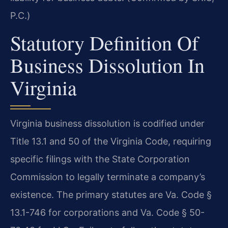
P.C.)
Statutory Definition Of
Business Dissolution In
Virginia
Virginia business dissolution is codified under
Title 13.1 and 50 of the Virginia Code, requiring
specific filings with the State Corporation
Commission to legally terminate a company’s
existence. The primary statutes are Va. Code §
13.1-746 for corporations and Va. Code § 50-