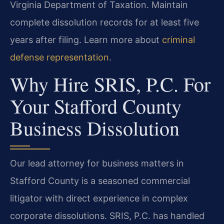
Virginia Department of Taxation. Maintain
complete dissolution records for at least five
years after filing. Learn more about
criminal
defense representation
.
Why Hire SRIS, P.C. For
Your Stafford County
Business Dissolution
Our lead attorney for business matters in
Stafford County is a seasoned commercial
litigator with direct experience in complex
corporate dissolutions. SRIS, P.C. has handled