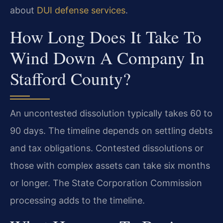
about
DUI defense services
.
How Long Does It Take To
Wind Down A Company In
Stafford County?
An uncontested dissolution typically takes 60 to
90 days. The timeline depends on settling debts
and tax obligations. Contested dissolutions or
those with complex assets can take six months
or longer. The State Corporation Commission
processing adds to the timeline.