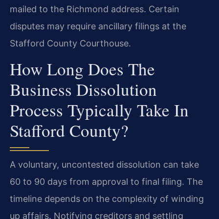
mailed to the Richmond address. Certain
disputes may require ancillary filings at the
Stafford County Courthouse.
How Long Does The
Business Dissolution
Process Typically Take In
Stafford County?
A voluntary, uncontested dissolution can take
60 to 90 days from approval to final filing. The
timeline depends on the complexity of winding
up affairs. Notifying creditors and settling