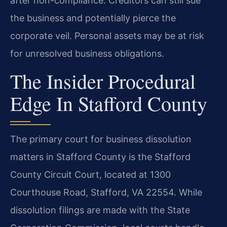
after non-compliance. Creditors can still sue
the business and potentially pierce the
corporate veil. Personal assets may be at risk
for unresolved business obligations.
The Insider Procedural
Edge In Stafford County
The primary court for business dissolution
matters in Stafford County is the Stafford
County Circuit Court, located at 1300
Courthouse Road, Stafford, VA 22554. While
dissolution filings are made with the State