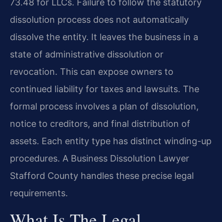
73.48 for LLCs. Failure to follow the statutory
dissolution process does not automatically
dissolve the entity. It leaves the business in a
state of administrative dissolution or
revocation. This can expose owners to
continued liability for taxes and lawsuits. The
formal process involves a plan of dissolution,
notice to creditors, and final distribution of
assets. Each entity type has distinct winding-up
procedures. A Business Dissolution Lawyer
Stafford County handles these precise legal
requirements.
What Is The Legal