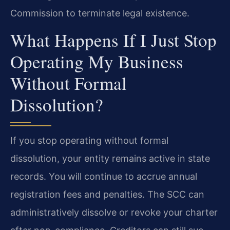
Commission to terminate legal existence.
What Happens If I Just Stop
Operating My Business
Without Formal
Dissolution?
If you stop operating without formal
dissolution, your entity remains active in state
records. You will continue to accrue annual
registration fees and penalties. The SCC can
administratively dissolve or revoke your charter