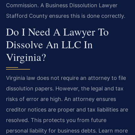
Commission. A Business Dissolution Lawyer
Stafford County ensures this is done correctly.
Do I Need A Lawyer To
Dissolve An LLC In
Virginia?
Virginia law does not require an attorney to file
dissolution papers. However, the legal and tax
risks of error are high. An attorney ensures
creditor notices are proper and tax liabilities are
resolved. This protects you from future
personal liability for business debts. Learn more