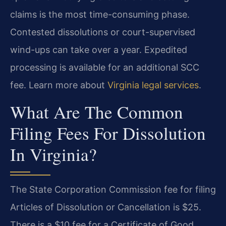
claims is the most time-consuming phase.
Contested dissolutions or court-supervised
wind-ups can take over a year. Expedited
processing is available for an additional SCC
fee. Learn more about
Virginia legal services
.
What Are The Common
Filing Fees For Dissolution
In Virginia?
The State Corporation Commission fee for filing
Articles of Dissolution or Cancellation is $25.
There is a $10 fee for a Certificate of Good