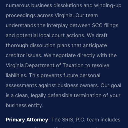
numerous business dissolutions and winding-up
proceedings across Virginia. Our team
understands the interplay between SCC filings
and potential local court actions. We draft
thorough dissolution plans that anticipate
creditor issues. We negotiate directly with the
Virginia Department of Taxation to resolve
liabilities. This prevents future personal
assessments against business owners. Our goal
is a clean, legally defensible termination of your
business entity.
Primary Attorney:
The SRIS, P.C. team includes