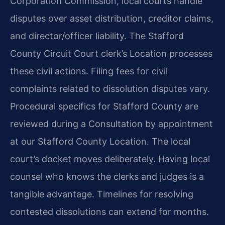
Corporation Commission, local courts handle
disputes over asset distribution, creditor claims,
and director/officer liability. The Stafford
County Circuit Court clerk’s Location processes
these civil actions. Filing fees for civil
complaints related to dissolution disputes vary.
Procedural specifics for Stafford County are
reviewed during a Consultation by appointment
at our Stafford County Location. The local
court’s docket moves deliberately. Having local
counsel who knows the clerks and judges is a
tangible advantage. Timelines for resolving
contested dissolutions can extend for months.