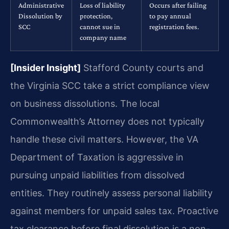
Administrative
Loss of liability
Occurs after failing
Dissolution by
protection,
to pay annual
SCC
cannot sue in
registration fees.
company name
[Insider Insight]
Stafford County courts and
the Virginia SCC take a strict compliance view
on business dissolutions. The local
Commonwealth’s Attorney does not typically
handle these civil matters. However, the VA
Department of Taxation is aggressive in
pursuing unpaid liabilities from dissolved
entities. They routinely assess personal liability
against members for unpaid sales tax. Proactive
tax clearance before final dissolution is a non-