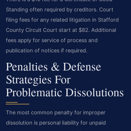
Standing often required by creditors. Court
filing fees for any related litigation in Stafford
County Circuit Court start at $82. Additional
fees apply for service of process and
publication of notices if required.
Penalties & Defense
Strategies For
Problematic Dissolutions
The most common penalty for improper
dissolution is personal liability for unpaid