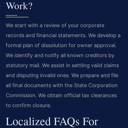
Work?
We start with a review of your corporate
records and financial statements. We develop a
formal plan of dissolution for owner approval.
We identify and notify all known creditors by
statutory mail. We assist in settling valid claims
and disputing invalid ones. We prepare and file
all final documents with the State Corporation
Commission. We obtain official tax clearances
to confirm closure.
Localized FAQs For