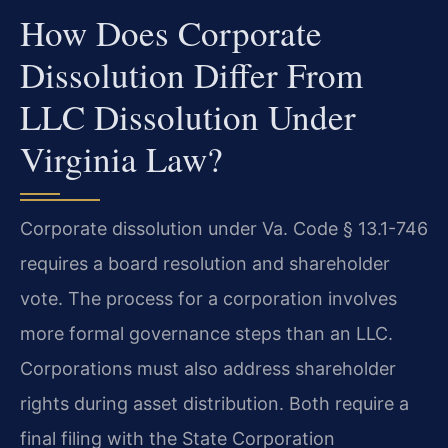
How Does Corporate
Dissolution Differ From
LLC Dissolution Under
Virginia Law?
Corporate dissolution under Va. Code § 13.1-746
requires a board resolution and shareholder
vote. The process for a corporation involves
more formal governance steps than an LLC.
Corporations must also address shareholder
rights during asset distribution. Both require a
final filing with the State Corporation