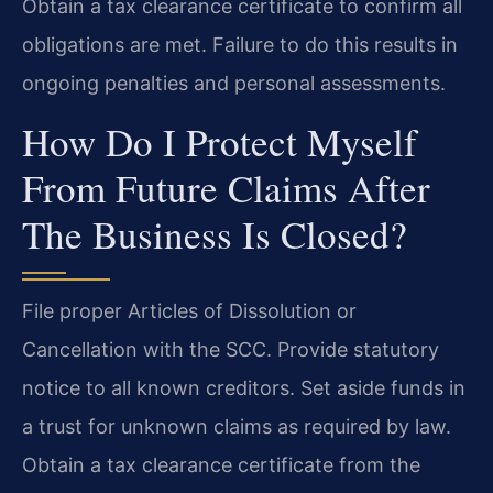
Obtain a tax clearance certificate to confirm all
obligations are met. Failure to do this results in
ongoing penalties and personal assessments.
How Do I Protect Myself
From Future Claims After
The Business Is Closed?
File proper Articles of Dissolution or
Cancellation with the SCC. Provide statutory
notice to all known creditors. Set aside funds in
a trust for unknown claims as required by law.
Obtain a tax clearance certificate from the