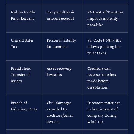
Failure to File
Tax penalties &
VA Dept. of Taxation
Final Returns
interest accrual
imposes monthly
penalties.
Unpaid Sales
Personal liability
Va. Code § 58.1-1813
Tax
for members
allows piercing for
trust taxes.
Fraudulent
Asset recovery
Creditors can
Transfer of
lawsuits
reverse transfers
Assets
made before
dissolution.
Breach of
Civil damages
Directors must act
Fiduciary Duty
awarded to
in best interest of
creditors/other
company during
owners
wind-up.