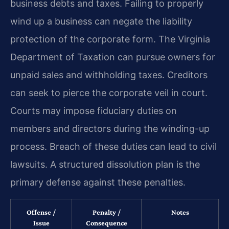
business debts and taxes. Failing to properly
wind up a business can negate the liability
protection of the corporate form. The Virginia
Department of Taxation can pursue owners for
unpaid sales and withholding taxes. Creditors
can seek to pierce the corporate veil in court.
Courts may impose fiduciary duties on
members and directors during the winding-up
process. Breach of these duties can lead to civil
lawsuits. A structured dissolution plan is the
primary defense against these penalties.
Offense /
Penalty /
Notes
Issue
Consequence