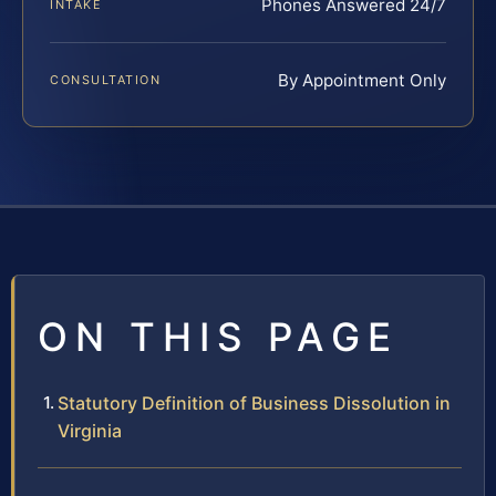
Phones Answered 24/7
INTAKE
By Appointment Only
CONSULTATION
ON THIS PAGE
Statutory Definition of Business Dissolution in
Virginia