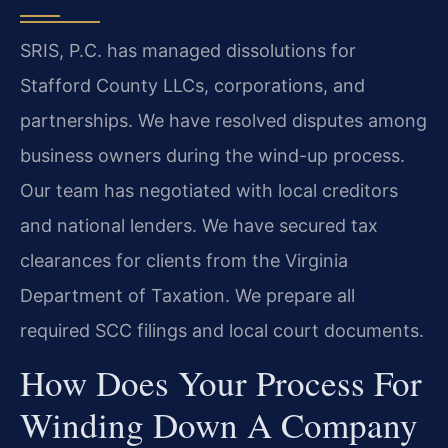
SRIS, P.C. has managed dissolutions for
Stafford County LLCs, corporations, and
partnerships. We have resolved disputes among
business owners during the wind-up process.
Our team has negotiated with local creditors
and national lenders. We have secured tax
clearances for clients from the Virginia
Department of Taxation. We prepare all
required SCC filings and local court documents.
How Does Your Process For
Winding Down A Company