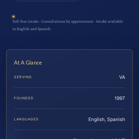
Toll-free intake · Consultations by appointment · Intake available
in English and Spanish
At A Glance
VA
SERVING
1997
FOUNDED
English, Spanish
LANGUAGES