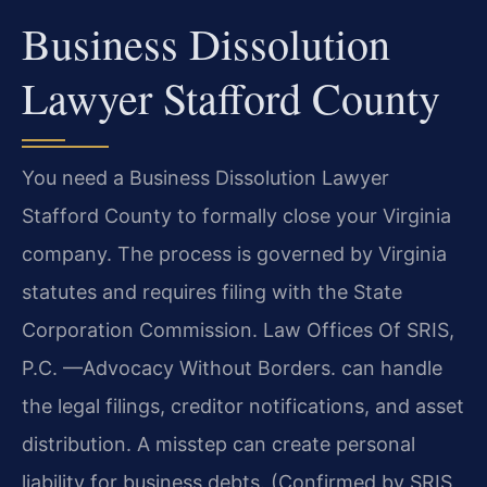
Business Dissolution
Lawyer Stafford County
You need a Business Dissolution Lawyer
Stafford County to formally close your Virginia
company. The process is governed by Virginia
statutes and requires filing with the State
Corporation Commission. Law Offices Of SRIS,
P.C. —Advocacy Without Borders. can handle
the legal filings, creditor notifications, and asset
distribution. A misstep can create personal
liability for business debts. (Confirmed by SRIS,