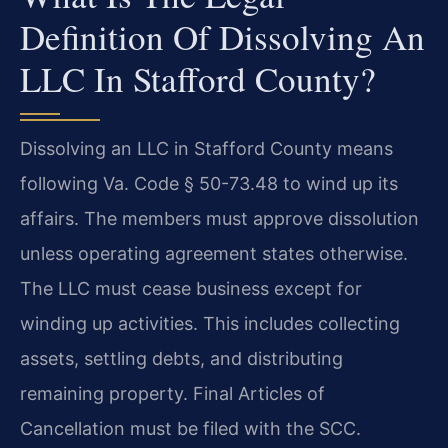
Definition Of Dissolving An
LLC In Stafford County?
Dissolving an LLC in Stafford County means
following Va. Code § 50-73.48 to wind up its
affairs. The members must approve dissolution
unless operating agreement states otherwise.
The LLC must cease business except for
winding up activities. This includes collecting
assets, settling debts, and distributing
remaining property. Final Articles of
Cancellation must be filed with the SCC.