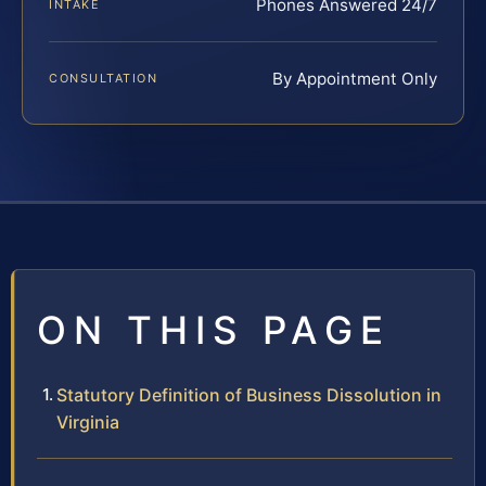
Phones Answered 24/7
INTAKE
By Appointment Only
CONSULTATION
ON THIS PAGE
Statutory Definition of Business Dissolution in
Virginia