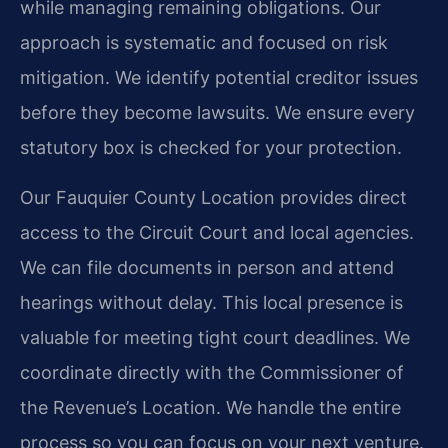
while managing remaining obligations. Our
approach is systematic and focused on risk
mitigation. We identify potential creditor issues
before they become lawsuits. We ensure every
statutory box is checked for your protection.
Our Fauquier County Location provides direct
access to the Circuit Court and local agencies.
We can file documents in person and attend
hearings without delay. This local presence is
valuable for meeting tight court deadlines. We
coordinate directly with the Commissioner of
the Revenue’s Location. We handle the entire
process so you can focus on your next venture.