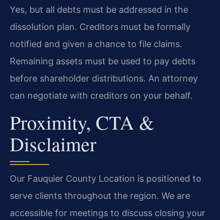
Yes, but all debts must be addressed in the
dissolution plan. Creditors must be formally
notified and given a chance to file claims.
Remaining assets must be used to pay debts
before shareholder distributions. An attorney
can negotiate with creditors on your behalf.
Proximity, CTA &
Disclaimer
Our Fauquier County Location is positioned to
serve clients throughout the region. We are
accessible for meetings to discuss closing your