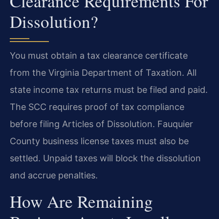
Clearance Requirements For
Dissolution?
You must obtain a tax clearance certificate
from the Virginia Department of Taxation. All
state income tax returns must be filed and paid.
The SCC requires proof of tax compliance
before filing Articles of Dissolution. Fauquier
County business license taxes must also be
settled. Unpaid taxes will block the dissolution
and accrue penalties.
How Are Remaining