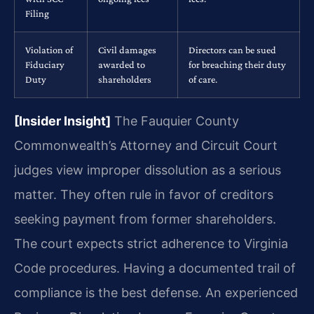
Filing
Violation of
Civil damages
Directors can be sued
Fiduciary
awarded to
for breaching their duty
Duty
shareholders
of care.
[Insider Insight]
The Fauquier County
Commonwealth’s Attorney and Circuit Court
judges view improper dissolution as a serious
matter. They often rule in favor of creditors
seeking payment from former shareholders.
The court expects strict adherence to Virginia
Code procedures. Having a documented trail of
compliance is the best defense. An experienced