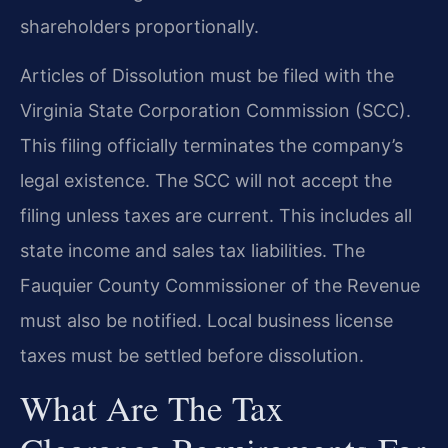
shareholders proportionally.
Articles of Dissolution must be filed with the
Virginia State Corporation Commission (SCC).
This filing officially terminates the company’s
legal existence. The SCC will not accept the
filing unless taxes are current. This includes all
state income and sales tax liabilities. The
Fauquier County Commissioner of the Revenue
must also be notified. Local business license
taxes must be settled before dissolution.
What Are The Tax