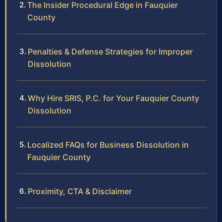
The Insider Procedural Edge in Fauquier
County
Penalties & Defense Strategies for Improper
Dissolution
Why Hire SRIS, P.C. for Your Fauquier County
Dissolution
Localized FAQs for Business Dissolution in
Fauquier County
Proximity, CTA & Disclaimer