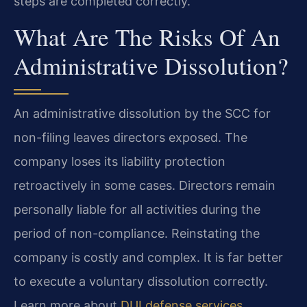
steps are completed correctly.
What Are The Risks Of An
Administrative Dissolution?
An administrative dissolution by the SCC for
non-filing leaves directors exposed. The
company loses its liability protection
retroactively in some cases. Directors remain
personally liable for all activities during the
period of non-compliance. Reinstating the
company is costly and complex. It is far better
to execute a voluntary dissolution correctly.
Learn more about
DUI defense services
.