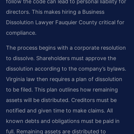
follow the code can lead to personal liability for
directors. This makes hiring a Business
Dissolution Lawyer Fauquier County critical for
compliance.
The process begins with a corporate resolution
to dissolve. Shareholders must approve the
dissolution according to the company’s bylaws.
Virginia law then requires a plan of dissolution
to be filed. This plan outlines how remaining
assets will be distributed. Creditors must be
notified and given time to make claims. All
known debts and obligations must be paid in
full. Remaining assets are distributed to