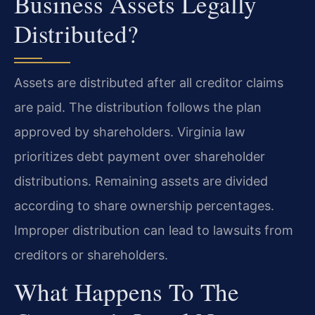
Business Assets Legally
Distributed?
Assets are distributed after all creditor claims
are paid. The distribution follows the plan
approved by shareholders. Virginia law
prioritizes debt payment over shareholder
distributions. Remaining assets are divided
according to share ownership percentages.
Improper distribution can lead to lawsuits from
creditors or shareholders.
What Happens To The