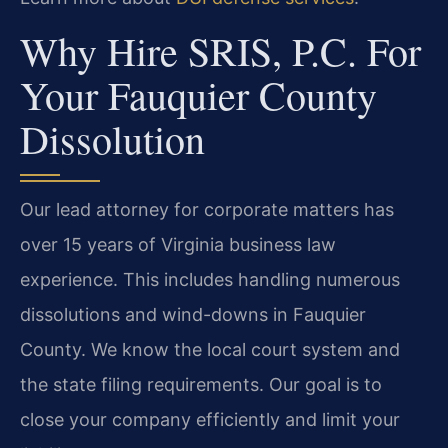
Why Hire SRIS, P.C. For
Your Fauquier County
Dissolution
Our lead attorney for corporate matters has
over 15 years of Virginia business law
experience. This includes handling numerous
dissolutions and wind-downs in Fauquier
County. We know the local court system and
the state filing requirements. Our goal is to
close your company efficiently and limit your