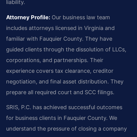
liability.
Attorney Profile:
Our business law team
includes attorneys licensed in Virginia and
familiar with Fauquier County. They have
guided clients through the dissolution of LLCs,
corporations, and partnerships. Their
experience covers tax clearance, creditor
negotiation, and final asset distribution. They
prepare all required court and SCC filings.
SRIS, P.C. has achieved successful outcomes
for business clients in Fauquier County. We
understand the pressure of closing a company