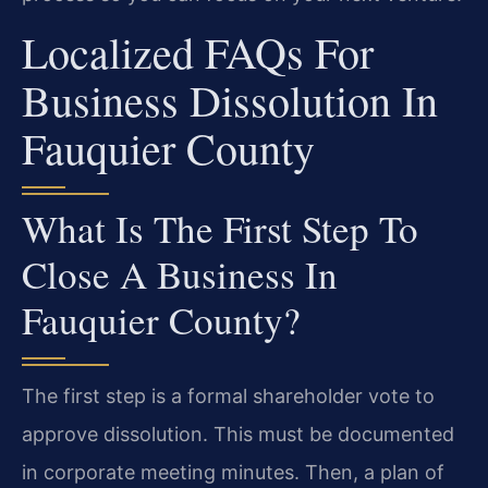
Localized FAQs For
Business Dissolution In
Fauquier County
What Is The First Step To
Close A Business In
Fauquier County?
The first step is a formal shareholder vote to
approve dissolution. This must be documented
in corporate meeting minutes. Then, a plan of