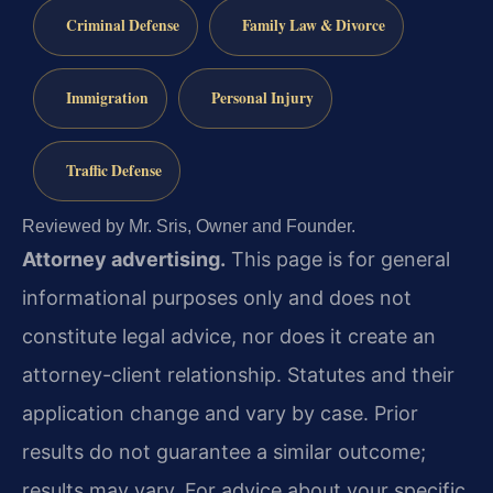
Criminal Defense
Family Law & Divorce
Immigration
Personal Injury
Traffic Defense
Reviewed by Mr. Sris, Owner and Founder.
Attorney advertising.
This page is for general
informational purposes only and does not
constitute legal advice, nor does it create an
attorney-client relationship. Statutes and their
application change and vary by case. Prior
results do not guarantee a similar outcome;
results may vary. For advice about your specific