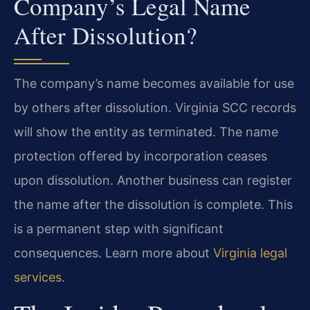
Company’s Legal Name
After Dissolution?
The company’s name becomes available for use
by others after dissolution. Virginia SCC records
will show the entity as terminated. The name
protection offered by incorporation ceases
upon dissolution. Another business can register
the name after the dissolution is complete. This
is a permanent step with significant
consequences. Learn more about
Virginia legal
services
.