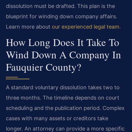
dissolution must be drafted. This plan is the
blueprint for winding down company affairs.
Learn more about
our experienced legal team
.
How Long Does It Take To
Wind Down A Company In
Fauquier County?
A standard voluntary dissolution takes two to
three months. The timeline depends on court
scheduling and the publication period. Complex
cases with many assets or creditors take
longer. An attorney can provide a more specific