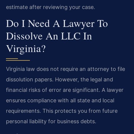
estimate after reviewing your case.
Do I Need A Lawyer To
Dissolve An LLC In
Virginia?
Virginia law does not require an attorney to file
dissolution papers. However, the legal and
financial risks of error are significant. A lawyer
ensures compliance with all state and local
requirements. This protects you from future
personal liability for business debts.