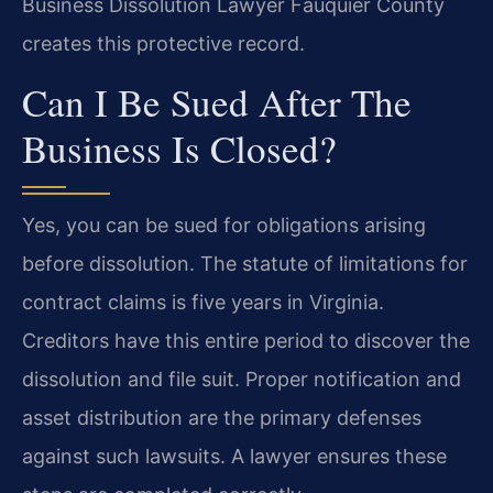
Business Dissolution Lawyer Fauquier County
creates this protective record.
Can I Be Sued After The
Business Is Closed?
Yes, you can be sued for obligations arising
before dissolution. The statute of limitations for
contract claims is five years in Virginia.
Creditors have this entire period to discover the
dissolution and file suit. Proper notification and
asset distribution are the primary defenses
against such lawsuits. A lawyer ensures these