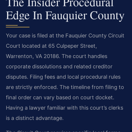
The Insider Procedural
Edge In Fauquier County
Your case is filed at the Fauquier County Circuit
Court located at 65 Culpeper Street,
Warrenton, VA 20186. The court handles
corporate dissolutions and related creditor
disputes. Filing fees and local procedural rules
are strictly enforced. The timeline from filing to
final order can vary based on court docket.
Having a lawyer familiar with this court’s clerks
is a distinct advantage.