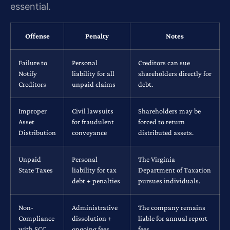
essential.
Offense
Penalty
Notes
Failure to
Personal
Creditors can sue
Notify
liability for all
shareholders directly for
Creditors
unpaid claims
debt.
Improper
Civil lawsuits
Shareholders may be
Asset
for fraudulent
forced to return
Distribution
conveyance
distributed assets.
Unpaid
Personal
The Virginia
State Taxes
liability for tax
Department of Taxation
debt + penalties
pursues individuals.
Non-
Administrative
The company remains
Compliance
dissolution +
liable for annual report
with SCC
ongoing fees
fees.