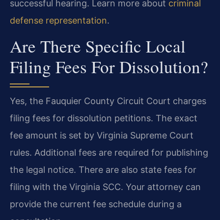
successful hearing. Learn more about
criminal
defense representation
.
Are There Specific Local
Filing Fees For Dissolution?
Yes, the Fauquier County Circuit Court charges
filing fees for dissolution petitions. The exact
fee amount is set by Virginia Supreme Court
rules. Additional fees are required for publishing
the legal notice. There are also state fees for
filing with the Virginia SCC. Your attorney can
provide the current fee schedule during a