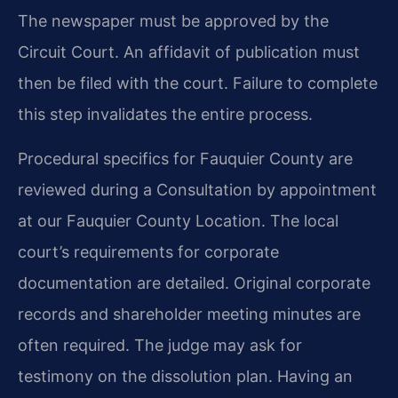
The newspaper must be approved by the
Circuit Court. An affidavit of publication must
then be filed with the court. Failure to complete
this step invalidates the entire process.
Procedural specifics for Fauquier County are
reviewed during a Consultation by appointment
at our Fauquier County Location. The local
court’s requirements for corporate
documentation are detailed. Original corporate
records and shareholder meeting minutes are
often required. The judge may ask for
testimony on the dissolution plan. Having an