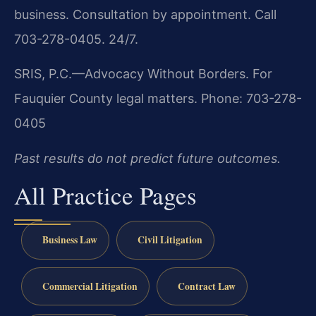
business. Consultation by appointment. Call
703-278-0405. 24/7.
SRIS, P.C.—Advocacy Without Borders.
For
Fauquier County legal matters.
Phone: 703-278-
0405
Past results do not predict future outcomes.
All Practice Pages
Business Law
Civil Litigation
Commercial Litigation
Contract Law