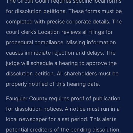
The Circuit Court requires specific local forms
for dissolution petitions. These forms must be
completed with precise corporate details. The
court clerk’s Location reviews all filings for
procedural compliance. Missing information
causes immediate rejection and delays. The
judge will schedule a hearing to approve the
dissolution petition. All shareholders must be
properly notified of this hearing date.
Fauquier County requires proof of publication
for dissolution notices. A notice must run in a
local newspaper for a set period. This alerts
potential creditors of the pending dissolution.