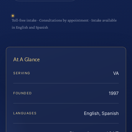
Toll-free intake · Consultations by appointment · Intake available
in English and Spanish
At A Glance
VA
SERVING
1997
FOUNDED
English, Spanish
LANGUAGES