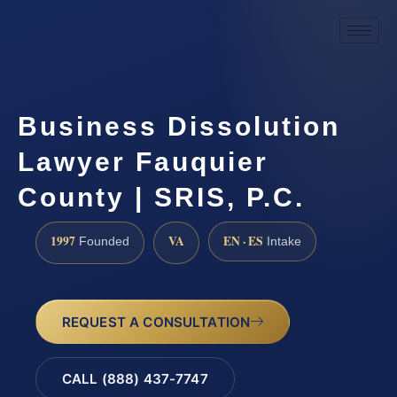
Business Dissolution
Lawyer Fauquier
County | SRIS, P.C.
1997
VA
EN · ES
Founded
Intake
REQUEST A CONSULTATION
CALL (888) 437-7747