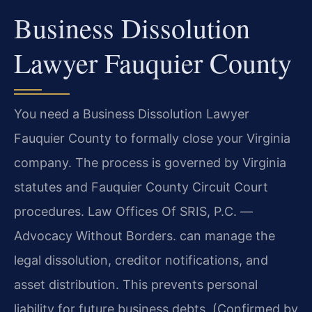
Business Dissolution
Lawyer Fauquier County
You need a Business Dissolution Lawyer
Fauquier County to formally close your Virginia
company. The process is governed by Virginia
statutes and Fauquier County Circuit Court
procedures. Law Offices Of SRIS, P.C.
—
Advocacy Without Borders.
can manage the
legal dissolution, creditor notifications, and
asset distribution. This prevents personal
liability for future business debts. (Confirmed by