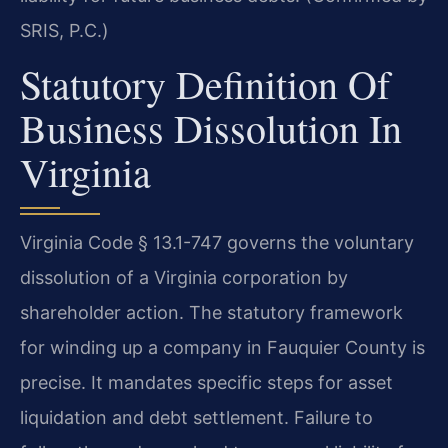
SRIS, P.C.)
Statutory Definition Of
Business Dissolution In
Virginia
Virginia Code § 13.1-747 governs the voluntary
dissolution of a Virginia corporation by
shareholder action. The statutory framework
for winding up a company in Fauquier County is
precise. It mandates specific steps for asset
liquidation and debt settlement. Failure to