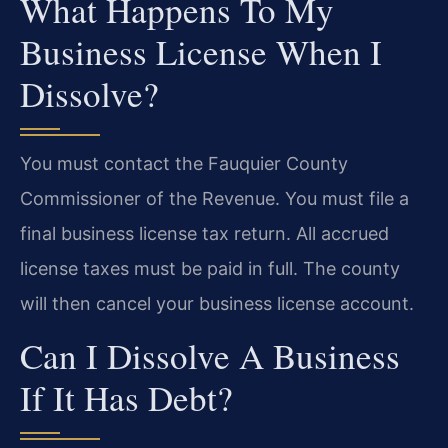
What Happens To My
Business License When I
Dissolve?
You must contact the Fauquier County
Commissioner of the Revenue. You must file a
final business license tax return. All accrued
license taxes must be paid in full. The county
will then cancel your business license account.
Can I Dissolve A Business
If It Has Debt?