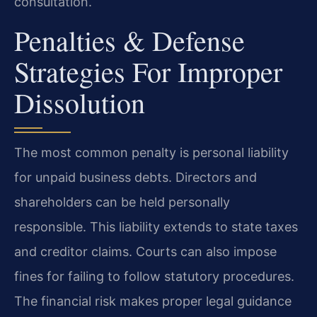
consultation.
Penalties & Defense
Strategies For Improper
Dissolution
The most common penalty is personal liability
for unpaid business debts. Directors and
shareholders can be held personally
responsible. This liability extends to state taxes
and creditor claims. Courts can also impose
fines for failing to follow statutory procedures.
The financial risk makes proper legal guidance