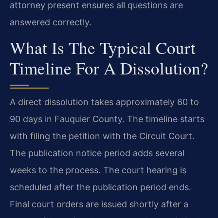
attorney present ensures all questions are
answered correctly.
What Is The Typical Court
Timeline For A Dissolution?
A direct dissolution takes approximately 60 to
90 days in Fauquier County. The timeline starts
with filing the petition with the Circuit Court.
The publication notice period adds several
weeks to the process. The court hearing is
scheduled after the publication period ends.
Final court orders are issued shortly after a