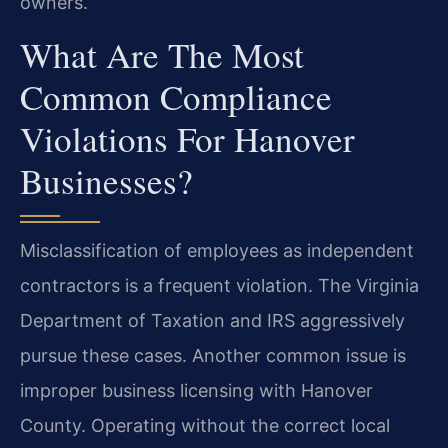
owners.
What Are The Most
Common Compliance
Violations For Hanover
Businesses?
Misclassification of employees as independent
contractors is a frequent violation. The Virginia
Department of Taxation and IRS aggressively
pursue these cases. Another common issue is
improper business licensing with Hanover
County. Operating without the correct local