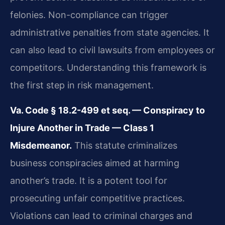
felonies. Non-compliance can trigger
administrative penalties from state agencies. It
can also lead to civil lawsuits from employees or
competitors. Understanding this framework is
the first step in risk management.
Va. Code § 18.2-499 et seq. — Conspiracy to
Injure Another in Trade — Class 1
Misdemeanor.
This statute criminalizes
business conspiracies aimed at harming
another’s trade. It is a potent tool for
prosecuting unfair competitive practices.
Violations can lead to criminal charges and