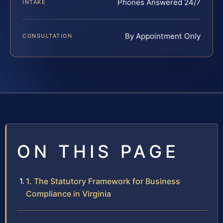
Phones Answered 24/7
INTAKE
By Appointment Only
CONSULTATION
ON THIS PAGE
1. The Statutory Framework for Business
Compliance in Virginia