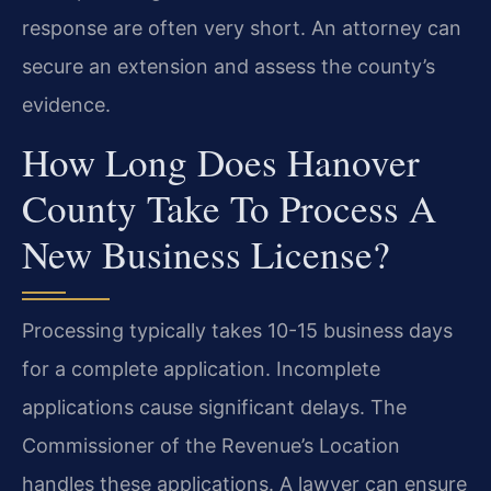
response are often very short. An attorney can
secure an extension and assess the county’s
evidence.
How Long Does Hanover
County Take To Process A
New Business License?
Processing typically takes 10-15 business days
for a complete application. Incomplete
applications cause significant delays. The
Commissioner of the Revenue’s Location
handles these applications. A lawyer can ensure