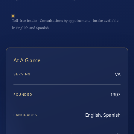
Toll-free intake · Consultations by appointment · Intake available
in English and Spanish
At A Glance
VA
SERVING
1997
FOUNDED
English, Spanish
LANGUAGES