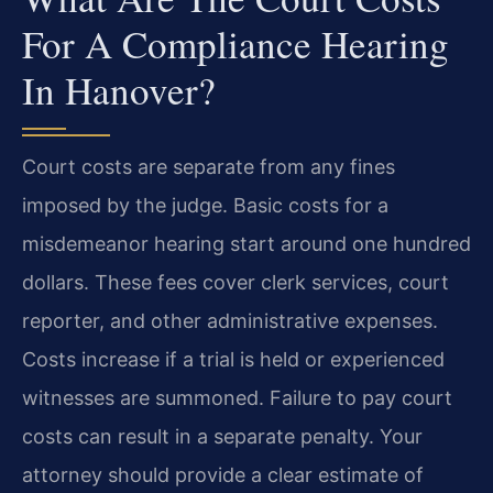
For A Compliance Hearing
In Hanover?
Court costs are separate from any fines
imposed by the judge. Basic costs for a
misdemeanor hearing start around one hundred
dollars. These fees cover clerk services, court
reporter, and other administrative expenses.
Costs increase if a trial is held or experienced
witnesses are summoned. Failure to pay court
costs can result in a separate penalty. Your
attorney should provide a clear estimate of