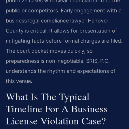
prioritize cases with clear financial harm to the
public or competitors. Early engagement with a
business legal compliance lawyer Hanover
County is critical. It allows for presentation of
mitigating facts before formal charges are filed.
The court docket moves quickly, so
preparedness is non-negotiable. SRIS, P.C.
understands the rhythm and expectations of
this venue.
What Is The Typical
Timeline For A Business
License Violation Case?