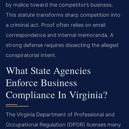
by malice toward the competitor’s business.
This statute transforms sharp competition into
a criminal act. Proof often relies on email
correspondence and internal memoranda. A
strong defense requires dissecting the alleged
conspiratorial intent.
What State Agencies
Enforce Business
Compliance In Virginia?
The Virginia Department of Professional and
Occupational Regulation (DPOR) licenses many