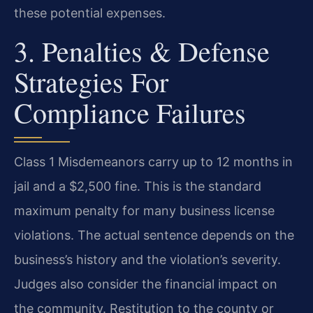
these potential expenses.
3. Penalties & Defense
Strategies For
Compliance Failures
Class 1 Misdemeanors carry up to 12 months in
jail and a $2,500 fine. This is the standard
maximum penalty for many business license
violations. The actual sentence depends on the
business’s history and the violation’s severity.
Judges also consider the financial impact on
the community. Restitution to the county or