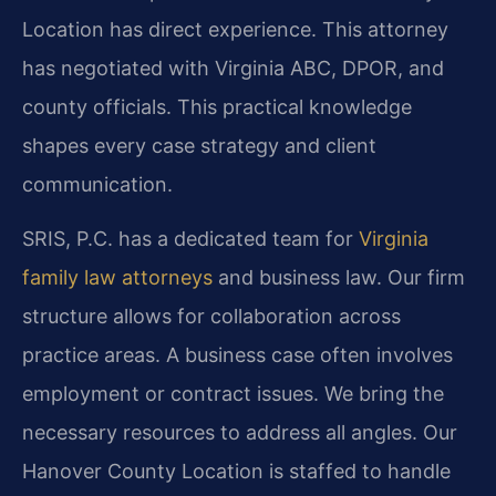
Location has direct experience. This attorney
has negotiated with Virginia ABC, DPOR, and
county officials. This practical knowledge
shapes every case strategy and client
communication.
SRIS, P.C. has a dedicated team for
Virginia
family law attorneys
and business law. Our firm
structure allows for collaboration across
practice areas. A business case often involves
employment or contract issues. We bring the
necessary resources to address all angles. Our
Hanover County Location is staffed to handle