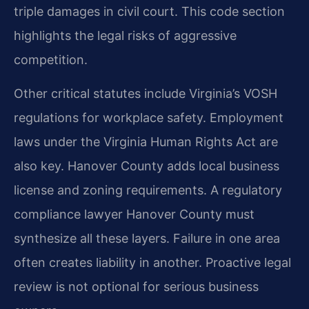
triple damages in civil court. This code section
highlights the legal risks of aggressive
competition.
Other critical statutes include Virginia’s VOSH
regulations for workplace safety. Employment
laws under the Virginia Human Rights Act are
also key. Hanover County adds local business
license and zoning requirements. A regulatory
compliance lawyer Hanover County must
synthesize all these layers. Failure in one area
often creates liability in another. Proactive legal
review is not optional for serious business