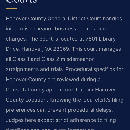
Hanover County General District Court handles
initial misdemeanor business compliance
charges. The court is located at 7501 Library
Drive, Hanover, VA 23069. This court manages
all Class 1 and Class 2 misdemeanor
arraignments and trials. Procedural specifics for
Hanover County are reviewed during a
Consultation by appointment at our Hanover
County Location. Knowing the local clerk’s filing
preferences can prevent procedural delays.
Judges here expect strict adherence to filing