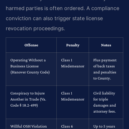
harmed parties is often ordered. A compliance
conviction can also trigger state license
revocation proceedings.
Offense
Penalty
Notes
Operating Without a
Class 1
Plus payment
Business License
Misdemeanor
of back taxes
(Hanover County Code)
and penalties
to County.
Conspiracy to Injure
Class 1
Civil liability
Another in Trade (Va.
Misdemeanor
for triple
Code § 18.2-499)
damages and
attorney fees.
Willful OSH Violation
Class 6
Up to 5 years