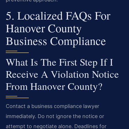
5. Localized FAQs For
Hanover County
Business Compliance
What Is The First Step If I
Receive A Violation Notice
From Hanover County?
Contact a business compliance lawyer
immediately. Do not ignore the notice or
attempt to negotiate alone. Deadlines for