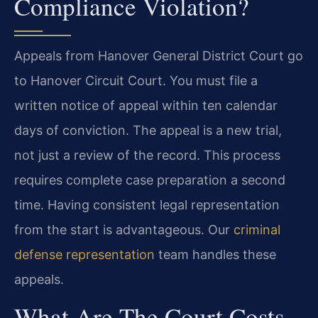
Compliance Violation?
Appeals from Hanover General District Court go
to Hanover Circuit Court. You must file a
written notice of appeal within ten calendar
days of conviction. The appeal is a new trial,
not just a review of the record. This process
requires complete case preparation a second
time. Having consistent legal representation
from the start is advantageous. Our
criminal
defense representation
team handles these
appeals.
What Are The Court Costs