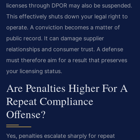
licenses through DPOR may also be suspended.
This effectively shuts down your legal right to
operate. A conviction becomes a matter of
public record. It can damage supplier
relationships and consumer trust. A defense
must therefore aim for a result that preserves
your licensing status.
Are Penalties Higher For A
Repeat Compliance
Offense?
Yes, penalties escalate sharply for repeat