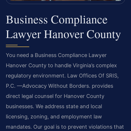
Business Compliance
Lawyer Hanover County
You need a Business Compliance Lawyer
Hanover County to handle Virginia’s complex
regulatory environment. Law Offices Of SRIS,
P.C. —Advocacy Without Borders. provides
direct legal counsel for Hanover County
businesses. We address state and local
licensing, zoning, and employment law
mandates. Our goal is to prevent violations that