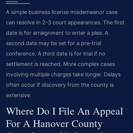
A simple business license misdemeanor case
can resolve in 2-3 court appearances. The first
date is for arraignment to enter a plea. A
second date may be set for a pre-trial
conference. A third date is for trial if no
settlement is reached. More complex cases
involving multiple charges take longer. Delays
often occur if discovery from the county is
extensive.
Where Do I File An Appeal
For A Hanover County