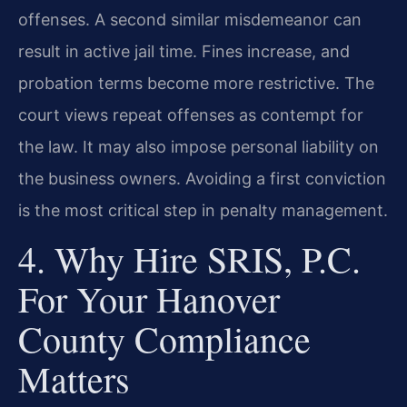
offenses. A second similar misdemeanor can
result in active jail time. Fines increase, and
probation terms become more restrictive. The
court views repeat offenses as contempt for
the law. It may also impose personal liability on
the business owners. Avoiding a first conviction
is the most critical step in penalty management.
4. Why Hire SRIS, P.C.
For Your Hanover
County Compliance
Matters