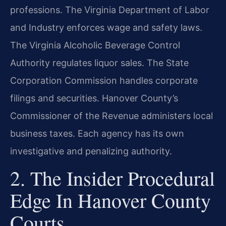
professions. The Virginia Department of Labor
and Industry enforces wage and safety laws.
The Virginia Alcoholic Beverage Control
Authority regulates liquor sales. The State
Corporation Commission handles corporate
filings and securities. Hanover County’s
Commissioner of the Revenue administers local
business taxes. Each agency has its own
investigative and penalizing authority.
2. The Insider Procedural
Edge In Hanover County
Courts