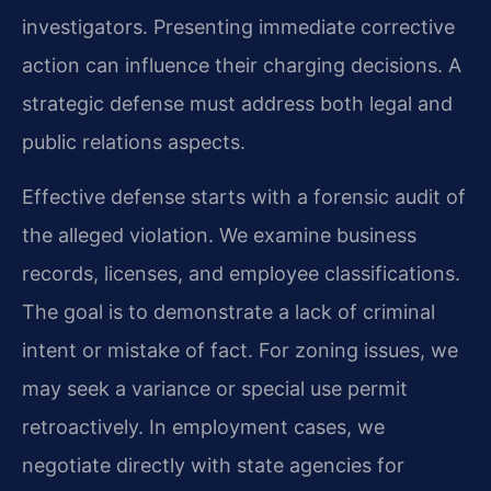
investigators. Presenting immediate corrective
action can influence their charging decisions. A
strategic defense must address both legal and
public relations aspects.
Effective defense starts with a forensic audit of
the alleged violation. We examine business
records, licenses, and employee classifications.
The goal is to demonstrate a lack of criminal
intent or mistake of fact. For zoning issues, we
may seek a variance or special use permit
retroactively. In employment cases, we
negotiate directly with state agencies for