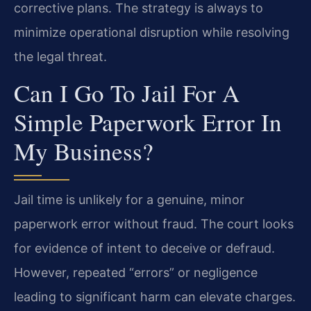
corrective plans. The strategy is always to
minimize operational disruption while resolving
the legal threat.
Can I Go To Jail For A
Simple Paperwork Error In
My Business?
Jail time is unlikely for a genuine, minor
paperwork error without fraud. The court looks
for evidence of intent to deceive or defraud.
However, repeated “errors” or negligence
leading to significant harm can elevate charges.