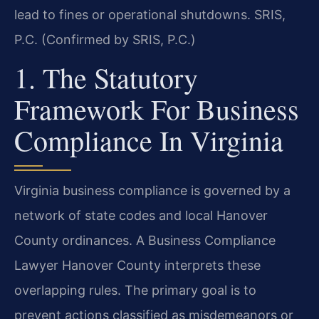
lead to fines or operational shutdowns. SRIS,
P.C. (Confirmed by SRIS, P.C.)
1. The Statutory
Framework For Business
Compliance In Virginia
Virginia business compliance is governed by a
network of state codes and local Hanover
County ordinances. A Business Compliance
Lawyer Hanover County interprets these
overlapping rules. The primary goal is to
prevent actions classified as misdemeanors or