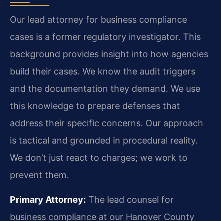
Our lead attorney for business compliance
cases is a former regulatory investigator. This
background provides insight into how agencies
build their cases. We know the audit triggers
and the documentation they demand. We use
this knowledge to prepare defenses that
address their specific concerns. Our approach
is tactical and grounded in procedural reality.
We don’t just react to charges; we work to
prevent them.
Primary Attorney:
The lead counsel for
business compliance at our Hanover County