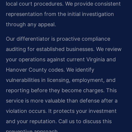
local court procedures. We provide consistent
representation from the initial investigation
through any appeal.
Our differentiator is proactive compliance
auditing for established businesses. We review
your operations against current Virginia and
Hanover County codes. We identify
vulnerabilities in licensing, employment, and
reporting before they become charges. This
service is more valuable than defense after a
violation occurs. It protects your investment
and your reputation. Call us to discuss this
preventive approach.