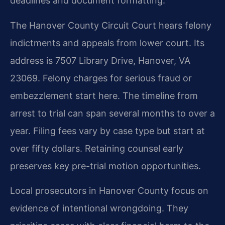
deadlines and document formatting.
The Hanover County Circuit Court hears felony
indictments and appeals from lower court. Its
address is 7507 Library Drive, Hanover, VA
23069. Felony charges for serious fraud or
embezzlement start here. The timeline from
arrest to trial can span several months to over a
year. Filing fees vary by case type but start at
over fifty dollars. Retaining counsel early
preserves key pre-trial motion opportunities.
Local prosecutors in Hanover County focus on
evidence of intentional wrongdoing. They