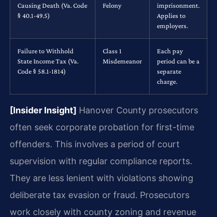
Causing Death (Va. Code
Felony
imprisonment.
§ 40.1-49.5)
Applies to
employers.
Failure to Withhold
Class 1
Each pay
State Income Tax (Va.
Misdemeanor
period can be a
Code § 58.1-1814)
separate
charge.
[Insider Insight]
Hanover County prosecutors
often seek corporate probation for first-time
offenders. This involves a period of court
supervision with regular compliance reports.
They are less lenient with violations showing
deliberate tax evasion or fraud. Prosecutors
work closely with county zoning and revenue