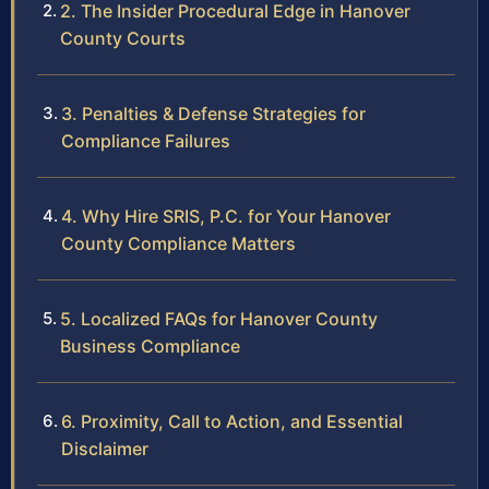
2. The Insider Procedural Edge in Hanover
County Courts
3. Penalties & Defense Strategies for
Compliance Failures
4. Why Hire SRIS, P.C. for Your Hanover
County Compliance Matters
5. Localized FAQs for Hanover County
Business Compliance
6. Proximity, Call to Action, and Essential
Disclaimer