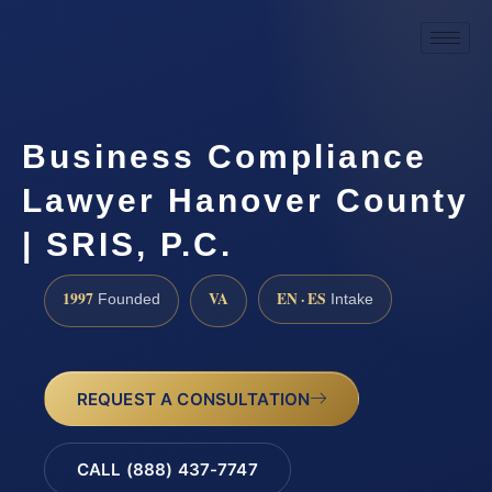
Business Compliance
Lawyer Hanover County
| SRIS, P.C.
1997
VA
EN · ES
Founded
Intake
REQUEST A CONSULTATION
CALL (888) 437-7747