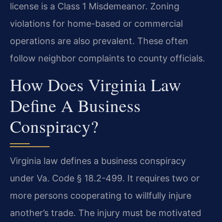
license is a Class 1 Misdemeanor. Zoning
violations for home-based or commercial
operations are also prevalent. These often
follow neighbor complaints to county officials.
How Does Virginia Law
Define A Business
Conspiracy?
Virginia law defines a business conspiracy
under Va. Code § 18.2-499. It requires two or
more persons cooperating to willfully injure
another’s trade. The injury must be motivated