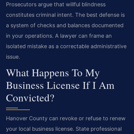
Prosecutors argue that willful blindness
constitutes criminal intent. The best defense is
a system of checks and balances documented
in your operations. A lawyer can frame an
isolated mistake as a correctable administrative
issue.
What Happens To My
Business License If I Am
Convicted?
Hanover County can revoke or refuse to renew
your local business license. State professional