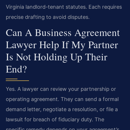
Virginia landlord-tenant statutes. Each requires
precise drafting to avoid disputes.
Can A Business Agreement
Lawyer Help If My Partner
Is Not Holding Up Their
End?
Yes. A lawyer can review your partnership or
operating agreement. They can send a formal
demand letter, negotiate a resolution, or file a
lawsuit for breach of fiduciary duty. The
specific remedy depends on your agreement’s