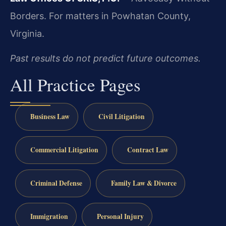
Borders.
For matters in Powhatan County,
Virginia.
Past results do not predict future outcomes.
All Practice Pages
Business Law
Civil Litigation
Commercial Litigation
Contract Law
Criminal Defense
Family Law & Divorce
Immigration
Personal Injury