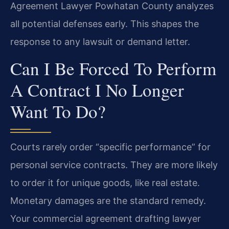
Agreement Lawyer Powhatan County analyzes
all potential defenses early. This shapes the
response to any lawsuit or demand letter.
Can I Be Forced To Perform
A Contract I No Longer
Want To Do?
Courts rarely order “specific performance” for
personal service contracts. They are more likely
to order it for unique goods, like real estate.
Monetary damages are the standard remedy.
Your commercial agreement drafting lawyer