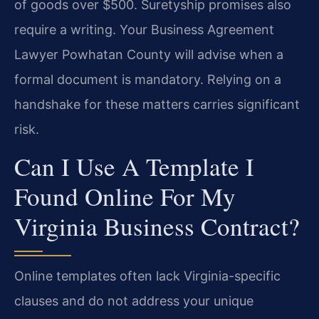
of goods over $500. Suretyship promises also
require a writing. Your Business Agreement
Lawyer Powhatan County will advise when a
formal document is mandatory. Relying on a
handshake for these matters carries significant
risk.
Can I Use A Template I
Found Online For My
Virginia Business Contract?
Online templates often lack Virginia-specific
clauses and do not address your unique