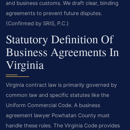
and business customs. We draft clear, binding
agreements to prevent future disputes.
(Confirmed by SRIS, P.C.)
Statutory Definition Of
Business Agreements In
Virginia
Virginia contract law is primarily governed by
common law and specific statutes like the
Uniform Commercial Code. A business
agreement lawyer Powhatan County must
handle these rules. The Virginia Code provides