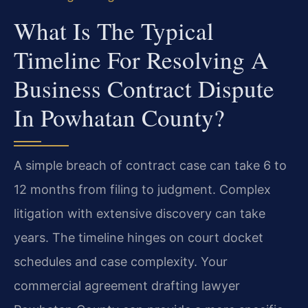
What Is The Typical
Timeline For Resolving A
Business Contract Dispute
In Powhatan County?
A simple breach of contract case can take 6 to
12 months from filing to judgment. Complex
litigation with extensive discovery can take
years. The timeline hinges on court docket
schedules and case complexity. Your
commercial agreement drafting lawyer