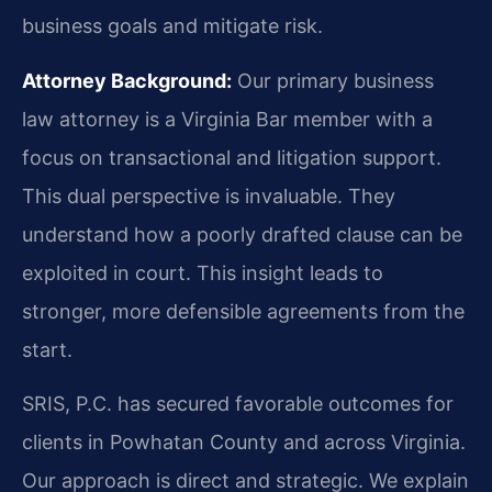
business goals and mitigate risk.
Attorney Background:
Our primary business
law attorney is a Virginia Bar member with a
focus on transactional and litigation support.
This dual perspective is invaluable. They
understand how a poorly drafted clause can be
exploited in court. This insight leads to
stronger, more defensible agreements from the
start.
SRIS, P.C. has secured favorable outcomes for
clients in Powhatan County and across Virginia.
Our approach is direct and strategic. We explain