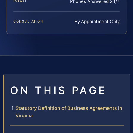
Phones Answered 24/7
INTAKE
By Appointment Only
CONSULTATION
ON THIS PAGE
Statutory Definition of Business Agreements in
Virginia