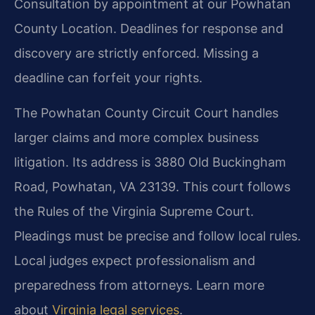
Consultation by appointment at our Powhatan
County Location. Deadlines for response and
discovery are strictly enforced. Missing a
deadline can forfeit your rights.
The Powhatan County Circuit Court handles
larger claims and more complex business
litigation. Its address is 3880 Old Buckingham
Road, Powhatan, VA 23139. This court follows
the Rules of the Virginia Supreme Court.
Pleadings must be precise and follow local rules.
Local judges expect professionalism and
preparedness from attorneys. Learn more
about
Virginia legal services
.