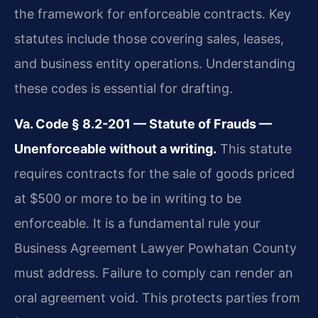
the framework for enforceable contracts. Key
statutes include those covering sales, leases,
and business entity operations. Understanding
these codes is essential for drafting.
Va. Code § 8.2-201 — Statute of Frauds —
Unenforceable without a writing.
This statute
requires contracts for the sale of goods priced
at $500 or more to be in writing to be
enforceable. It is a fundamental rule your
Business Agreement Lawyer Powhatan County
must address. Failure to comply can render an
oral agreement void. This protects parties from