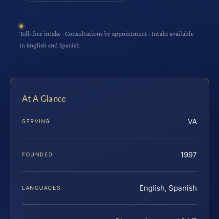
Toll-free intake · Consultations by appointment · Intake available
in English and Spanish
At A Glance
VA
SERVING
1997
FOUNDED
English, Spanish
LANGUAGES