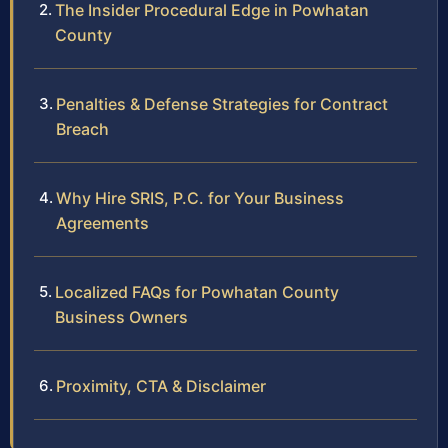
The Insider Procedural Edge in Powhatan
County
Penalties & Defense Strategies for Contract
Breach
Why Hire SRIS, P.C. for Your Business
Agreements
Localized FAQs for Powhatan County
Business Owners
Proximity, CTA & Disclaimer