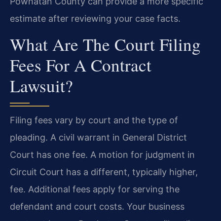
Powhatan County can provide a more specific
estimate after reviewing your case facts.
What Are The Court Filing
Fees For A Contract
Lawsuit?
Filing fees vary by court and the type of
pleading. A civil warrant in General District
Court has one fee. A motion for judgment in
Circuit Court has a different, typically higher,
fee. Additional fees apply for serving the
defendant and court costs. Your business