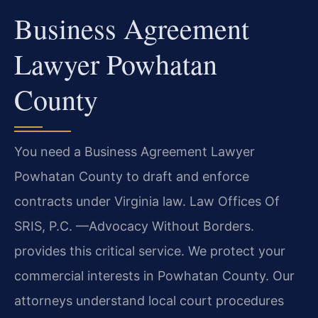
Business Agreement
Lawyer Powhatan
County
You need a Business Agreement Lawyer
Powhatan County to draft and enforce
contracts under Virginia law. Law Offices Of
SRIS, P.C. —Advocacy Without Borders.
provides this critical service. We protect your
commercial interests in Powhatan County. Our
attorneys understand local court procedures