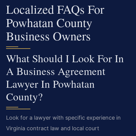
Localized FAQs For
Powhatan County
Business Owners
What Should I Look For In
A Business Agreement
Lawyer In Powhatan
County?
Look for a lawyer with specific experience in
Virginia contract law and local court