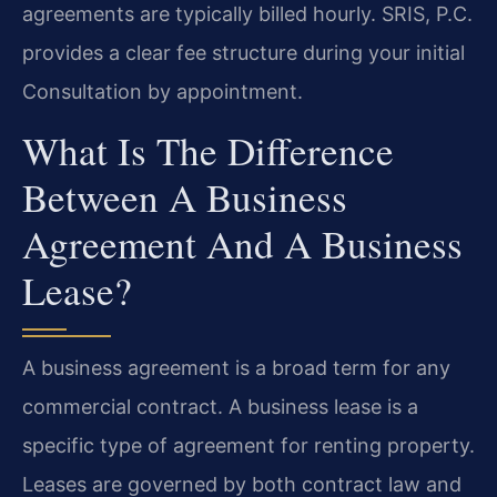
agreements are typically billed hourly. SRIS, P.C.
provides a clear fee structure during your initial
Consultation by appointment.
What Is The Difference
Between A Business
Agreement And A Business
Lease?
A business agreement is a broad term for any
commercial contract. A business lease is a
specific type of agreement for renting property.
Leases are governed by both contract law and