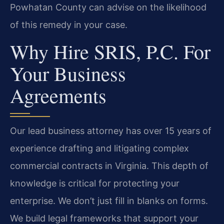
Powhatan County can advise on the likelihood
of this remedy in your case.
Why Hire SRIS, P.C. For
Your Business
Agreements
Our lead business attorney has over 15 years of
experience drafting and litigating complex
commercial contracts in Virginia. This depth of
knowledge is critical for protecting your
enterprise. We don’t just fill in blanks on forms.
We build legal frameworks that support your