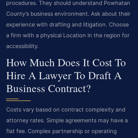
procedures. They should understand Powhatan
County’s business environment. Ask about their
experience with drafting and litigation. Choose
a firm with a physical Location in the region for
accessibility.
How Much Does It Cost To
Hire A Lawyer To Draft A
Business Contract?
Costs vary based on contract complexity and
attorney rates. Simple agreements may have a
flat fee. Complex partnership or operating