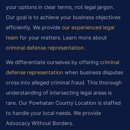
your options in clear terms, not legal jargon.
Our goal is to achieve your business objectives
efficiently. We provide
our experienced legal
team
for your matters. Learn more about
criminal defense representation
.
We differentiate ourselves by offering
criminal
defense representation
when business disputes
cross into alleged criminal fraud. This thorough
understanding of intersecting legal areas is
rare. Our Powhatan County Location is staffed
to handle your local needs. We provide
Advocacy Without Borders.