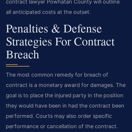
contract lawyer Powhatan County will outline
all anticipated costs at the outset.
Penalties & Defense
Strategies For Contract
Breach
The most common remedy for breach of
contract is a monetary award for damages. The
goal is to place the injured party in the position
they would have been in had the contract been
performed. Courts may also order specific
performance or cancellation of the contract.