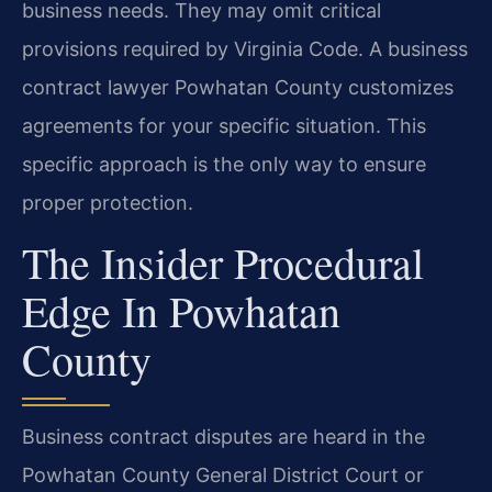
business needs. They may omit critical
provisions required by Virginia Code. A business
contract lawyer Powhatan County customizes
agreements for your specific situation. This
specific approach is the only way to ensure
proper protection.
The Insider Procedural
Edge In Powhatan
County
Business contract disputes are heard in the
Powhatan County General District Court or