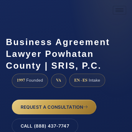
Business Agreement
Lawyer Powhatan
County | SRIS, P.C.
1997
VA
EN · ES
Founded
Intake
REQUEST A CONSULTATION
CALL (888) 437-7747