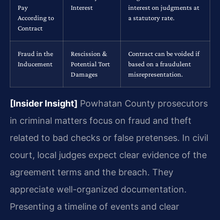
Pay
Interest
interest on judgments at
According to
a statutory rate.
Contract
Fraud in the
Rescission &
Contract can be voided if
Inducement
Potential Tort
based on a fraudulent
Damages
misrepresentation.
[Insider Insight]
Powhatan County prosecutors
in criminal matters focus on fraud and theft
related to bad checks or false pretenses. In civil
court, local judges expect clear evidence of the
agreement terms and the breach. They
appreciate well-organized documentation.
Presenting a timeline of events and clear