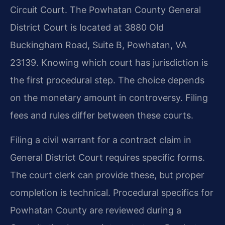
Circuit Court. The Powhatan County General
District Court is located at 3880 Old
Buckingham Road, Suite B, Powhatan, VA
23139. Knowing which court has jurisdiction is
the first procedural step. The choice depends
on the monetary amount in controversy. Filing
fees and rules differ between these courts.
Filing a civil warrant for a contract claim in
General District Court requires specific forms.
The court clerk can provide these, but proper
completion is technical. Procedural specifics for
Powhatan County are reviewed during a