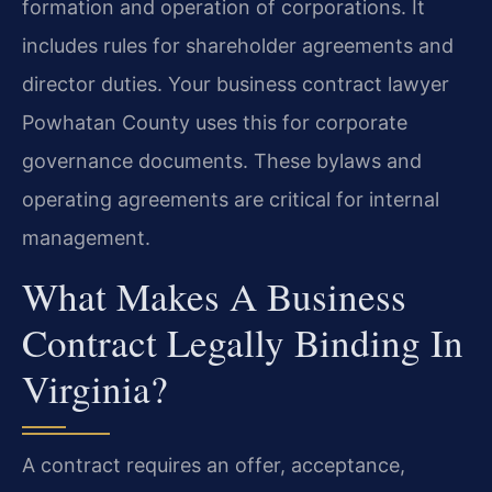
formation and operation of corporations. It
includes rules for shareholder agreements and
director duties. Your business contract lawyer
Powhatan County uses this for corporate
governance documents. These bylaws and
operating agreements are critical for internal
management.
What Makes A Business
Contract Legally Binding In
Virginia?
A contract requires an offer, acceptance,