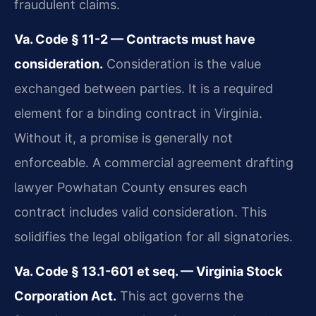
fraudulent claims.
Va. Code § 11-2 — Contracts must have
consideration.
Consideration is the value
exchanged between parties. It is a required
element for a binding contract in Virginia.
Without it, a promise is generally not
enforceable. A commercial agreement drafting
lawyer Powhatan County ensures each
contract includes valid consideration. This
solidifies the legal obligation for all signatories.
Va. Code § 13.1-601 et seq. — Virginia Stock
Corporation Act.
This act governs the