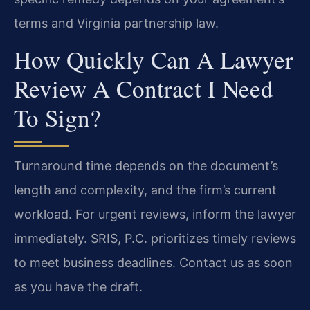
terms and Virginia partnership law.
How Quickly Can A Lawyer
Review A Contract I Need
To Sign?
Turnaround time depends on the document’s
length and complexity, and the firm’s current
workload. For urgent reviews, inform the lawyer
immediately. SRIS, P.C. prioritizes timely reviews
to meet business deadlines. Contact us as soon
as you have the draft.