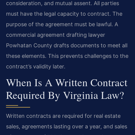
consideration, and mutual assent. All parties
must have the legal capacity to contract. The
purpose of the agreement must be lawful. A
commercial agreement drafting lawyer
Powhatan County drafts documents to meet all
these elements. This prevents challenges to the
contract’s validity later.
When Is A Written Contract
Required By Virginia Law?
Written contracts are required for real estate
sales, agreements lasting over a year, and sales