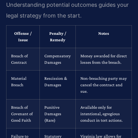
Understanding potential outcomes guides your
legal strategy from the start.
Offense /
Penalty /
Notes
Issue
Remedy
Breach of
Compensatory
Money awarded for direct
Contract
Damages
losses from the breach.
Material
Rescission &
Non-breaching party may
Breach
Damages
cancel the contract and
sue.
Breach of
Punitive
Available only for
Covenant of
Damages
intentional, egregious
Good Faith
(Rare)
conduct in tort actions.
Failure to
Statutory
Virginia law allows for