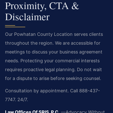
Proximity, CTA &
Disclaimer
Our Powhatan County Location serves clients
throughout the region. We are accessible for
meetings to discuss your business agreement
needs. Protecting your commercial interests
requires proactive legal planning. Do not wait
for a dispute to arise before seeking counsel.
Consultation by appointment. Call 888-437-
7747. 24/7.
Law Offices Of SRIS, P.C.
—Advocacy Without