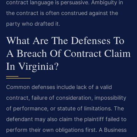
contract language is persuasive. Ambiguity in
the contract is often construed against the
party who drafted it.
What Are The Defenses To
A Breach Of Contract Claim
In Virginia?
Common defenses include lack of a valid
contract, failure of consideration, impossibility
of performance, or statute of limitations. The
defendant may also claim the plaintiff failed to
perform their own obligations first. A Business