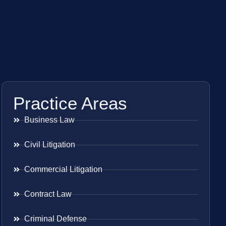
Practice Areas
Business Law
Civil Litigation
Commercial Litigation
Contract Law
Criminal Defense