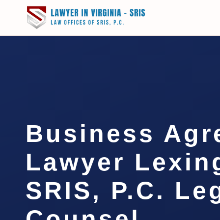
Business Agr
Lawyer Lexing
SRIS, P.C. Le
Counsel