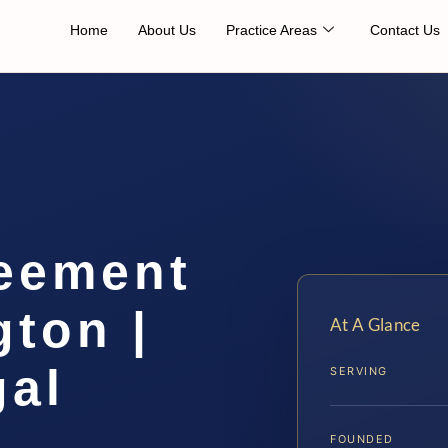
Home
About Us
Practice Areas
Contact Us
eement
ton |
At A Glance
gal
SERVING
FOUNDED