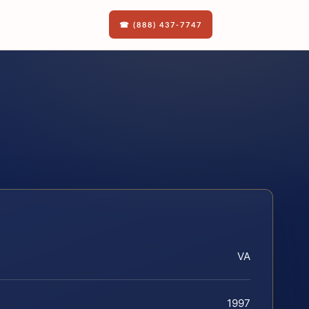
☎ (888) 437-7747
VA
1997