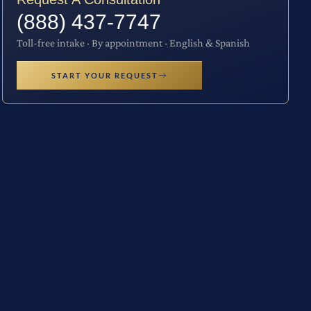
(888) 437-7747
Toll-free intake · By appointment · English & Spanish
START YOUR REQUEST