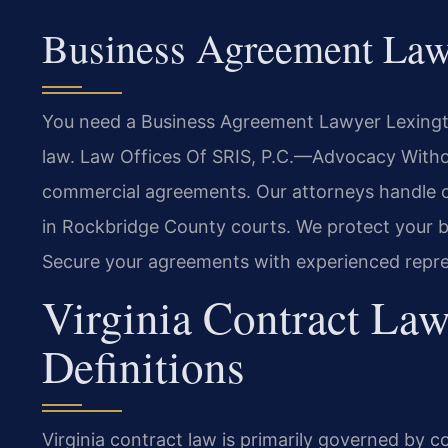
Business Agreement Law
You need a Business Agreement Lawyer Lexingto
law. Law Offices Of SRIS, P.C.—Advocacy Withou
commercial agreements. Our attorneys handle co
in Rockbridge County courts. We protect your bus
Secure your agreements with experienced repre
Virginia Contract Law
Definitions
Virginia contract law is primarily governed by c