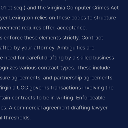
01 et seq.) and the Virginia Computer Crimes Act
yer Lexington relies on these codes to structure
greement requires offer, acceptance,
s enforce these elements strictly. Contract
afted by your attorney. Ambiguities are
e need for careful drafting by a skilled business
cognizes various contract types. These include
losure agreements, and partnership agreements.
Virginia UCC governs transactions involving the
rtain contracts to be in writing. Enforceable
es. A commercial agreement drafting lawyer
l thresholds.