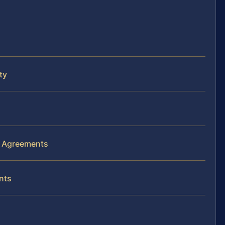
ty
s Agreements
nts