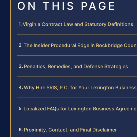
ON THIS PAGE
Virginia Contract Law and Statutory Definitions
The Insider Procedural Edge in Rockbridge Coun
Penalties, Remedies, and Defense Strategies
Why Hire SRIS, P.C. for Your Lexington Busines
Localized FAQs for Lexington Business Agreeme
Proximity, Contact, and Final Disclaimer