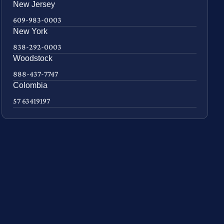
New Jersey
609-983-0003
New York
838-292-0003
Woodstock
888-437-7747
Colombia
57 63419197