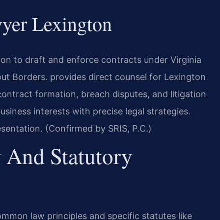
yer Lexington
n to draft and enforce contracts under Virginia
t Borders. provides direct counsel for Lexington
ntract formation, breach disputes, and litigation
iness interests with precise legal strategies.
sentation. (Confirmed by SRIS, P.C.)
 And Statutory
ommon law principles and specific statutes like