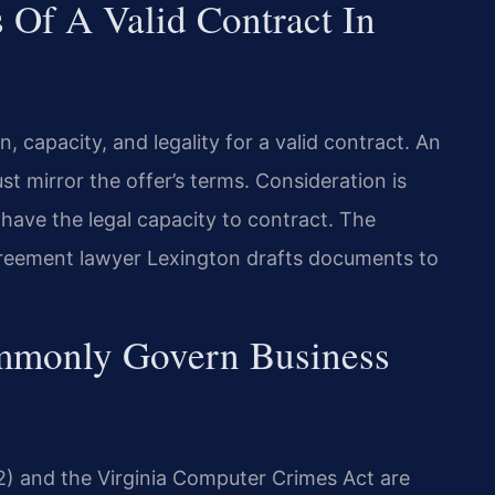
Of A Valid Contract In
n, capacity, and legality for a valid contract. An
t mirror the offer’s terms. Consideration is
have the legal capacity to contract. The
greement lawyer Lexington drafts documents to
ommonly Govern Business
2) and the Virginia Computer Crimes Act are