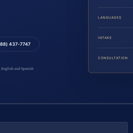
LANGUAGES
INTAKE
88) 437-7747
CONSULTATION
n English and Spanish