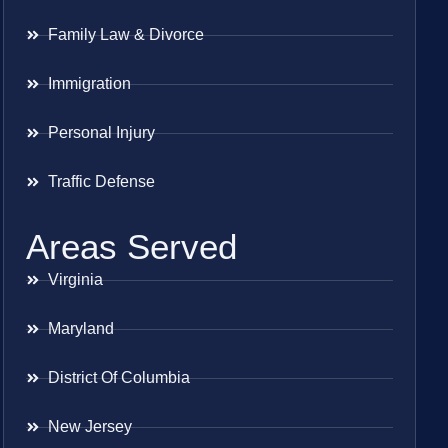
Family Law & Divorce
Immigration
Personal Injury
Traffic Defense
Areas Served
Virginia
Maryland
District Of Columbia
New Jersey