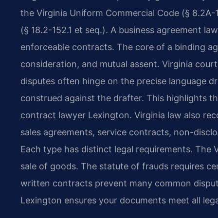
the Virginia Uniform Commercial Code (§ 8.2A-1
(§ 18.2-152.1 et seq.). A business agreement law
enforceable contracts. The core of a binding a
consideration, and mutual assent. Virginia court
disputes often hinge on the precise language dr
construed against the drafter. This highlights th
contract lawyer Lexington. Virginia law also re
sales agreements, service contracts, non-disc
Each type has distinct legal requirements. The 
sale of goods. The statute of frauds requires ce
written contracts prevent many common disput
Lexington ensures your documents meet all lega