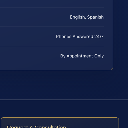
English, Spanish
Phones Answered 24/7
By Appointment Only
Request A Consultation