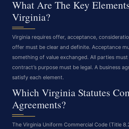
What Are The Key Elements 
Virginia?
Virginia requires offer, acceptance, consideratio
offer must be clear and definite. Acceptance mus
something of value exchanged. All parties must 
contract’s purpose must be legal. A business a
satisfy each element.
Which Virginia Statutes C
Agreements?
The Virginia Uniform Commercial Code (Title 8.