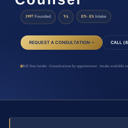
1997
VA
EN · ES
Founded
Intake
CALL (8
REQUEST A CONSULTATION
Toll-free intake · Consultations by appointment · Intake available i