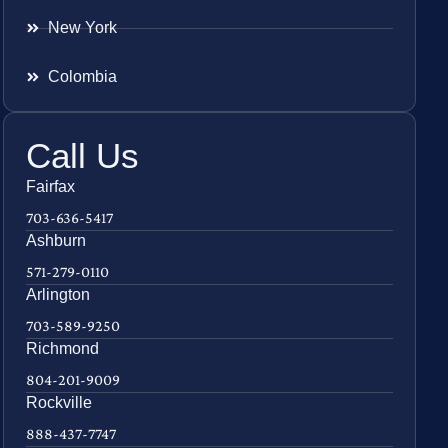
New York
Colombia
Call Us
Fairfax
703-636-5417
Ashburn
571-279-0110
Arlington
703-589-9250
Richmond
804-201-9009
Rockville
888-437-7747