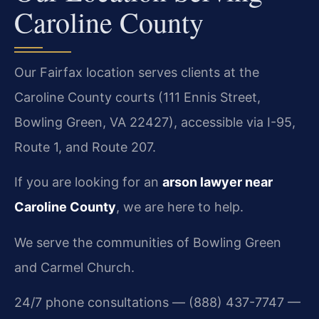
Caroline County
Our Fairfax location serves clients at the
Caroline County courts (111 Ennis Street,
Bowling Green, VA 22427), accessible via I-95,
Route 1, and Route 207.
If you are looking for an
arson lawyer near
Caroline County
, we are here to help.
We serve the communities of Bowling Green
and Carmel Church.
24/7 phone consultations — (888) 437-7747 —