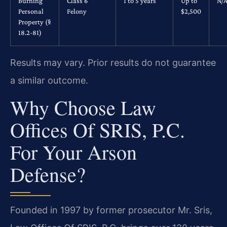
Burning
Class 6
1 to 5 years
Up to
N/
Personal
Felony
$2,500
Property (§
18.2-81)
Results may vary. Prior results do not guarantee
a similar outcome.
Why Choose Law
Offices Of SRIS, P.C.
For Your Arson
Defense?
Founded in 1997 by former prosecutor Mr. Sris,