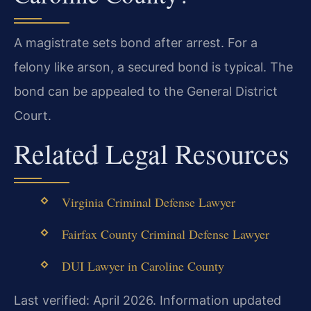
A magistrate sets bond after arrest. For a
felony like arson, a secured bond is typical. The
bond can be appealed to the General District
Court.
Related Legal Resources
Virginia Criminal Defense Lawyer
Fairfax County Criminal Defense Lawyer
DUI Lawyer in Caroline County
Last verified: April 2026. Information updated