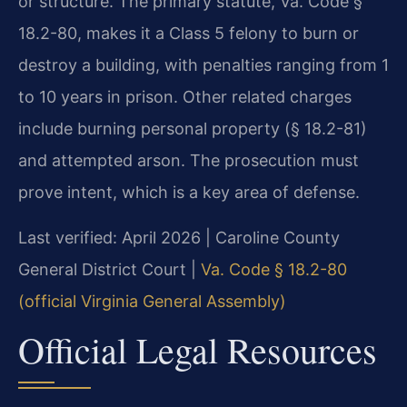
or structure. The primary statute, Va. Code §
18.2-80, makes it a Class 5 felony to burn or
destroy a building, with penalties ranging from 1
to 10 years in prison. Other related charges
include burning personal property (§ 18.2-81)
and attempted arson. The prosecution must
prove intent, which is a key area of defense.
Last verified: April 2026 | Caroline County
General District Court |
Va. Code § 18.2-80
(official Virginia General Assembly)
Official Legal Resources