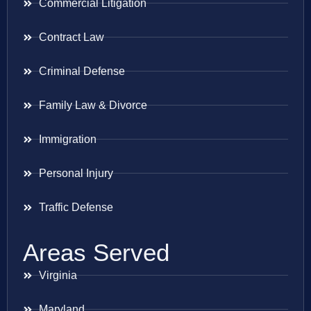
Commercial Litigation
Contract Law
Criminal Defense
Family Law & Divorce
Immigration
Personal Injury
Traffic Defense
Areas Served
Virginia
Maryland