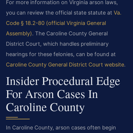
For more information on Virginia arson laws,
you can review the official state statute at
Va.
Code § 18.2-80 (official Virginia General
Assembly)
. The Caroline County General
District Court, which handles preliminary
hearings for these felonies, can be found at
Caroline County General District Court website
.
Insider Procedural Edge
For Arson Cases In
Caroline County
In Caroline County, arson cases often begin