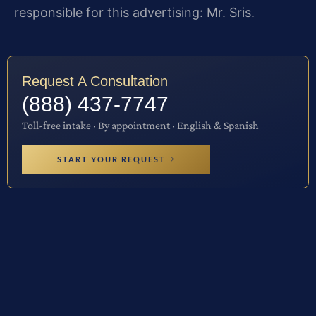
responsible for this advertising: Mr. Sris.
Request A Consultation
(888) 437-7747
Toll-free intake · By appointment · English & Spanish
START YOUR REQUEST