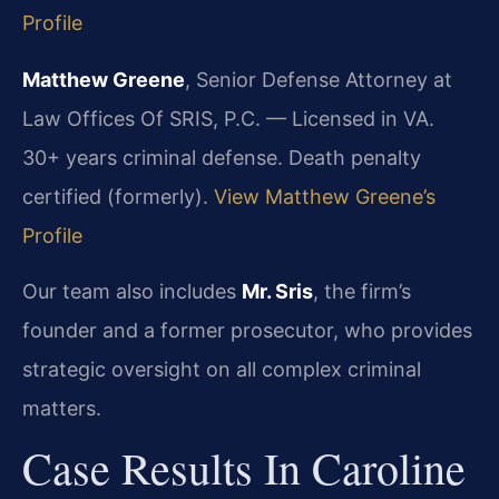
Profile
Matthew Greene
, Senior Defense Attorney at
Law Offices Of SRIS, P.C. — Licensed in VA.
30+ years criminal defense. Death penalty
certified (formerly).
View Matthew Greene’s
Profile
Our team also includes
Mr. Sris
, the firm’s
founder and a former prosecutor, who provides
strategic oversight on all complex criminal
matters.
Case Results In Caroline