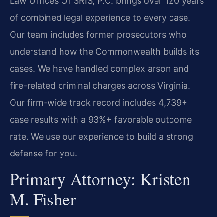
Law Offices Of SRIS, P.C. brings over 120 years
of combined legal experience to every case.
Our team includes former prosecutors who
understand how the Commonwealth builds its
cases. We have handled complex arson and
fire-related criminal charges across Virginia.
Our firm-wide track record includes 4,739+
case results with a 93%+ favorable outcome
rate. We use our experience to build a strong
defense for you.
Primary Attorney: Kristen
M. Fisher