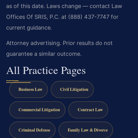
as of this date. Laws change — contact Law
Offices Of SRIS, P.C. at (888) 437-7747 for
current guidance.
Attorney advertising. Prior results do not
guarantee a similar outcome.
All Practice Pages
Business Law
Civil Litigation
Commercial Litigation
Contract Law
Criminal Defense
Family Law & Divorce