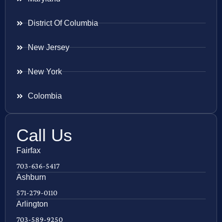
District Of Columbia
New Jersey
New York
Colombia
Call Us
Fairfax
703-636-5417
Ashburn
571-279-0110
Arlington
703-589-9250