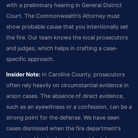
with a preliminary hearing in General District
Court. The Commonwealth’s Attorney must
show probable cause that you intentionally set
the fire. Our team knows the local prosecutors
and judges, which helps in crafting a case-
specific approach.
Insider Note:
In Caroline County, prosecutors
often rely heavily on circumstantial evidence in
arson cases. The absence of direct evidence,
such as an eyewitness or a confession, can be a
strong point for the defense. We have seen
cases dismissed when the fire department’s