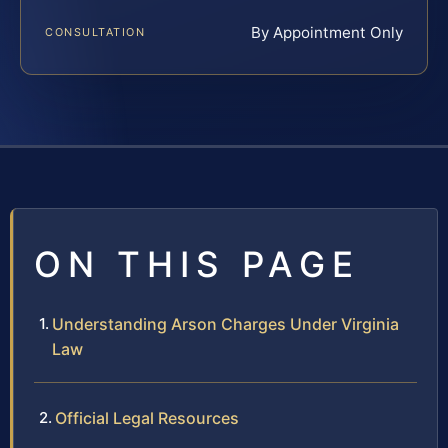
By Appointment Only
CONSULTATION
ON THIS PAGE
Understanding Arson Charges Under Virginia
Law
Official Legal Resources