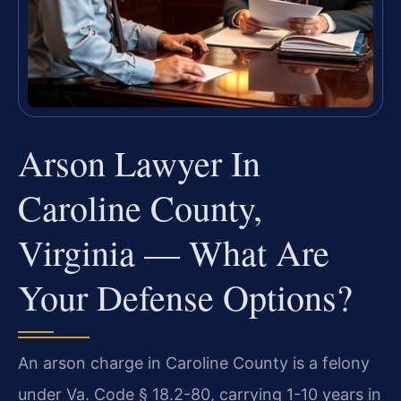
Arson Lawyer In
Caroline County,
Virginia — What Are
Your Defense Options?
An arson charge in Caroline County is a felony
under Va. Code § 18.2-80, carrying 1-10 years in