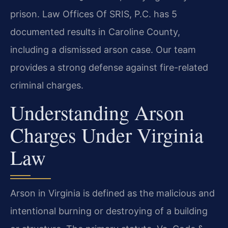
prison. Law Offices Of SRIS, P.C. has 5
documented results in Caroline County,
including a dismissed arson case. Our team
provides a strong defense against fire-related
criminal charges.
Understanding Arson
Charges Under Virginia
Law
Arson in Virginia is defined as the malicious and
intentional burning or destroying of a building