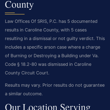
County
Law Offices Of SRIS, P.C. has 5 documented
results in Caroline County, with 5 cases
resulting in a dismissal or not guilty verdict. This
includes a specific arson case where a charge
of Burning or Destroying a Building under Va.
Code § 18.2-80 was dismissed in Caroline
County Circuit Court.
Results may vary. Prior results do not guarantee
a similar outcome.
Our Location Serving