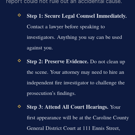
report could not rule out an accidental cause.
Step 1: Secure Legal Counsel Immediately.
Contact a lawyer before speaking to
investigators. Anything you say can be used
against you.
Step 2: Preserve Evidence.
Do not clean up
the scene. Your attorney may need to hire an
independent fire investigator to challenge the
prosecution’s findings.
Step 3: Attend All Court Hearings.
Your
first appearance will be at the Caroline County
General District Court at 111 Ennis Street,