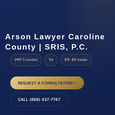
Arson Lawyer Caroline
County | SRIS, P.C.
1997
VA
EN · ES
Founded
Intake
REQUEST A CONSULTATION
CALL (888) 437-7747