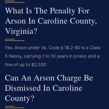
What Is The Penalty For
Arson In Caroline County,
Virginia?
Yes. Arson under Va. Code § 18.2-80 is a Class
5 felony, carrying 1 to 10 years in prison and a
fine of up to $2,500.
Can An Arson Charge Be
Dismissed In Caroline
County?