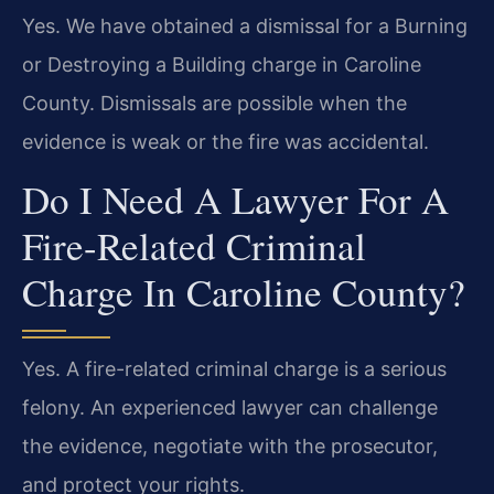
Yes. We have obtained a dismissal for a Burning
or Destroying a Building charge in Caroline
County. Dismissals are possible when the
evidence is weak or the fire was accidental.
Do I Need A Lawyer For A
Fire-Related Criminal
Charge In Caroline County?
Yes. A fire-related criminal charge is a serious
felony. An experienced lawyer can challenge
the evidence, negotiate with the prosecutor,
and protect your rights.