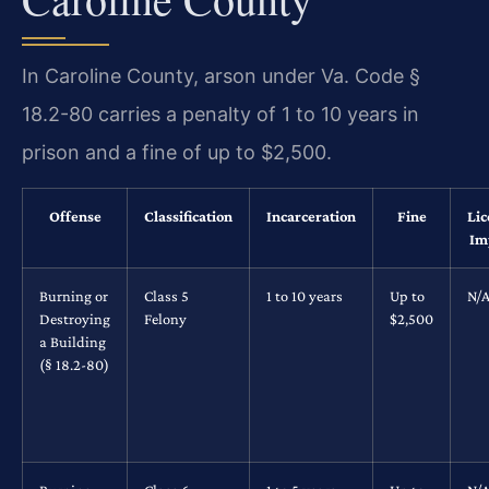
In Caroline County, arson under Va. Code §
18.2-80 carries a penalty of 1 to 10 years in
prison and a fine of up to $2,500.
Offense
Classification
Incarceration
Fine
Lic
Im
Burning or
Class 5
1 to 10 years
Up to
N/
Destroying
Felony
$2,500
a Building
(§ 18.2-80)