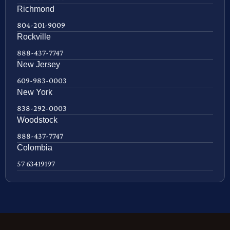
Richmond
804-201-9009
Rockville
888-437-7747
New Jersey
609-983-0003
New York
838-292-0003
Woodstock
888-437-7747
Colombia
57 63419197