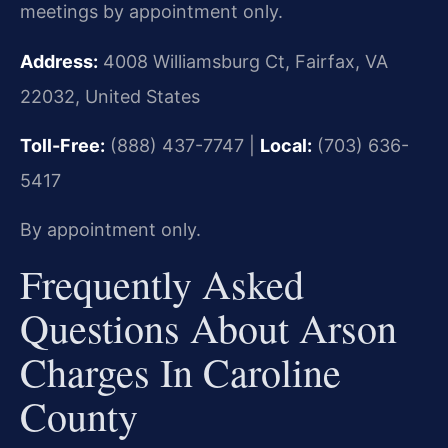
meetings by appointment only.
Address:
4008 Williamsburg Ct, Fairfax, VA
22032, United States
Toll-Free:
(888) 437-7747 |
Local:
(703) 636-
5417
By appointment only.
Frequently Asked
Questions About Arson
Charges In Caroline
County