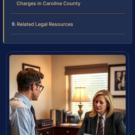
Charges in Caroline County
Related Legal Resources