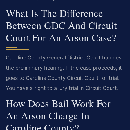
What Is The Difference
Between GDC And Circuit
Court For An Arson Case?
Caroline County General District Court handles
the preliminary hearing. If the case proceeds, it
goes to Caroline County Circuit Court for trial.
You have a right to a jury trial in Circuit Court.
How Does Bail Work For
An Arson Charge In
Caroline County?