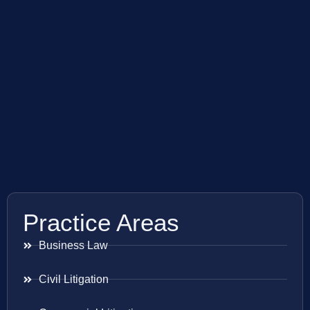
Practice Areas
Business Law
Civil Litigation