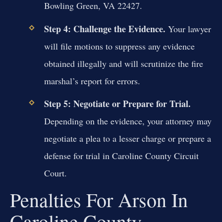
Bowling Green, VA 22427.
Step 4: Challenge the Evidence.
Your lawyer
will file motions to suppress any evidence
obtained illegally and will scrutinize the fire
marshal’s report for errors.
Step 5: Negotiate or Prepare for Trial.
Depending on the evidence, your attorney may
negotiate a plea to a lesser charge or prepare a
defense for trial in Caroline County Circuit
Court.
Penalties For Arson In
Caroline County