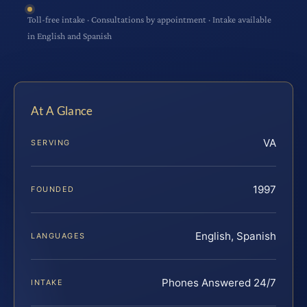
Toll-free intake · Consultations by appointment · Intake available
in English and Spanish
At A Glance
VA
SERVING
1997
FOUNDED
English, Spanish
LANGUAGES
Phones Answered 24/7
INTAKE