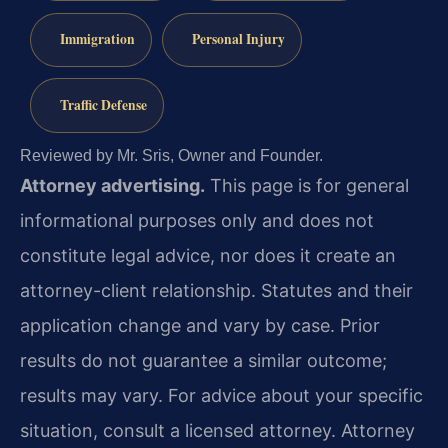
Immigration
Personal Injury
Traffic Defense
Reviewed by Mr. Sris, Owner and Founder.
Attorney advertising.
This page is for general
informational purposes only and does not
constitute legal advice, nor does it create an
attorney-client relationship. Statutes and their
application change and vary by case. Prior
results do not guarantee a similar outcome;
results may vary. For advice about your specific
situation, consult a licensed attorney. Attorney