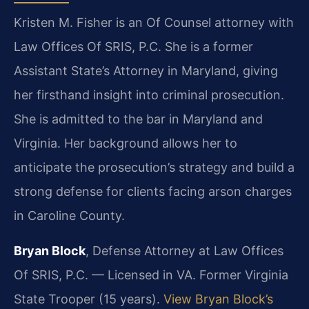
Kristen M. Fisher is an Of Counsel attorney with
Law Offices Of SRIS, P.C. She is a former
Assistant State’s Attorney in Maryland, giving
her firsthand insight into criminal prosecution.
She is admitted to the bar in Maryland and
Virginia. Her background allows her to
anticipate the prosecution’s strategy and build a
strong defense for clients facing arson charges
in Caroline County.
Bryan Block
, Defense Attorney at Law Offices
Of SRIS, P.C. — Licensed in VA. Former Virginia
State Trooper (15 years).
View Bryan Block’s