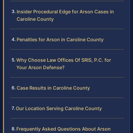
Insider Procedural Edge for Arson Cases in
Caroline County
Penalties for Arson in Caroline County
Why Choose Law Offices Of SRIS, P.C. for
Your Arson Defense?
Case Results in Caroline County
Our Location Serving Caroline County
Frequently Asked Questions About Arson