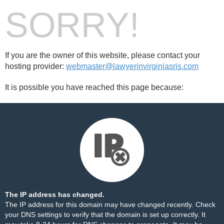
SORRY!
If you are the owner of this website, please contact your
hosting provider:
webmaster@lawyerinvirginiasris.com
It is possible you have reached this page because:
The IP address has changed.
The IP address for this domain may have changed recently. Check
your DNS settings to verify that the domain is set up correctly. It