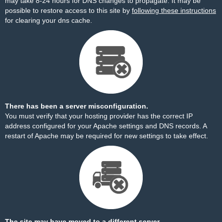
may take 8-24 hours for DNS changes to propagate. It may be
possible to restore access to this site by
following these instructions
for clearing your dns cache.
There has been a server misconfiguration.
You must verify that your hosting provider has the correct IP
address configured for your Apache settings and DNS records. A
restart of Apache may be required for new settings to take effect.
The site may have moved to a different server.